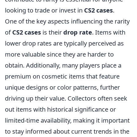
looking to trade or invest in
CS2 cases
.
One of the key aspects influencing the rarity
of
CS2 cases
is their
drop rate
. Items with
lower drop rates are typically perceived as
more valuable since they are harder to
obtain. Additionally, many players place a
premium on cosmetic items that feature
unique designs or color patterns, further
driving up their value. Collectors often seek
out items with historical significance or
limited-time availability, making it important
to stay informed about current trends in the