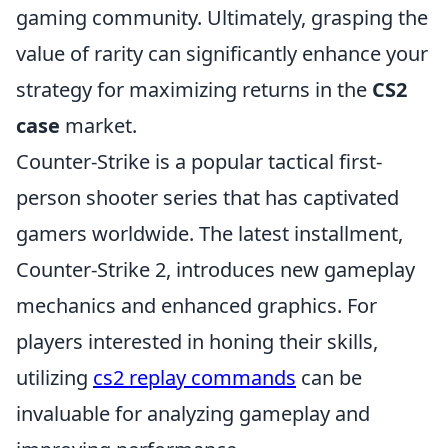
gaming community. Ultimately, grasping the
value of rarity can significantly enhance your
strategy for maximizing returns in the
CS2
case
market.
Counter-Strike is a popular tactical first-
person shooter series that has captivated
gamers worldwide. The latest installment,
Counter-Strike 2, introduces new gameplay
mechanics and enhanced graphics. For
players interested in honing their skills,
utilizing
cs2 replay commands
can be
invaluable for analyzing gameplay and