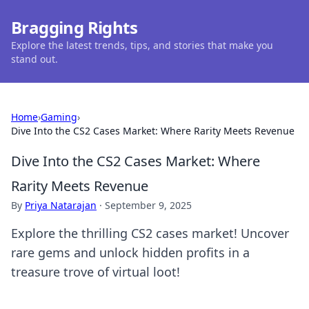
Bragging Rights
Explore the latest trends, tips, and stories that make you
stand out.
Home
›
Gaming
›
Dive Into the CS2 Cases Market: Where Rarity Meets Revenue
Dive Into the CS2 Cases Market: Where
Rarity Meets Revenue
By
Priya Natarajan
·
September 9, 2025
Explore the thrilling CS2 cases market! Uncover
rare gems and unlock hidden profits in a
treasure trove of virtual loot!