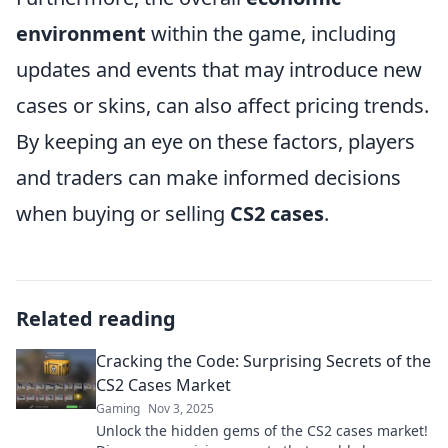
environment
within the game, including
updates and events that may introduce new
cases or skins, can also affect pricing trends.
By keeping an eye on these factors, players
and traders can make informed decisions
when buying or selling
CS2 cases
.
Related reading
Cracking the Code: Surprising Secrets of the
CS2 Cases Market
Gaming
Nov 3, 2025
Unlock the hidden gems of the CS2 cases market!