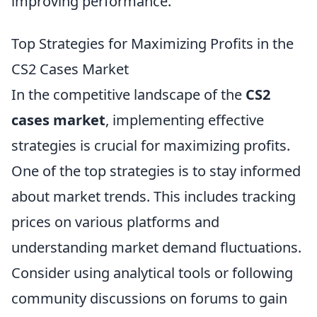
improving performance.
Top Strategies for Maximizing Profits in the
CS2 Cases Market
In the competitive landscape of the
CS2
cases market
, implementing effective
strategies is crucial for maximizing profits.
One of the top strategies is to stay informed
about market trends. This includes tracking
prices on various platforms and
understanding market demand fluctuations.
Consider using analytical tools or following
community discussions on forums to gain