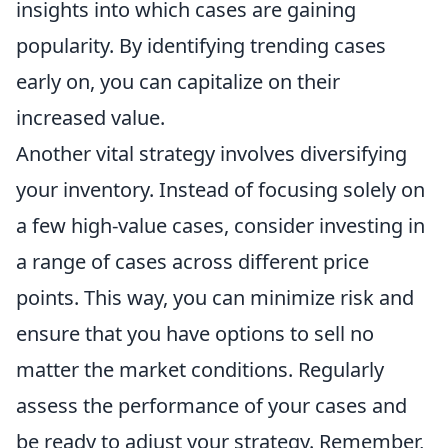
insights into which cases are gaining
popularity. By identifying trending cases
early on, you can capitalize on their
increased value.
Another vital strategy involves diversifying
your inventory. Instead of focusing solely on
a few high-value cases, consider investing in
a range of cases across different price
points. This way, you can minimize risk and
ensure that you have options to sell no
matter the market conditions. Regularly
assess the performance of your cases and
be ready to adjust your strategy. Remember,