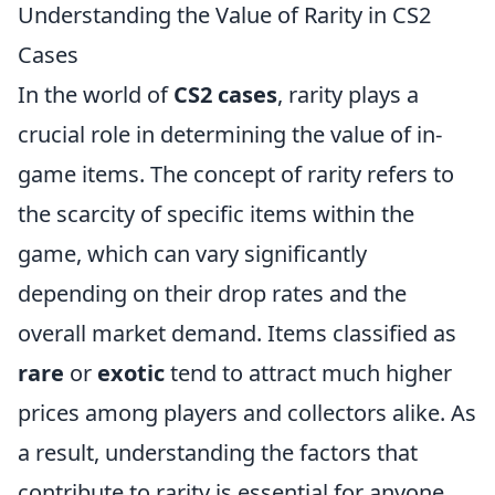
Understanding the Value of Rarity in CS2
Cases
In the world of
CS2 cases
, rarity plays a
crucial role in determining the value of in-
game items. The concept of rarity refers to
the scarcity of specific items within the
game, which can vary significantly
depending on their drop rates and the
overall market demand. Items classified as
rare
or
exotic
tend to attract much higher
prices among players and collectors alike. As
a result, understanding the factors that
contribute to rarity is essential for anyone