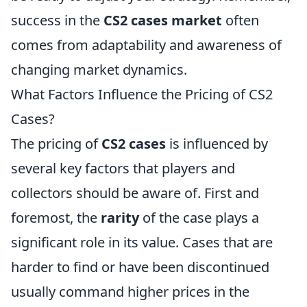
success in the
CS2 cases market
often
comes from adaptability and awareness of
changing market dynamics.
What Factors Influence the Pricing of CS2
Cases?
The pricing of
CS2 cases
is influenced by
several key factors that players and
collectors should be aware of. First and
foremost, the
rarity
of the case plays a
significant role in its value. Cases that are
harder to find or have been discontinued
usually command higher prices in the