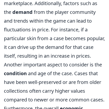
marketplace. Additionally, factors such as
the
demand
from the player community
and trends within the game can lead to
fluctuations in price. For instance, if a
particular skin from a case becomes popular,
it can drive up the demand for that case
itself, resulting in an increase in prices.
Another important aspect to consider is the
condition
and age of the case. Cases that
have been well-preserved or are from older
collections often carry higher values
compared to newer or more common cases.
Furthermore, the overall
economic