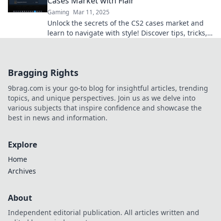
Cases Market with Flair
Gaming
Mar 11, 2025
Unlock the secrets of the CS2 cases market and
learn to navigate with style! Discover tips, tricks,
and strategies to maximize your profits.
Bragging Rights
9brag.com is your go-to blog for insightful articles, trending
topics, and unique perspectives. Join us as we delve into
various subjects that inspire confidence and showcase the
best in news and information.
Explore
Home
Archives
About
Independent editorial publication. All articles written and