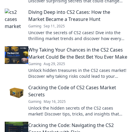
Discover surprising secrets that could change
your game and boost your inventory today!
Diving Deep into CS2 Cases: How the
Market Became a Treasure Hunt
Gaming
Sep 11, 2025
Uncover the secrets of CS2 cases! Dive into the
thrilling market trends and discover how every
case is a treasure waiting to be found.
Why Taking Your Chances in the CS2 Cases
Market Could Be the Best Bet You Ever Make
Gaming
Aug 29, 2025
Unlock hidden treasures in the CS2 cases market!
Discover why taking risks could lead to your
biggest wins yet! Don’t miss out!
Cracking the Code of CS2 Cases Market
Secrets
Gaming
May 16, 2025
Unlock the hidden secrets of the CS2 cases
market! Discover tips, tricks, and insights that
could change your gaming strategy forever.
Cracking the Code: Navigating the CS2