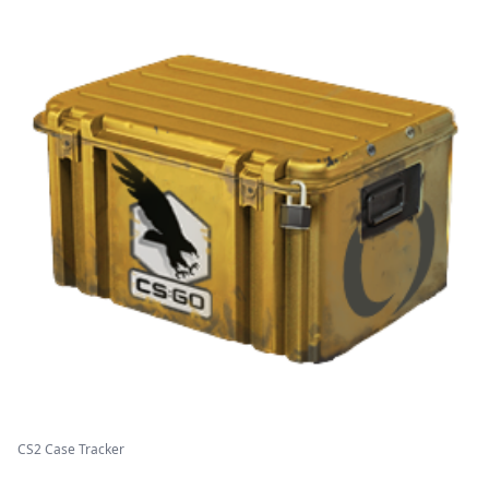
CS2 Case Tracker