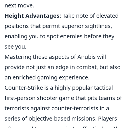
next move.
Height Advantages:
Take note of elevated
positions that permit superior sightlines,
enabling you to spot enemies before they
see you.
Mastering these aspects of Anubis will
provide not just an edge in combat, but also
an enriched gaming experience.
Counter-Strike is a highly popular tactical
first-person shooter game that pits teams of
terrorists against counter-terrorists in a
series of objective-based missions. Players