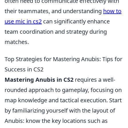
often need to communicate effectively with
their teammates, and understanding
how to
use mic in cs2
can significantly enhance
team coordination and strategy during
matches.
Top Strategies for Mastering Anubis: Tips for
Success in CS2
Mastering Anubis in CS2
requires a well-
rounded approach to gameplay, focusing on
map knowledge and tactical execution. Start
by familiarizing yourself with the layout of
Anubis: know the key locations such as