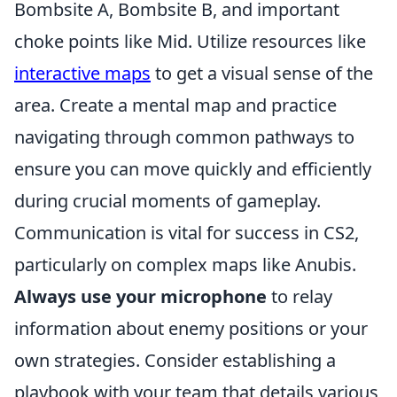
Bombsite A, Bombsite B, and important
choke points like Mid. Utilize resources like
interactive maps
to get a visual sense of the
area. Create a mental map and practice
navigating through common pathways to
ensure you can move quickly and efficiently
during crucial moments of gameplay.
Communication is vital for success in CS2,
particularly on complex maps like Anubis.
Always use your microphone
to relay
information about enemy positions or your
own strategies. Consider establishing a
playbook with your team that details various