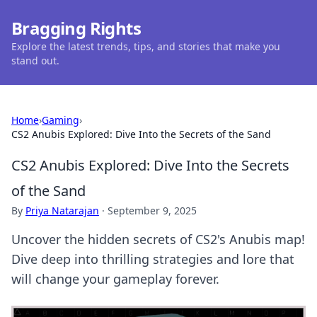
Bragging Rights
Explore the latest trends, tips, and stories that make you
stand out.
Home
›
Gaming
›
CS2 Anubis Explored: Dive Into the Secrets of the Sand
CS2 Anubis Explored: Dive Into the Secrets
of the Sand
By
Priya Natarajan
·
September 9, 2025
Uncover the hidden secrets of CS2's Anubis map!
Dive deep into thrilling strategies and lore that
will change your gameplay forever.