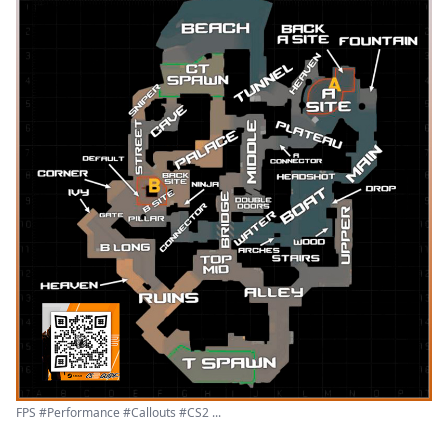
FPS #Performance #Callouts #CS2 ...