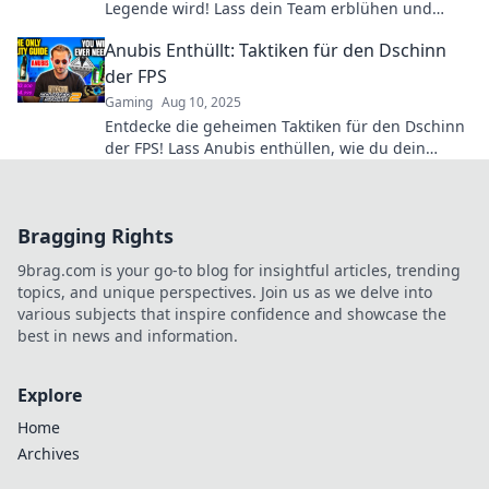
Legende wird! Lass dein Team erblühen und
erringe den Sieg gemeinsam!
Anubis Enthüllt: Taktiken für den Dschinn
der FPS
Gaming
Aug 10, 2025
Entdecke die geheimen Taktiken für den Dschinn
der FPS! Lass Anubis enthüllen, wie du dein
Gameplay auf das nächste Level bringst!
Bragging Rights
9brag.com is your go-to blog for insightful articles, trending
topics, and unique perspectives. Join us as we delve into
various subjects that inspire confidence and showcase the
best in news and information.
Explore
Home
Archives