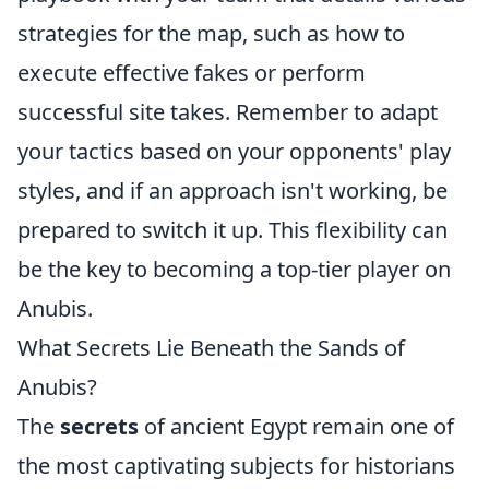
strategies for the map, such as how to
execute effective fakes or perform
successful site takes. Remember to adapt
your tactics based on your opponents' play
styles, and if an approach isn't working, be
prepared to switch it up. This flexibility can
be the key to becoming a top-tier player on
Anubis.
What Secrets Lie Beneath the Sands of
Anubis?
The
secrets
of ancient Egypt remain one of
the most captivating subjects for historians