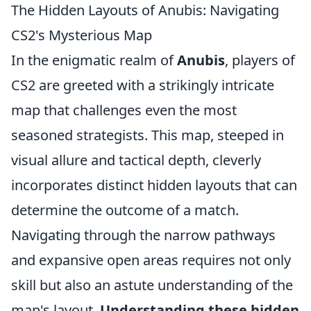
The Hidden Layouts of Anubis: Navigating
CS2's Mysterious Map
In the enigmatic realm of
Anubis
, players of
CS2 are greeted with a strikingly intricate
map that challenges even the most
seasoned strategists. This map, steeped in
visual allure and tactical depth, cleverly
incorporates distinct hidden layouts that can
determine the outcome of a match.
Navigating through the narrow pathways
and expansive open areas requires not only
skill but also an astute understanding of the
map's layout.
Understanding these hidden