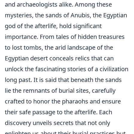
and archaeologists alike. Among these
mysteries, the sands of Anubis, the Egyptian
god of the afterlife, hold significant
importance. From tales of hidden treasures
to lost tombs, the arid landscape of the
Egyptian desert conceals relics that can
unlock the fascinating stories of a civilization
long past. It is said that beneath the sands
lie the remnants of burial sites, carefully
crafted to honor the pharaohs and ensure
their safe passage to the afterlife. Each
discovery unveils secrets that not only
enlighten us about their burial practices but