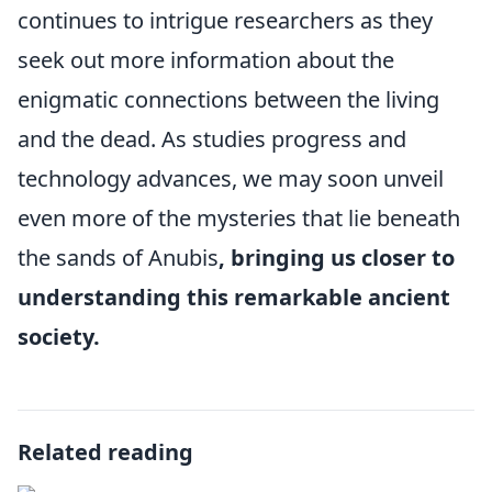
continues to intrigue researchers as they
seek out more information about the
enigmatic connections between the living
and the dead. As studies progress and
technology advances, we may soon unveil
even more of the mysteries that lie beneath
the sands of Anubis
, bringing us closer to
understanding this remarkable ancient
society.
Related reading