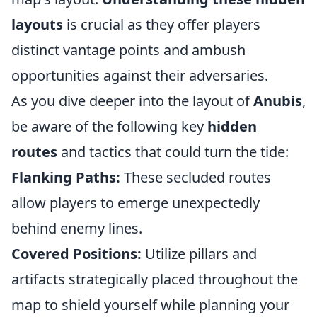
layouts
is crucial as they offer players
distinct vantage points and ambush
opportunities against their adversaries.
As you dive deeper into the layout of
Anubis
,
be aware of the following key
hidden
routes
and tactics that could turn the tide:
Flanking Paths:
These secluded routes
allow players to emerge unexpectedly
behind enemy lines.
Covered Positions:
Utilize pillars and
artifacts strategically placed throughout the
map to shield yourself while planning your