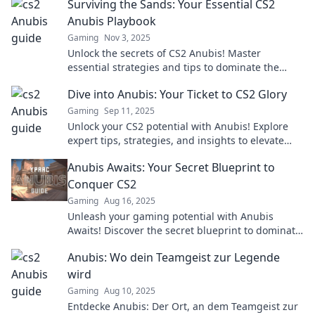
Surviving the Sands: Your Essential CS2
Anubis Playbook
Gaming
Nov 3, 2025
Unlock the secrets of CS2 Anubis! Master
essential strategies and tips to dominate the
game and elevate your skills to the next level.
Dive into Anubis: Your Ticket to CS2 Glory
Gaming
Sep 11, 2025
Unlock your CS2 potential with Anubis! Explore
expert tips, strategies, and insights to elevate
your gameplay and achieve glory.
Anubis Awaits: Your Secret Blueprint to
Conquer CS2
Gaming
Aug 16, 2025
Unleash your gaming potential with Anubis
Awaits! Discover the secret blueprint to dominate
CS2 and rise to the top.
Anubis: Wo dein Teamgeist zur Legende
wird
Gaming
Aug 10, 2025
Entdecke Anubis: Der Ort, an dem Teamgeist zur