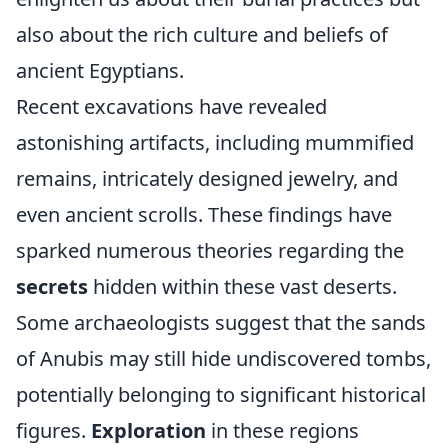
also about the rich culture and beliefs of
ancient Egyptians.
Recent excavations have revealed
astonishing artifacts, including mummified
remains, intricately designed jewelry, and
even ancient scrolls. These findings have
sparked numerous theories regarding the
secrets
hidden within these vast deserts.
Some archaeologists suggest that the sands
of Anubis may still hide undiscovered tombs,
potentially belonging to significant historical
figures.
Exploration
in these regions