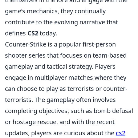
game’s mechanics, they continually
contribute to the evolving narrative that
defines
CS2
today.
Counter-Strike is a popular first-person
shooter series that focuses on team-based
gameplay and tactical strategy. Players
engage in multiplayer matches where they
can choose to play as terrorists or counter-
terrorists. The gameplay often involves
completing objectives, such as bomb defusal
or hostage rescue, and with the recent
updates, players are curious about the
cs2