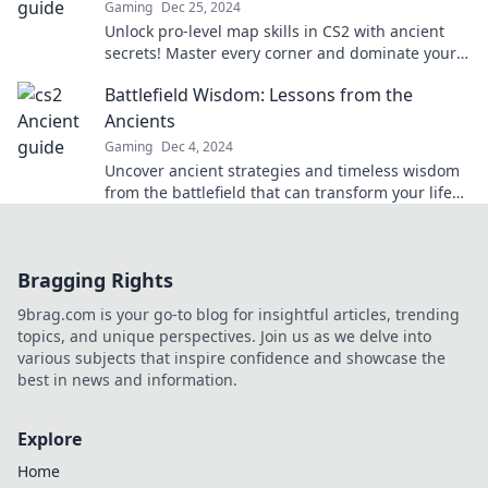
Gaming
Dec 25, 2024
Unlock pro-level map skills in CS2 with ancient
secrets! Master every corner and dominate your
gameplay today!
Battlefield Wisdom: Lessons from the
Ancients
Gaming
Dec 4, 2024
Uncover ancient strategies and timeless wisdom
from the battlefield that can transform your life
and mindset today!
Bragging Rights
9brag.com is your go-to blog for insightful articles, trending
topics, and unique perspectives. Join us as we delve into
various subjects that inspire confidence and showcase the
best in news and information.
Explore
Home