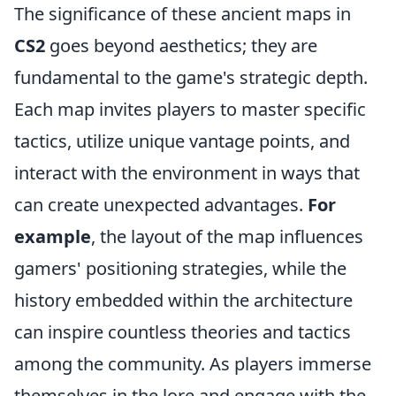
The significance of these ancient maps in
CS2
goes beyond aesthetics; they are
fundamental to the game's strategic depth.
Each map invites players to master specific
tactics, utilize unique vantage points, and
interact with the environment in ways that
can create unexpected advantages.
For
example
, the layout of the map influences
gamers' positioning strategies, while the
history embedded within the architecture
can inspire countless theories and tactics
among the community. As players immerse
themselves in the lore and engage with the