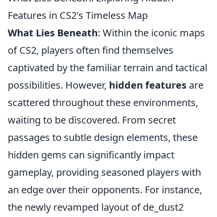
Features in CS2's Timeless Map
What Lies Beneath
: Within the iconic maps
of CS2, players often find themselves
captivated by the familiar terrain and tactical
possibilities. However,
hidden features
are
scattered throughout these environments,
waiting to be discovered. From secret
passages to subtle design elements, these
hidden gems can significantly impact
gameplay, providing seasoned players with
an edge over their opponents. For instance,
the newly revamped layout of de_dust2