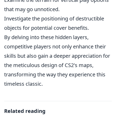
that may go unnoticed.
Investigate the positioning of destructible
objects for potential cover benefits.
By delving into these hidden layers,
competitive players not only enhance their
skills but also gain a deeper appreciation for
the meticulous design of CS2's maps,
transforming the way they experience this
timeless classic.
Related reading