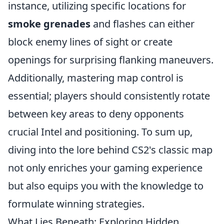
instance, utilizing specific locations for
smoke grenades
and flashes can either
block enemy lines of sight or create
openings for surprising flanking maneuvers.
Additionally, mastering map control is
essential; players should consistently rotate
between key areas to deny opponents
crucial Intel and positioning. To sum up,
diving into the lore behind CS2's classic map
not only enriches your gaming experience
but also equips you with the knowledge to
formulate winning strategies.
What Lies Beneath: Exploring Hidden