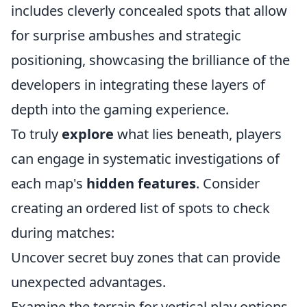
includes cleverly concealed spots that allow
for surprise ambushes and strategic
positioning, showcasing the brilliance of the
developers in integrating these layers of
depth into the gaming experience.
To truly
explore
what lies beneath, players
can engage in systematic investigations of
each map's
hidden features
. Consider
creating an ordered list of spots to check
during matches:
Uncover secret buy zones that can provide
unexpected advantages.
Examine the terrain for vertical play options