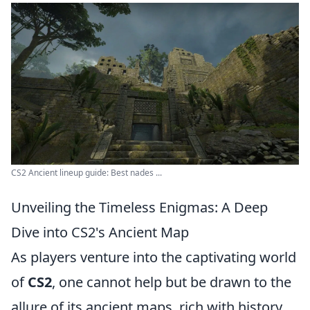
CS2 Ancient lineup guide: Best nades ...
Unveiling the Timeless Enigmas: A Deep
Dive into CS2's Ancient Map
As players venture into the captivating world
of
CS2
, one cannot help but be drawn to the
allure of its ancient maps, rich with history