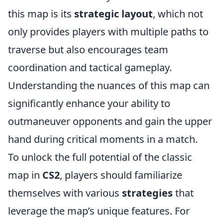
this map is its
strategic layout
, which not
only provides players with multiple paths to
traverse but also encourages team
coordination and tactical gameplay.
Understanding the nuances of this map can
significantly enhance your ability to
outmaneuver opponents and gain the upper
hand during critical moments in a match.
To unlock the full potential of the classic
map in
CS2
, players should familiarize
themselves with various
strategies
that
leverage the map’s unique features. For