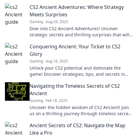
CS2 Ancient Adventures: Where Strategy
Meets Surprises
Gaming
Aug 29, 2025
Dive into CS2 Ancient Adventures! Uncover
strategic secrets and thrilling surprises that will
elevate your gaming experience. Join the
Conquering Ancient: Your Ticket to CS2
adventure now!
Glory
Gaming
Aug 16, 2025
Unlock your CS2 potential and dominate the
game! Discover strategies, tips, and secrets in
Conquering Ancient to achieve glory today!
Navigating the Timeless Secrets of CS2
Ancient
Gaming
Feb 18, 2025
Uncover the hidden wisdom of CS2 Ancient! Join
us on a thrilling journey through timeless secrets
and gameplay strategies. Don't miss out!
Ancient Secrets of CS2: Navigate the Map
Like a Pro