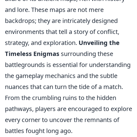
and lore. These maps are not mere
backdrops; they are intricately designed
environments that tell a story of conflict,
strategy, and exploration.
Unveiling the
Timeless Enigmas
surrounding these
battlegrounds is essential for understanding
the gameplay mechanics and the subtle
nuances that can turn the tide of a match.
From the crumbling ruins to the hidden
pathways, players are encouraged to explore
every corner to uncover the remnants of
battles fought long ago.