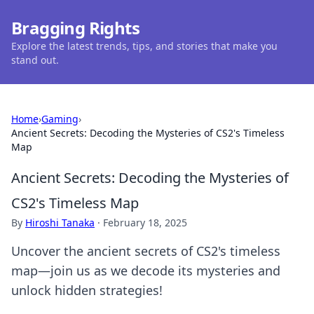
Bragging Rights
Explore the latest trends, tips, and stories that make you
stand out.
Home
›
Gaming
›
Ancient Secrets: Decoding the Mysteries of CS2's Timeless
Map
Ancient Secrets: Decoding the Mysteries of
CS2's Timeless Map
By
Hiroshi Tanaka
·
February 18, 2025
Uncover the ancient secrets of CS2's timeless
map—join us as we decode its mysteries and
unlock hidden strategies!