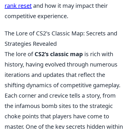
rank reset
and how it may impact their
competitive experience.
The Lore of CS2's Classic Map: Secrets and
Strategies Revealed
The lore of
CS2's classic map
is rich with
history, having evolved through numerous
iterations and updates that reflect the
shifting dynamics of competitive gameplay.
Each corner and crevice tells a story, from
the infamous bomb sites to the strategic
choke points that players have come to
master. One of the key secrets hidden within