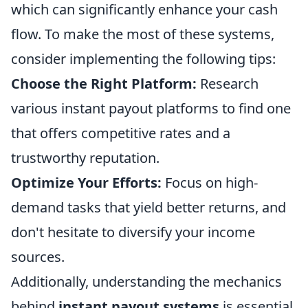
which can significantly enhance your cash
flow. To make the most of these systems,
consider implementing the following tips:
Choose the Right Platform:
Research
various instant payout platforms to find one
that offers competitive rates and a
trustworthy reputation.
Optimize Your Efforts:
Focus on high-
demand tasks that yield better returns, and
don't hesitate to diversify your income
sources.
Additionally, understanding the mechanics
behind
instant payout systems
is essential