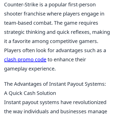
Counter-Strike is a popular first-person
shooter franchise where players engage in
team-based combat. The game requires
strategic thinking and quick reflexes, making
it a favorite among competitive gamers.
Players often look for advantages such as a
clash promo code
to enhance their
gameplay experience.
The Advantages of Instant Payout Systems:
A Quick Cash Solution
Instant payout systems have revolutionized
the way individuals and businesses manage