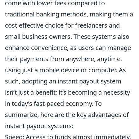
come with lower fees compared to
traditional banking methods, making them a
cost-effective choice for freelancers and
small business owners. These systems also
enhance convenience, as users can manage
their payments from anywhere, anytime,
using just a mobile device or computer. As
such, adopting an instant payout system
isn’t just a benefit; it’s becoming a necessity
in today’s fast-paced economy. To
summarize, here are the key advantages of
instant payout systems:
Speed: Access to funds almost immediately.