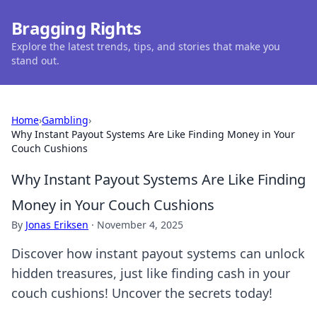
Bragging Rights
Explore the latest trends, tips, and stories that make you
stand out.
Home
›
Gambling
›
Why Instant Payout Systems Are Like Finding Money in Your
Couch Cushions
Why Instant Payout Systems Are Like Finding
Money in Your Couch Cushions
By
Jonas Eriksen
·
November 4, 2025
Discover how instant payout systems can unlock
hidden treasures, just like finding cash in your
couch cushions! Uncover the secrets today!