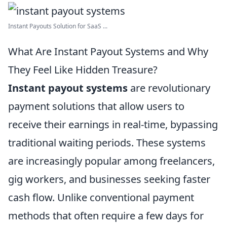
Instant Payouts Solution for SaaS ...
What Are Instant Payout Systems and Why
They Feel Like Hidden Treasure?
Instant payout systems
are revolutionary
payment solutions that allow users to
receive their earnings in real-time, bypassing
traditional waiting periods. These systems
are increasingly popular among freelancers,
gig workers, and businesses seeking faster
cash flow. Unlike conventional payment
methods that often require a few days for