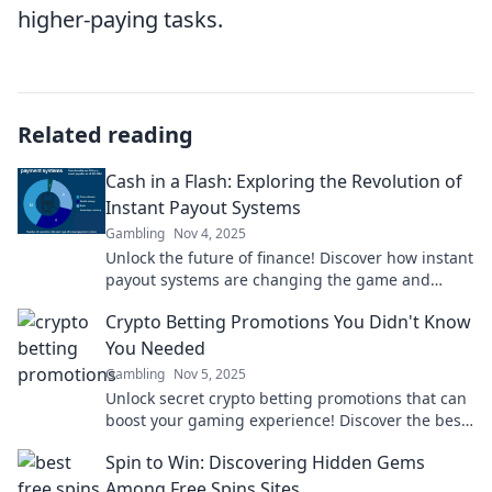
higher-paying tasks.
Related reading
Cash in a Flash: Exploring the Revolution of
Instant Payout Systems
Gambling
Nov 4, 2025
Unlock the future of finance! Discover how instant
payout systems are changing the game and
boosting your cash flow in a flash!
Crypto Betting Promotions You Didn't Know
You Needed
Gambling
Nov 5, 2025
Unlock secret crypto betting promotions that can
boost your gaming experience! Discover the best
deals you didn’t know existed!
Spin to Win: Discovering Hidden Gems
Among Free Spins Sites