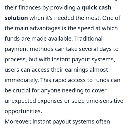
their finances by providing a
quick cash
solution
when it’s needed the most. One of
the main advantages is the speed at which
funds are made available. Traditional
payment methods can take several days to
process, but with instant payout systems,
users can access their earnings almost
immediately. This rapid access to funds can
be crucial for anyone needing to cover
unexpected expenses or seize time-sensitive
opportunities.
Moreover, instant payout systems often