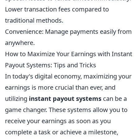
Lower transaction fees compared to
traditional methods.
Convenience: Manage payments easily from
anywhere.
How to Maximize Your Earnings with Instant
Payout Systems: Tips and Tricks
In today's digital economy, maximizing your
earnings is more crucial than ever, and
utilizing
instant payout systems
can be a
game changer. These systems allow you to
receive your earnings as soon as you
complete a task or achieve a milestone,