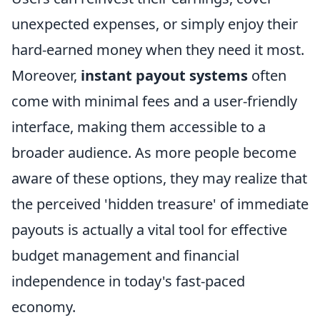
unexpected expenses, or simply enjoy their
hard-earned money when they need it most.
Moreover,
instant payout systems
often
come with minimal fees and a user-friendly
interface, making them accessible to a
broader audience. As more people become
aware of these options, they may realize that
the perceived 'hidden treasure' of immediate
payouts is actually a vital tool for effective
budget management and financial
independence in today's fast-paced
economy.