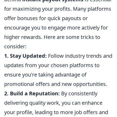
for maximizing your profits. Many platforms
offer bonuses for quick payouts or
encourage you to engage more actively for
higher rewards. Here are some tricks to
consider:
1. Stay Updated:
Follow industry trends and
updates from your chosen platforms to
ensure you're taking advantage of
promotional offers and new opportunities.
2. Build a Reputation:
By consistently
delivering quality work, you can enhance
your profile, leading to more job offers and