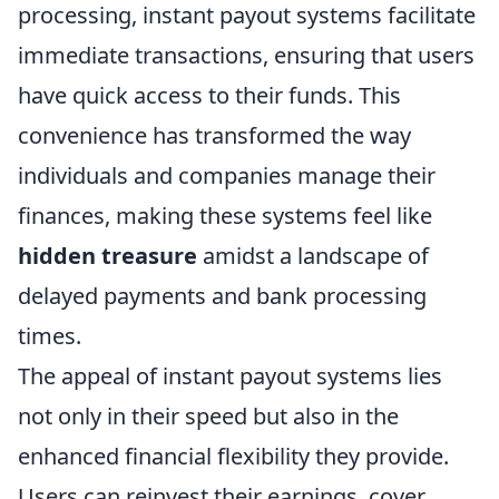
processing, instant payout systems facilitate
immediate transactions, ensuring that users
have quick access to their funds. This
convenience has transformed the way
individuals and companies manage their
finances, making these systems feel like
hidden treasure
amidst a landscape of
delayed payments and bank processing
times.
The appeal of instant payout systems lies
not only in their speed but also in the
enhanced financial flexibility they provide.
Users can reinvest their earnings, cover