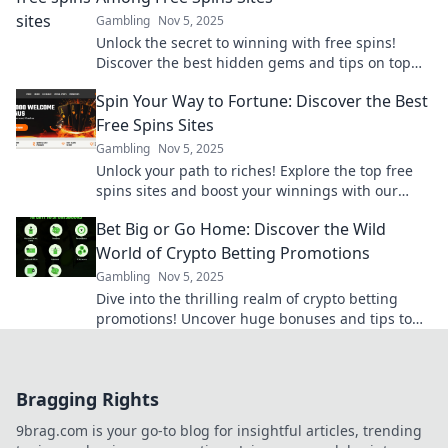
Gambling
Nov 5, 2025
Unlock the secret to winning with free spins!
Discover the best hidden gems and tips on top
free spins sites now!
Spin Your Way to Fortune: Discover the Best
Free Spins Sites
Gambling
Nov 5, 2025
Unlock your path to riches! Explore the top free
spins sites and boost your winnings with our
ultimate guide. Spin and win today!
Bet Big or Go Home: Discover the Wild
World of Crypto Betting Promotions
Gambling
Nov 5, 2025
Dive into the thrilling realm of crypto betting
promotions! Uncover huge bonuses and tips to
maximize your bets. Bet big or miss out!
Bragging Rights
9brag.com is your go-to blog for insightful articles, trending