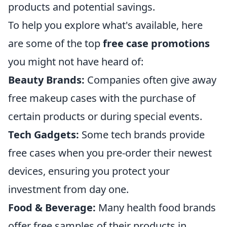
products and potential savings.
To help you explore what's available, here
are some of the top
free case promotions
you might not have heard of:
Beauty Brands:
Companies often give away
free makeup cases with the purchase of
certain products or during special events.
Tech Gadgets:
Some tech brands provide
free cases when you pre-order their newest
devices, ensuring you protect your
investment from day one.
Food & Beverage:
Many health food brands
offer free samples of their products in