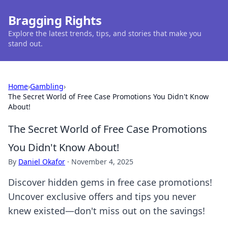
Bragging Rights
Explore the latest trends, tips, and stories that make you
stand out.
Home
›
Gambling
›
The Secret World of Free Case Promotions You Didn't Know
About!
The Secret World of Free Case Promotions
You Didn't Know About!
By
Daniel Okafor
·
November 4, 2025
Discover hidden gems in free case promotions!
Uncover exclusive offers and tips you never
knew existed—don't miss out on the savings!