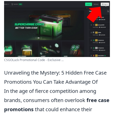
CSGOLuck Promotional Code - Exclusive ...
Unraveling the Mystery: 5 Hidden Free Case
Promotions You Can Take Advantage Of
In the age of fierce competition among
brands, consumers often overlook
free case
promotions
that could enhance their