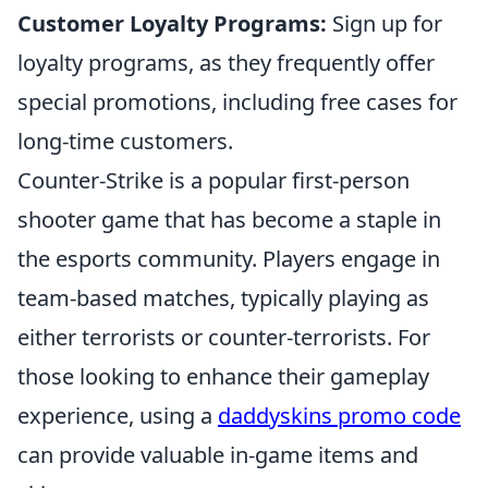
Customer Loyalty Programs:
Sign up for
loyalty programs, as they frequently offer
special promotions, including free cases for
long-time customers.
Counter-Strike is a popular first-person
shooter game that has become a staple in
the esports community. Players engage in
team-based matches, typically playing as
either terrorists or counter-terrorists. For
those looking to enhance their gameplay
experience, using a
daddyskins promo code
can provide valuable in-game items and