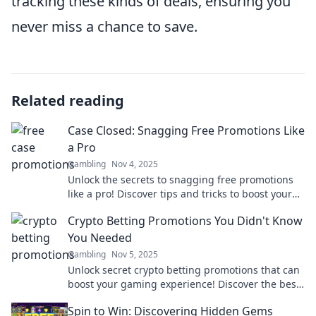
tracking these kinds of deals, ensuring you
never miss a chance to save.
Related reading
Case Closed: Snagging Free Promotions Like
a Pro
Gambling
Nov 4, 2025
Unlock the secrets to snagging free promotions
like a pro! Discover tips and tricks to boost your
brand without spending a dime.
Crypto Betting Promotions You Didn't Know
You Needed
Gambling
Nov 5, 2025
Unlock secret crypto betting promotions that can
boost your gaming experience! Discover the best
deals you didn’t know existed!
Spin to Win: Discovering Hidden Gems