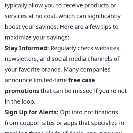
typically allow you to receive products or
services at no cost, which can significantly
boost your savings. Here are a few tips to
maximize your savings:
Stay Informed:
Regularly check websites,
newsletters, and social media channels of
your favorite brands. Many companies
announce limited-time
free case
promotions
that can be missed if you're not
in the loop.
Sign Up for Alerts:
Opt into notifications
from coupon sites or apps that specialize in