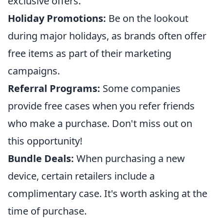
exclusive offers.
Holiday Promotions:
Be on the lookout
during major holidays, as brands often offer
free items as part of their marketing
campaigns.
Referral Programs:
Some companies
provide free cases when you refer friends
who make a purchase. Don't miss out on
this opportunity!
Bundle Deals:
When purchasing a new
device, certain retailers include a
complimentary case. It's worth asking at the
time of purchase.