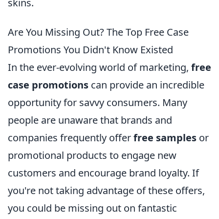
skins.
Are You Missing Out? The Top Free Case
Promotions You Didn't Know Existed
In the ever-evolving world of marketing,
free
case promotions
can provide an incredible
opportunity for savvy consumers. Many
people are unaware that brands and
companies frequently offer
free samples
or
promotional products to engage new
customers and encourage brand loyalty. If
you're not taking advantage of these offers,
you could be missing out on fantastic