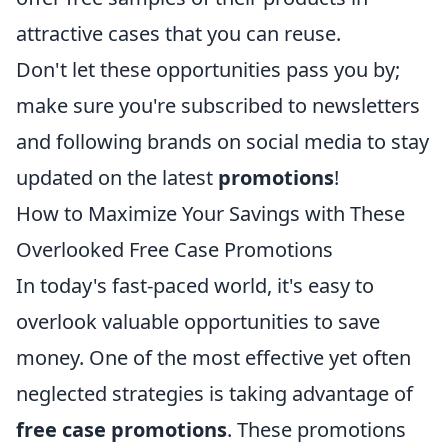
attractive cases that you can reuse.
Don't let these opportunities pass you by;
make sure you're subscribed to newsletters
and following brands on social media to stay
updated on the latest
promotions
!
How to Maximize Your Savings with These
Overlooked Free Case Promotions
In today's fast-paced world, it's easy to
overlook valuable opportunities to save
money. One of the most effective yet often
neglected strategies is taking advantage of
free case promotions
. These promotions