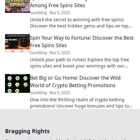
Among Free Spins Sites
Gambling
Nov 5, 2025
Unlock the secret to winning with free spins!
Discover the best hidden gems and tips on top
free spins sites now!
Spin Your Way to Fortune: Discover the Best
Free Spins Sites
Gambling
Nov 5, 2025
Unlock your path to riches! Explore the top free
spins sites and boost your winnings with our
ultimate guide. Spin and win today!
Bet Big or Go Home: Discover the Wild
World of Crypto Betting Promotions
Gambling
Nov 5, 2025
Dive into the thrilling realm of crypto betting
promotions! Uncover huge bonuses and tips to
maximize your bets. Bet big or miss out!
Bragging Rights