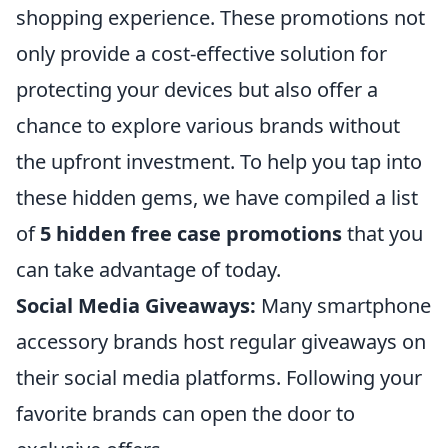
shopping experience. These promotions not
only provide a cost-effective solution for
protecting your devices but also offer a
chance to explore various brands without
the upfront investment. To help you tap into
these hidden gems, we have compiled a list
of
5 hidden free case promotions
that you
can take advantage of today.
Social Media Giveaways:
Many smartphone
accessory brands host regular giveaways on
their social media platforms. Following your
favorite brands can open the door to