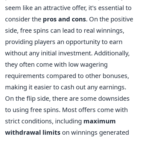
seem like an attractive offer, it's essential to
consider the
pros and cons
. On the positive
side, free spins can lead to real winnings,
providing players an opportunity to earn
without any initial investment. Additionally,
they often come with low wagering
requirements compared to other bonuses,
making it easier to cash out any earnings.
On the flip side, there are some downsides
to using free spins. Most offers come with
strict conditions, including
maximum
withdrawal limits
on winnings generated