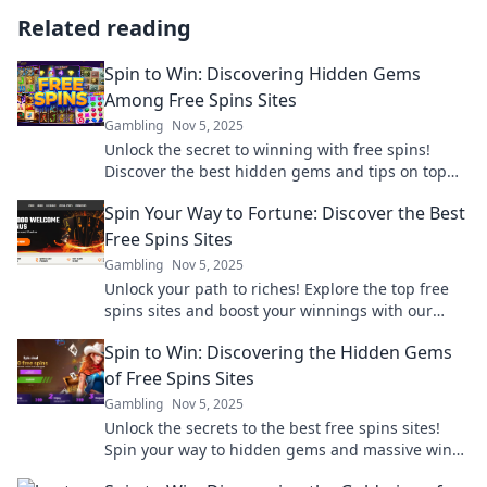
Related reading
Spin to Win: Discovering Hidden Gems
Among Free Spins Sites
Gambling
Nov 5, 2025
Unlock the secret to winning with free spins!
Discover the best hidden gems and tips on top
free spins sites now!
Spin Your Way to Fortune: Discover the Best
Free Spins Sites
Gambling
Nov 5, 2025
Unlock your path to riches! Explore the top free
spins sites and boost your winnings with our
ultimate guide. Spin and win today!
Spin to Win: Discovering the Hidden Gems
of Free Spins Sites
Gambling
Nov 5, 2025
Unlock the secrets to the best free spins sites!
Spin your way to hidden gems and massive wins
today!