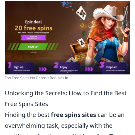
Top Free Spins No Deposit Bonuses in ...
Unlocking the Secrets: How to Find the Best
Free Spins Sites
Finding the best
free spins sites
can be an
overwhelming task, especially with the