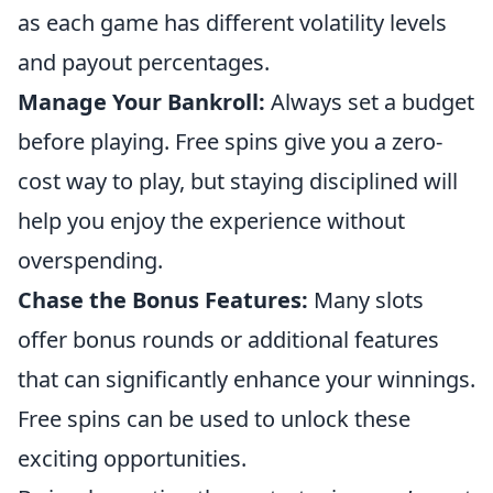
as each game has different volatility levels
and payout percentages.
Manage Your Bankroll:
Always set a budget
before playing. Free spins give you a zero-
cost way to play, but staying disciplined will
help you enjoy the experience without
overspending.
Chase the Bonus Features:
Many slots
offer bonus rounds or additional features
that can significantly enhance your winnings.
Free spins can be used to unlock these
exciting opportunities.