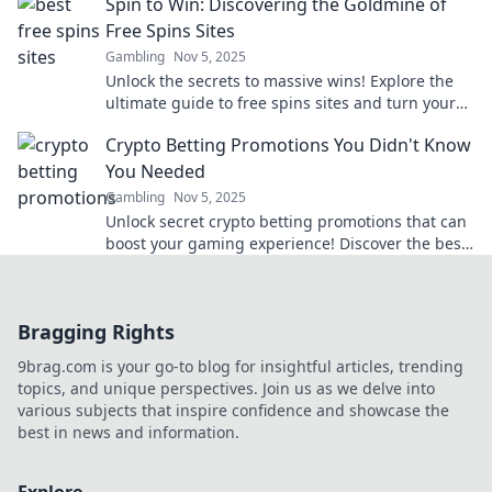
Spin to Win: Discovering the Goldmine of
Free Spins Sites
Gambling
Nov 5, 2025
Unlock the secrets to massive wins! Explore the
ultimate guide to free spins sites and turn your
gaming dreams into reality today!
Crypto Betting Promotions You Didn't Know
You Needed
Gambling
Nov 5, 2025
Unlock secret crypto betting promotions that can
boost your gaming experience! Discover the best
deals you didn’t know existed!
Bragging Rights
9brag.com is your go-to blog for insightful articles, trending
topics, and unique perspectives. Join us as we delve into
various subjects that inspire confidence and showcase the
best in news and information.
Explore