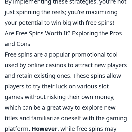
By implementing these strategies, you’re not
just spinning the reels; you’re maximizing
your potential to win big with free spins!
Are Free Spins Worth It? Exploring the Pros
and Cons
Free spins are a popular promotional tool
used by online casinos to attract new players
and retain existing ones. These spins allow
players to try their luck on various slot
games without risking their own money,
which can be a great way to explore new
titles and familiarize oneself with the gaming
platform.
However
, while free spins may