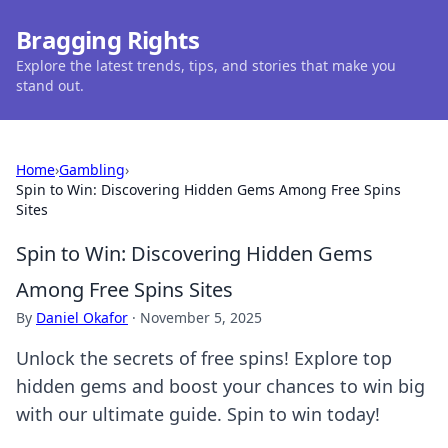
Bragging Rights
Explore the latest trends, tips, and stories that make you
stand out.
Home
›
Gambling
›
Spin to Win: Discovering Hidden Gems Among Free Spins
Sites
Spin to Win: Discovering Hidden Gems
Among Free Spins Sites
By
Daniel Okafor
·
November 5, 2025
Unlock the secrets of free spins! Explore top
hidden gems and boost your chances to win big
with our ultimate guide. Spin to win today!