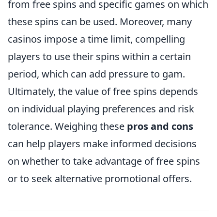
from free spins and specific games on which
these spins can be used. Moreover, many
casinos impose a time limit, compelling
players to use their spins within a certain
period, which can add pressure to gam.
Ultimately, the value of free spins depends
on individual playing preferences and risk
tolerance. Weighing these
pros and cons
can help players make informed decisions
on whether to take advantage of free spins
or to seek alternative promotional offers.