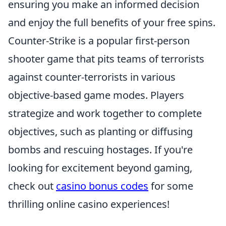
ensuring you make an informed decision
and enjoy the full benefits of your free spins.
Counter-Strike is a popular first-person
shooter game that pits teams of terrorists
against counter-terrorists in various
objective-based game modes. Players
strategize and work together to complete
objectives, such as planting or diffusing
bombs and rescuing hostages. If you're
looking for excitement beyond gaming,
check out
casino bonus codes
for some
thrilling online casino experiences!