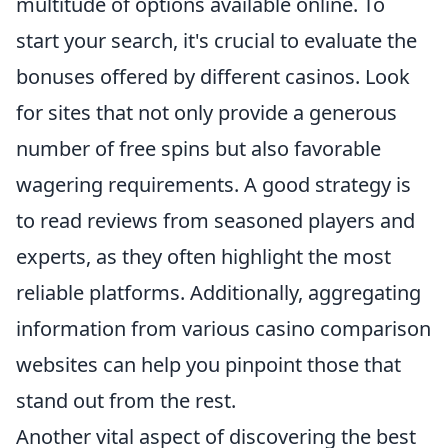
multitude of options available online. To
start your search, it's crucial to evaluate the
bonuses offered by different casinos. Look
for sites that not only provide a generous
number of free spins but also favorable
wagering requirements. A good strategy is
to read reviews from seasoned players and
experts, as they often highlight the most
reliable platforms. Additionally, aggregating
information from various casino comparison
websites can help you pinpoint those that
stand out from the rest.
Another vital aspect of discovering the best