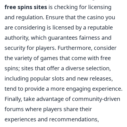
free spins sites
is checking for licensing
and regulation. Ensure that the casino you
are considering is licensed by a reputable
authority, which guarantees fairness and
security for players. Furthermore, consider
the variety of games that come with free
spins; sites that offer a diverse selection,
including popular slots and new releases,
tend to provide a more engaging experience.
Finally, take advantage of community-driven
forums where players share their
experiences and recommendations,