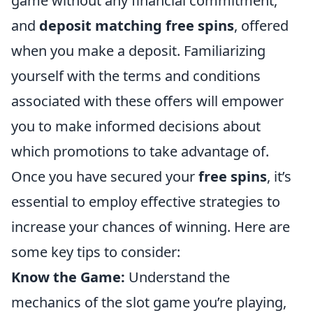
game without any financial commitment,
and
deposit matching free spins
, offered
when you make a deposit. Familiarizing
yourself with the terms and conditions
associated with these offers will empower
you to make informed decisions about
which promotions to take advantage of.
Once you have secured your
free spins
, it’s
essential to employ effective strategies to
increase your chances of winning. Here are
some key tips to consider:
Know the Game:
Understand the
mechanics of the slot game you’re playing,