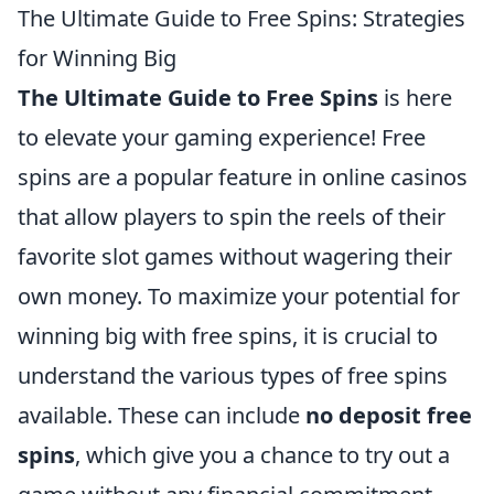
The Ultimate Guide to Free Spins: Strategies
for Winning Big
The Ultimate Guide to Free Spins
is here
to elevate your gaming experience! Free
spins are a popular feature in online casinos
that allow players to spin the reels of their
favorite slot games without wagering their
own money. To maximize your potential for
winning big with free spins, it is crucial to
understand the various types of free spins
available. These can include
no deposit free
spins
, which give you a chance to try out a