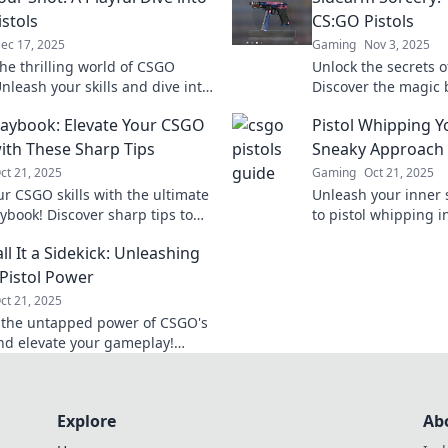
stols
CS:GO Pistols
ec 17, 2025
Gaming
Nov 3, 2025
the thrilling world of CSGO
Unlock the secrets o
Unleash your skills and dive into
Discover the magic
cks, and epic plays that will
sorcery and elevate
Playbook: Elevate Your CSGO
Pistol Whipping Y
your game!
legendary status.
th These Sharp Tips
Sneaky Approach 
ct 21, 2025
Gaming
Oct 21, 2025
ur CSGO skills with the ultimate
Unleash your inner 
aybook! Discover sharp tips to
to pistol whipping
e your matches and become an
your enemies and ma
ll It a Sidekick: Unleashing
ble player.
surprise attack!
Pistol Power
ct 21, 2025
 the untapped power of CSGO's
and elevate your gameplay!
hidden strategies and dominate
etition today!
Explore
Ab