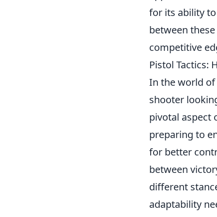
for its abilit
between these 
competitive ed
Pistol Tactics
In the world of
shooter looking
pivotal aspect 
preparing to en
for better cont
between victory
different stanc
adaptability ne