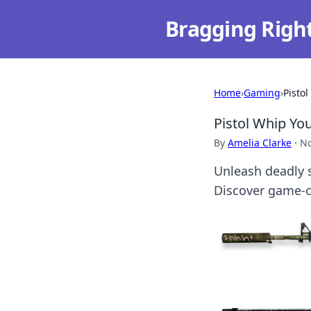
Bragging Righ
Home
›
Gaming
›
Pisto
Pistol Whip Yo
By
Amelia Clarke
·
No
Unleash deadly s
Discover game-ch