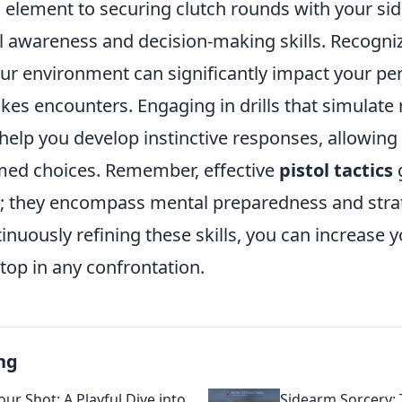
l element to securing clutch rounds with your si
al awareness and decision-making skills. Recogni
ur environment can significantly impact your p
kes encounters. Engaging in drills that simulate r
 help you develop instinctive responses, allowin
rmed choices. Remember, effective
pistol tactics
 they encompass mental preparedness and strat
tinuously refining these skills, you can increase 
top in any confrontation.
ng
ur Shot: A Playful Dive into
Sidearm Sorcery: