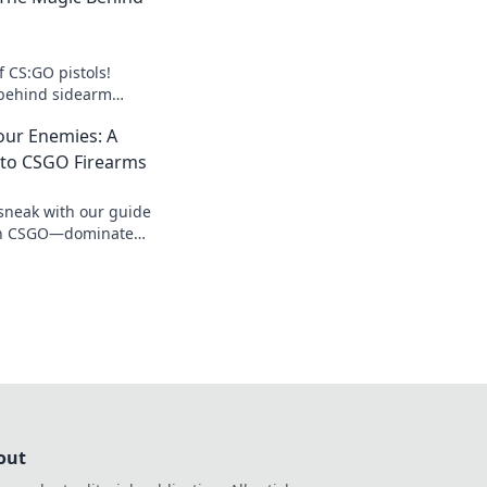
f CS:GO pistols!
 behind sidearm
 your gameplay to
our Enemies: A
to CSGO Firearms
sneak with our guide
 in CSGO—dominate
ster the art of
out