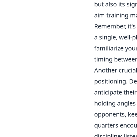
but also its si
aim training m
Remember, it's 
a single, well-
familiarize you
timing between 
Another crucia
positioning. D
anticipate the
holding angles
opponents, kee
quarters encoun
discipline: li