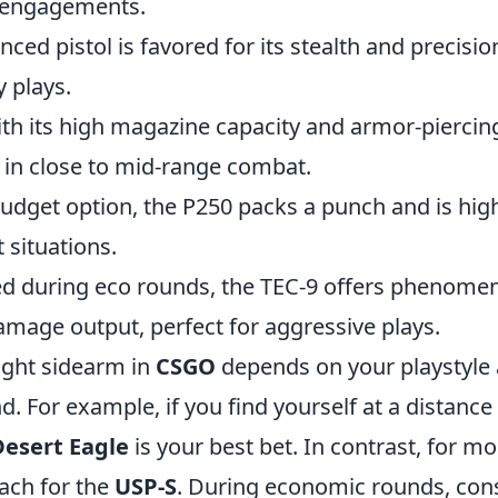
e engagements.
lenced pistol is favored for its stealth and precisi
y plays.
ith its high magazine capacity and armor-piercin
 in close to mid-range combat.
budget option, the P250 packs a punch and is highl
 situations.
ed during eco rounds, the TEC-9 offers phenomena
amage output, perfect for aggressive plays.
ight sidearm in
CSGO
depends on your playstyle 
d. For example, if you find yourself at a distanc
Desert Eagle
is your best bet. In contrast, for mo
ach for the
USP-S
. During economic rounds, con