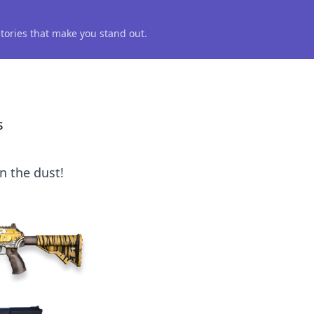
 stories that make you stand out.
s
n the dust!