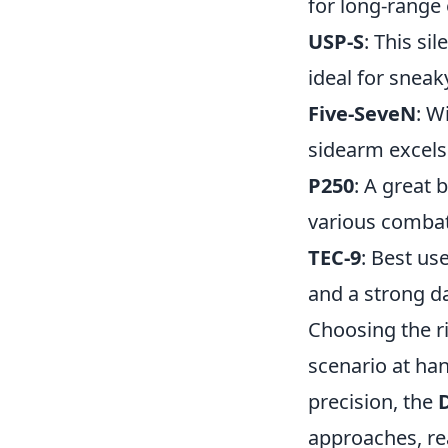
for long-rang
USP-S
: This si
ideal for sneak
Five-SeveN
: W
sidearm excels
P250
: A great 
various combat
TEC-9
: Best us
and a strong d
Choosing the r
scenario at han
precision, the
approaches, re