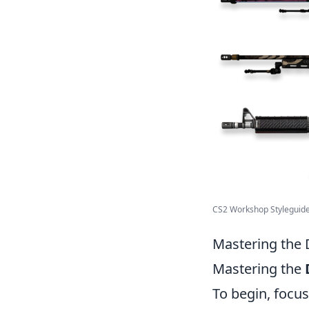
CS2 Workshop Styleguid
Mastering the 
Mastering the
To begin, focu