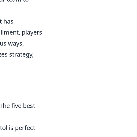
t has
allment, players
ous ways,
es strategy,
The five best
ol is perfect