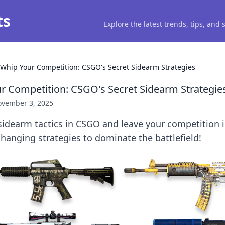
ts
Explore the latest trends, tips, and
l Whip Your Competition: CSGO's Secret Sidearm Strategies
ur Competition: CSGO's Secret Sidearm Strategie
vember 3, 2025
idearm tactics in CSGO and leave your competition i
anging strategies to dominate the battlefield!