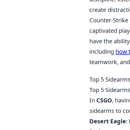
create distract
Counter-Strike 
captivated play
have the abilit
including
how t
teamwork, and s
Top 5 Sidearm
Top 5 Sidearm
In
CSGO
, havi
sidearms to co
Desert Eagle
: