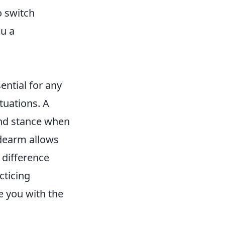
o switch
u a
ential for any
tuations. A
and stance when
idearm allows
 difference
cticing
e you with the