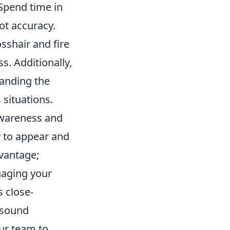
 Spend time in
t accuracy.
sshair and fire
s. Additionally,
anding the
 situations.
wareness and
y to appear and
dvantage;
gaging your
s close-
e sound
ur team to