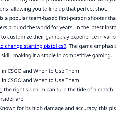
ions, allowing you to line up that perfect shot.
is a popular team-based first-person shooter tha
ers around the world for years. In the latest inst
y to customize their gameplay experience in vari
o change starting pistol cs2
. The game emphasiz
kill, making it a staple in competitive gaming.
s in CSGO and When to Use Them
s in CSGO and When to Use Them
ng the right sidearm can turn the tide of a match. 
nsider are:
 Known for its high damage and accuracy, this pist