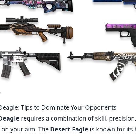
e
Deagle: Tips to Dominate Your Opponents
Deagle
requires a combination of skill, precision,
s on your aim. The
Desert Eagle
is known for its