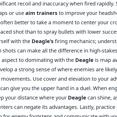
gnificant recoil and inaccuracy when fired rapidly.
aps or use
aim trainers
to improve your headsho
often better to take a moment to center your cro
placed shot than to spray bullets with lower succes
rself with the
Deagle's
firing mechanics; underst
shots can make all the difference in high-stakes
l aspect to dominating with the
Deagle
is map a
evelop a strong sense of where enemies are likel
ir movements. Use cover and elevation to your a
 can give you the upper hand in a duel. When en
p your distance where your
Deagle
can shine, a
ters can negate its advantages. Lastly, practic
sten for enemy footsteps and communicate with yo