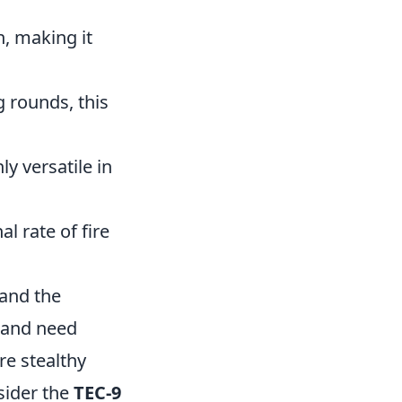
on, making it
g rounds, this
y versatile in
l rate of fire
and the
e and need
re stealthy
sider the
TEC-9