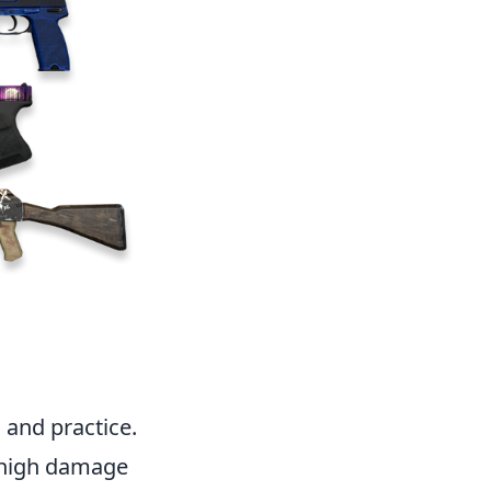
 and practice.
 high damage