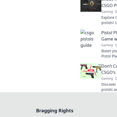
CSGO Pi
Gaming
D
Explore 
pistols! 
tips, tri
Pistol 
elevate 
Game wi
Gaming
O
Boost yo
Pistol Pl
dominat
Don’t Ca
unstoppa
CSGO’s 
Gaming
O
Discover
pistols 
Unleash 
the comp
Bragging Rights