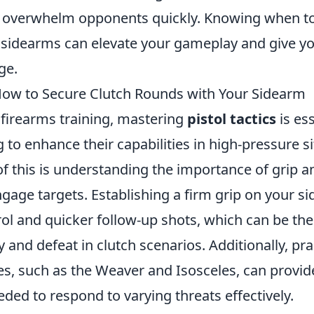
y to overwhelm opponents quickly. Knowing when t
sidearms can elevate your gameplay and give yo
ge.
: How to Secure Clutch Rounds with Your Sidearm
 firearms training, mastering
pistol tactics
is ess
 to enhance their capabilities in high-pressure si
of this is understanding the importance of grip 
gage targets. Establishing a firm grip on your s
rol and quicker follow-up shots, which can be the
 and defeat in clutch scenarios. Additionally, pra
es, such as the Weaver and Isosceles, can provid
eded to respond to varying threats effectively.