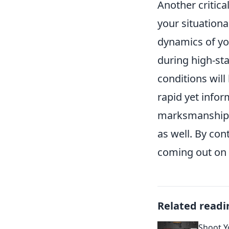
Another critica
your situation
dynamics of yo
during high-sta
conditions will
rapid yet info
marksmanship;
as well. By con
coming out on 
Related readi
Shoot Yo