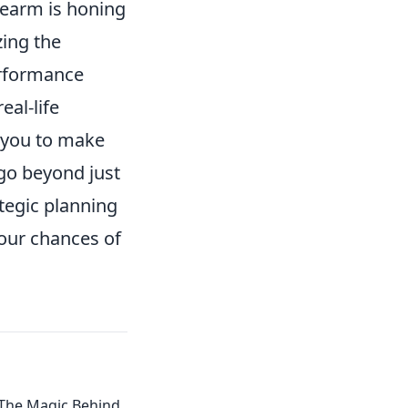
dearm is honing
zing the
erformance
eal-life
g you to make
go beyond just
egic planning
your chances of
 The Magic Behind