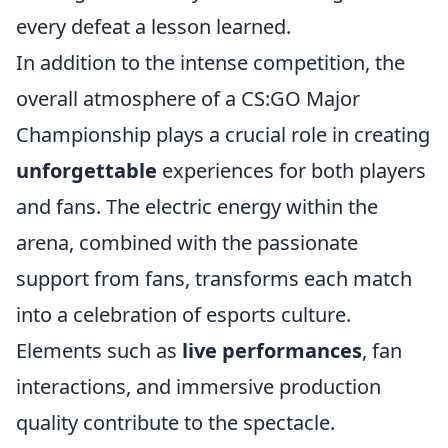
every defeat a lesson learned.
In addition to the intense competition, the
overall atmosphere of a CS:GO Major
Championship plays a crucial role in creating
unforgettable
experiences for both players
and fans. The electric energy within the
arena, combined with the passionate
support from fans, transforms each match
into a celebration of esports culture.
Elements such as
live performances
, fan
interactions, and immersive production
quality contribute to the spectacle.