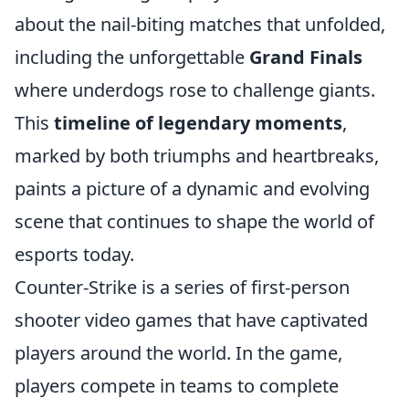
about the nail-biting matches that unfolded,
including the unforgettable
Grand Finals
where underdogs rose to challenge giants.
This
timeline of legendary moments
,
marked by both triumphs and heartbreaks,
paints a picture of a dynamic and evolving
scene that continues to shape the world of
esports today.
Counter-Strike is a series of first-person
shooter video games that have captivated
players around the world. In the game,
players compete in teams to complete