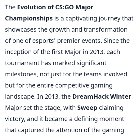
The
Evolution of CS:GO Major
Championships
is a captivating journey that
showcases the growth and transformation
of one of esports' premier events. Since the
inception of the first Major in 2013, each
tournament has marked significant
milestones, not just for the teams involved
but for the entire competitive gaming
landscape. In 2013, the
DreamHack Winter
Major set the stage, with
Sweep
claiming
victory, and it became a defining moment
that captured the attention of the gaming