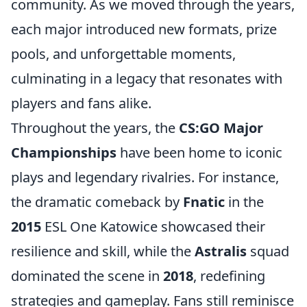
community. As we moved through the years,
each major introduced new formats, prize
pools, and unforgettable moments,
culminating in a legacy that resonates with
players and fans alike.
Throughout the years, the
CS:GO Major
Championships
have been home to iconic
plays and legendary rivalries. For instance,
the dramatic comeback by
Fnatic
in the
2015
ESL One Katowice showcased their
resilience and skill, while the
Astralis
squad
dominated the scene in
2018
, redefining
strategies and gameplay. Fans still reminisce