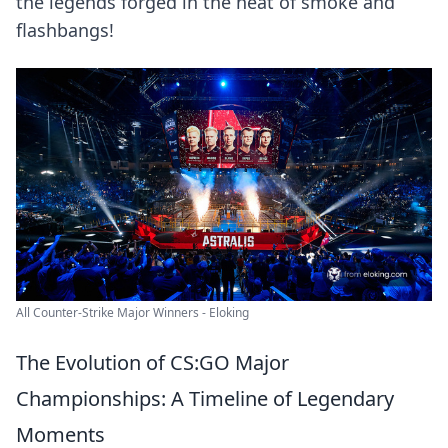
the legends forged in the heat of smoke and
flashbangs!
All Counter-Strike Major Winners - Eloking
The Evolution of CS:GO Major
Championships: A Timeline of Legendary
Moments