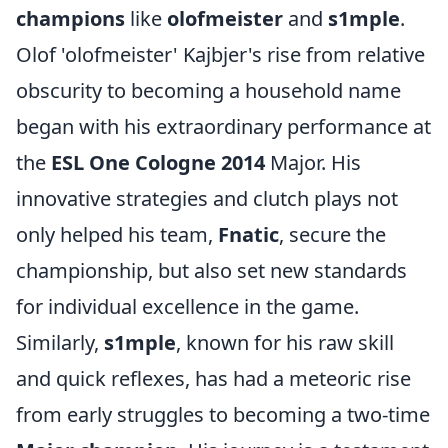
champions
like
olofmeister
and
s1mple
.
Olof 'olofmeister' Kajbjer's rise from relative
obscurity to becoming a household name
began with his extraordinary performance at
the
ESL One Cologne 2014
Major. His
innovative strategies and clutch plays not
only helped his team,
Fnatic
, secure the
championship, but also set new standards
for individual excellence in the game.
Similarly,
s1mple
, known for his raw skill
and quick reflexes, has had a meteoric rise
from early struggles to becoming a two-time