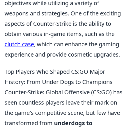
objectives while utilizing a variety of
weapons and strategies. One of the exciting
aspects of Counter-Strike is the ability to
obtain various in-game items, such as the
clutch case
, which can enhance the gaming
experience and provide cosmetic upgrades.
Top Players Who Shaped CS:GO Major
History: From Under Dogs to Champions
Counter-Strike: Global Offensive (CS:GO) has
seen countless players leave their mark on
the game's competitive scene, but few have
transformed from
underdogs to