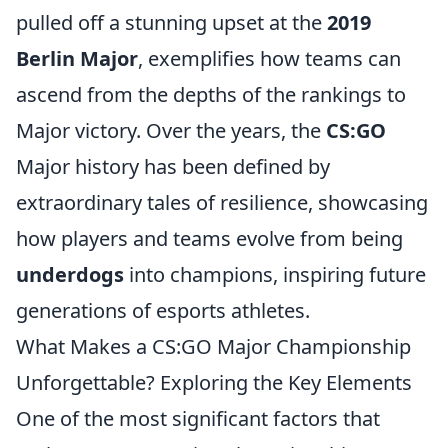
pulled off a stunning upset at the
2019
Berlin Major
, exemplifies how teams can
ascend from the depths of the rankings to
Major victory. Over the years, the
CS:GO
Major history has been defined by
extraordinary tales of resilience, showcasing
how players and teams evolve from being
underdogs
into champions, inspiring future
generations of esports athletes.
What Makes a CS:GO Major Championship
Unforgettable? Exploring the Key Elements
One of the most significant factors that