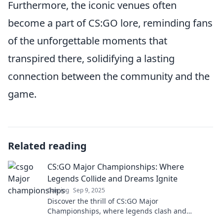
Furthermore, the iconic venues often
become a part of CS:GO lore, reminding fans
of the unforgettable moments that
transpired there, solidifying a lasting
connection between the community and the
game.
Related reading
CS:GO Major Championships: Where
Legends Collide and Dreams Ignite
Gaming
Sep 9, 2025
Discover the thrill of CS:GO Major
Championships, where legends clash and
dreams unfold. Join the action and dive into