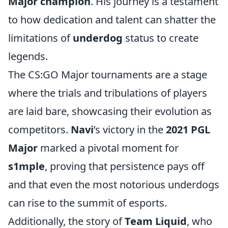
Major champion
. His journey is a testament
to how dedication and talent can shatter the
limitations of
underdog
status to create
legends.
The CS:GO Major tournaments are a stage
where the trials and tribulations of players
are laid bare, showcasing their evolution as
competitors.
Navi
’s victory in the
2021 PGL
Major
marked a pivotal moment for
s1mple
, proving that persistence pays off
and that even the most notorious underdogs
can rise to the summit of esports.
Additionally, the story of
Team Liquid
, who