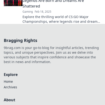
Legends Are Born and Dreams Are
Shattered
Gaming
Feb 18, 2025
Explore the thrilling world of CS:GO Major
Championships, where legends rise and dreams
crumble—dive into the action now!
Bragging Rights
9brag.com is your go-to blog for insightful articles, trending
topics, and unique perspectives. Join us as we delve into
various subjects that inspire confidence and showcase the
best in news and information.
Explore
Home
Archives
About