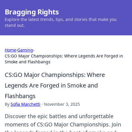
Bragging Rights
Explore the latest trends, tips, and stories that make you
stand out.
Home
›
Gaming
›
CS:GO Major Championships: Where Legends Are Forged in
Smoke and Flashbangs
CS:GO Major Championships: Where
Legends Are Forged in Smoke and
Flashbangs
By
Sofia Marchetti
·
November 3, 2025
Discover the epic battles and unforgettable
moments of CS:GO Major Championships. Join