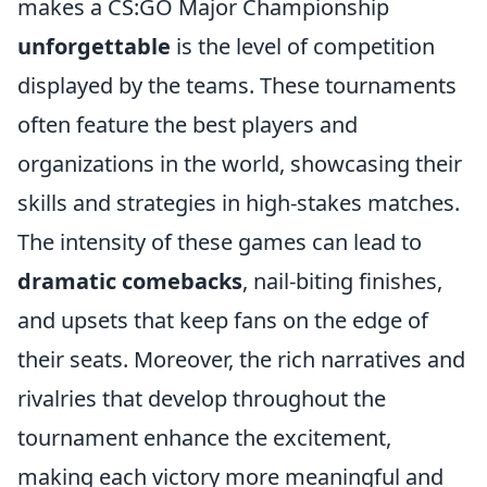
makes a CS:GO Major Championship
unforgettable
is the level of competition
displayed by the teams. These tournaments
often feature the best players and
organizations in the world, showcasing their
skills and strategies in high-stakes matches.
The intensity of these games can lead to
dramatic comebacks
, nail-biting finishes,
and upsets that keep fans on the edge of
their seats. Moreover, the rich narratives and
rivalries that develop throughout the
tournament enhance the excitement,
making each victory more meaningful and