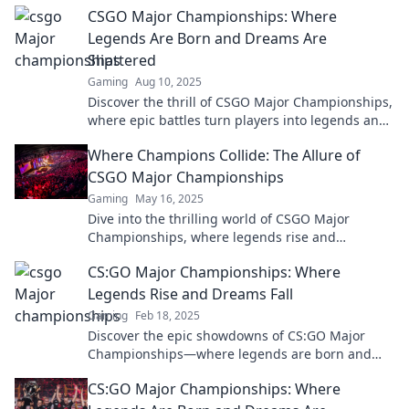
CSGO Major Championships: Where
esports greatness!
Legends Are Born and Dreams Are
Shattered
Gaming
Aug 10, 2025
Discover the thrill of CSGO Major Championships,
where epic battles turn players into legends and
dreams can vanish in an instant!
Where Champions Collide: The Allure of
CSGO Major Championships
Gaming
May 16, 2025
Dive into the thrilling world of CSGO Major
Championships, where legends rise and
champions collide. Don't miss the action and
CS:GO Major Championships: Where
drama!
Legends Rise and Dreams Fall
Gaming
Feb 18, 2025
Discover the epic showdowns of CS:GO Major
Championships—where legends are born and
dreams shatter! Don't miss the action!
CS:GO Major Championships: Where