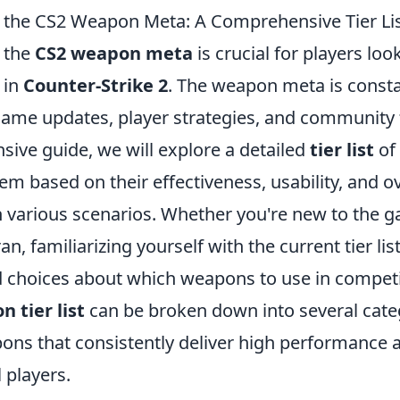
the CS2 Weapon Meta: A Comprehensive Tier Li
 the
CS2 weapon meta
is crucial for players lo
 in
Counter-Strike 2
. The weapon meta is consta
game updates, player strategies, and community 
sive guide, we will explore a detailed
tier list
of
em based on their effectiveness, usability, and ov
 various scenarios. Whether you're new to the g
n, familiarizing yourself with the current tier list
choices about which weapons to use in competi
 tier list
can be broken down into several cate
ons that consistently deliver high performance 
 players.