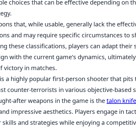
able choices that can be effective depending on the
egy.
ons that, while usable, generally lack the effect
ions and may require specific circumstances to s
g these classifications, players can adapt their
lign with the current game's dynamics, ultimatel
f victory in matches.
is a highly popular first-person shooter that pits
nst counter-terrorists in various objective-based
ught-after weapons in the game is the
talon knif
and impressive aesthetics. Players engage in tac
 skills and strategies while enjoying a competit