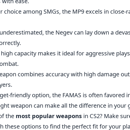
 with ease.
ar choice among SMGs, the MP9 excels in close-
 underestimated, the Negev can lay down a deva
orrectly.
 high capacity makes it ideal for aggressive plays,
combat.
weapon combines accuracy with high damage out
yers.
get-friendly option, the FAMAS is often favored i
ight weapon can make all the difference in your
of the
most popular weapons
in CS2? Make sur
 these options to find the perfect fit for your pla