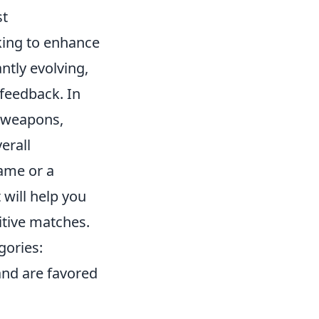
st
oking to enhance
ntly evolving,
feedback. In
 weapons,
erall
ame or a
 will help you
tive matches.
gories:
and are favored