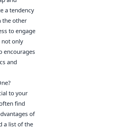
e a tendency
n the other
ess to engage
 not only
so encourages
ics and
One?
ial to your
often find
advantages of
a list of the