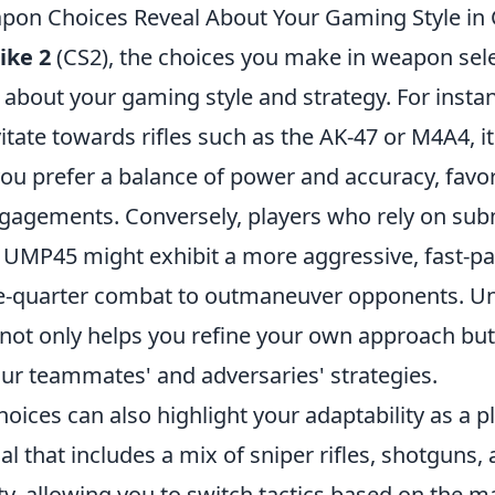
on Choices Reveal About Your Gaming Style in
ike 2
(CS2), the choices you make in weapon sel
about your gaming style and strategy. For instan
itate towards rifles such as the AK-47 or M4A4, it
you prefer a balance of power and accuracy, favor
gagements. Conversely, players who rely on su
r UMP45 might exhibit a more aggressive, fast-pa
se-quarter combat to outmaneuver opponents. U
 not only helps you refine your own approach but
our teammates' and adversaries' strategies.
ices can also highlight your adaptability as a pl
l that includes a mix of sniper rifles, shotguns
ty, allowing you to switch tactics based on the 