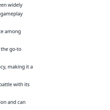
een widely
s gameplay
rite among
 the go-to
acy, making it a
attle with its
sion and can