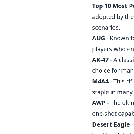
Top 10 Most P
adopted by the
scenarios.
AUG
- Known fo
players who enj
AK-47
- A class
choice for man
M4A4
- This ri
staple in many
AWP
- The ulti
one-shot capabi
Desert Eagle
-