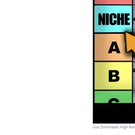
Gun Dominates High Rank 