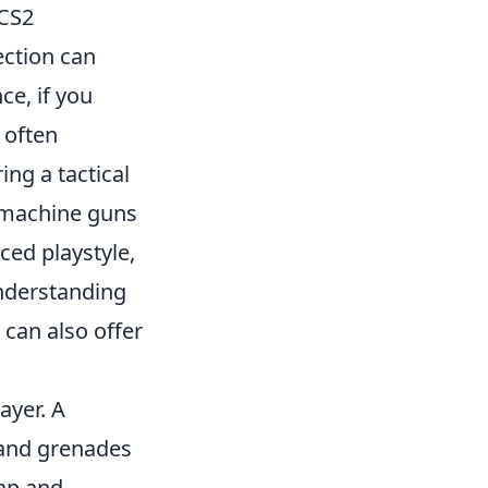
 CS2
ection can
ce, if you
 often
ing a tactical
bmachine guns
ced playstyle,
nderstanding
 can also offer
ayer. A
, and grenades
map and