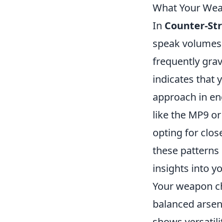
What Your Weap
In
Counter-Str
speak volumes 
frequently grav
indicates that 
approach in en
like the MP9 o
opting for clo
these patterns
insights into y
Your weapon cho
balanced arsena
shows versatili