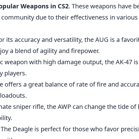
opular Weapons in CS2
. These weapons have b
 community due to their effectiveness in variou
r its accuracy and versatility, the AUG is a favo
oy a blend of agility and firepower.
ic weapon with high damage output, the AK-47 is
y players.
fle offers a great balance of rate of fire and accur
 loadouts.
mate sniper rifle, the AWP can change the tide of b
lity.
 The Deagle is perfect for those who favor preci