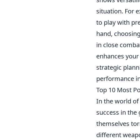
situation. For
to play with pr
hand, choosing
in close comba
enhances your 
strategic plan
performance in
Top 10 Most Po
In the world o
success in the
themselves tor
different weapo