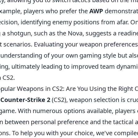
 example, players who prefer the
AWP
demonstrat
ecision, identifying enemy positions from afar. O
 a shotgun, such as the Nova, suggests a readin
t scenarios. Evaluating your weapon preferences
understanding of your own gaming style but al
ning, ultimately leading to improved team dynam
 CS2.
pular Weapons in CS2: Are You Using the Right 
f
Counter-Strike 2
(CS2), weapon selection is cruc
 game. With numerous options available, players 
n between personal preference and the tactical 
ns. To help you with your choice, we've compiled 