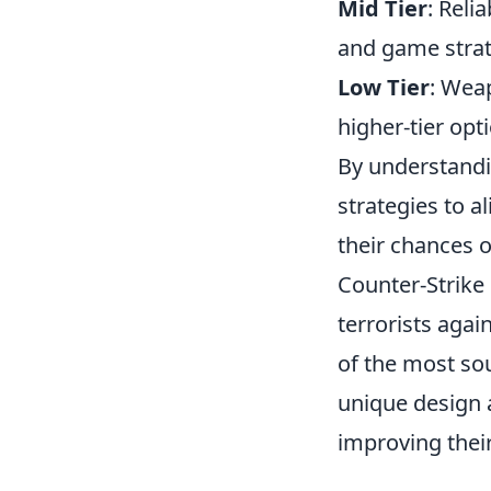
Mid Tier
: Reli
and game strat
Low Tier
: Weap
higher-tier opt
By understandin
strategies to a
their chances o
Counter-Strike 
terrorists agai
of the most so
unique design 
improving their