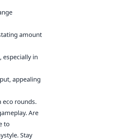
range
stating amount
 especially in
put, appealing
n eco rounds.
 gameplay. Are
e to
ystyle. Stay