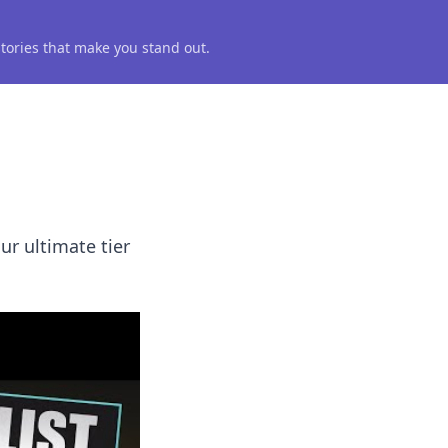
 stories that make you stand out.
ur ultimate tier