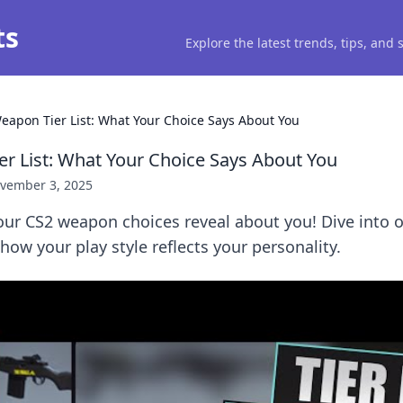
ts
Explore the latest trends, tips, and
eapon Tier List: What Your Choice Says About You
r List: What Your Choice Says About You
vember 3, 2025
ur CS2 weapon choices reveal about you! Dive into o
 how your play style reflects your personality.