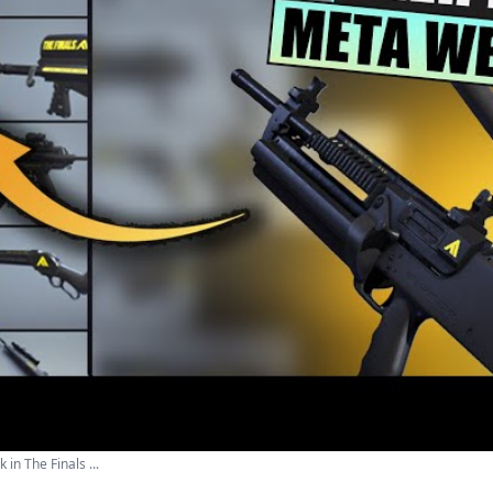
in The Finals ...