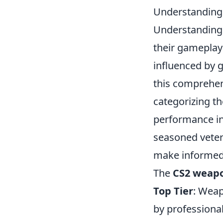
Understanding 
Understanding
their gameplay
influenced by 
this comprehen
categorizing th
performance in
seasoned vetera
make informed 
The
CS2 weapon
Top Tier
: Weap
by professional