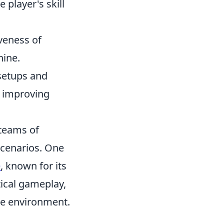
 player's skill
iveness of
hine.
 setups and
y improving
 teams of
 scenarios. One
e
, known for its
tical gameplay,
ive environment.