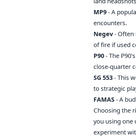
land headshots
MP9
- A popul
encounters.
Negev
- Often
of fire if used c
P90
- The P90's
close-quarter 
SG 553
- This 
to strategic pla
FAMAS
- A bud
Choosing the r
you using one 
experiment with