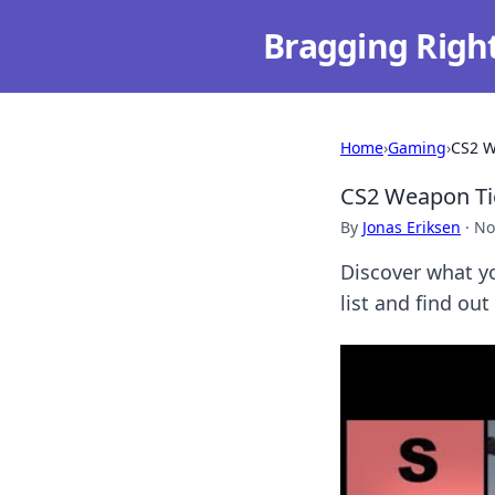
Bragging Righ
Home
›
Gaming
›
CS2 W
CS2 Weapon Tie
By
Jonas Eriksen
·
No
Discover what yo
list and find out