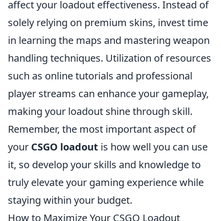
affect your loadout effectiveness. Instead of
solely relying on premium skins, invest time
in learning the maps and mastering weapon
handling techniques. Utilization of resources
such as online tutorials and professional
player streams can enhance your gameplay,
making your loadout shine through skill.
Remember, the most important aspect of
your
CSGO loadout
is how well you can use
it, so develop your skills and knowledge to
truly elevate your gaming experience while
staying within your budget.
How to Maximize Your CSGO Loadout