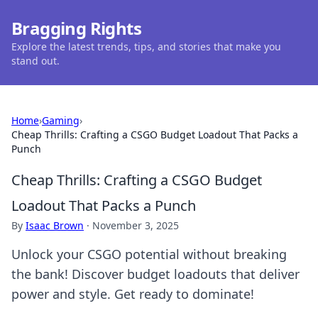
Bragging Rights
Explore the latest trends, tips, and stories that make you
stand out.
Home
›
Gaming
›
Cheap Thrills: Crafting a CSGO Budget Loadout That Packs a
Punch
Cheap Thrills: Crafting a CSGO Budget
Loadout That Packs a Punch
By
Isaac Brown
·
November 3, 2025
Unlock your CSGO potential without breaking
the bank! Discover budget loadouts that deliver
power and style. Get ready to dominate!