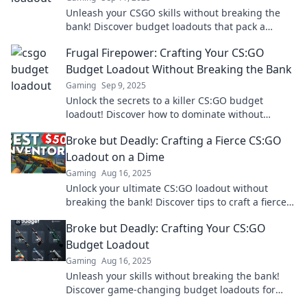
Unleash your CSGO skills without breaking the
bank! Discover budget loadouts that pack a
punch and elevate your gameplay!
Frugal Firepower: Crafting Your CS:GO
Budget Loadout Without Breaking the Bank
Gaming
Sep 9, 2025
Unlock the secrets to a killer CS:GO budget
loadout! Discover how to dominate without
draining your wallet—frugal gaming made easy!
Broke but Deadly: Crafting a Fierce CS:GO
Loadout on a Dime
Gaming
Aug 16, 2025
Unlock your ultimate CS:GO loadout without
breaking the bank! Discover tips to craft a fierce,
budget-friendly setup and dominate the game.
Broke but Deadly: Crafting Your CS:GO
Budget Loadout
Gaming
Aug 16, 2025
Unleash your skills without breaking the bank!
Discover game-changing budget loadouts for
CS:GO and dominate your opponents today!