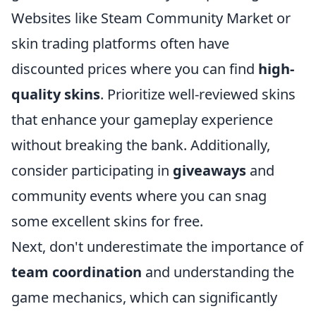
Websites like Steam Community Market or
skin trading platforms often have
discounted prices where you can find
high-
quality skins
. Prioritize well-reviewed skins
that enhance your gameplay experience
without breaking the bank. Additionally,
consider participating in
giveaways
and
community events where you can snag
some excellent skins for free.
Next, don't underestimate the importance of
team coordination
and understanding the
game mechanics, which can significantly