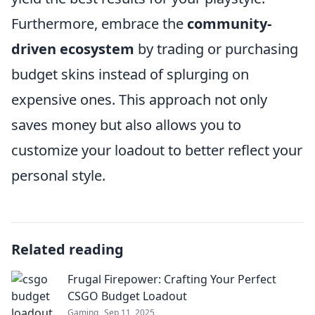
Furthermore, embrace the
community-
driven ecosystem
by trading or purchasing
budget skins instead of splurging on
expensive ones. This approach not only
saves money but also allows you to
customize your loadout to better reflect your
personal style.
Related reading
Frugal Firepower: Crafting Your Perfect
CSGO Budget Loadout
Gaming
Sep 11, 2025