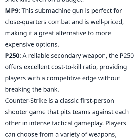
MP9
: This submachine gun is perfect for
close-quarters combat and is well-priced,
making it a great alternative to more
expensive options.
P250
: A reliable secondary weapon, the P250
offers excellent cost-to-kill ratio, providing
players with a competitive edge without
breaking the bank.
Counter-Strike is a classic first-person
shooter game that pits teams against each
other in intense tactical gameplay. Players
can choose from a variety of weapons,