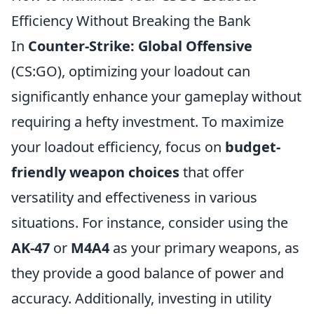
Efficiency Without Breaking the Bank
In
Counter-Strike: Global Offensive
(CS:GO), optimizing your loadout can
significantly enhance your gameplay without
requiring a hefty investment. To maximize
your loadout efficiency, focus on
budget-
friendly weapon choices
that offer
versatility and effectiveness in various
situations. For instance, consider using the
AK-47
or
M4A4
as your primary weapons, as
they provide a good balance of power and
accuracy. Additionally, investing in utility