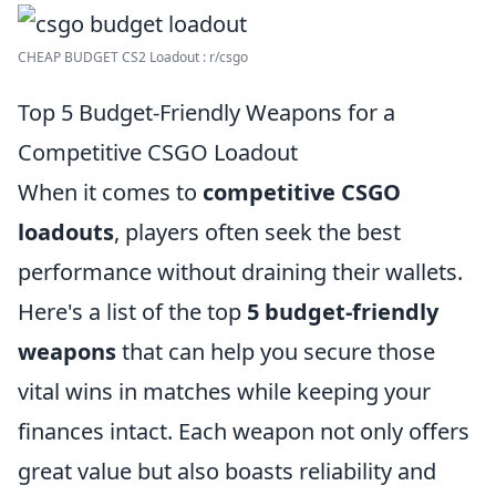
CHEAP BUDGET CS2 Loadout : r/csgo
Top 5 Budget-Friendly Weapons for a
Competitive CSGO Loadout
When it comes to
competitive CSGO
loadouts
, players often seek the best
performance without draining their wallets.
Here's a list of the top
5 budget-friendly
weapons
that can help you secure those
vital wins in matches while keeping your
finances intact. Each weapon not only offers
great value but also boasts reliability and