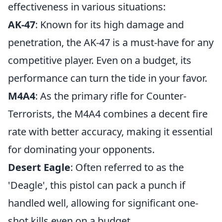
effectiveness in various situations:
AK-47
: Known for its high damage and
penetration, the AK-47 is a must-have for any
competitive player. Even on a budget, its
performance can turn the tide in your favor.
M4A4
: As the primary rifle for Counter-
Terrorists, the M4A4 combines a decent fire
rate with better accuracy, making it essential
for dominating your opponents.
Desert Eagle
: Often referred to as the
'Deagle', this pistol can pack a punch if
handled well, allowing for significant one-
shot kills even on a budget.