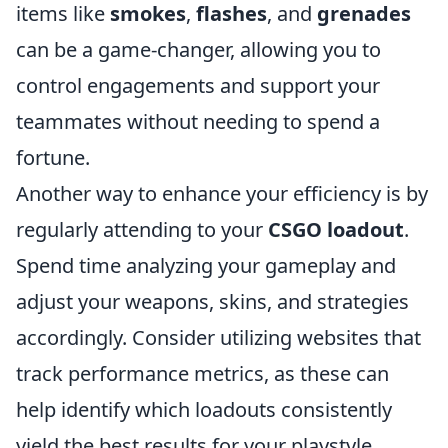
items like
smokes
,
flashes
, and
grenades
can be a game-changer, allowing you to
control engagements and support your
teammates without needing to spend a
fortune.
Another way to enhance your efficiency is by
regularly attending to your
CSGO loadout
.
Spend time analyzing your gameplay and
adjust your weapons, skins, and strategies
accordingly. Consider utilizing websites that
track performance metrics, as these can
help identify which loadouts consistently
yield the best results for your playstyle.