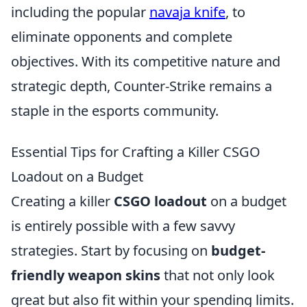
including the popular
navaja knife
, to
eliminate opponents and complete
objectives. With its competitive nature and
strategic depth, Counter-Strike remains a
staple in the esports community.
Essential Tips for Crafting a Killer CSGO
Loadout on a Budget
Creating a killer
CSGO loadout
on a budget
is entirely possible with a few savvy
strategies. Start by focusing on
budget-
friendly weapon skins
that not only look
great but also fit within your spending limits.