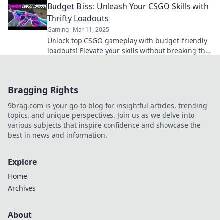
Budget Bliss: Unleash Your CSGO Skills with
Thrifty Loadouts
Gaming
Mar 11, 2025
Unlock top CSGO gameplay with budget-friendly
loadouts! Elevate your skills without breaking the
bank—dive into Budget Bliss now!
Bragging Rights
9brag.com is your go-to blog for insightful articles, trending
topics, and unique perspectives. Join us as we delve into
various subjects that inspire confidence and showcase the
best in news and information.
Explore
Home
Archives
About