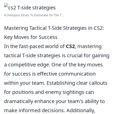
4 Overpass Strats To Dominate On The T ...
Mastering Tactical T-Side Strategies in CS2:
Key Moves for Success
In the fast-paced world of
CS2
, mastering
tactical T-side strategies is crucial for gaining
a competitive edge. One of the key moves
for success is effective communication
within your team. Establishing clear callouts
for positions and enemy sightings can
dramatically enhance your team's ability to
make informed decisions. Additionally,