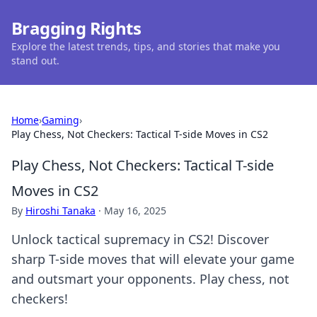
Bragging Rights
Explore the latest trends, tips, and stories that make you
stand out.
Home
›
Gaming
›
Play Chess, Not Checkers: Tactical T-side Moves in CS2
Play Chess, Not Checkers: Tactical T-side
Moves in CS2
By
Hiroshi Tanaka
·
May 16, 2025
Unlock tactical supremacy in CS2! Discover
sharp T-side moves that will elevate your game
and outsmart your opponents. Play chess, not
checkers!