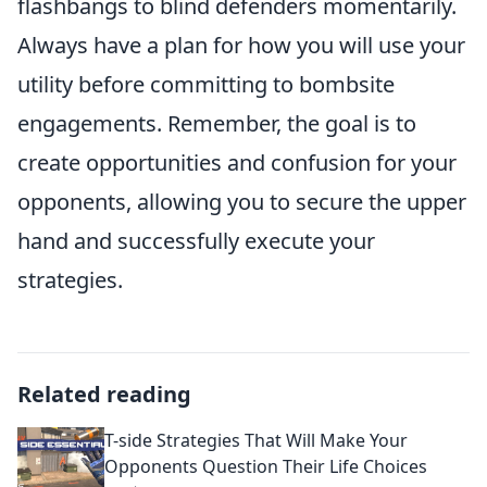
flashbangs to blind defenders momentarily.
Always have a plan for how you will use your
utility before committing to bombsite
engagements. Remember, the goal is to
create opportunities and confusion for your
opponents, allowing you to secure the upper
hand and successfully execute your
strategies.
Related reading
T-side Strategies That Will Make Your
Opponents Question Their Life Choices