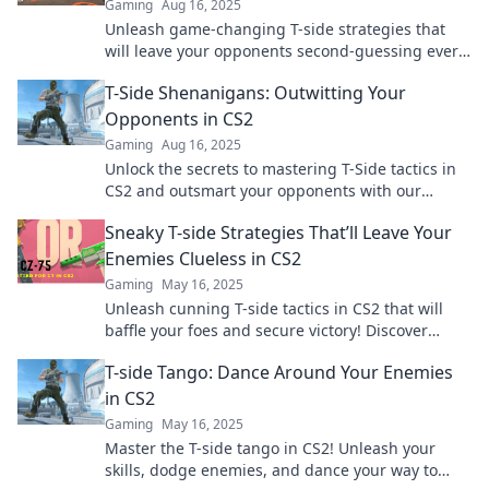
Gaming
Aug 16, 2025
Unleash game-changing T-side strategies that
will leave your opponents second-guessing every
move. Dominate the match today!
T-Side Shenanigans: Outwitting Your
Opponents in CS2
Gaming
Aug 16, 2025
Unlock the secrets to mastering T-Side tactics in
CS2 and outsmart your opponents with our
ultimate guide to shenanigans and strategy!
Sneaky T-side Strategies That’ll Leave Your
Enemies Clueless in CS2
Gaming
May 16, 2025
Unleash cunning T-side tactics in CS2 that will
baffle your foes and secure victory! Discover
sneaky strategies to dominate the game.
T-side Tango: Dance Around Your Enemies
in CS2
Gaming
May 16, 2025
Master the T-side tango in CS2! Unleash your
skills, dodge enemies, and dance your way to