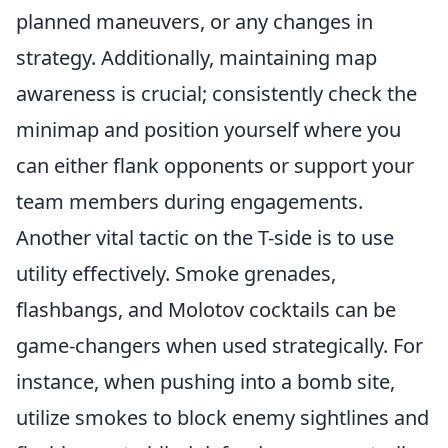
planned maneuvers, or any changes in
strategy. Additionally, maintaining map
awareness is crucial; consistently check the
minimap and position yourself where you
can either flank opponents or support your
team members during engagements.
Another vital tactic on the T-side is to use
utility effectively. Smoke grenades,
flashbangs, and Molotov cocktails can be
game-changers when used strategically. For
instance, when pushing into a bomb site,
utilize smokes to block enemy sightlines and