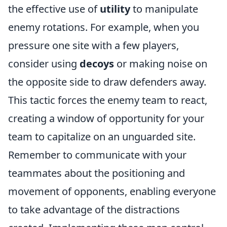
the effective use of
utility
to manipulate
enemy rotations. For example, when you
pressure one site with a few players,
consider using
decoys
or making noise on
the opposite side to draw defenders away.
This tactic forces the enemy team to react,
creating a window of opportunity for your
team to capitalize on an unguarded site.
Remember to communicate with your
teammates about the positioning and
movement of opponents, enabling everyone
to take advantage of the distractions