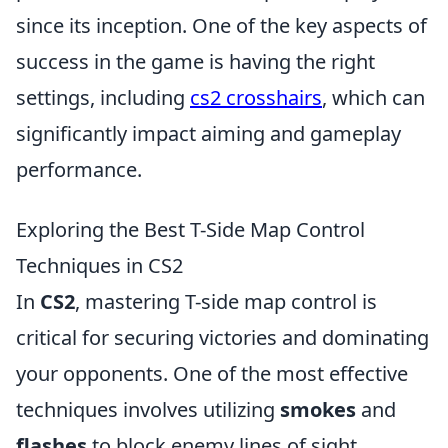
since its inception. One of the key aspects of
success in the game is having the right
settings, including
cs2 crosshairs
, which can
significantly impact aiming and gameplay
performance.
Exploring the Best T-Side Map Control
Techniques in CS2
In
CS2
, mastering T-side map control is
critical for securing victories and dominating
your opponents. One of the most effective
techniques involves utilizing
smokes
and
flashes
to block enemy lines of sight,