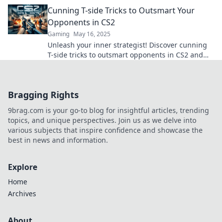
victory with these pro tips and strategies!
Cunning T-side Tricks to Outsmart Your
Opponents in CS2
Gaming
May 16, 2025
Unleash your inner strategist! Discover cunning
T-side tricks to outsmart opponents in CS2 and
dominate every match!
Bragging Rights
9brag.com is your go-to blog for insightful articles, trending
topics, and unique perspectives. Join us as we delve into
various subjects that inspire confidence and showcase the
best in news and information.
Explore
Home
Archives
About