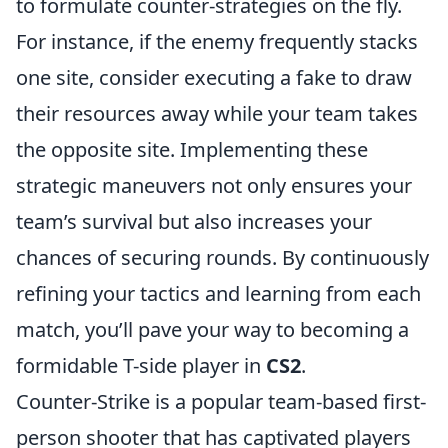
to formulate counter-strategies on the fly.
For instance, if the enemy frequently stacks
one site, consider executing a fake to draw
their resources away while your team takes
the opposite site. Implementing these
strategic maneuvers not only ensures your
team’s survival but also increases your
chances of securing rounds. By continuously
refining your tactics and learning from each
match, you’ll pave your way to becoming a
formidable T-side player in
CS2
.
Counter-Strike is a popular team-based first-
person shooter that has captivated players