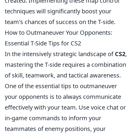
created. Implementing these map control
techniques will significantly boost your
team's chances of success on the T-side.
How to Outmaneuver Your Opponents:
Essential T-Side Tips for CS2
In the intensively strategic landscape of
CS2
,
mastering the T-side requires a combination
of skill, teamwork, and tactical awareness.
One of the essential tips to outmaneuver
your opponents is to always communicate
effectively with your team. Use voice chat or
in-game commands to inform your
teammates of enemy positions, your