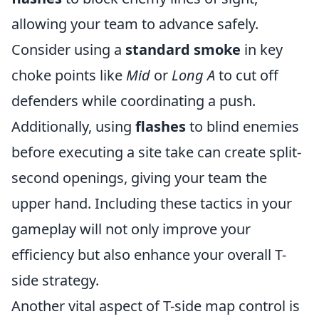
allowing your team to advance safely.
Consider using a
standard smoke
in key
choke points like
Mid
or
Long A
to cut off
defenders while coordinating a push.
Additionally, using
flashes
to blind enemies
before executing a site take can create split-
second openings, giving your team the
upper hand. Including these tactics in your
gameplay will not only improve your
efficiency but also enhance your overall T-
side strategy.
Another vital aspect of T-side map control is