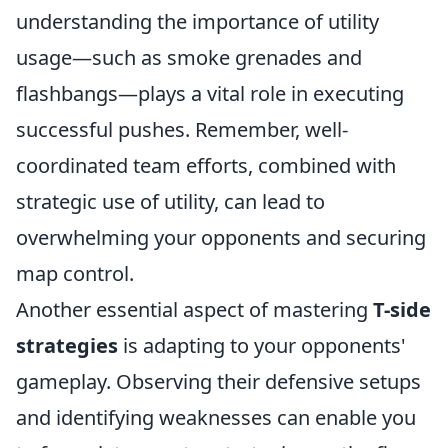
understanding the importance of utility
usage—such as smoke grenades and
flashbangs—plays a vital role in executing
successful pushes. Remember, well-
coordinated team efforts, combined with
strategic use of utility, can lead to
overwhelming your opponents and securing
map control.
Another essential aspect of mastering
T-side
strategies
is adapting to your opponents'
gameplay. Observing their defensive setups
and identifying weaknesses can enable you