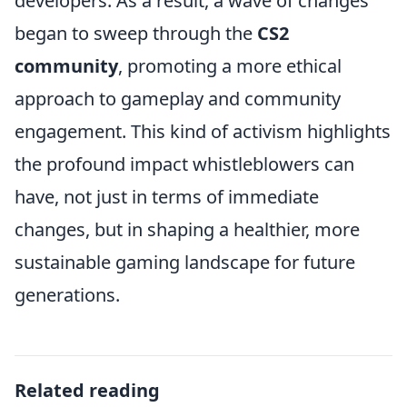
developers. As a result, a wave of changes
began to sweep through the
CS2
community
, promoting a more ethical
approach to gameplay and community
engagement. This kind of activism highlights
the profound impact whistleblowers can
have, not just in terms of immediate
changes, but in shaping a healthier, more
sustainable gaming landscape for future
generations.
Related reading