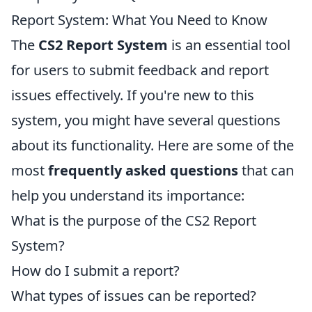
Report System: What You Need to Know
The
CS2 Report System
is an essential tool
for users to submit feedback and report
issues effectively. If you're new to this
system, you might have several questions
about its functionality. Here are some of the
most
frequently asked questions
that can
help you understand its importance:
What is the purpose of the CS2 Report
System?
How do I submit a report?
What types of issues can be reported?