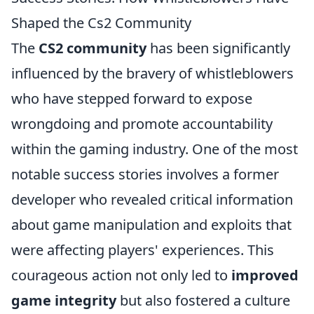
Shaped the Cs2 Community
The
CS2 community
has been significantly
influenced by the bravery of whistleblowers
who have stepped forward to expose
wrongdoing and promote accountability
within the gaming industry. One of the most
notable success stories involves a former
developer who revealed critical information
about game manipulation and exploits that
were affecting players' experiences. This
courageous action not only led to
improved
game integrity
but also fostered a culture