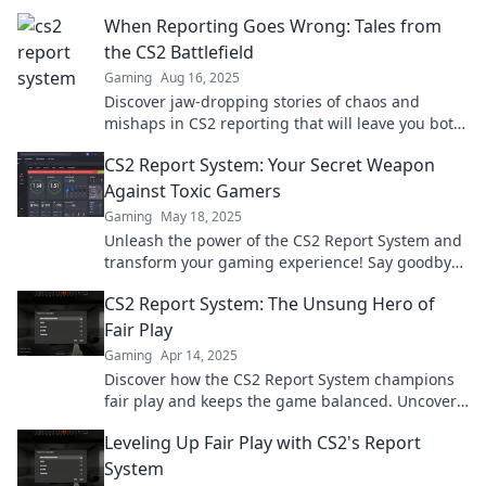
When Reporting Goes Wrong: Tales from
the CS2 Battlefield
Gaming
Aug 16, 2025
Discover jaw-dropping stories of chaos and
mishaps in CS2 reporting that will leave you both
shocked and entertained!
CS2 Report System: Your Secret Weapon
Against Toxic Gamers
Gaming
May 18, 2025
Unleash the power of the CS2 Report System and
transform your gaming experience! Say goodbye
to toxic players and hello to fair play!
CS2 Report System: The Unsung Hero of
Fair Play
Gaming
Apr 14, 2025
Discover how the CS2 Report System champions
fair play and keeps the game balanced. Uncover
its hidden power now!
Leveling Up Fair Play with CS2's Report
System