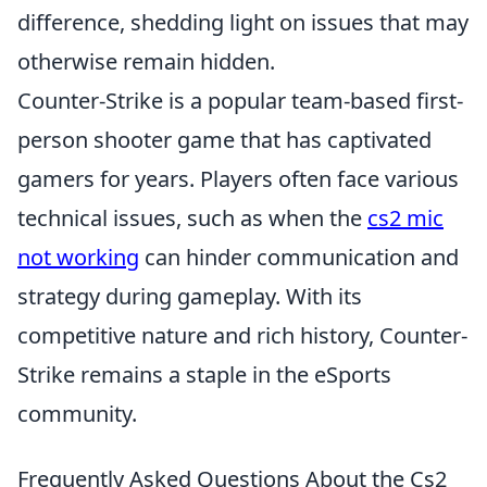
difference, shedding light on issues that may
otherwise remain hidden.
Counter-Strike is a popular team-based first-
person shooter game that has captivated
gamers for years. Players often face various
technical issues, such as when the
cs2 mic
not working
can hinder communication and
strategy during gameplay. With its
competitive nature and rich history, Counter-
Strike remains a staple in the eSports
community.
Frequently Asked Questions About the Cs2