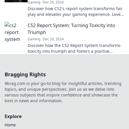
Gaming
Dec 26, 2024
Discover how CS2's report system transforms fair
play and elevates your gaming experience. Level
up your skills today!
CS2 Report System: Turning Toxicity into
Triumph
Gaming
Dec 26, 2024
Discover how the CS2 Report System transforms
toxicity into triumph and fosters a positive
gaming community. Click to learn more!
Bragging Rights
9brag.com is your go-to blog for insightful articles, trending
topics, and unique perspectives. Join us as we delve into
various subjects that inspire confidence and showcase the
best in news and information.
Explore
Home