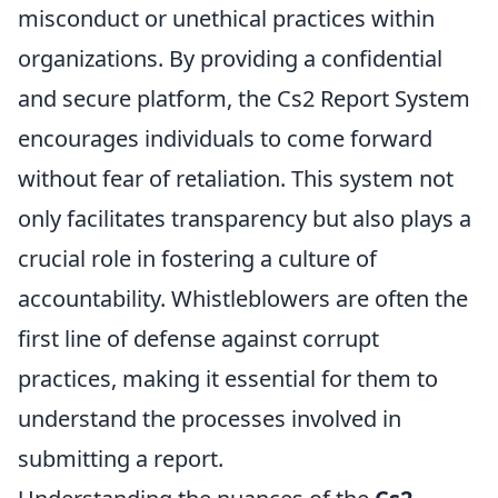
misconduct or unethical practices within
organizations. By providing a confidential
and secure platform, the Cs2 Report System
encourages individuals to come forward
without fear of retaliation. This system not
only facilitates transparency but also plays a
crucial role in fostering a culture of
accountability. Whistleblowers are often the
first line of defense against corrupt
practices, making it essential for them to
understand the processes involved in
submitting a report.