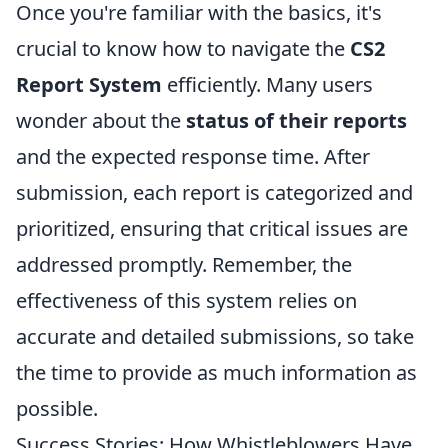
Once you're familiar with the basics, it's
crucial to know how to navigate the
CS2
Report System
efficiently. Many users
wonder about the
status of their reports
and the expected response time. After
submission, each report is categorized and
prioritized, ensuring that critical issues are
addressed promptly. Remember, the
effectiveness of this system relies on
accurate and detailed submissions, so take
the time to provide as much information as
possible.
Success Stories: How Whistleblowers Have