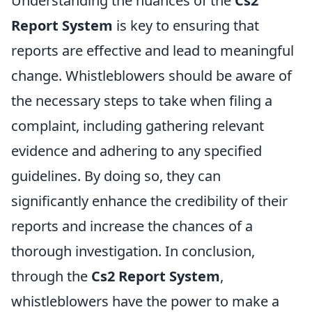
Understanding the nuances of the
Cs2
Report System
is key to ensuring that
reports are effective and lead to meaningful
change. Whistleblowers should be aware of
the necessary steps to take when filing a
complaint, including gathering relevant
evidence and adhering to any specified
guidelines. By doing so, they can
significantly enhance the credibility of their
reports and increase the chances of a
thorough investigation. In conclusion,
through the
Cs2 Report System
,
whistleblowers have the power to make a