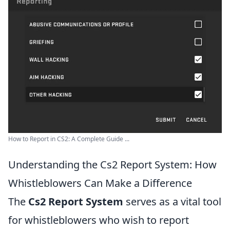
How to Report in CS2: A Complete Guide ...
Understanding the Cs2 Report System: How
Whistleblowers Can Make a Difference
The
Cs2 Report System
serves as a vital tool
for whistleblowers who wish to report