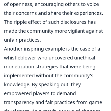
of openness, encouraging others to voice
their concerns and share their experiences.
The ripple effect of such disclosures has
made the community more vigilant against
unfair practices.
Another inspiring example is the case of a
whistleblower who uncovered unethical
monetization strategies that were being
implemented without the community's
knowledge. By speaking out, they
empowered players to demand
transparency and fair practices from game