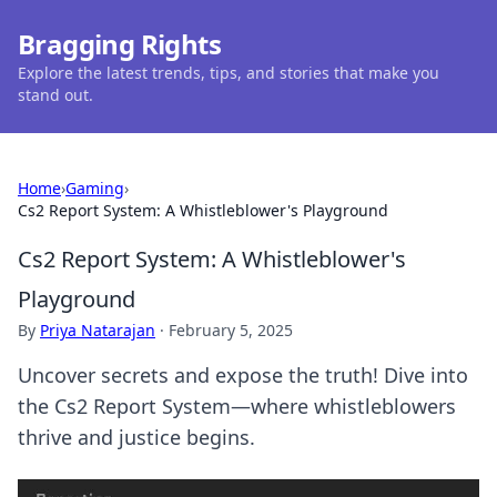
Bragging Rights
Explore the latest trends, tips, and stories that make you
stand out.
Home
›
Gaming
›
Cs2 Report System: A Whistleblower's Playground
Cs2 Report System: A Whistleblower's
Playground
By
Priya Natarajan
·
February 5, 2025
Uncover secrets and expose the truth! Dive into
the Cs2 Report System—where whistleblowers
thrive and justice begins.