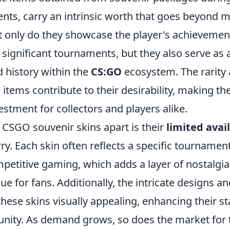
nts, carry an intrinsic worth that goes beyond m
t only do they showcase the player's achievemen
n significant tournaments, but they also serve as
history within the
CS:GO
ecosystem. The rarity 
 items contribute to their desirability, making t
stment for collectors and players alike.
 CSGO souvenir skins apart is their
limited avail
rry. Each skin often reflects a specific tournament
etitive gaming, which adds a layer of nostalgi
ue for fans. Additionally, the intricate designs a
hese skins visually appealing, enhancing their st
ty. As demand grows, so does the market for 