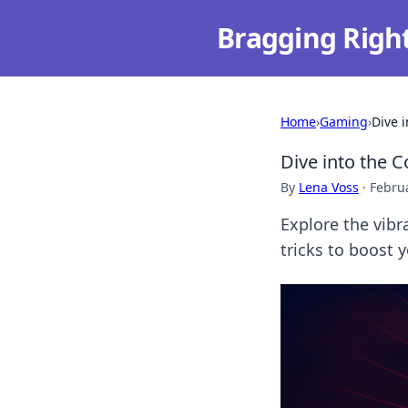
Bragging Righ
Home
›
Gaming
›
Dive 
Dive into the 
By
Lena Voss
·
Februa
Explore the vibr
tricks to boost y