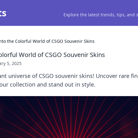
ts
Explore the latest trends, tips, and
into the Colorful World of CSGO Souvenir Skins
Colorful World of CSGO Souvenir Skins
ry 5, 2025
ant universe of CSGO souvenir skins! Uncover rare fin
our collection and stand out in style.