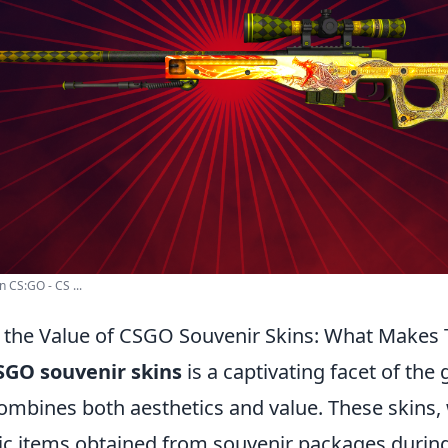
n CS:GO - CS ...
the Value of CSGO Souvenir Skins: What Makes 
SGO souvenir skins
is a captivating facet of the
combines both aesthetics and value. These skins,
c items obtained from souvenir packages durin