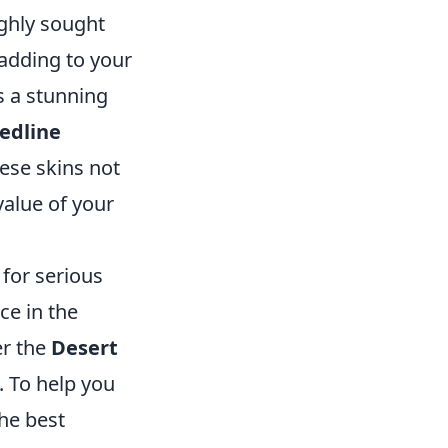
ighly sought
 adding to your
s a stunning
Redline
hese skins not
value of your
for serious
nce in the
er the
Desert
. To help you
the best