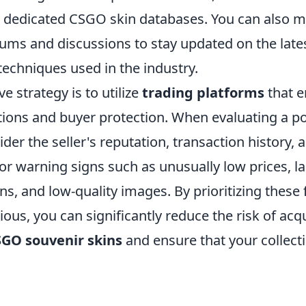
 dedicated CSGO skin databases. You can also m
ms and discussions to stay updated on the lat
techniques used in the industry.
e strategy is to utilize
trading platforms
that 
tions and buyer protection. When evaluating a po
der the seller's reputation, transaction history,
or warning signs such as unusually low prices, la
ns, and low-quality images. By prioritizing these
ous, you can significantly reduce the risk of acq
SGO souvenir skins
and ensure that your collect