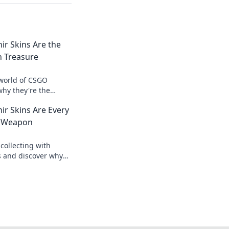
r Skins Are the
n Treasure
 world of CSGO
why they're the
sure for collectors.
r Skins Are Every
value now!
t Weapon
 collecting with
s and discover why
e weapon for every