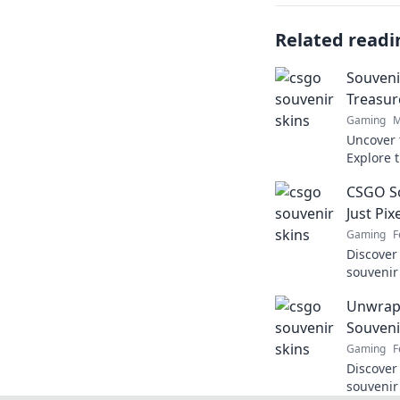
Related readi
Souveni
Treasur
Gaming
M
Uncover 
Explore t
discover
CSGO So
boost yo
Just Pix
Gaming
F
Discover
souvenir
they're 
Unwrap
uncovere
Souveni
Gaming
F
Discover
souvenir 