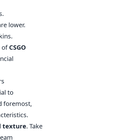
s.
re lower.
kins.
n of
CSGO
ncial
rs
ial to
nd foremost,
cteristics.
d
texture
. Take
Steam