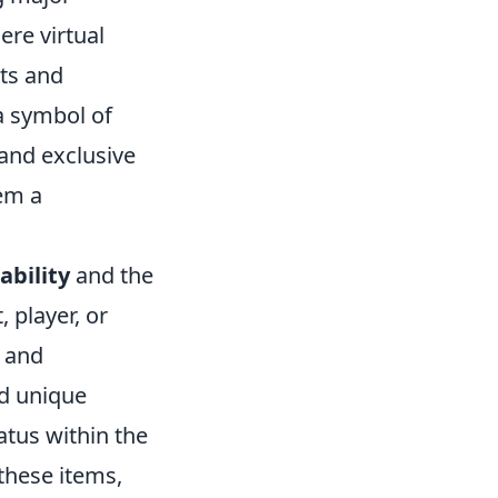
ere virtual
ts and
 a symbol of
and exclusive
hem a
ability
and the
, player, or
a and
nd unique
atus within the
these items,