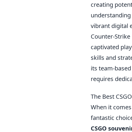
creating potent
understanding
vibrant digital
Counter-Strike 
captivated play
skills and stra
its team-based
requires dedica
The Best CSGO 
When it comes 
fantastic choic
CSGO souvenir