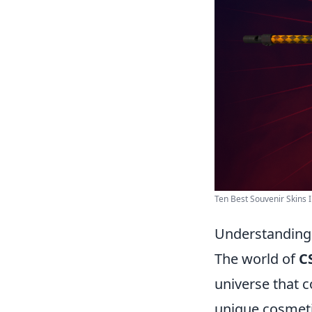
Ten Best Souvenir Skins I
Understanding 
The world of
C
universe that 
unique cosmeti