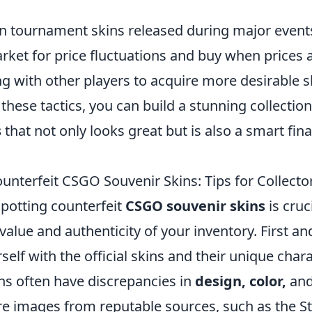
n tournament skins released during major event
ket for price fluctuations and buy when prices a
g with other players to acquire more desirable s
these tactics, you can build a stunning collectio
s
that not only looks great but is also a smart fina
unterfeit CSGO Souvenir Skins: Tips for Collecto
 spotting counterfeit
CSGO souvenir skins
is cruc
value and authenticity of your inventory. First a
self with the official skins and their unique chara
ns often have discrepancies in
design, color,
an
e images from reputable sources, such as the 