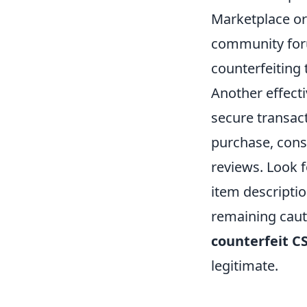
Marketplace or
community foru
counterfeiting 
Another effectiv
secure transac
purchase, consi
reviews. Look f
item descriptio
remaining cauti
counterfeit C
legitimate.