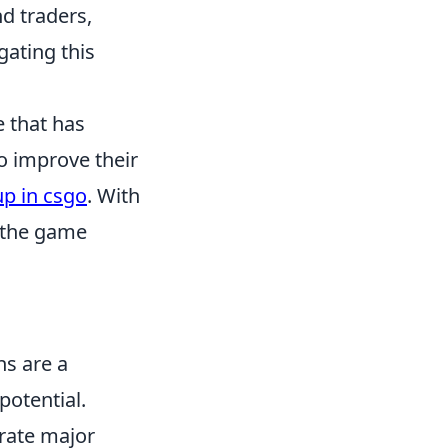
nd traders,
gating this
e that has
to improve their
up in csgo
. With
 the game
ns are a
potential.
rate major