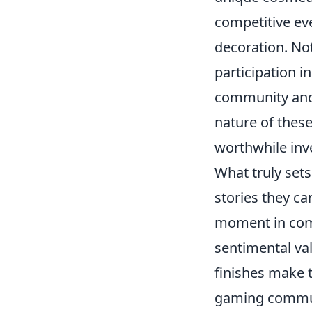
competitive eve
decoration. No
participation i
community and 
nature of these
worthwhile inve
What truly sets
stories they ca
moment in comp
sentimental val
finishes make t
gaming communi