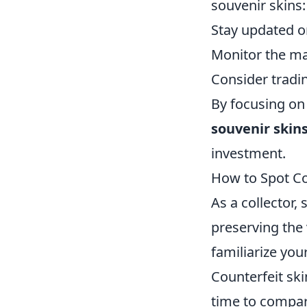
souvenir skins:
Stay updated o
Monitor the mar
Consider tradin
By focusing on 
souvenir skin
investment.
How to Spot Co
As a collector,
preserving the 
familiarize your
Counterfeit ski
time to compar