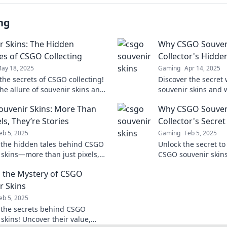
ng
r Skins: The Hidden
Why CSGO Souveni
es of CSGO Collecting
Collector's Hidde
ay 18, 2025
Gaming
Apr 14, 2025
the secrets of CSGO collecting!
Discover the secret
he allure of souvenir skins and
souvenir skins and 
 hidden treasures that could
ultimate hidden trea
uvenir Skins: More Than
Why CSGO Souveni
ur inventory!
Uncover their true 
els, They’re Stories
Collector's Secre
eb 5, 2025
Gaming
Feb 5, 2025
 the hidden tales behind CSGO
Unlock the secret to
 skins—more than just pixels,
CSGO souvenir skin
treasures waiting to be
they're the ultimat
 the Mystery of CSGO
d!
gamer and investor!
r Skins
eb 5, 2025
 the secrets behind CSGO
skins! Uncover their value,