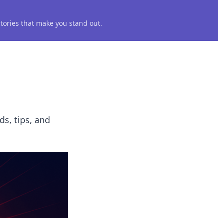
 stories that make you stand out.
ds, tips, and