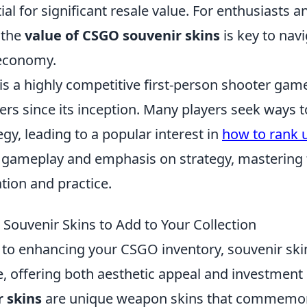
ial for significant resale value. For enthusiasts a
 the
value of CSGO souvenir skins
is key to navi
 economy.
is a highly competitive first-person shooter gam
ers since its inception. Many players seek ways 
tegy, leading to a popular interest in
how to rank 
 gameplay and emphasis on strategy, mastering
tion and practice.
Souvenir Skins to Add to Your Collection
to enhancing your CSGO inventory, souvenir ski
e, offering both aesthetic appeal and investment 
 skins
are unique weapon skins that commemo