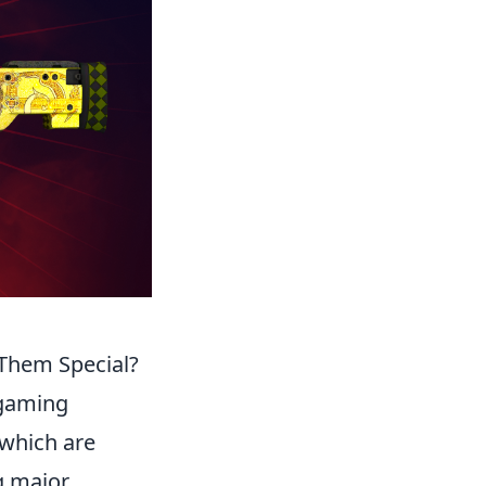
Them Special?
 gaming
 which are
g major