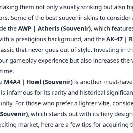
aking them not only visually striking but also h
tors. Some of the best souvenir skins to consider
ude the
AWP | Atheris (Souvenir)
, which feature
with a prestigious background, and the
AK-47 | 
classic that never goes out of style. Investing in t
your gameplay experience but also increases the 
 time.
he
M4A4 | Howl (Souvenir)
is another must-have 
t is infamous for its rarity and historical significa
ty. For those who prefer a lighter vibe, consid
(Souvenir)
, which stands out with its fiery design
xciting market, here are a few tips for acquiring 