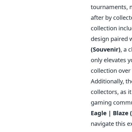
tournaments, m
after by collec
collection incl
design paired 
(Souvenir)
, a 
only elevates 
collection over
Additionally, t
collectors, as i
gaming communi
Eagle | Blaze 
navigate this e