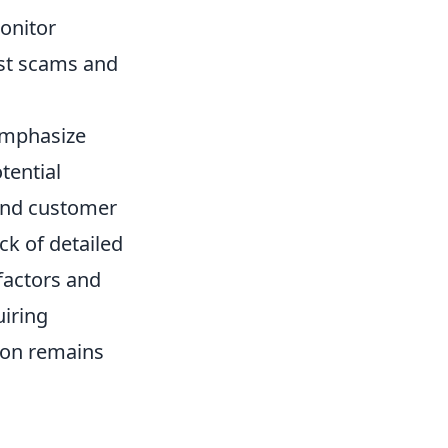
onitor
est scams and
emphasize
tential
 and customer
ck of detailed
 factors and
uiring
ion remains