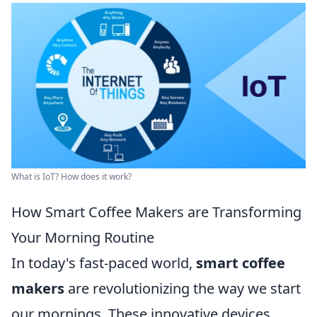
What is IoT? How does it work?
How Smart Coffee Makers are Transforming
Your Morning Routine
In today's fast-paced world,
smart coffee
makers
are revolutionizing the way we start
our mornings. These innovative devices