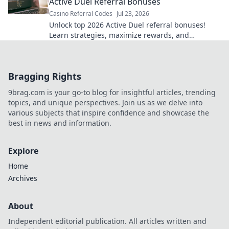
Active Duel Referral Bonuses
Casino Referral Codes
Jul 23, 2026
Unlock top 2026 Active Duel referral bonuses!
Learn strategies, maximize rewards, and
dominate the game. Click for your ultimate guide!
Bragging Rights
9brag.com is your go-to blog for insightful articles, trending
topics, and unique perspectives. Join us as we delve into
various subjects that inspire confidence and showcase the
best in news and information.
Explore
Home
Archives
About
Independent editorial publication. All articles written and