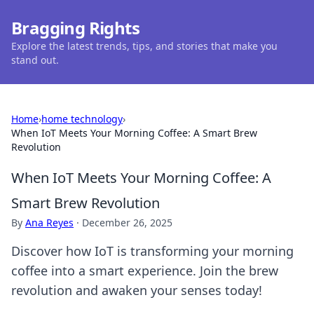
Bragging Rights
Explore the latest trends, tips, and stories that make you
stand out.
Home
›
home technology
›
When IoT Meets Your Morning Coffee: A Smart Brew
Revolution
When IoT Meets Your Morning Coffee: A
Smart Brew Revolution
By
Ana Reyes
·
December 26, 2025
Discover how IoT is transforming your morning
coffee into a smart experience. Join the brew
revolution and awaken your senses today!