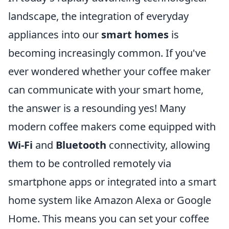
landscape, the integration of everyday
appliances into our
smart homes
is
becoming increasingly common. If you've
ever wondered whether your coffee maker
can communicate with your smart home,
the answer is a resounding yes! Many
modern coffee makers come equipped with
Wi-Fi
and
Bluetooth
connectivity, allowing
them to be controlled remotely via
smartphone apps or integrated into a smart
home system like Amazon Alexa or Google
Home. This means you can set your coffee