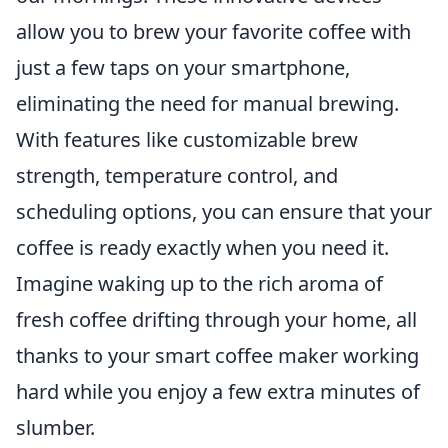
allow you to brew your favorite coffee with
just a few taps on your smartphone,
eliminating the need for manual brewing.
With features like customizable brew
strength, temperature control, and
scheduling options, you can ensure that your
coffee is ready exactly when you need it.
Imagine waking up to the rich aroma of
fresh coffee drifting through your home, all
thanks to your smart coffee maker working
hard while you enjoy a few extra minutes of
slumber.