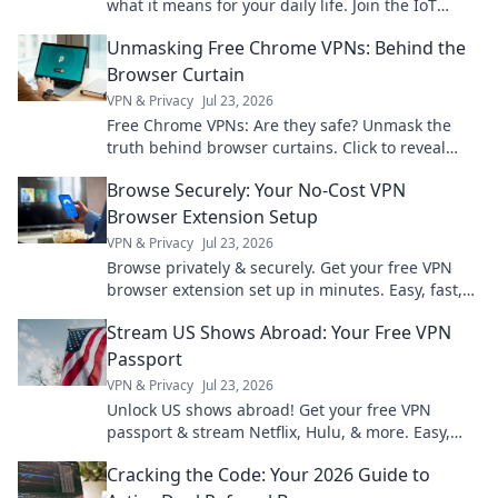
what it means for your daily life. Join the IoT
revolution today!
Unmasking Free Chrome VPNs: Behind the
Browser Curtain
VPN & Privacy
Jul 23, 2026
Free Chrome VPNs: Are they safe? Unmask the
truth behind browser curtains. Click to reveal
hidden risks and benefits.
Browse Securely: Your No-Cost VPN
Browser Extension Setup
VPN & Privacy
Jul 23, 2026
Browse privately & securely. Get your free VPN
browser extension set up in minutes. Easy, fast,
and no cost!
Stream US Shows Abroad: Your Free VPN
Passport
VPN & Privacy
Jul 23, 2026
Unlock US shows abroad! Get your free VPN
passport & stream Netflix, Hulu, & more. Easy,
fast, no geo-blocks.
Cracking the Code: Your 2026 Guide to