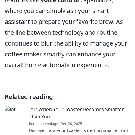
where you can simply ask your smart
assistant to prepare your favorite brew. As
the line between technology and routine
continues to blur, the ability to manage your
coffee maker smartly can enhance your
overall home automation experience.
Related reading
IoT: When Your Toaster Becomes Smarter
Than You
home technology
Dec 26, 2025
Discover how your toaster is getting smarter and