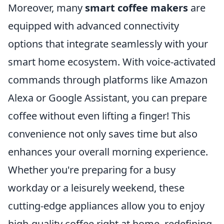
Moreover, many
smart coffee makers
are
equipped with advanced connectivity
options that integrate seamlessly with your
smart home ecosystem. With voice-activated
commands through platforms like Amazon
Alexa or Google Assistant, you can prepare
coffee without even lifting a finger! This
convenience not only saves time but also
enhances your overall morning experience.
Whether you're preparing for a busy
workday or a leisurely weekend, these
cutting-edge appliances allow you to enjoy
high-quality coffee right at home, redefining