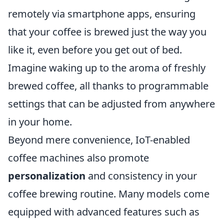
remotely via smartphone apps, ensuring
that your coffee is brewed just the way you
like it, even before you get out of bed.
Imagine waking up to the aroma of freshly
brewed coffee, all thanks to programmable
settings that can be adjusted from anywhere
in your home.
Beyond mere convenience, IoT-enabled
coffee machines also promote
personalization
and consistency in your
coffee brewing routine. Many models come
equipped with advanced features such as