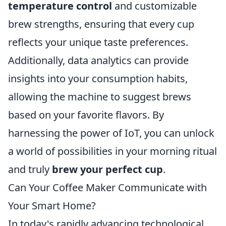
temperature control
and customizable
brew strengths, ensuring that every cup
reflects your unique taste preferences.
Additionally, data analytics can provide
insights into your consumption habits,
allowing the machine to suggest brews
based on your favorite flavors. By
harnessing the power of IoT, you can unlock
a world of possibilities in your morning ritual
and truly
brew your perfect cup
.
Can Your Coffee Maker Communicate with
Your Smart Home?
In today's rapidly advancing technological