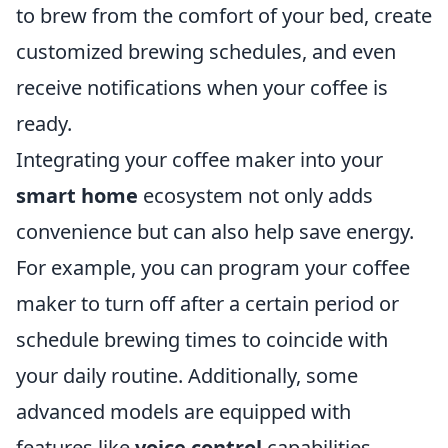
to brew from the comfort of your bed, create
customized brewing schedules, and even
receive notifications when your coffee is
ready.
Integrating your coffee maker into your
smart home
ecosystem not only adds
convenience but can also help save energy.
For example, you can program your coffee
maker to turn off after a certain period or
schedule brewing times to coincide with
your daily routine. Additionally, some
advanced models are equipped with
features like
voice control
capabilities,