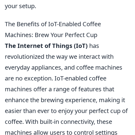
your setup.
The Benefits of IoT-Enabled Coffee
Machines: Brew Your Perfect Cup
The Internet of Things (IoT)
has
revolutionized the way we interact with
everyday appliances, and coffee machines
are no exception. IoT-enabled coffee
machines offer a range of features that
enhance the brewing experience, making it
easier than ever to enjoy your perfect cup of
coffee. With built-in connectivity, these
machines allow users to control settings