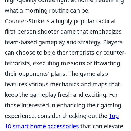
what a morning routine can be.
Counter-Strike is a highly popular tactical
first-person shooter game that emphasizes
team-based gameplay and strategy. Players
can choose to be either terrorists or counter-
terrorists, executing missions or thwarting
their opponents' plans. The game also
features various mechanics and maps that
keep the gameplay fresh and exciting. For
those interested in enhancing their gaming
experience, consider checking out the
Top
10 smart home accessories
that can elevate