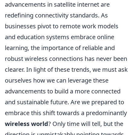
advancements in satellite internet are
redefining connectivity standards. As
businesses pivot to remote work models
and education systems embrace online
learning, the importance of reliable and
robust wireless connections has never been
clearer. In light of these trends, we must ask
ourselves how we can leverage these
advancements to build a more connected
and sustainable future. Are we prepared to
embrace this shift towards a predominantly
wireless world
? Only time will tell, but the
direction is unmistakably pointing towards