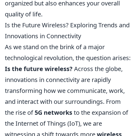
organized but also enhances your overall
quality of life.
Is the Future Wireless? Exploring Trends and
Innovations in Connectivity
As we stand on the brink of a major
technological revolution, the question arises:
Is the future wireless?
Across the globe,
innovations in connectivity are rapidly
transforming how we communicate, work,
and interact with our surroundings. From
the rise of
5G networks
to the expansion of
the Internet of Things (IoT), we are
witnessing a shift towards more
wireless