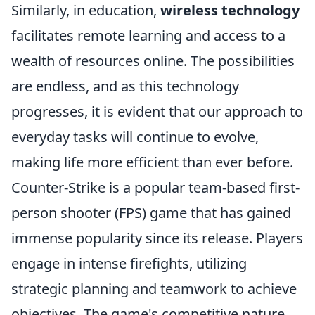
Similarly, in education,
wireless technology
facilitates remote learning and access to a
wealth of resources online. The possibilities
are endless, and as this technology
progresses, it is evident that our approach to
everyday tasks will continue to evolve,
making life more efficient than ever before.
Counter-Strike is a popular team-based first-
person shooter (FPS) game that has gained
immense popularity since its release. Players
engage in intense firefights, utilizing
strategic planning and teamwork to achieve
objectives. The game's competitive nature