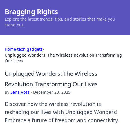
Bragging Rights
Explore the latest trends, tips, and stories that make you
stand out.
Home
›
tech gadgets
›
Unplugged Wonders: The Wireless Revolution Transforming
Our Lives
Unplugged Wonders: The Wireless
Revolution Transforming Our Lives
By
Lena Voss
·
December 20, 2025
Discover how the wireless revolution is
reshaping our lives with Unplugged Wonders!
Embrace a future of freedom and connectivity.