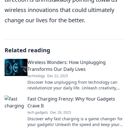
wireless innovations that could ultimately
change our lives for the better.
Related reading
Wireless Wonders: How Unplugging
Transforms Our Daily Lives
technology
Dec 22, 2025
Discover how unplugging from technology can
revolutionize your daily life. Unleash creativity,
enhance relationships, and find your true self!
Fast Charging Frenzy: Why Your Gadgets
Crave It
tech gadgets
Dec 29, 2025
Discover why fast charging is a game changer for
your gadgets! Unleash the speed and keep your