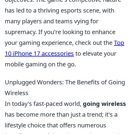
has led to a thriving esports scene, with
many players and teams vying for
supremacy. If you're looking to enhance
your gaming experience, check out the
Top
10 iPhone 17 accessories
to elevate your
mobile gaming on the go.
Unplugged Wonders: The Benefits of Going
Wireless
In today's fast-paced world,
going wireless
has become more than just a trend; it's a
lifestyle choice that offers numerous