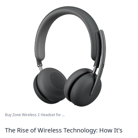
Buy Zone Wireless 2 Headset for ...
The Rise of Wireless Technology: How It's