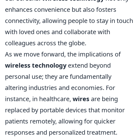
enhances convenience but also fosters
connectivity, allowing people to stay in touch
with loved ones and collaborate with
colleagues across the globe.
As we move forward, the implications of
wireless technology
extend beyond
personal use; they are fundamentally
altering industries and economies. For
instance, in healthcare,
wires
are being
replaced by portable devices that monitor
patients remotely, allowing for quicker
responses and personalized treatment.