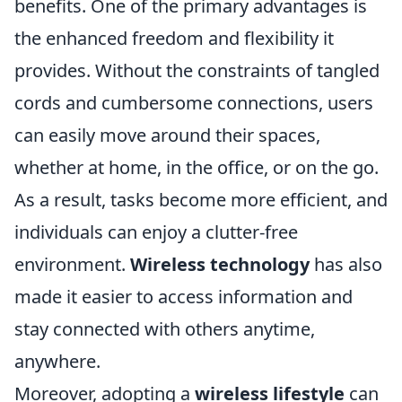
benefits. One of the primary advantages is
the enhanced freedom and flexibility it
provides. Without the constraints of tangled
cords and cumbersome connections, users
can easily move around their spaces,
whether at home, in the office, or on the go.
As a result, tasks become more efficient, and
individuals can enjoy a clutter-free
environment.
Wireless technology
has also
made it easier to access information and
stay connected with others anytime,
anywhere.
Moreover, adopting a
wireless lifestyle
can