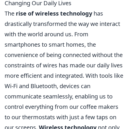
Changing Our Daily Lives
The
rise of wireless technology
has
drastically transformed the way we interact
with the world around us. From
smartphones to smart homes, the
convenience of being connected without the
constraints of wires has made our daily lives
more efficient and integrated. With tools like
Wi-Fi and Bluetooth, devices can
communicate seamlessly, enabling us to
control everything from our coffee makers
to our thermostats with just a few taps on
our screens.
Wireless technology
not only