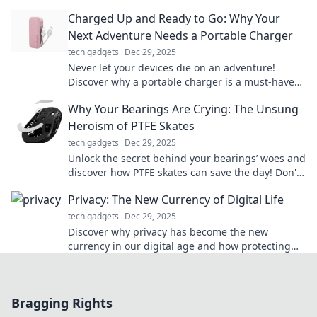
devices powered up effortlessly.
Charged Up and Ready to Go: Why Your
Next Adventure Needs a Portable Charger
tech gadgets
Dec 29, 2025
Never let your devices die on an adventure!
Discover why a portable charger is a must-have
for your next journey. Stay powered and explore!
Why Your Bearings Are Crying: The Unsung
Heroism of PTFE Skates
tech gadgets
Dec 29, 2025
Unlock the secret behind your bearings’ woes and
discover how PTFE skates can save the day! Don't
let friction hold you back!
Privacy: The New Currency of Digital Life
tech gadgets
Dec 29, 2025
Discover why privacy has become the new
currency in our digital age and how protecting
yours can transform your online experience!
Bragging Rights