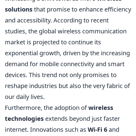
solutions
that promise to enhance efficiency
and accessibility. According to recent
studies, the global wireless communication
market is projected to continue its
exponential growth, driven by the increasing
demand for mobile connectivity and smart
devices. This trend not only promises to
reshape industries but also the very fabric of
our daily lives.
Furthermore, the adoption of
wireless
technologies
extends beyond just faster
internet. Innovations such as
Wi-Fi 6
and