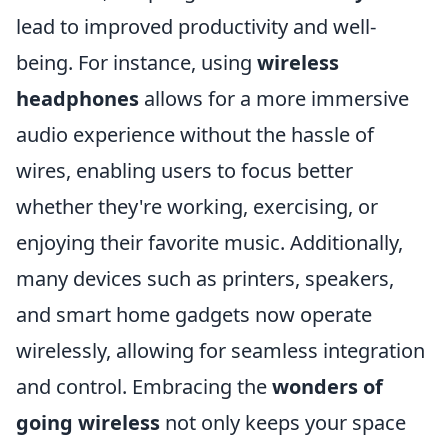
lead to improved productivity and well-
being. For instance, using
wireless
headphones
allows for a more immersive
audio experience without the hassle of
wires, enabling users to focus better
whether they're working, exercising, or
enjoying their favorite music. Additionally,
many devices such as printers, speakers,
and smart home gadgets now operate
wirelessly, allowing for seamless integration
and control. Embracing the
wonders of
going wireless
not only keeps your space