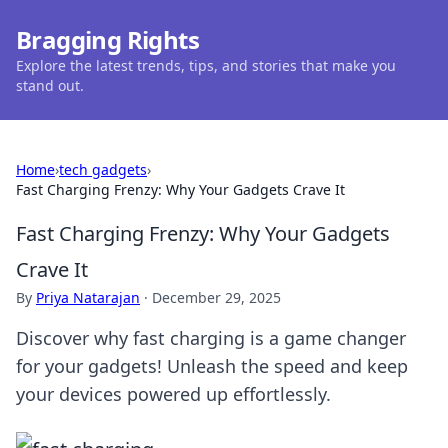
Bragging Rights
Explore the latest trends, tips, and stories that make you
stand out.
Home
›
tech gadgets
›
Fast Charging Frenzy: Why Your Gadgets Crave It
Fast Charging Frenzy: Why Your Gadgets
Crave It
By
Priya Natarajan
·
December 29, 2025
Discover why fast charging is a game changer
for your gadgets! Unleash the speed and keep
your devices powered up effortlessly.