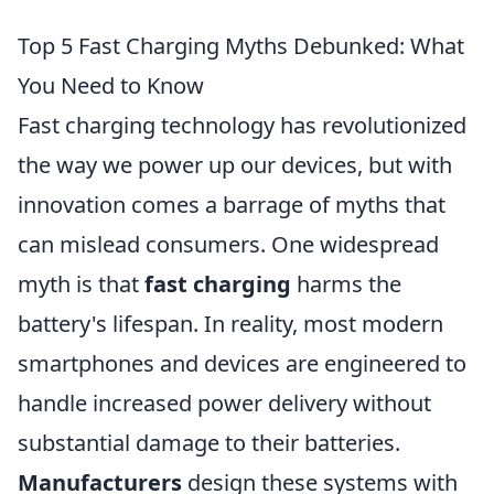
Top 5 Fast Charging Myths Debunked: What
You Need to Know
Fast charging technology has revolutionized
the way we power up our devices, but with
innovation comes a barrage of myths that
can mislead consumers. One widespread
myth is that
fast charging
harms the
battery's lifespan. In reality, most modern
smartphones and devices are engineered to
handle increased power delivery without
substantial damage to their batteries.
Manufacturers
design these systems with