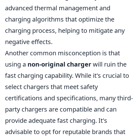
advanced thermal management and
charging algorithms that optimize the
charging process, helping to mitigate any
negative effects.
Another common misconception is that
using a
non-original charger
will ruin the
fast charging capability. While it's crucial to
select chargers that meet safety
certifications and specifications, many third-
party chargers are compatible and can
provide adequate fast charging. It's
advisable to opt for reputable brands that