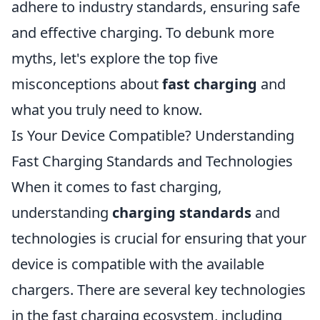
adhere to industry standards, ensuring safe
and effective charging. To debunk more
myths, let's explore the top five
misconceptions about
fast charging
and
what you truly need to know.
Is Your Device Compatible? Understanding
Fast Charging Standards and Technologies
When it comes to fast charging,
understanding
charging standards
and
technologies is crucial for ensuring that your
device is compatible with the available
chargers. There are several key technologies
in the fast charging ecosystem, including