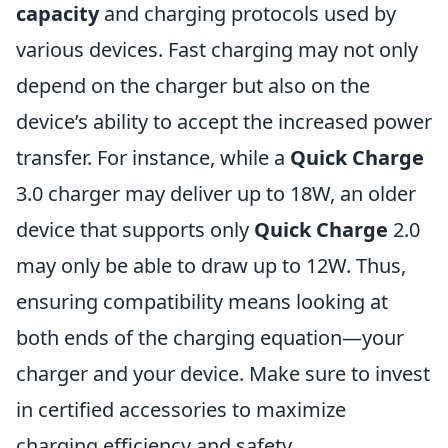
capacity
and charging protocols used by
various devices. Fast charging may not only
depend on the charger but also on the
device’s ability to accept the increased power
transfer. For instance, while a
Quick Charge
3.0 charger may deliver up to 18W, an older
device that supports only
Quick Charge
2.0
may only be able to draw up to 12W. Thus,
ensuring compatibility means looking at
both ends of the charging equation—your
charger and your device. Make sure to invest
in certified accessories to maximize
charging efficiency and safety.