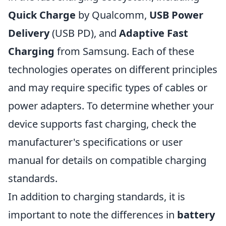
Quick Charge
by Qualcomm,
USB Power
Delivery
(USB PD), and
Adaptive Fast
Charging
from Samsung. Each of these
technologies operates on different principles
and may require specific types of cables or
power adapters. To determine whether your
device supports fast charging, check the
manufacturer's specifications or user
manual for details on compatible charging
standards.
In addition to charging standards, it is
important to note the differences in
battery