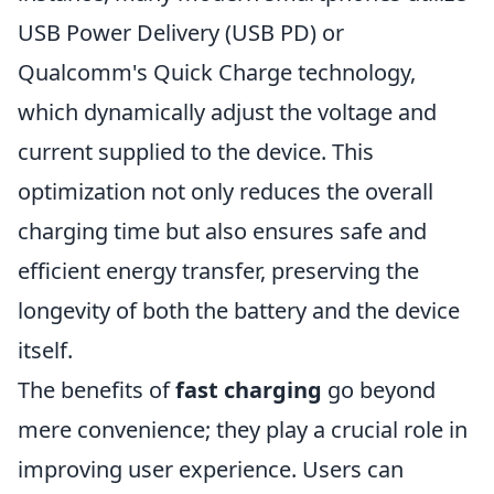
USB Power Delivery (USB PD) or
Qualcomm's Quick Charge technology,
which dynamically adjust the voltage and
current supplied to the device. This
optimization not only reduces the overall
charging time but also ensures safe and
efficient energy transfer, preserving the
longevity of both the battery and the device
itself.
The benefits of
fast charging
go beyond
mere convenience; they play a crucial role in
improving user experience. Users can