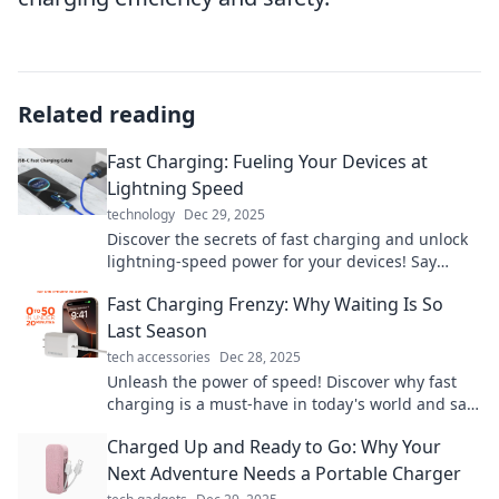
Related reading
Fast Charging: Fueling Your Devices at
Lightning Speed
technology
Dec 29, 2025
Discover the secrets of fast charging and unlock
lightning-speed power for your devices! Say
goodbye to waiting and hello to efficiency!
Fast Charging Frenzy: Why Waiting Is So
Last Season
tech accessories
Dec 28, 2025
Unleash the power of speed! Discover why fast
charging is a must-have in today's world and say
goodbye to waiting for power.
Charged Up and Ready to Go: Why Your
Next Adventure Needs a Portable Charger