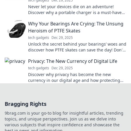
tech gadgets
Dec 29, 2025
Never let your devices die on an adventure!
Discover why a portable charger is a must-have
for your next journey. Stay powered and explore!
Why Your Bearings Are Crying: The Unsung
Heroism of PTFE Skates
tech gadgets
Dec 29, 2025
Unlock the secret behind your bearings’ woes and
discover how PTFE skates can save the day! Don't
let friction hold you back!
Privacy: The New Currency of Digital Life
tech gadgets
Dec 29, 2025
Discover why privacy has become the new
currency in our digital age and how protecting
yours can transform your online experience!
Bragging Rights
9brag.com is your go-to blog for insightful articles, trending
topics, and unique perspectives. Join us as we delve into
various subjects that inspire confidence and showcase the
best in news and information.