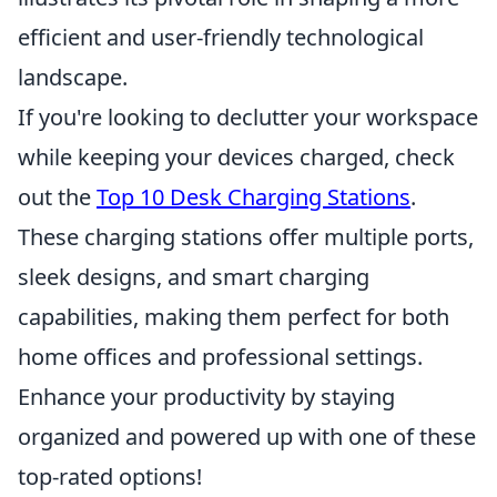
efficient and user-friendly technological
landscape.
If you're looking to declutter your workspace
while keeping your devices charged, check
out the
Top 10 Desk Charging Stations
.
These charging stations offer multiple ports,
sleek designs, and smart charging
capabilities, making them perfect for both
home offices and professional settings.
Enhance your productivity by staying
organized and powered up with one of these
top-rated options!