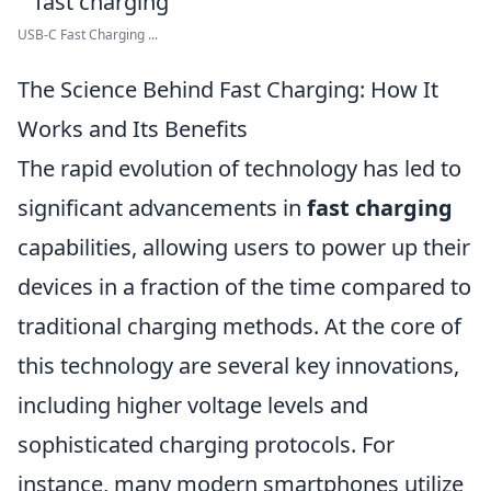
USB-C Fast Charging ...
The Science Behind Fast Charging: How It
Works and Its Benefits
The rapid evolution of technology has led to
significant advancements in
fast charging
capabilities, allowing users to power up their
devices in a fraction of the time compared to
traditional charging methods. At the core of
this technology are several key innovations,
including higher voltage levels and
sophisticated charging protocols. For
instance, many modern smartphones utilize