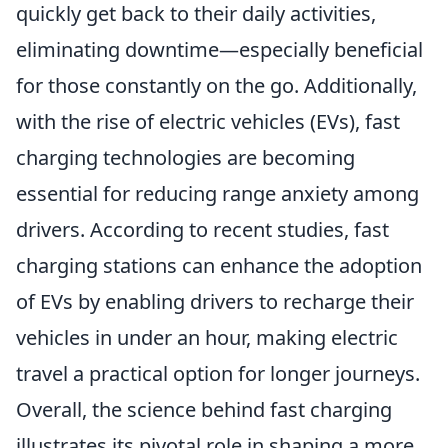
quickly get back to their daily activities,
eliminating downtime—especially beneficial
for those constantly on the go. Additionally,
with the rise of electric vehicles (EVs), fast
charging technologies are becoming
essential for reducing range anxiety among
drivers. According to recent studies, fast
charging stations can enhance the adoption
of EVs by enabling drivers to recharge their
vehicles in under an hour, making electric
travel a practical option for longer journeys.
Overall, the science behind fast charging
illustrates its pivotal role in shaping a more