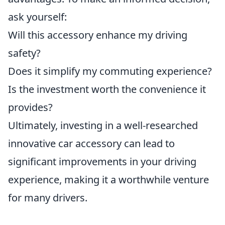
ask yourself:
Will this accessory enhance my driving
safety?
Does it simplify my commuting experience?
Is the investment worth the convenience it
provides?
Ultimately, investing in a well-researched
innovative car accessory can lead to
significant improvements in your driving
experience, making it a worthwhile venture
for many drivers.