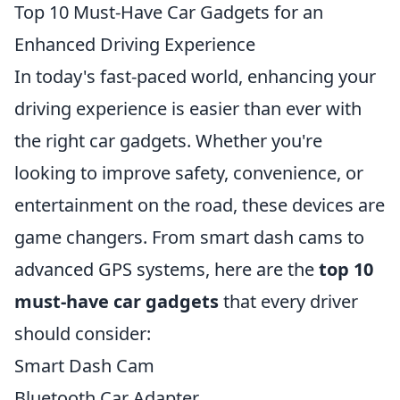
Top 10 Must-Have Car Gadgets for an
Enhanced Driving Experience
In today's fast-paced world, enhancing your
driving experience is easier than ever with
the right car gadgets. Whether you're
looking to improve safety, convenience, or
entertainment on the road, these devices are
game changers. From smart dash cams to
advanced GPS systems, here are the
top 10
must-have car gadgets
that every driver
should consider:
Smart Dash Cam
Bluetooth Car Adapter