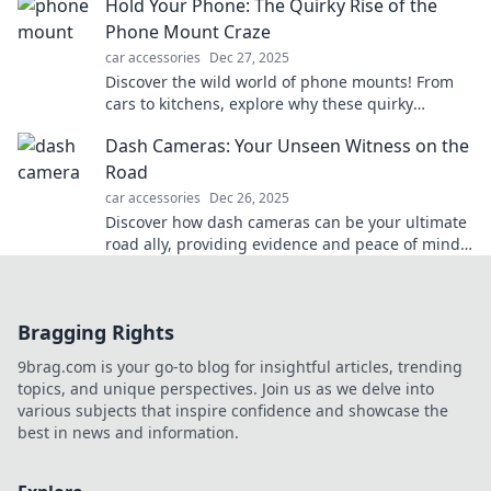
Hold Your Phone: The Quirky Rise of the
Phone Mount Craze
car accessories
Dec 27, 2025
Discover the wild world of phone mounts! From
cars to kitchens, explore why these quirky
gadgets are taking over our lives.
Dash Cameras: Your Unseen Witness on the
Road
car accessories
Dec 26, 2025
Discover how dash cameras can be your ultimate
road ally, providing evidence and peace of mind
in every drive. Unseen footage, unmatched
protection!
Bragging Rights
9brag.com is your go-to blog for insightful articles, trending
topics, and unique perspectives. Join us as we delve into
various subjects that inspire confidence and showcase the
best in news and information.