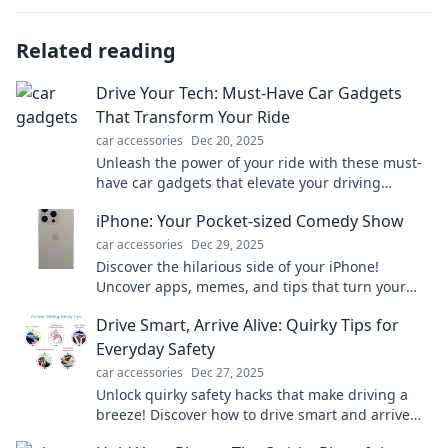
Related reading
Drive Your Tech: Must-Have Car Gadgets
That Transform Your Ride
car accessories
Dec 20, 2025
Unleash the power of your ride with these must-
have car gadgets that elevate your driving
experience! Transform your journey today!
iPhone: Your Pocket-sized Comedy Show
car accessories
Dec 29, 2025
Discover the hilarious side of your iPhone!
Uncover apps, memes, and tips that turn your
device into the ultimate comedy show on-the-go!
Drive Smart, Arrive Alive: Quirky Tips for
Everyday Safety
car accessories
Dec 27, 2025
Unlock quirky safety hacks that make driving a
breeze! Discover how to drive smart and arrive
alive—your ultimate guide to everyday safety!