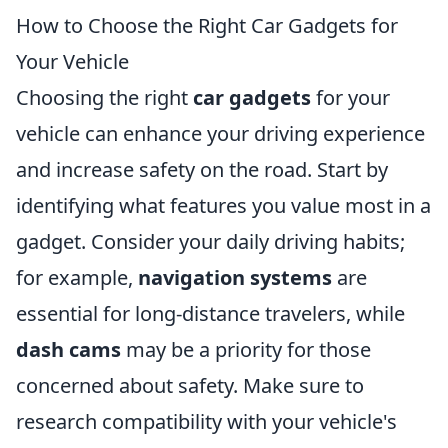
How to Choose the Right Car Gadgets for
Your Vehicle
Choosing the right
car gadgets
for your
vehicle can enhance your driving experience
and increase safety on the road. Start by
identifying what features you value most in a
gadget. Consider your daily driving habits;
for example,
navigation systems
are
essential for long-distance travelers, while
dash cams
may be a priority for those
concerned about safety. Make sure to
research compatibility with your vehicle's