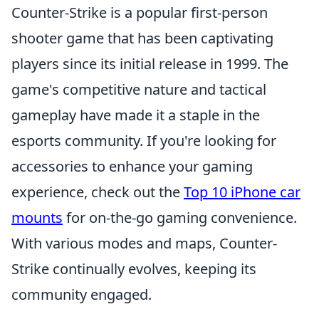
Counter-Strike is a popular first-person
shooter game that has been captivating
players since its initial release in 1999. The
game's competitive nature and tactical
gameplay have made it a staple in the
esports community. If you're looking for
accessories to enhance your gaming
experience, check out the
Top 10 iPhone car
mounts
for on-the-go gaming convenience.
With various modes and maps, Counter-
Strike continually evolves, keeping its
community engaged.