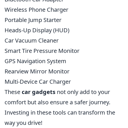
Wireless Phone Charger
Portable Jump Starter
Heads-Up Display (HUD)
Car Vacuum Cleaner
Smart Tire Pressure Monitor
GPS Navigation System
Rearview Mirror Monitor
Multi-Device Car Charger
These
car gadgets
not only add to your
comfort but also ensure a safer journey.
Investing in these tools can transform the
way you drive!