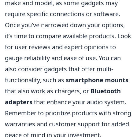
make and model, as some gadgets may
require specific connections or software.
Once you’ve narrowed down your options,
it’s time to compare available products. Look
for user reviews and expert opinions to
gauge reliability and ease of use. You can
also consider gadgets that offer multi-
functionality, such as
smartphone mounts
that also work as chargers, or
Bluetooth
adapters
that enhance your audio system.
Remember to prioritize products with strong
warranties and customer support for added
peace of mind in your investment.