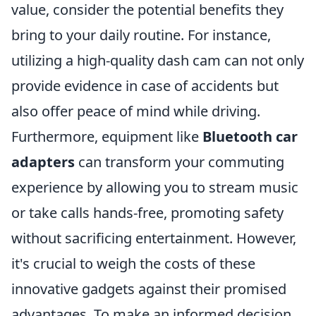
value, consider the potential benefits they
bring to your daily routine. For instance,
utilizing a high-quality dash cam can not only
provide evidence in case of accidents but
also offer peace of mind while driving.
Furthermore, equipment like
Bluetooth car
adapters
can transform your commuting
experience by allowing you to stream music
or take calls hands-free, promoting safety
without sacrificing entertainment. However,
it's crucial to weigh the costs of these
innovative gadgets against their promised
advantages. To make an informed decision,