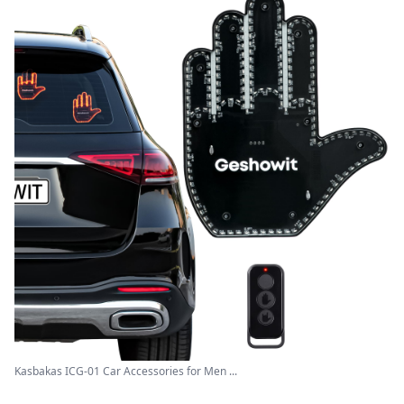
Kasbakas ICG-01 Car Accessories for Men ...