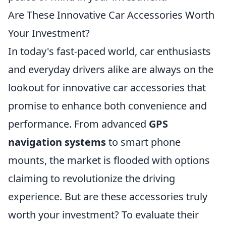
Are These Innovative Car Accessories Worth
Your Investment?
In today's fast-paced world, car enthusiasts
and everyday drivers alike are always on the
lookout for innovative car accessories that
promise to enhance both convenience and
performance. From advanced
GPS
navigation systems
to smart phone
mounts, the market is flooded with options
claiming to revolutionize the driving
experience. But are these accessories truly
worth your investment? To evaluate their