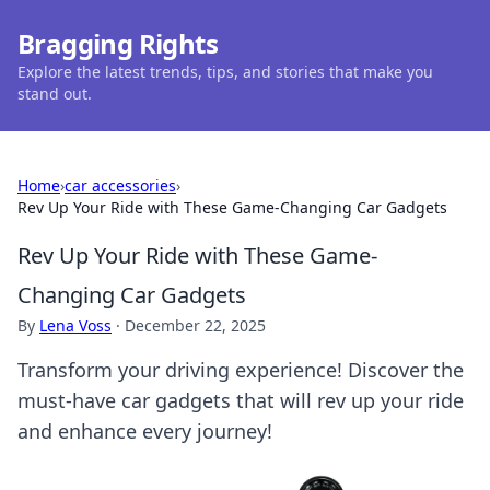
Bragging Rights
Explore the latest trends, tips, and stories that make you
stand out.
Home
›
car accessories
›
Rev Up Your Ride with These Game-Changing Car Gadgets
Rev Up Your Ride with These Game-
Changing Car Gadgets
By
Lena Voss
·
December 22, 2025
Transform your driving experience! Discover the
must-have car gadgets that will rev up your ride
and enhance every journey!