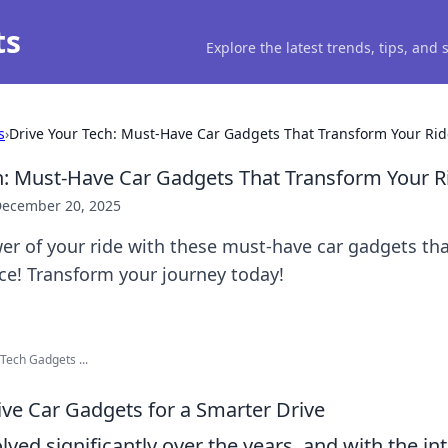
ts
Explore the latest trends, tips, and
s
›
Drive Your Tech: Must-Have Car Gadgets That Transform Your Rid
h: Must-Have Car Gadgets That Transform Your R
ecember 20, 2025
r of your ride with these must-have car gadgets tha
ce! Transform your journey today!
Tech Gadgets ...
ive Car Gadgets for a Smarter Drive
lved significantly over the years, and with the in