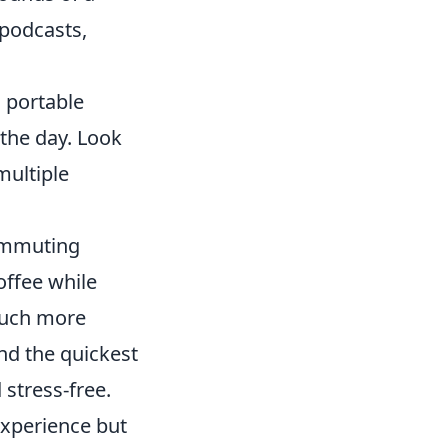
 podcasts,
a portable
the day. Look
multiple
commuting
offee while
much more
nd the quickest
 stress-free.
xperience but