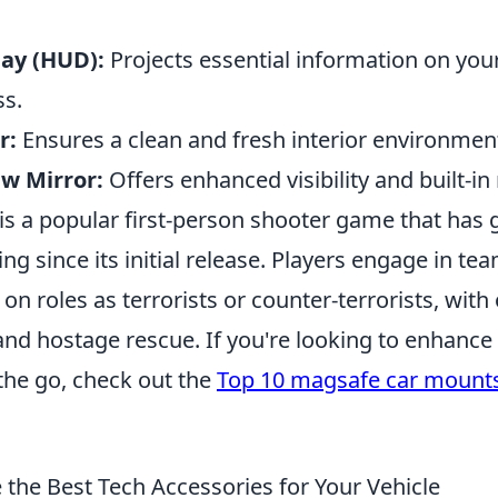
ay (HUD):
Projects essential information on you
ss.
r:
Ensures a clean and fresh interior environmen
w Mirror:
Offers enhanced visibility and built-in
is a popular first-person shooter game that has 
ng since its initial release. Players engage in t
on roles as terrorists or counter-terrorists, with 
nd hostage rescue. If you're looking to enhanc
the go, check out the
Top 10 magsafe car mount
the Best Tech Accessories for Your Vehicle