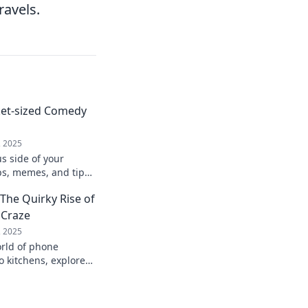
ravels.
ket-sized Comedy
, 2025
us side of your
ps, memes, and tips
e into the ultimate
The Quirky Rise of
-go!
 Craze
, 2025
orld of phone
o kitchens, explore
dgets are taking