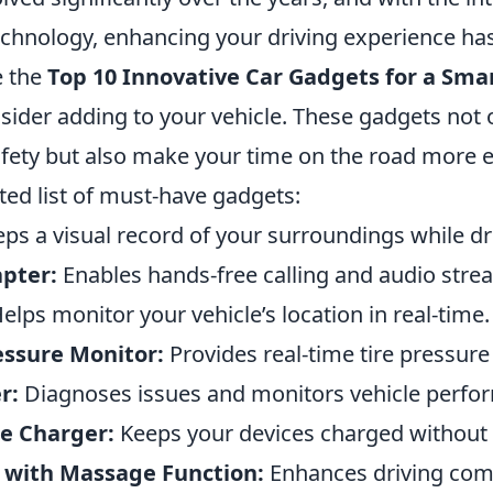
echnology, enhancing your driving experience ha
e the
Top 10 Innovative Car Gadgets for a Sma
sider adding to your vehicle. These gadgets not
fety but also make your time on the road more e
ted list of must-have gadgets:
ps a visual record of your surroundings while dr
pter:
Enables hands-free calling and audio stre
elps monitor your vehicle’s location in real-time.
essure Monitor:
Provides real-time tire pressure
r:
Diagnoses issues and monitors vehicle perfo
e Charger:
Keeps your devices charged without
 with Massage Function:
Enhances driving com