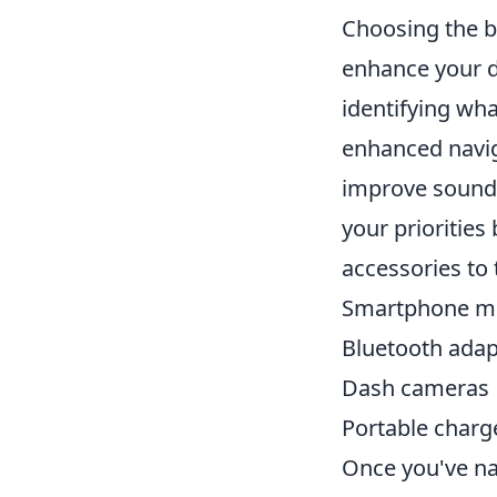
Choosing the 
enhance your d
identifying wha
enhanced navig
improve sound 
your priorities
accessories to 
Smartphone m
Bluetooth adap
Dash cameras
Portable charg
Once you've na