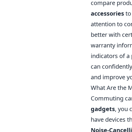
compare produc
accessories
to
attention to c
better with cer
warranty infor
indicators of a 
can confidently
and improve yo
What Are the 
Commuting can o
gadgets
, you 
have devices t
Noise-Cancel