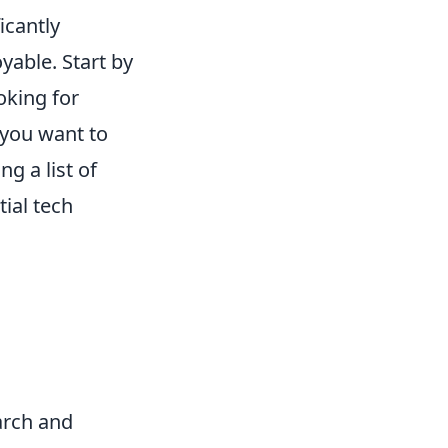
icantly
yable. Start by
oking for
 you want to
g a list of
ial tech
arch and