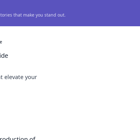
 stories that make you stand out.
e
ide
t elevate your
troduction of