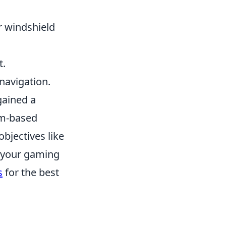
r windshield
t.
 navigation.
gained a
eam-based
objectives like
e your gaming
s
for the best