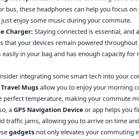
or bus, these headphones can help you focus on
 just enjoy some music during your commute.
e Charger:
Staying connected is essential, and 
s that your devices remain powered throughout 
ts easily in your bag and has enough capacity for 
consider integrating some smart tech into your 
 Travel Mugs
allow you to enjoy your morning c
he perfect temperature, making your commute 
so, a
GPS Navigation Device
or app helps you fi
d traffic jams, allowing you to arrive on time and
hese
gadgets
not only elevates your commuting e