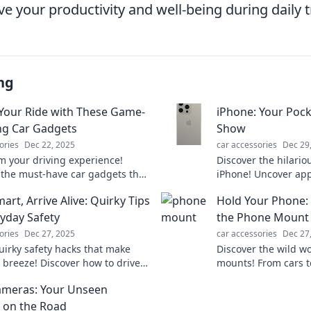
e your productivity and well-being during daily t
ng
Your Ride with These Game-
iPhone: Your Poc
g Car Gadgets
Show
ories
Dec 22, 2025
car accessories
Dec 29
m your driving experience!
Discover the hilario
 the must-have car gadgets that
iPhone! Uncover ap
 up your ride and enhance every
that turn your devic
art, Arrive Alive: Quirky Tips
Hold Your Phone: 
comedy show on-the
ryday Safety
the Phone Mount
ories
Dec 27, 2025
car accessories
Dec 27
uirky safety hacks that make
Discover the wild w
a breeze! Discover how to drive
mounts! From cars t
d arrive alive—your ultimate
why these quirky ga
ameras: Your Unseen
 everyday safety!
over our lives.
 on the Road