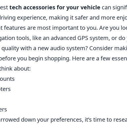
best
tech accessories for your vehicle
can signif
riving experience, making it safer and more enjo
t features are most important to you. Are you lo
ation tools, like an advanced GPS system, or do
quality with a new audio system? Consider makin
 before you begin shopping. Here are a few essent
think about:
ounts
ters
ers
rrowed down your preferences, it’s time to rese