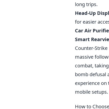
long trips.
Head-Up Displ
for easier acce
Car Air Purifie
Smart Rearvie
Counter-Strike 
massive followi
combat, taking 
bomb defusal a
experience on 
mobile setups.
How to Choose 