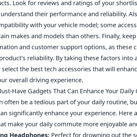
ts. Look for reviews and ratings of your shortli
 understand their performance and reliability. Als
ompatibility with your vehicle model; some acces
tain makes and models than others. Finally, keep
mation and customer support options, as these c
product's reliability. By taking these factors into
 select the best tech accessories that will enhan
ur overall driving experience.
Must-Have Gadgets That Can Enhance Your Dail
ften be a tedious part of your daily routine, but
can significantly enhance your experience. Here 
hat make your daily commute more enjoyable and 
ling Headphones:
Perfect for drowning out the s