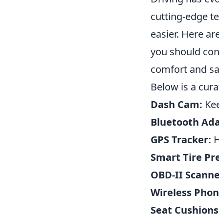
cutting-edge t
easier. Here ar
you should con
comfort and sa
Below is a cura
Dash Cam:
Kee
Bluetooth Ada
GPS Tracker:
H
Smart Tire Pr
OBD-II Scanne
Wireless Phon
Seat Cushions