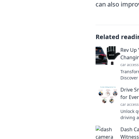
can also improv
Related readi
Rev Up 
Changin
car access
Transfor
Discover
will rev
Drive Sm
journey!
for Eve
car access
Unlock q
driving 
smart an
Dash C
guide to
Witness