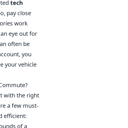
sted
tech
o, pay close
sories work
 an eye out for
an often be
 account, you
ce your vehicle
y Commute?
 with the right
are a few must-
efficient:
ounds of a