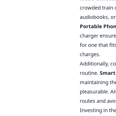
crowded train 
audiobooks, or
Portable Phon
charger ensure
for one that fi
charges.
Additionally, 
routine.
Smart
maintaining t
pleasurable. Al
routes and avoi
Investing in t