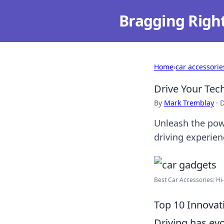
Bragging Righ
Home
›
car accessorie
Drive Your Tec
By
Mark Tremblay
·
D
Unleash the powe
driving experien
Best Car Accessories: Hi-
Top 10 Innovat
Driving has evo