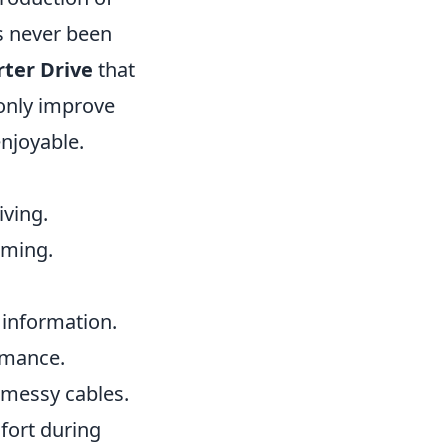
s never been
rter Drive
that
 only improve
njoyable.
iving.
aming.
 information.
rmance.
 messy cables.
fort during