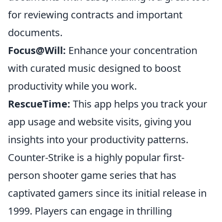
for reviewing contracts and important
documents.
Focus@Will:
Enhance your concentration
with curated music designed to boost
productivity while you work.
RescueTime:
This app helps you track your
app usage and website visits, giving you
insights into your productivity patterns.
Counter-Strike is a highly popular first-
person shooter game series that has
captivated gamers since its initial release in
1999. Players can engage in thrilling