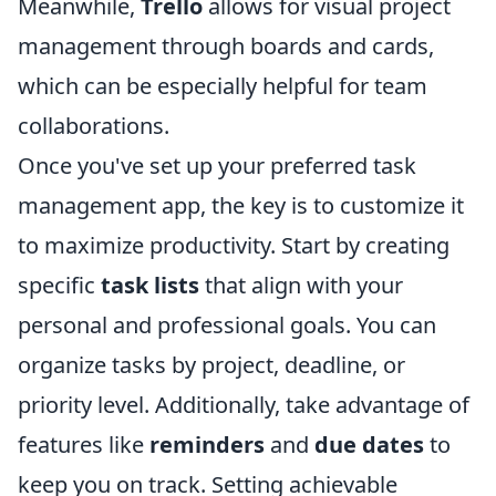
Meanwhile,
Trello
allows for visual project
management through boards and cards,
which can be especially helpful for team
collaborations.
Once you've set up your preferred task
management app, the key is to customize it
to maximize productivity. Start by creating
specific
task lists
that align with your
personal and professional goals. You can
organize tasks by project, deadline, or
priority level. Additionally, take advantage of
features like
reminders
and
due dates
to
keep you on track. Setting achievable