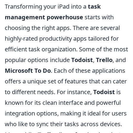
Transforming your iPad into a
task
management powerhouse
starts with
choosing the right apps. There are several
highly-rated productivity apps tailored for
efficient task organization. Some of the most
popular options include
Todoist
,
Trello
, and
Microsoft To Do
. Each of these applications
offers a unique set of features that can cater
to different needs. For instance,
Todoist
is
known for its clean interface and powerful
integration options, making it ideal for users
who like to sync their tasks across devices.