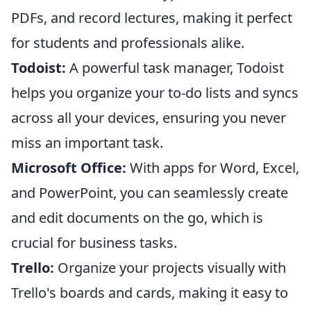
PDFs, and record lectures, making it perfect
for students and professionals alike.
Todoist:
A powerful task manager, Todoist
helps you organize your to-do lists and syncs
across all your devices, ensuring you never
miss an important task.
Microsoft Office:
With apps for Word, Excel,
and PowerPoint, you can seamlessly create
and edit documents on the go, which is
crucial for business tasks.
Trello:
Organize your projects visually with
Trello's boards and cards, making it easy to