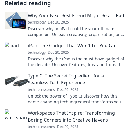
Related reading
Why Your Next Best Friend Might Be an iPad
technology
Dec 20, 2025
Discover why an iPad could be your ultimate
companion! Unleash creativity, organization, and
fun like never before. Find out more!
iPad: The Gadget That Won't Let You Go
technology
Dec 20, 2025
Discover why the iPad is the must-have gadget of
the decade! Uncover features, tips, and tricks that
will keep you hooked.
Type C: The Secret Ingredient for a
Seamless Tech Experience
tech accessories
Dec 29, 2025
Unlock the power of Type C! Discover how this
game-changing tech ingredient transforms your
devices for a seamless experience.
Workspaces That Inspire: Transforming
Boring Corners into Creative Havens
tech accessories
Dec 29, 2025