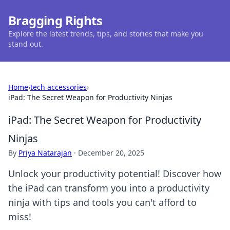
Bragging Rights
Explore the latest trends, tips, and stories that make you
stand out.
Home
›
tech accessories
›
iPad: The Secret Weapon for Productivity Ninjas
iPad: The Secret Weapon for Productivity
Ninjas
By
Priya Natarajan
·
December 20, 2025
Unlock your productivity potential! Discover how
the iPad can transform you into a productivity
ninja with tips and tools you can't afford to
miss!