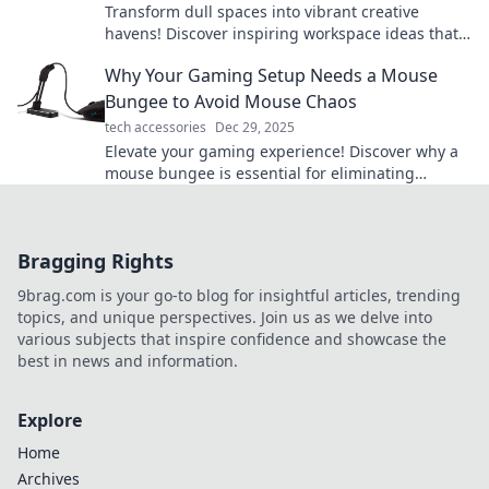
Transform dull spaces into vibrant creative
havens! Discover inspiring workspace ideas that
boost productivity and ignite your imagination.
Why Your Gaming Setup Needs a Mouse
Bungee to Avoid Mouse Chaos
tech accessories
Dec 29, 2025
Elevate your gaming experience! Discover why a
mouse bungee is essential for eliminating
tangled cords and achieving ultimate precision.
Bragging Rights
9brag.com is your go-to blog for insightful articles, trending
topics, and unique perspectives. Join us as we delve into
various subjects that inspire confidence and showcase the
best in news and information.
Explore
Home
Archives