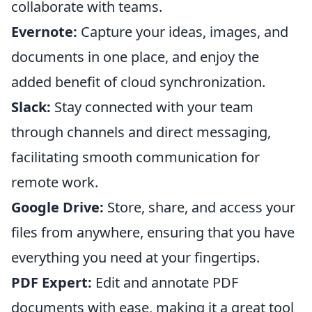
collaborate with teams.
Evernote:
Capture your ideas, images, and
documents in one place, and enjoy the
added benefit of cloud synchronization.
Slack:
Stay connected with your team
through channels and direct messaging,
facilitating smooth communication for
remote work.
Google Drive:
Store, share, and access your
files from anywhere, ensuring that you have
everything you need at your fingertips.
PDF Expert:
Edit and annotate PDF
documents with ease, making it a great tool