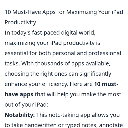
10 Must-Have Apps for Maximizing Your iPad
Productivity
In today's fast-paced digital world,
maximizing your iPad productivity is
essential for both personal and professional
tasks. With thousands of apps available,
choosing the right ones can significantly
enhance your efficiency. Here are
10 must-
have apps
that will help you make the most
out of your iPad:
Notability:
This note-taking app allows you
to take handwritten or typed notes, annotate