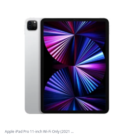
Apple iPad Pro 11-inch Wi-Fi Only (2021 ...