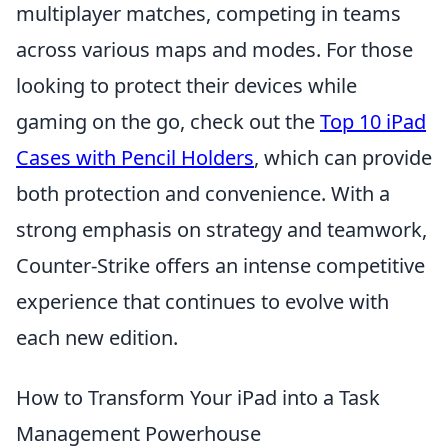
multiplayer matches, competing in teams
across various maps and modes. For those
looking to protect their devices while
gaming on the go, check out the
Top 10 iPad
Cases with Pencil Holders
, which can provide
both protection and convenience. With a
strong emphasis on strategy and teamwork,
Counter-Strike offers an intense competitive
experience that continues to evolve with
each new edition.
How to Transform Your iPad into a Task
Management Powerhouse