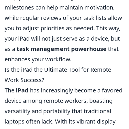
milestones can help maintain motivation,
while regular reviews of your task lists allow
you to adjust priorities as needed. This way,
your iPad will not just serve as a device, but
as a
task management powerhouse
that
enhances your workflow.
Is the iPad the Ultimate Tool for Remote
Work Success?
The
iPad
has increasingly become a favored
device among remote workers, boasting
versatility and portability that traditional
laptops often lack. With its vibrant display