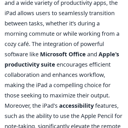
and a wide variety of productivity apps, the
iPad allows users to seamlessly transition
between tasks, whether it’s during a
morning commute or while working from a
cozy café. The integration of powerful
software like
Microsoft Office
and
Apple's
productivity suite
encourages efficient
collaboration and enhances workflow,
making the iPad a compelling choice for
those seeking to maximize their output.
Moreover, the iPad's
accessibility
features,
such as the ability to use the Apple Pencil for
note-taking, significantly elevate the remote