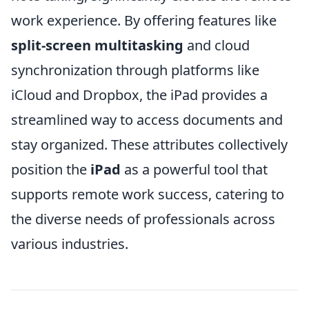
work experience. By offering features like
split-screen multitasking
and cloud
synchronization through platforms like
iCloud and Dropbox, the iPad provides a
streamlined way to access documents and
stay organized. These attributes collectively
position the
iPad
as a powerful tool that
supports remote work success, catering to
the diverse needs of professionals across
various industries.