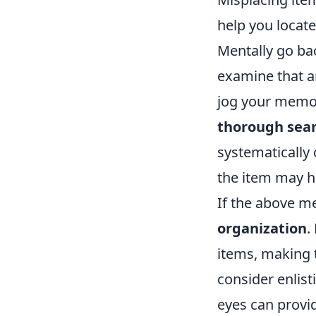
help you locate
Mentally go ba
examine that a
jog your memory
thorough sea
systematically
the item may h
If the above me
organization
.
items, making t
consider enlist
eyes can provi