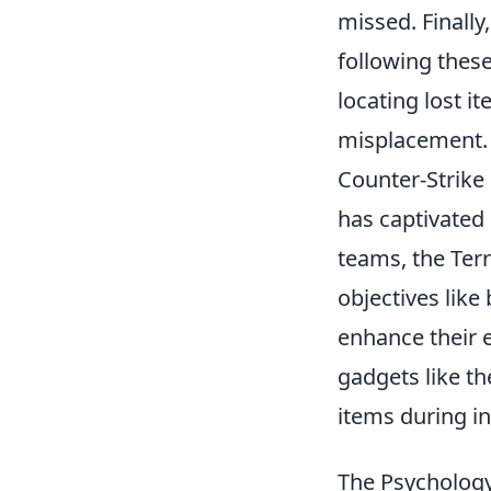
missed. Finally
following thes
locating lost i
misplacement.
Counter-Strike 
has captivated 
teams, the Ter
objectives lik
enhance their e
gadgets like t
items during i
The Psychology