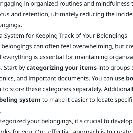
 Engaging in organized routines and mindfulness
us and retention, ultimately reducing the incide
ongings.
a System for Keeping Track of Your Belongings
belongings can often feel overwhelming, but cr
f everything is essential for maintaining organiz
. Start by
categorizing your items
into groups 
tronics, and important documents. You can use
bo
s
to store these categories separately. Additional
abeling system
to make it easier to locate speci
.
egorized your belongings, it's crucial to develop
rks for you. One effective approach is to create