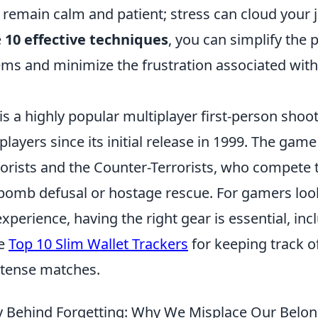
, remain calm and patient; stress can cloud your
e
10 effective techniques
, you can simplify the 
tems and minimize the frustration associated with
is a highly popular multiplayer first-person sho
players since its initial release in 1999. The gam
rorists and the Counter-Terrorists, who compete
e bomb defusal or hostage rescue. For gamers loo
xperience, having the right gear is essential, inc
he
Top 10 Slim Wallet Trackers
for keeping track o
ntense matches.
 Behind Forgetting: Why We Misplace Our Belo