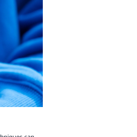
chniques can