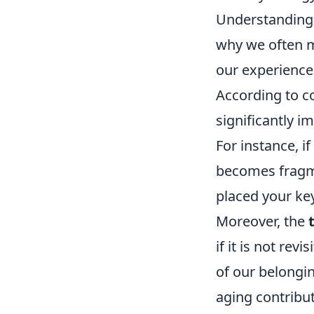
Understanding
why we often m
our experiences
According to co
significantly i
For instance, i
becomes fragme
placed your key
Moreover, the
if it is not rev
of our belongin
aging contribut