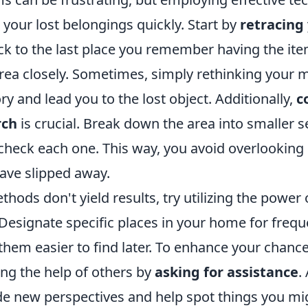
 your lost belongings quickly. Start by
retracing
ck to the last place you remember having the it
rea closely. Sometimes, simply rethinking your
 and lead you to the lost object. Additionally,
c
rch
is crucial. Break down the area into smaller 
 check each one. This way, you avoid overlooking
ave slipped away.
thods don't yield results, try utilizing the power 
 Designate specific places in your home for frequ
hem easier to find later. To enhance your chance
ing the help of others by
asking for assistance
.
de new perspectives and help spot things you mi