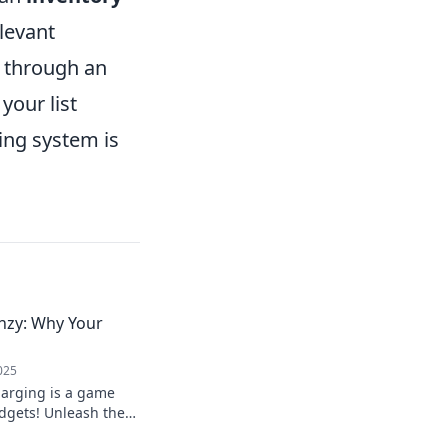
elevant
r through an
our list
ing system is
nzy: Why Your
025
harging is a game
dgets! Unleash the
r devices powered