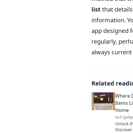
list
that details
information. Yo
app designed f
regularly, perh
always current
Related readi
Where D
Items L
Home
tech gadge
Unlock t
Discover 