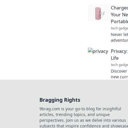
find lost
Charged
the searc
Your Ne
Portabl
tech gadge
Never le
adventur
charger 
Privacy
journey.
Life
tech gadge
Discover
new curr
protecti
online e
Bragging Rights
9brag.com is your go-to blog for insightful
articles, trending topics, and unique
perspectives. Join us as we delve into various
subjects that inspire confidence and showcas