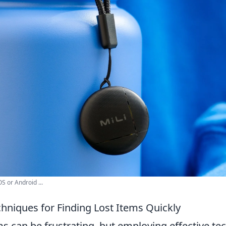
S or Android ...
chniques for Finding Lost Items Quickly
s can be frustrating, but employing effective te