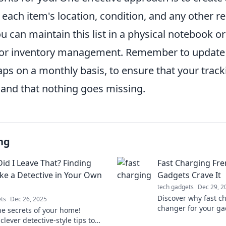
 each item's location, condition, and any other r
u can maintain this list in a physical notebook o
or inventory management. Remember to update y
aps on a monthly basis, to ensure that your track
 and that nothing goes missing.
ng
id I Leave That? Finding
Fast Charging Fre
ike a Detective in Your Own
Gadgets Crave It
tech gadgets
Dec 29, 2
Discover why fast c
ts
Dec 26, 2025
changer for your ga
he secrets of your home!
speed and keep you
clever detective-style tips to