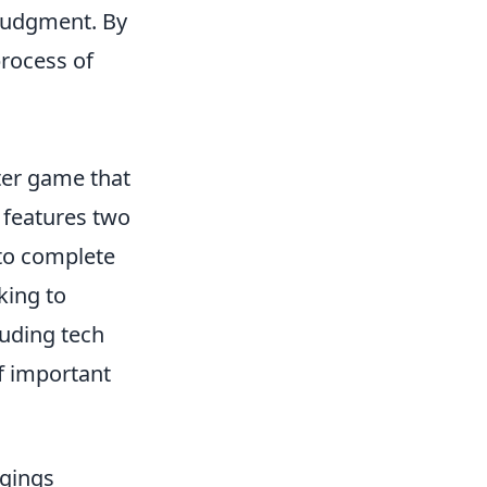
 judgment. By
process of
oter game that
e features two
 to complete
king to
luding tech
f important
ngings