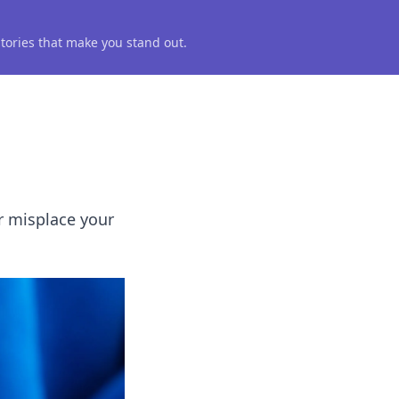
 stories that make you stand out.
er misplace your