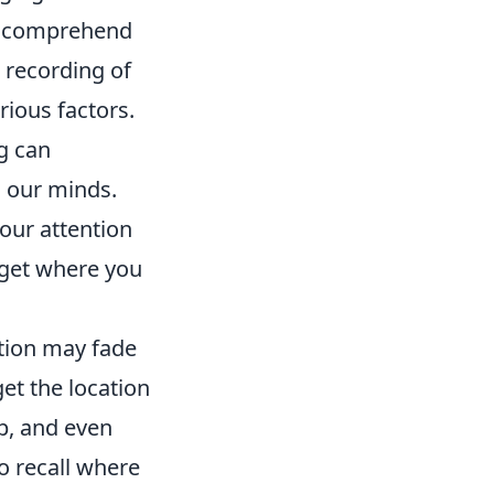
to comprehend
 recording of
rious factors.
g can
n our minds.
your attention
rget where you
tion may fade
get the location
ep, and even
o recall where