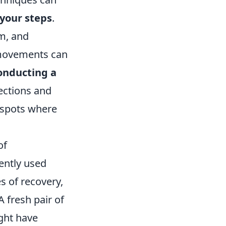
 your steps
.
em, and
 movements can
onducting a
sections and
 spots where
of
ently used
s of recovery,
 A fresh pair of
ght have