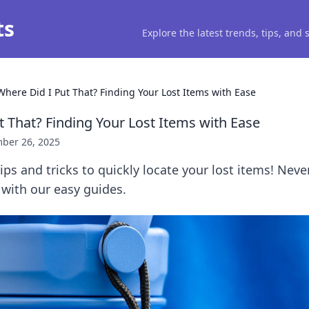
ts
Explore the latest trends, tips, and
Where Did I Put That? Finding Your Lost Items with Ease
t That? Finding Your Lost Items with Ease
ber 26, 2025
tips and tricks to quickly locate your lost items! Nev
 with our easy guides.