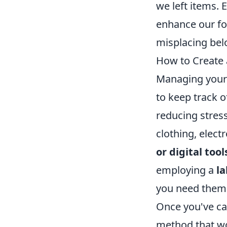
we left items.
enhance our foc
misplacing bel
How to Create 
Managing your 
to keep track o
reducing stress
clothing, elec
or digital tool
employing a
l
you need them
Once you've cat
method that wo