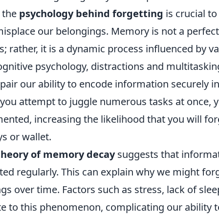
 the
psychology behind forgetting
is crucial 
isplace our belongings. Memory is not a perfect
; rather, it is a dynamic process influenced by va
gnitive psychology, distractions and multitaskin
mpair our ability to encode information securely i
f you attempt to juggle numerous tasks at once, 
nted, increasing the likelihood that you will fo
s or wallet.
theory of memory decay
suggests that informa
isited regularly. This can explain why we might for
gs over time. Factors such as stress, lack of sle
e to this phenomenon, complicating our ability t