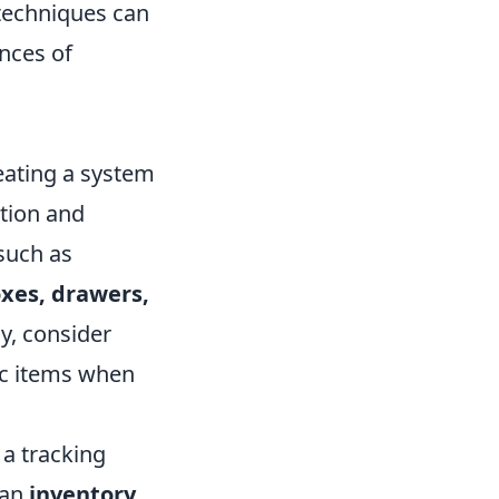
 techniques can
nces of
eating a system
ation and
such as
xes, drawers,
ly, consider
fic items when
 a tracking
 an
inventory