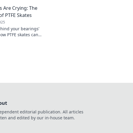
 Are Crying: The
f PTFE Skates
025
ehind your bearings’
how PTFE skates can
et friction hold you
out
ependent editorial publication. All articles
tten and edited by our in-house team.