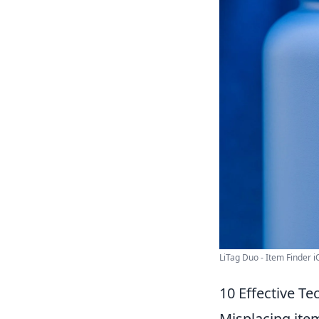
LiTag Duo - Item Finder iO
10 Effective Te
Misplacing item