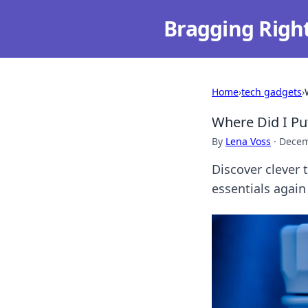
Bragging Righ
Home
›
tech gadgets
›
Where Did I Pu
By
Lena Voss
·
Decem
Discover clever 
essentials again