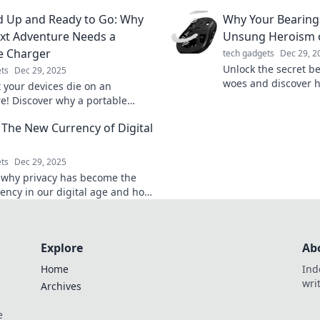
up effortlessly.
 items quickly and easily. Stop
 Up and Ready to Go: Why
Why Your Bearings
h and start solving!
xt Adventure Needs a
Unsung Heroism o
e Charger
tech gadgets
Dec 29, 2
Unlock the secret b
ts
Dec 29, 2025
woes and discover 
t your devices die on an
save the day! Don't l
e! Discover why a portable
back!
is a must-have for your next
: The New Currency of Digital
 Stay powered and explore!
ts
Dec 29, 2025
 why privacy has become the
ency in our digital age and how
ng yours can transform your
xperience!
Explore
Ab
Home
Ind
wri
Archives
e