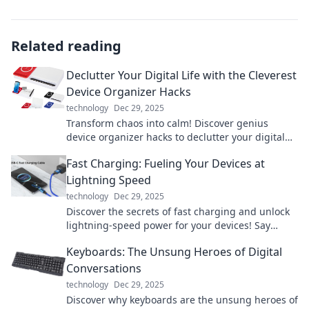
Related reading
Declutter Your Digital Life with the Cleverest
Device Organizer Hacks
technology
Dec 29, 2025
Transform chaos into calm! Discover genius
device organizer hacks to declutter your digital
life and boost your productivity today!
Fast Charging: Fueling Your Devices at
Lightning Speed
technology
Dec 29, 2025
Discover the secrets of fast charging and unlock
lightning-speed power for your devices! Say
goodbye to waiting and hello to efficiency!
Keyboards: The Unsung Heroes of Digital
Conversations
technology
Dec 29, 2025
Discover why keyboards are the unsung heroes of