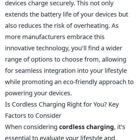
devices charge securely. This not only
extends the battery life of your devices but
also reduces the risk of overheating. As
more manufacturers embrace this
innovative technology, you'll find a wider
range of options to choose from, allowing
for seamless integration into your lifestyle
while promoting an eco-friendly approach to
powering your devices.
Is Cordless Charging Right for You? Key
Factors to Consider
When considering
cordless charging
, it's
essential to evaluate your lifestyle and