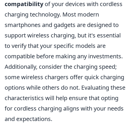
compatibility
of your devices with cordless
charging technology. Most modern
smartphones and gadgets are designed to
support wireless charging, but it's essential
to verify that your specific models are
compatible before making any investments.
Additionally, consider the charging speed;
some wireless chargers offer quick charging
options while others do not. Evaluating these
characteristics will help ensure that opting
for cordless charging aligns with your needs
and expectations.