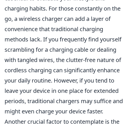
charging habits. For those constantly on the
go, a wireless charger can add a layer of
convenience that traditional charging
methods lack. If you frequently find yourself
scrambling for a charging cable or dealing
with tangled wires, the clutter-free nature of
cordless charging can significantly enhance
your daily routine. However, if you tend to
leave your device in one place for extended
periods, traditional chargers may suffice and
might even charge your device faster.
Another crucial factor to contemplate is the