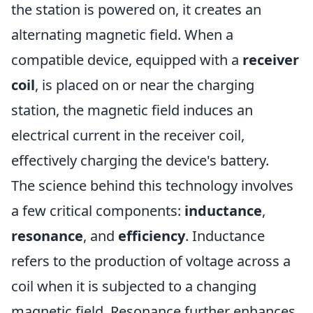
the station is powered on, it creates an
alternating magnetic field. When a
compatible device, equipped with a
receiver
coil
, is placed on or near the charging
station, the magnetic field induces an
electrical current in the receiver coil,
effectively charging the device's battery.
The science behind this technology involves
a few critical components:
inductance
,
resonance
, and
efficiency
. Inductance
refers to the production of voltage across a
coil when it is subjected to a changing
magnetic field. Resonance further enhances