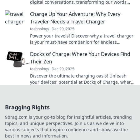
digital conversations, transforming our words
into impactful communication. Unleash their
Charge Up Your Adventure: Why Every
power now!
Traveler Needs a Travel Charger
technology
Dec 29, 2025
Power your travels! Discover why a travel charger
is your must-have companion for endless
adventures and unforgettable experiences.
Docks of Charge: Where Your Devices Find
Their Zen
technology
Dec 29, 2025
Discover the ultimate charging oasis! Unleash
your devices' potential at Docks of Charge, where
power meets peace. Charge up your tech today!
Bragging Rights
9brag.com is your go-to blog for insightful articles, trending
topics, and unique perspectives. Join us as we delve into
various subjects that inspire confidence and showcase the
best in news and information.