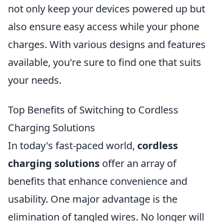
not only keep your devices powered up but
also ensure easy access while your phone
charges. With various designs and features
available, you're sure to find one that suits
your needs.
Top Benefits of Switching to Cordless
Charging Solutions
In today's fast-paced world,
cordless
charging solutions
offer an array of
benefits that enhance convenience and
usability. One major advantage is the
elimination of tangled wires. No longer will