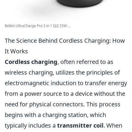
Belkin UltraCharge Pro 3 in 1 Qi2 25W ...
The Science Behind Cordless Charging: How
It Works
Cordless charging
, often referred to as
wireless charging, utilizes the principles of
electromagnetic induction to transfer energy
from a power source to a device without the
need for physical connectors. This process
begins with a charging station, which
typically includes a
transmitter coil
. When