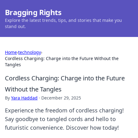
Bragging Rights
Explore the latest trends, tips, and stories that make you
stand out.
Home
›
technology
›
Cordless Charging: Charge into the Future Without the
Tangles
Cordless Charging: Charge into the Future
Without the Tangles
By
Yara Haddad
·
December 29, 2025
Experience the freedom of cordless charging!
Say goodbye to tangled cords and hello to
futuristic convenience. Discover how today!