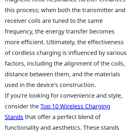
this process; when both the transmitter and
receiver coils are tuned to the same
frequency, the energy transfer becomes
more efficient. Ultimately, the effectiveness
of cordless charging is influenced by various
factors, including the alignment of the coils,
distance between them, and the materials
used in the device's construction.
If you're looking for convenience and style,
consider the
Top 10 Wireless Charging
Stands
that offer a perfect blend of
functionality and aesthetics. These stands