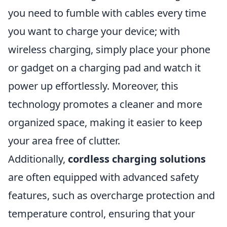
you need to fumble with cables every time
you want to charge your device; with
wireless charging, simply place your phone
or gadget on a charging pad and watch it
power up effortlessly. Moreover, this
technology promotes a cleaner and more
organized space, making it easier to keep
your area free of clutter.
Additionally,
cordless charging solutions
are often equipped with advanced safety
features, such as overcharge protection and
temperature control, ensuring that your