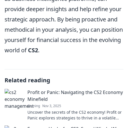
provide deeper insights and help refine your
strategic approach. By being proactive and
methodical in your analysis, you can position
yourself for financial success in the evolving
world of
CS2
.
Related reading
Profit or Panic: Navigating the CS2 Economy
Minefield
Gaming
Nov 3, 2025
Uncover the secrets of the CS2 economy! Profit or
Panic explores strategies to thrive in a volatile
market. Don't miss out!