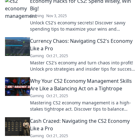
Economy Hacks for CS2: Spend Wisely, Win
Big!
Gaming
Nov 3, 2025
Unlock CS2's economy secrets! Discover savvy
spending tips to maximize your wins and
dominate the game like never before!
Currency Chaos: Navigating CS2's Economy
Like a Pro
Gaming
Oct 21, 2025
Master CS2's economy and turn chaos into profit!
Unlock pro strategies and insider tips for success
in Currency Chaos.
Why Your CS2 Economy Management Skills
Are Like a Balancing Act on a Tightrope
Gaming
Oct 21, 2025
Mastering CS2 economy management is a high-
stakes tightrope act. Discover tips to balance
resources and tip the odds in your favor!
Cash Crazed: Navigating the CS2 Economy
Like a Pro
Gaming
Oct 21, 2025