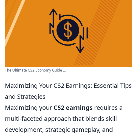
The Ultimate CS2 Economy Guide ...
Maximizing Your CS2 Earnings: Essential Tips
and Strategies
Maximizing your
CS2 earnings
requires a
multi-faceted approach that blends skill
development, strategic gameplay, and