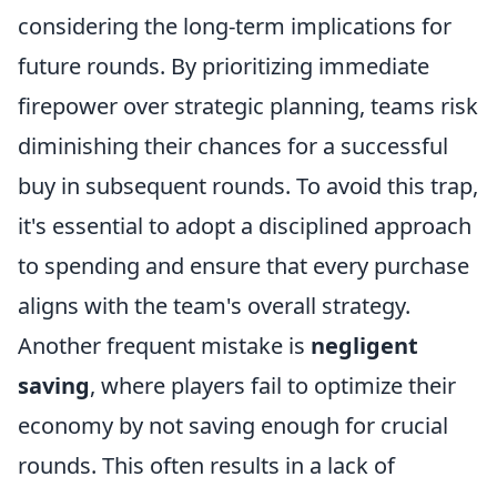
considering the long-term implications for
future rounds. By prioritizing immediate
firepower over strategic planning, teams risk
diminishing their chances for a successful
buy in subsequent rounds. To avoid this trap,
it's essential to adopt a disciplined approach
to spending and ensure that every purchase
aligns with the team's overall strategy.
Another frequent mistake is
negligent
saving
, where players fail to optimize their
economy by not saving enough for crucial
rounds. This often results in a lack of