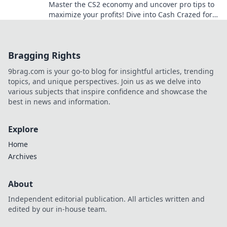
Master the CS2 economy and uncover pro tips to
maximize your profits! Dive into Cash Crazed for
insider secrets and strategies!
Bragging Rights
9brag.com is your go-to blog for insightful articles, trending
topics, and unique perspectives. Join us as we delve into
various subjects that inspire confidence and showcase the
best in news and information.
Explore
Home
Archives
About
Independent editorial publication. All articles written and
edited by our in-house team.