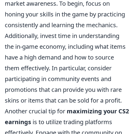
market awareness. To begin, focus on
honing your skills in the game by practicing
consistently and learning the mechanics.
Additionally, invest time in understanding
the in-game economy, including what items
have a high demand and how to source
them effectively. In particular, consider
participating in community events and
promotions that can provide you with rare
skins or items that can be sold for a profit.
Another crucial tip for
maximizing your CS2
earnings
is to utilize trading platforms
effectively. Engage with the community on