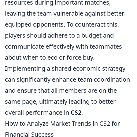
resources during important matches,
leaving the team vulnerable against better-
equipped opponents. To counteract this,
players should adhere to a budget and
communicate effectively with teammates
about when to eco or force buy.
Implementing a shared economic strategy
can significantly enhance team coordination
and ensure that all members are on the
same page, ultimately leading to better
overall performance in
CS2
.
How to Analyze Market Trends in CS2 for
Financial Success