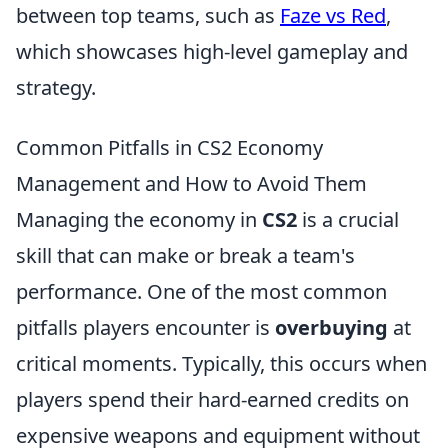
between top teams, such as
Faze vs Red
,
which showcases high-level gameplay and
strategy.
Common Pitfalls in CS2 Economy
Management and How to Avoid Them
Managing the economy in
CS2
is a crucial
skill that can make or break a team's
performance. One of the most common
pitfalls players encounter is
overbuying
at
critical moments. Typically, this occurs when
players spend their hard-earned credits on
expensive weapons and equipment without