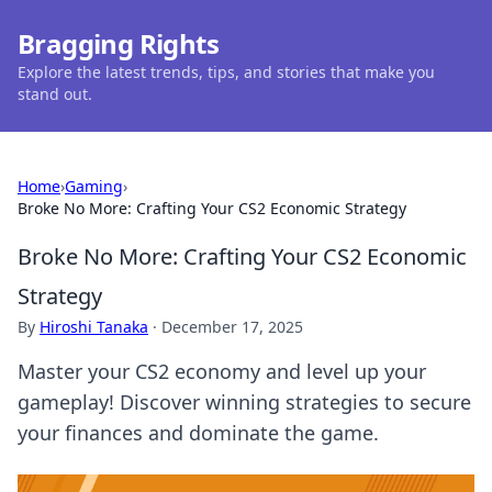
Bragging Rights
Explore the latest trends, tips, and stories that make you
stand out.
Home
›
Gaming
›
Broke No More: Crafting Your CS2 Economic Strategy
Broke No More: Crafting Your CS2 Economic
Strategy
By
Hiroshi Tanaka
·
December 17, 2025
Master your CS2 economy and level up your
gameplay! Discover winning strategies to secure
your finances and dominate the game.