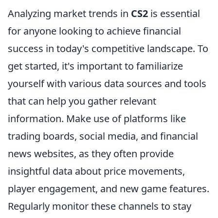
Analyzing market trends in
CS2
is essential
for anyone looking to achieve financial
success in today's competitive landscape. To
get started, it's important to familiarize
yourself with various data sources and tools
that can help you gather relevant
information. Make use of platforms like
trading boards, social media, and financial
news websites, as they often provide
insightful data about price movements,
player engagement, and new game features.
Regularly monitor these channels to stay