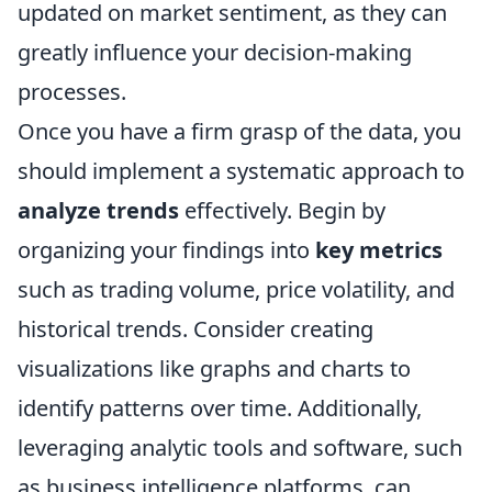
updated on market sentiment, as they can
greatly influence your decision-making
processes.
Once you have a firm grasp of the data, you
should implement a systematic approach to
analyze trends
effectively. Begin by
organizing your findings into
key metrics
such as trading volume, price volatility, and
historical trends. Consider creating
visualizations like graphs and charts to
identify patterns over time. Additionally,
leveraging analytic tools and software, such
as business intelligence platforms, can