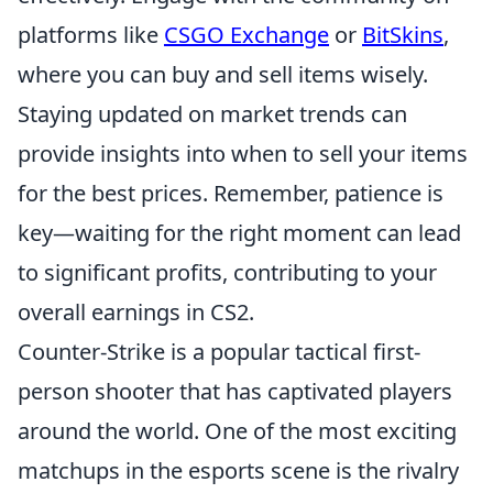
platforms like
CSGO Exchange
or
BitSkins
,
where you can buy and sell items wisely.
Staying updated on market trends can
provide insights into when to sell your items
for the best prices. Remember, patience is
key—waiting for the right moment can lead
to significant profits, contributing to your
overall earnings in CS2.
Counter-Strike is a popular tactical first-
person shooter that has captivated players
around the world. One of the most exciting
matchups in the esports scene is the rivalry