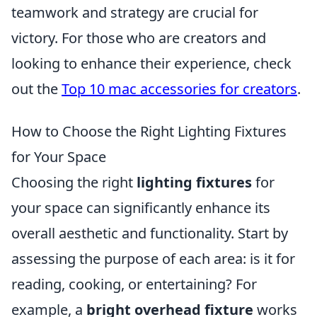
teamwork and strategy are crucial for
victory. For those who are creators and
looking to enhance their experience, check
out the
Top 10 mac accessories for creators
.
How to Choose the Right Lighting Fixtures
for Your Space
Choosing the right
lighting fixtures
for
your space can significantly enhance its
overall aesthetic and functionality. Start by
assessing the purpose of each area: is it for
reading, cooking, or entertaining? For
example, a
bright overhead fixture
works