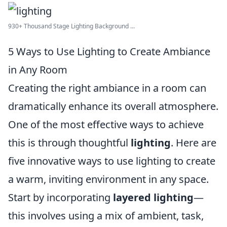
930+ Thousand Stage Lighting Background ...
5 Ways to Use Lighting to Create Ambiance
in Any Room
Creating the right ambiance in a room can
dramatically enhance its overall atmosphere.
One of the most effective ways to achieve
this is through thoughtful
lighting
. Here are
five innovative ways to use lighting to create
a warm, inviting environment in any space.
Start by incorporating
layered lighting
—
this involves using a mix of ambient, task,