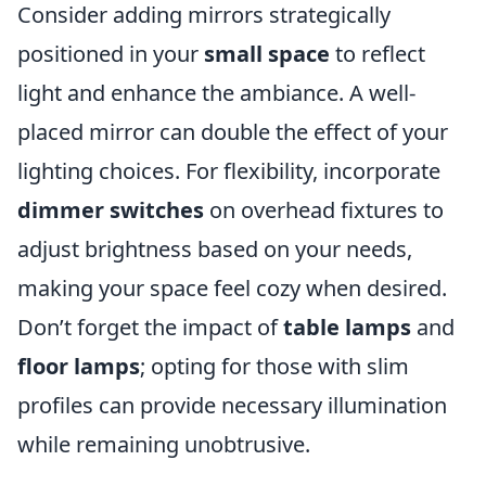
Consider adding mirrors strategically
positioned in your
small space
to reflect
light and enhance the ambiance. A well-
placed mirror can double the effect of your
lighting choices. For flexibility, incorporate
dimmer switches
on overhead fixtures to
adjust brightness based on your needs,
making your space feel cozy when desired.
Don’t forget the impact of
table lamps
and
floor lamps
; opting for those with slim
profiles can provide necessary illumination
while remaining unobtrusive.