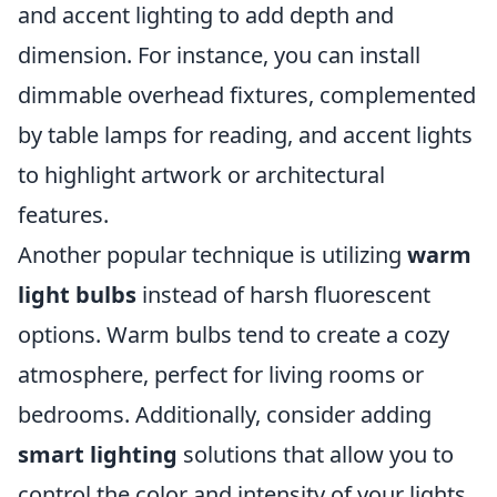
and accent lighting to add depth and
dimension. For instance, you can install
dimmable overhead fixtures, complemented
by table lamps for reading, and accent lights
to highlight artwork or architectural
features.
Another popular technique is utilizing
warm
light bulbs
instead of harsh fluorescent
options. Warm bulbs tend to create a cozy
atmosphere, perfect for living rooms or
bedrooms. Additionally, consider adding
smart lighting
solutions that allow you to
control the color and intensity of your lights