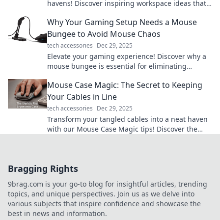
havens! Discover inspiring workspace ideas that
boost productivity and ignite your imagination.
Why Your Gaming Setup Needs a Mouse
Bungee to Avoid Mouse Chaos
tech accessories
Dec 29, 2025
Elevate your gaming experience! Discover why a
mouse bungee is essential for eliminating
tangled cords and achieving ultimate precision.
Mouse Case Magic: The Secret to Keeping
Your Cables in Line
tech accessories
Dec 29, 2025
Transform your tangled cables into a neat haven
with our Mouse Case Magic tips! Discover the
secrets to organization now!
Bragging Rights
9brag.com is your go-to blog for insightful articles, trending
topics, and unique perspectives. Join us as we delve into
various subjects that inspire confidence and showcase the
best in news and information.