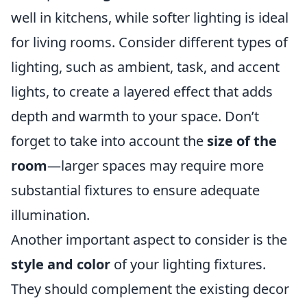
well in kitchens, while softer lighting is ideal
for living rooms. Consider different types of
lighting, such as ambient, task, and accent
lights, to create a layered effect that adds
depth and warmth to your space. Don’t
forget to take into account the
size of the
room
—larger spaces may require more
substantial fixtures to ensure adequate
illumination.
Another important aspect to consider is the
style and color
of your lighting fixtures.
They should complement the existing decor