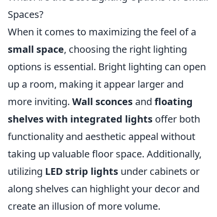
Spaces?
When it comes to maximizing the feel of a
small space
, choosing the right lighting
options is essential. Bright lighting can open
up a room, making it appear larger and
more inviting.
Wall sconces
and
floating
shelves with integrated lights
offer both
functionality and aesthetic appeal without
taking up valuable floor space. Additionally,
utilizing
LED strip lights
under cabinets or
along shelves can highlight your decor and
create an illusion of more volume.