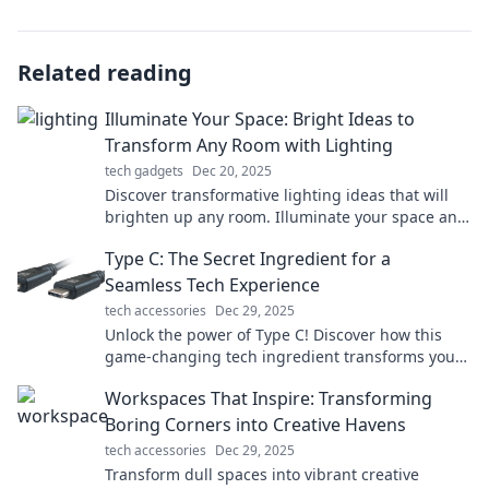
Related reading
Illuminate Your Space: Bright Ideas to
Transform Any Room with Lighting
tech gadgets
Dec 20, 2025
Discover transformative lighting ideas that will
brighten up any room. Illuminate your space and
unleash your home's potential today!
Type C: The Secret Ingredient for a
Seamless Tech Experience
tech accessories
Dec 29, 2025
Unlock the power of Type C! Discover how this
game-changing tech ingredient transforms your
devices for a seamless experience.
Workspaces That Inspire: Transforming
Boring Corners into Creative Havens
tech accessories
Dec 29, 2025
Transform dull spaces into vibrant creative