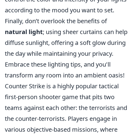
according to the mood you want to set.
Finally, don’t overlook the benefits of
natural light
; using sheer curtains can help
diffuse sunlight, offering a soft glow during
the day while maintaining your privacy.
Embrace these lighting tips, and you'll
transform any room into an ambient oasis!
Counter Strike is a highly popular tactical
first-person shooter game that pits two
teams against each other: the terrorists and
the counter-terrorists. Players engage in
various objective-based missions, where