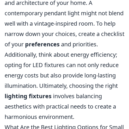
and architecture of your home. A
contemporary pendant light might not blend
well with a vintage-inspired room. To help
narrow down your choices, create a checklist
of your
preferences
and priorities.
Additionally, think about energy efficiency;
opting for LED fixtures can not only reduce
energy costs but also provide long-lasting
illumination. Ultimately, choosing the right
lighting fixtures
involves balancing
aesthetics with practical needs to create a
harmonious environment.
What Are the Best Lighting Options for Small