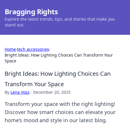
Bragging Rights
Explore the latest trends, tips, and stories that make you
stand out.
Home
›
tech accessories
›
Bright Ideas: How Lighting Choices Can Transform Your
Space
Bright Ideas: How Lighting Choices Can
Transform Your Space
By
Lena Voss
·
December 20, 2025
Transform your space with the right lighting!
Discover how smart choices can elevate your
home’s mood and style in our latest blog.