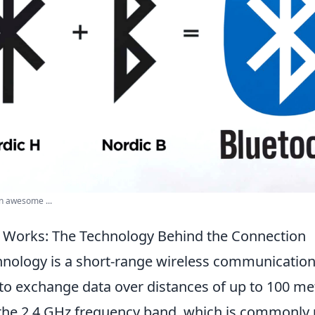
n awesome ...
 Works: The Technology Behind the Connection
nology is a short-range wireless communication
to exchange data over distances of up to 100 met
 the 2.4 GHz frequency band, which is commonly