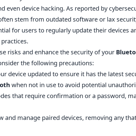
nd even device hacking. As reported by cybersecu
 often stem from outdated software or lax securit
tial for users to regularly update their devices 
 practices.
se risks and enhance the security of your
Blueto
onsider the following precautions:
r device updated to ensure it has the latest sec
oth
when not in use to avoid potential unauthori
des that require confirmation or a password, ma
ew and manage paired devices, removing any that