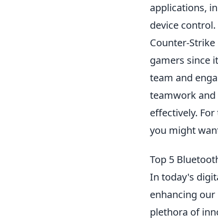
applications, i
device control.
Counter-Strike 
gamers since it
team and engag
teamwork and s
effectively. Fo
you might want
Top 5 Bluetoot
In today's digi
enhancing our 
plethora of inn