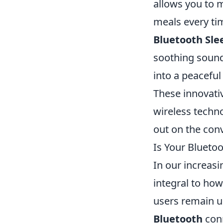
allows you to 
meals every ti
Bluetooth Sl
soothing sounds
into a peaceful
These innovati
wireless techno
out on the conv
Is Your Blueto
In our increas
integral to ho
users remain un
Bluetooth
conn