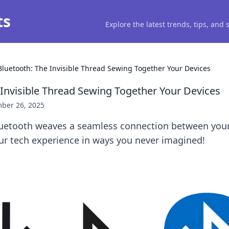
ts
Explore the latest trends, tips, and
Bluetooth: The Invisible Thread Sewing Together Your Devices
 Invisible Thread Sewing Together Your Devices
ber 26, 2025
uetooth weaves a seamless connection between your
ur tech experience in ways you never imagined!