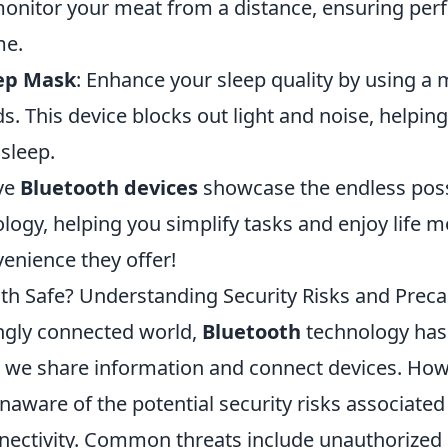
monitor your meat from a distance, ensuring per
me.
eep Mask
: Enhance your sleep quality by using a 
. This device blocks out light and noise, helping 
 sleep.
ve
Bluetooth devices
showcase the endless possi
logy, helping you simplify tasks and enjoy life 
enience they offer!
oth Safe? Understanding Security Risks and Prec
ingly connected world,
Bluetooth
technology ha
w we share information and connect devices. Ho
aware of the potential security risks associated
ectivity. Common threats include unauthorized 