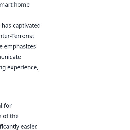
 smart home
t has captivated
nter-Terrorist
me emphasizes
municate
ing experience,
l for
 of the
icantly easier.