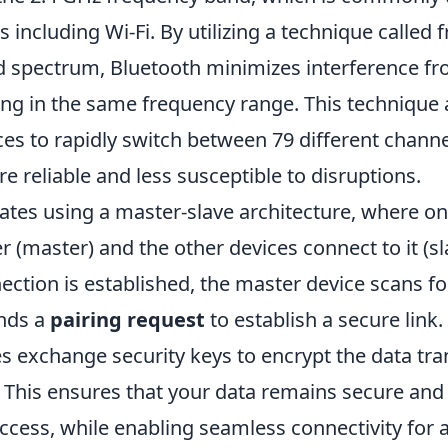
s including Wi-Fi. By utilizing a technique called
 spectrum, Bluetooth minimizes interference fr
ing in the same frequency range. This technique 
ces to rapidly switch between 79 different chann
 reliable and less susceptible to disruptions.
ates using a master-slave architecture, where on
er (master) and the other devices connect to it (s
ction is established, the master device scans fo
nds a
pairing request
to establish a secure link.
s exchange security keys to encrypt the data tra
This ensures that your data remains secure and
cess, while enabling seamless connectivity for a