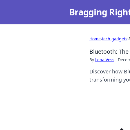
Bragging Righ
Home
›
tech gadgets
›
Bluetooth: The
By
Lena Voss
·
Decem
Discover how Bl
transforming yo