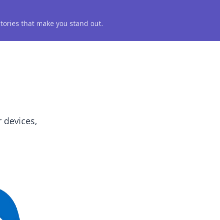
 stories that make you stand out.
 devices,