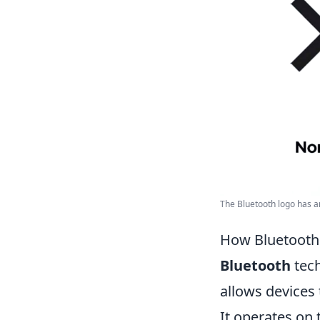
The Bluetooth logo has a
How Bluetooth
Bluetooth
tech
allows devices 
It operates on