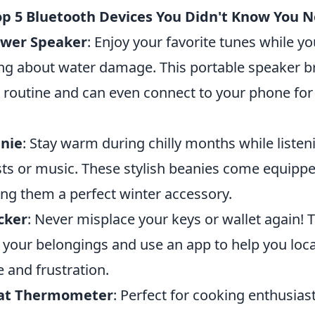
op 5 Bluetooth Devices You Didn't Know You 
ower Speaker
: Enjoy your favorite tunes while y
ng about water damage. This portable speaker b
routine and can even connect to your phone for
nie
: Stay warm during chilly months while listen
ts or music. These stylish beanies come equipped
ng them a perfect winter accessory.
cker
: Never misplace your keys or wallet again! 
o your belongings and use an app to help you loc
 and frustration.
at Thermometer
: Perfect for cooking enthusias