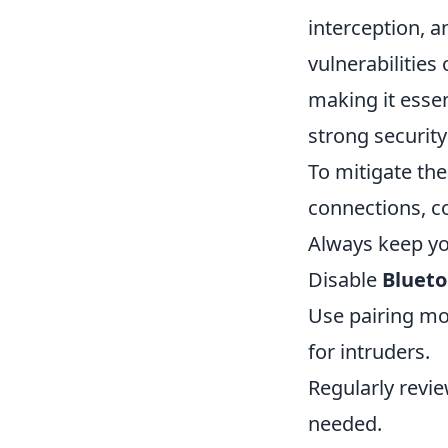
interception, a
vulnerabilities
making it essen
strong security
To mitigate the
connections, c
Always keep you
Disable
Blueto
Use pairing mo
for intruders.
Regularly revi
needed.