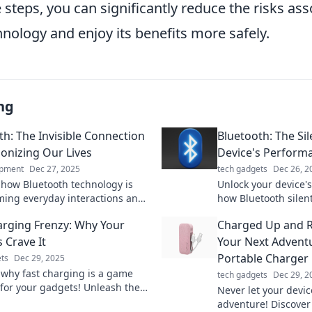
 steps, you can significantly reduce the risks as
nology and enjoy its benefits more safely.
ng
th: The Invisible Connection
Bluetooth: The Sil
ionizing Our Lives
Device's Perform
ipment
Dec 27, 2025
tech gadgets
Dec 26, 2
 how Bluetooth technology is
Unlock your device's
ming everyday interactions and
how Bluetooth silent
ng our world seamlessly—join
performance and en
arging Frenzy: Why Your
Charged Up and R
ution today!
experience. Dive in
 Crave It
Your Next Advent
Portable Charger
ts
Dec 29, 2025
 why fast charging is a game
tech gadgets
Dec 29, 2
for your gadgets! Unleash the
Never let your devic
d keep your devices powered
adventure! Discover