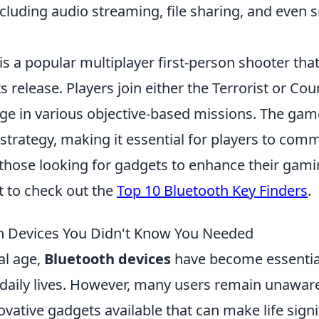
ncluding audio streaming, file sharing, and even
is a popular multiplayer first-person shooter tha
s release. Players join either the Terrorist or Cou
e in various objective-based missions. The ga
trategy, making it essential for players to com
r those looking for gadgets to enhance their gam
 to check out the
Top 10 Bluetooth Key Finders
.
h Devices You Didn't Know You Needed
tal age,
Bluetooth devices
have become essentia
daily lives. However, many users remain unaware
ovative gadgets available that can make life signif