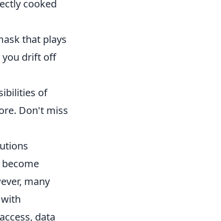
fectly cooked
mask that plays
you drift off
bilities of
more. Don't miss
autions
s become
wever, many
 with
access, data