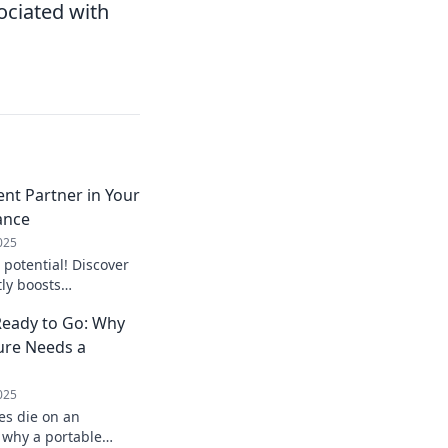
sociated with
ent Partner in Your
ance
025
 potential! Discover
ly boosts
hances your tech
eady to Go: Why
 now!
ure Needs a
025
es die on an
 why a portable