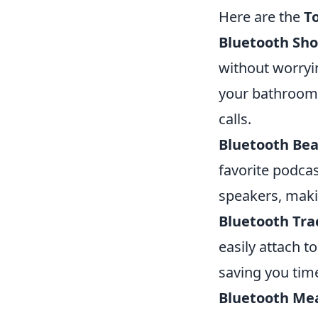
Here are the
T
Bluetooth Sh
without worryi
your bathroom 
calls.
Bluetooth Bea
favorite podcas
speakers, maki
Bluetooth Tra
easily attach t
saving you time
Bluetooth Me