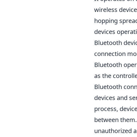
wireless device
hopping spread
devices operat
Bluetooth devi
connection more
Bluetooth oper
as the controll
Bluetooth conne
devices and se
process, device
between them. 
unauthorized ac