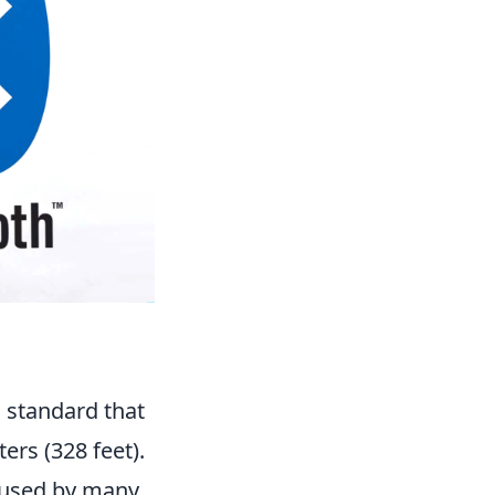
 standard that
ers (328 feet).
 used by many