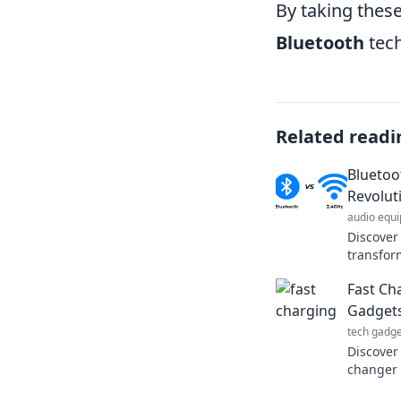
By taking these
Bluetooth
tech
Related readi
Bluetoo
Revolut
audio equ
Discover
transfor
connecti
Fast Ch
the revol
Gadgets
tech gadge
Discover
changer 
speed an