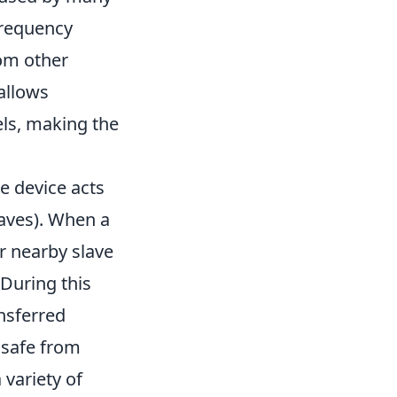
 frequency
om other
allows
els, making the
e device acts
laves). When a
r nearby slave
 During this
nsferred
 safe from
 variety of