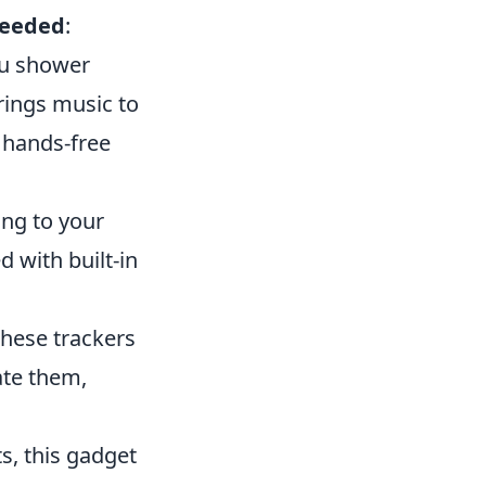
Needed
:
ou shower
rings music to
 hands-free
ing to your
 with built-in
These trackers
ate them,
ts, this gadget