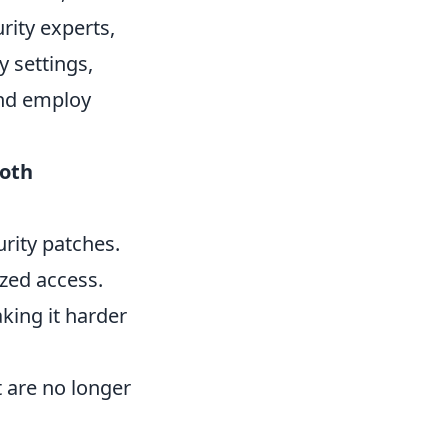
rity experts,
y settings,
and employ
oth
urity patches.
zed access.
king it harder
 are no longer