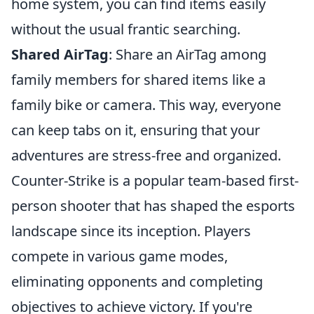
home system, you can find items easily
without the usual frantic searching.
Shared AirTag
: Share an AirTag among
family members for shared items like a
family bike or camera. This way, everyone
can keep tabs on it, ensuring that your
adventures are stress-free and organized.
Counter-Strike is a popular team-based first-
person shooter that has shaped the esports
landscape since its inception. Players
compete in various game modes,
eliminating opponents and completing
objectives to achieve victory. If you're