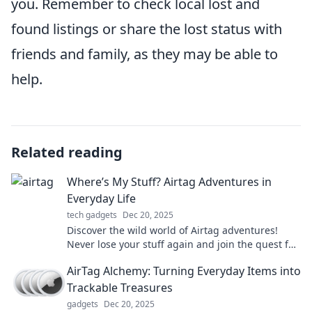
you. Remember to check local lost and
found listings or share the lost status with
friends and family, as they may be able to
help.
Related reading
Where’s My Stuff? Airtag Adventures in
Everyday Life
tech gadgets
Dec 20, 2025
Discover the wild world of Airtag adventures!
Never lose your stuff again and join the quest for
everyday life hacks and tracking tips!
AirTag Alchemy: Turning Everyday Items into
Trackable Treasures
gadgets
Dec 20, 2025