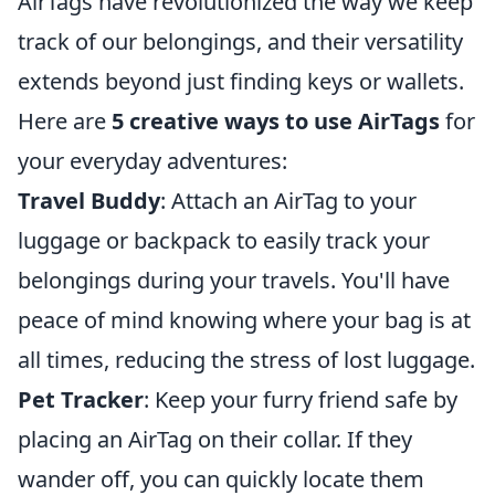
AirTags have revolutionized the way we keep
track of our belongings, and their versatility
extends beyond just finding keys or wallets.
Here are
5 creative ways to use AirTags
for
your everyday adventures:
Travel Buddy
: Attach an AirTag to your
luggage or backpack to easily track your
belongings during your travels. You'll have
peace of mind knowing where your bag is at
all times, reducing the stress of lost luggage.
Pet Tracker
: Keep your furry friend safe by
placing an AirTag on their collar. If they
wander off, you can quickly locate them