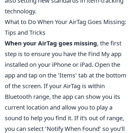
also setting new standards in item-tracking
technology.
What to Do When Your AirTag Goes Missing:
Tips and Tricks
When your AirTag goes missing
, the first
step is to ensure you have the Find My app
installed on your iPhone or iPad. Open the
app and tap on the 'Items' tab at the bottom
of the screen. If your AirTag is within
Bluetooth range, the app can show you its
current location and allow you to play a
sound to help you find it. If it’s out of range,
you can select 'Notify When Found' so you’ll