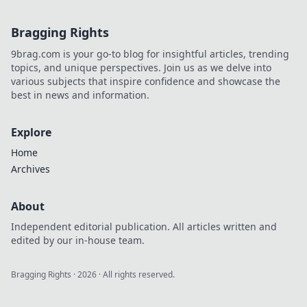
today!
Bragging Rights
9brag.com is your go-to blog for insightful articles, trending
topics, and unique perspectives. Join us as we delve into
various subjects that inspire confidence and showcase the
best in news and information.
Explore
Home
Archives
About
Independent editorial publication. All articles written and
edited by our in-house team.
Bragging Rights
·
2026
· All rights reserved.