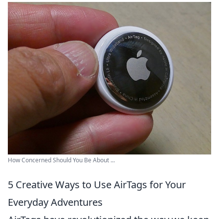
How Concerned Should You Be About ...
5 Creative Ways to Use AirTags for Your
Everyday Adventures