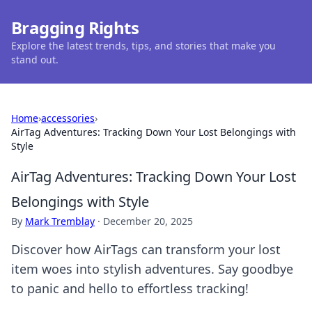
Bragging Rights
Explore the latest trends, tips, and stories that make you
stand out.
Home
›
accessories
›
AirTag Adventures: Tracking Down Your Lost Belongings with
Style
AirTag Adventures: Tracking Down Your Lost
Belongings with Style
By
Mark Tremblay
·
December 20, 2025
Discover how AirTags can transform your lost
item woes into stylish adventures. Say goodbye
to panic and hello to effortless tracking!