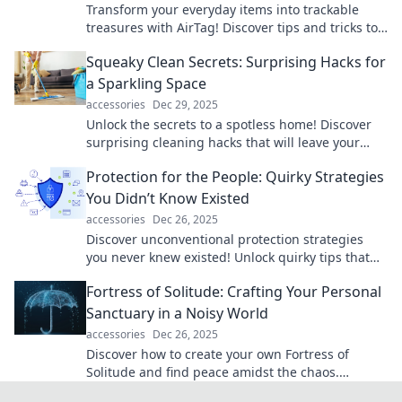
Transform your everyday items into trackable
treasures with AirTag! Discover tips and tricks to
never lose your belongings again!
Squeaky Clean Secrets: Surprising Hacks for
a Sparkling Space
accessories
Dec 29, 2025
Unlock the secrets to a spotless home! Discover
surprising cleaning hacks that will leave your
space sparkling and fresh in no time!
Protection for the People: Quirky Strategies
You Didn’t Know Existed
accessories
Dec 26, 2025
Discover unconventional protection strategies
you never knew existed! Unlock quirky tips that
safeguard your life in unexpected ways.
Fortress of Solitude: Crafting Your Personal
Sanctuary in a Noisy World
accessories
Dec 26, 2025
Discover how to create your own Fortress of
Solitude and find peace amidst the chaos.
Transform your space into a personal sanctuary