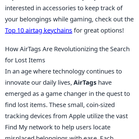
interested in accessories to keep track of
your belongings while gaming, check out the
Top 10 airtag keychains
for great options!
How AirTags Are Revolutionizing the Search
for Lost Items
In an age where technology continues to
innovate our daily lives,
AirTags
have
emerged as a game changer in the quest to
find lost items. These small, coin-sized
tracking devices from Apple utilize the vast
Find My network to help users locate
misplaced belongings with ease. Each