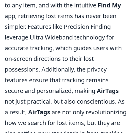
to any item, and with the intuitive
Find My
app, retrieving lost items has never been
simpler. Features like Precision Finding
leverage Ultra Wideband technology for
accurate tracking, which guides users with
on-screen directions to their lost
possessions. Additionally, the privacy
features ensure that tracking remains
secure and personalized, making
AirTags
not just practical, but also conscientious. As
a result,
AirTags
are not only revolutionizing
how we search for lost items, but they are