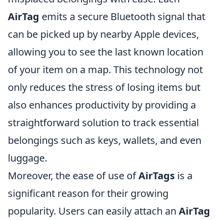
AirTag
emits a secure Bluetooth signal that
can be picked up by nearby Apple devices,
allowing you to see the last known location
of your item on a map. This technology not
only reduces the stress of losing items but
also enhances productivity by providing a
straightforward solution to track essential
belongings such as keys, wallets, and even
luggage.
Moreover, the ease of use of
AirTags
is a
significant reason for their growing
popularity. Users can easily attach an
AirTag