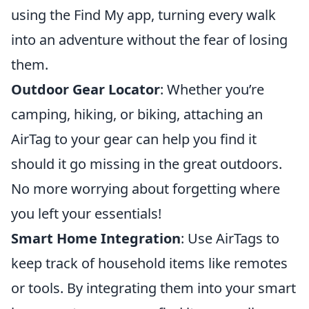
using the Find My app, turning every walk
into an adventure without the fear of losing
them.
Outdoor Gear Locator
: Whether you’re
camping, hiking, or biking, attaching an
AirTag to your gear can help you find it
should it go missing in the great outdoors.
No more worrying about forgetting where
you left your essentials!
Smart Home Integration
: Use AirTags to
keep track of household items like remotes
or tools. By integrating them into your smart