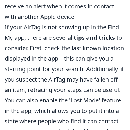
receive an alert when it comes in contact
with another Apple device.
If your AirTag is not showing up in the Find
My app, there are several
tips and tricks
to
consider. First, check the last known location
displayed in the app—this can give you a
starting point for your search. Additionally, if
you suspect the AirTag may have fallen off
an item, retracing your steps can be useful.
You can also enable the 'Lost Mode' feature
in the app, which allows you to put it into a
state where people who find it can contact