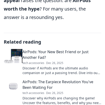
appeal
raises the question: are
AirPods
worth the hype
? For many users, the
answer is a resounding yes.
Related reading
AirPods: Your New Best Friend or Just
Another Fad?
tech accessories
Dec 26, 2025
Discover if AirPods are the ultimate audio
companion or just a passing trend. Dive into our
analysis for the truth behind the hype!
AirPods: The Earpiece Revolution You've
Been Waiting For
tech accessories
Dec 26, 2025
Discover why AirPods are changing the game!
Uncover the features, benefits, and why you need