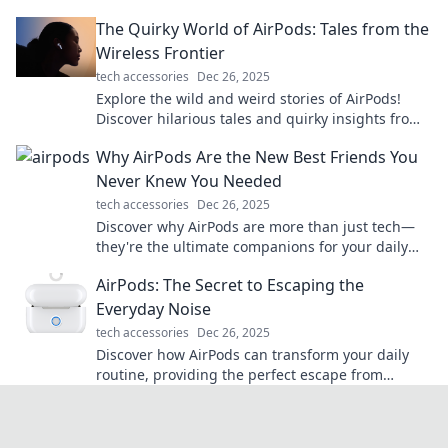
them in your life today!
The Quirky World of AirPods: Tales from the
Wireless Frontier
tech accessories
Dec 26, 2025
Explore the wild and weird stories of AirPods!
Discover hilarious tales and quirky insights from
the wireless frontier that you won't want to miss.
Why AirPods Are the New Best Friends You
Never Knew You Needed
tech accessories
Dec 26, 2025
Discover why AirPods are more than just tech—
they're the ultimate companions for your daily
adventures. Dive in and find your new best
AirPods: The Secret to Escaping the
friend!
Everyday Noise
tech accessories
Dec 26, 2025
Discover how AirPods can transform your daily
routine, providing the perfect escape from
everyday noise. Tune in and zone out now!