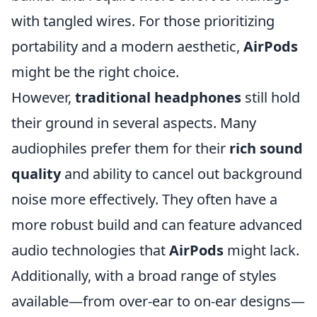
with tangled wires. For those prioritizing
portability and a modern aesthetic,
AirPods
might be the right choice.
However,
traditional headphones
still hold
their ground in several aspects. Many
audiophiles prefer them for their
rich sound
quality
and ability to cancel out background
noise more effectively. They often have a
more robust build and can feature advanced
audio technologies that
AirPods
might lack.
Additionally, with a broad range of styles
available—from over-ear to on-ear designs—