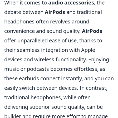
When it comes to
audio accessories
, the
debate between
AirPods
and traditional
headphones often revolves around
convenience and sound quality.
AirPods
offer unparalleled ease of use, thanks to
their seamless integration with Apple
devices and wireless functionality. Enjoying
music or podcasts becomes effortless, as
these earbuds connect instantly, and you can
easily switch between devices. In contrast,
traditional headphones, while often
delivering superior sound quality, can be
bulkier and require more effort to manage