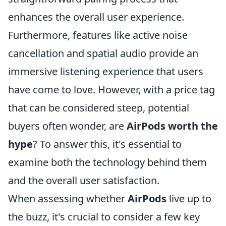
enhances the overall user experience.
Furthermore, features like active noise
cancellation and spatial audio provide an
immersive listening experience that users
have come to love. However, with a price tag
that can be considered steep, potential
buyers often wonder, are
AirPods worth the
hype
? To answer this, it's essential to
examine both the technology behind them
and the overall user satisfaction.
When assessing whether
AirPods
live up to
the buzz, it's crucial to consider a few key