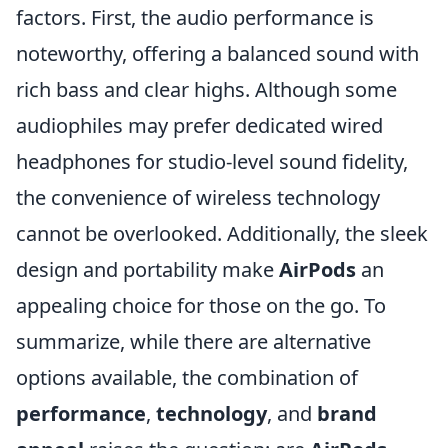
factors. First, the audio performance is
noteworthy, offering a balanced sound with
rich bass and clear highs. Although some
audiophiles may prefer dedicated wired
headphones for studio-level sound fidelity,
the convenience of wireless technology
cannot be overlooked. Additionally, the sleek
design and portability make
AirPods
an
appealing choice for those on the go. To
summarize, while there are alternative
options available, the combination of
performance
,
technology
, and
brand