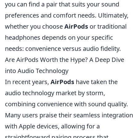
you can find a pair that suits your sound
preferences and comfort needs. Ultimately,
whether you choose
AirPods
or traditional
headphones depends on your specific
needs: convenience versus audio fidelity.
Are AirPods Worth the Hype? A Deep Dive
into Audio Technology
In recent years,
AirPods
have taken the
audio technology market by storm,
combining convenience with sound quality.
Many users praise their seamless integration
with Apple devices, allowing for a
straightforward pairing process that