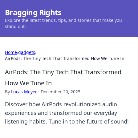
Bragging Rights
Explore the latest trends, tips, and stories that make you
stand out.
Home
›
gadgets
›
AirPods: The Tiny Tech That Transformed How We Tune In
AirPods: The Tiny Tech That Transformed
How We Tune In
By
Lucas Meyer
·
December 20, 2025
Discover how AirPods revolutionized audio
experiences and transformed our everyday
listening habits. Tune in to the future of sound!