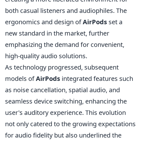
both casual listeners and audiophiles. The
ergonomics and design of
AirPods
set a
new standard in the market, further
emphasizing the demand for convenient,
high-quality audio solutions.
As technology progressed, subsequent
models of
AirPods
integrated features such
as noise cancellation, spatial audio, and
seamless device switching, enhancing the
user's auditory experience. This evolution
not only catered to the growing expectations
for audio fidelity but also underlined the