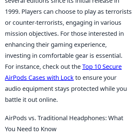
several editions since its initial release in
1999. Players can choose to play as terrorists
or counter-terrorists, engaging in various
mission objectives. For those interested in
enhancing their gaming experience,
investing in comfortable gear is essential.
For instance, check out the
Top 10 Secure
AirPods Cases with Lock
to ensure your
audio equipment stays protected while you
battle it out online.
AirPods vs. Traditional Headphones: What
You Need to Know