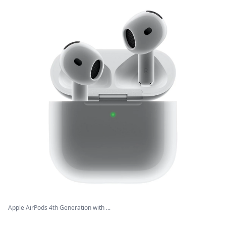
Apple AirPods 4th Generation with ...