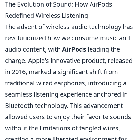
The Evolution of Sound: How AirPods
Redefined Wireless Listening
The advent of wireless audio technology has
revolutionized how we consume music and
audio content, with
AirPods
leading the
charge. Apple's innovative product, released
in 2016, marked a significant shift from
traditional wired earphones, introducing a
seamless listening experience anchored in
Bluetooth technology. This advancement
allowed users to enjoy their favorite sounds
without the limitations of tangled wires,
creating a more liberated environment for