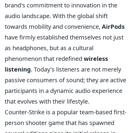
brand's commitment to innovation in the
audio landscape. With the global shift
towards mobility and convenience,
AirPods
have firmly established themselves not just
as headphones, but as a cultural
phenomenon that redefined
wireless
listening
. Today's listeners are not merely
passive consumers of sound; they are active
participants in a dynamic audio experience
that evolves with their lifestyle.
Counter-Strike is a popular team-based first-
person shooter game that has spawned