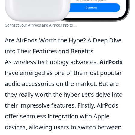
Connect your AirPods and AirPods Pro to ...
Are AirPods Worth the Hype? A Deep Dive
into Their Features and Benefits
As wireless technology advances,
AirPods
have emerged as one of the most popular
audio accessories on the market. But are
they really worth the hype? Let's delve into
their impressive features. Firstly, AirPods
offer seamless integration with Apple
devices, allowing users to switch between