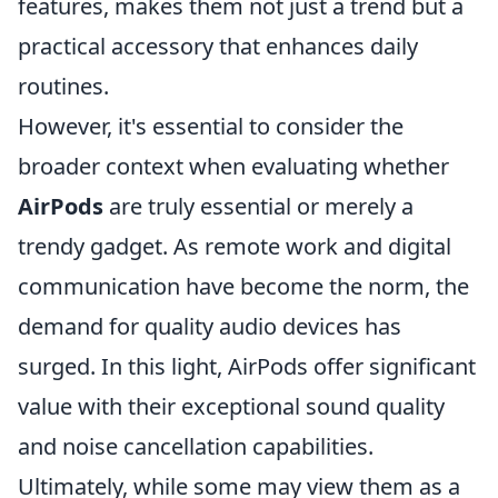
features, makes them not just a trend but a
practical accessory that enhances daily
routines.
However, it's essential to consider the
broader context when evaluating whether
AirPods
are truly essential or merely a
trendy gadget. As remote work and digital
communication have become the norm, the
demand for quality audio devices has
surged. In this light, AirPods offer significant
value with their exceptional sound quality
and noise cancellation capabilities.
Ultimately, while some may view them as a