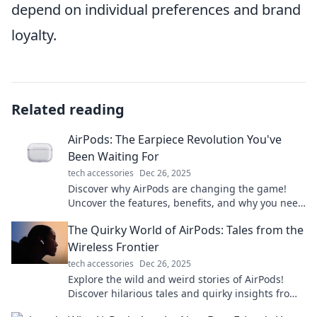
depend on individual preferences and brand
loyalty.
Related reading
AirPods: The Earpiece Revolution You've
Been Waiting For
tech accessories
Dec 26, 2025
Discover why AirPods are changing the game!
Uncover the features, benefits, and why you need
them in your life today!
The Quirky World of AirPods: Tales from the
Wireless Frontier
tech accessories
Dec 26, 2025
Explore the wild and weird stories of AirPods!
Discover hilarious tales and quirky insights from
the wireless frontier that you won't want to miss.