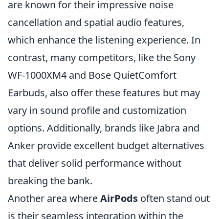
are known for their impressive noise
cancellation and spatial audio features,
which enhance the listening experience. In
contrast, many competitors, like the Sony
WF-1000XM4 and Bose QuietComfort
Earbuds, also offer these features but may
vary in sound profile and customization
options. Additionally, brands like Jabra and
Anker provide excellent budget alternatives
that deliver solid performance without
breaking the bank.
Another area where
AirPods
often stand out
is their seamless integration within the