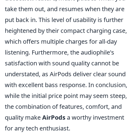
take them out, and resumes when they are
put back in. This level of usability is further
heightened by their compact charging case,
which offers multiple charges for all-day
listening. Furthermore, the audiophile's
satisfaction with sound quality cannot be
understated, as AirPods deliver clear sound
with excellent bass response. In conclusion,
while the initial price point may seem steep,
the combination of features, comfort, and
quality make
AirPods
a worthy investment
for any tech enthusiast.