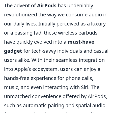
The advent of
AirPods
has undeniably
revolutionized the way we consume audio in
our daily lives. Initially perceived as a luxury
or a passing fad, these wireless earbuds
have quickly evolved into a
must-have
gadget
for tech-savvy individuals and casual
users alike. With their seamless integration
into Apple’s ecosystem, users can enjoy a
hands-free experience for phone calls,
music, and even interacting with Siri. The
unmatched convenience offered by AirPods,
such as automatic pairing and spatial audio