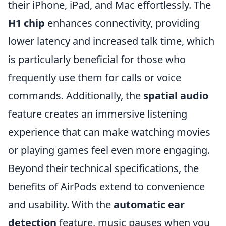
their iPhone, iPad, and Mac effortlessly. The
H1 chip
enhances connectivity, providing
lower latency and increased talk time, which
is particularly beneficial for those who
frequently use them for calls or voice
commands. Additionally, the
spatial audio
feature creates an immersive listening
experience that can make watching movies
or playing games feel even more engaging.
Beyond their technical specifications, the
benefits of AirPods extend to convenience
and usability. With the
automatic ear
detection
feature, music pauses when you