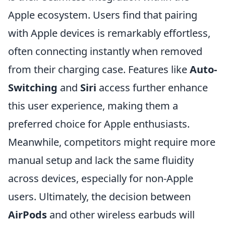
Apple ecosystem. Users find that pairing
with Apple devices is remarkably effortless,
often connecting instantly when removed
from their charging case. Features like
Auto-
Switching
and
Siri
access further enhance
this user experience, making them a
preferred choice for Apple enthusiasts.
Meanwhile, competitors might require more
manual setup and lack the same fluidity
across devices, especially for non-Apple
users. Ultimately, the decision between
AirPods
and other wireless earbuds will