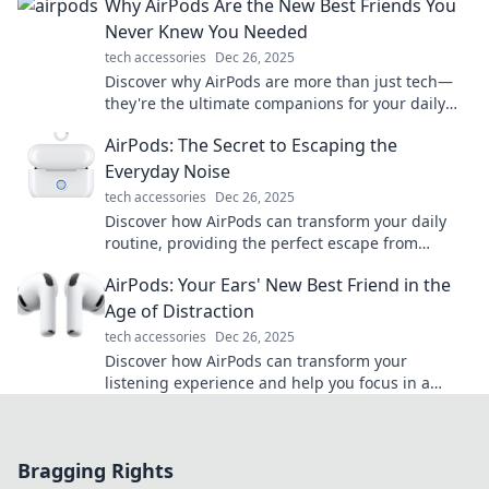
Why AirPods Are the New Best Friends You
Never Knew You Needed
tech accessories
Dec 26, 2025
Discover why AirPods are more than just tech—
they're the ultimate companions for your daily
adventures. Dive in and find your new best
AirPods: The Secret to Escaping the
friend!
Everyday Noise
tech accessories
Dec 26, 2025
Discover how AirPods can transform your daily
routine, providing the perfect escape from
everyday noise. Tune in and zone out now!
AirPods: Your Ears' New Best Friend in the
Age of Distraction
tech accessories
Dec 26, 2025
Discover how AirPods can transform your
listening experience and help you focus in a
world full of distractions—your ears' new best
friend!
Bragging Rights