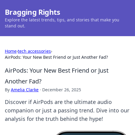
Bragging Rights
Explore the latest trends, tips, and stories that make you
stand out.
Home
›
tech accessories
›
AirPods: Your New Best Friend or Just Another Fad?
AirPods: Your New Best Friend or Just
Another Fad?
By
Amelia Clarke
·
December 26, 2025
Discover if AirPods are the ultimate audio
companion or just a passing trend. Dive into our
analysis for the truth behind the hype!