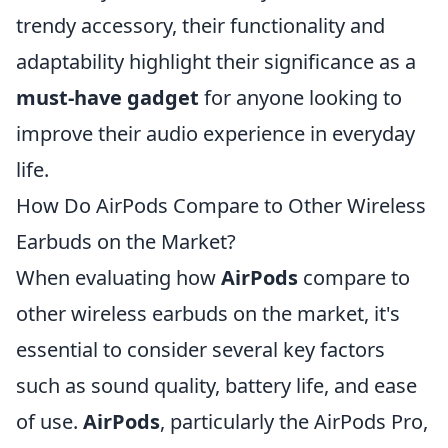
trendy accessory, their functionality and
adaptability highlight their significance as a
must-have gadget
for anyone looking to
improve their audio experience in everyday
life.
How Do AirPods Compare to Other Wireless
Earbuds on the Market?
When evaluating how
AirPods
compare to
other wireless earbuds on the market, it's
essential to consider several key factors
such as sound quality, battery life, and ease
of use.
AirPods
, particularly the AirPods Pro,