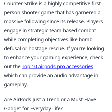
Counter-Strike is a highly competitive first-
person shooter game that has garnered a
massive following since its release. Players
engage in strategic team-based combat
while completing objectives like bomb
defusal or hostage rescue. If you're looking
to enhance your gaming experience, check
out the
Top 10 airpods pro accessories
which can provide an audio advantage in
gameplay.
Are AirPods Just a Trend or a Must-Have
Gadget for Everyday Life?