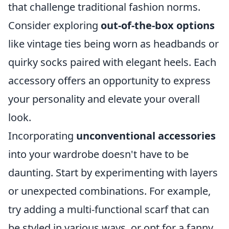
that challenge traditional fashion norms.
Consider exploring
out-of-the-box options
like vintage ties being worn as headbands or
quirky socks paired with elegant heels. Each
accessory offers an opportunity to express
your personality and elevate your overall
look.
Incorporating
unconventional accessories
into your wardrobe doesn't have to be
daunting. Start by experimenting with layers
or unexpected combinations. For example,
try adding a multi-functional scarf that can
be styled in various ways, or opt for a fanny