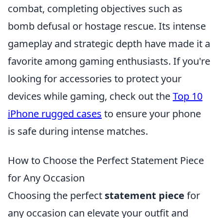
combat, completing objectives such as
bomb defusal or hostage rescue. Its intense
gameplay and strategic depth have made it a
favorite among gaming enthusiasts. If you're
looking for accessories to protect your
devices while gaming, check out the
Top 10
iPhone rugged cases
to ensure your phone
is safe during intense matches.
How to Choose the Perfect Statement Piece
for Any Occasion
Choosing the perfect
statement piece
for
any occasion can elevate your outfit and