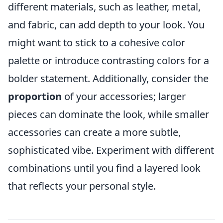
different materials, such as leather, metal,
and fabric, can add depth to your look. You
might want to stick to a cohesive color
palette or introduce contrasting colors for a
bolder statement. Additionally, consider the
proportion
of your accessories; larger
pieces can dominate the look, while smaller
accessories can create a more subtle,
sophisticated vibe. Experiment with different
combinations until you find a layered look
that reflects your personal style.