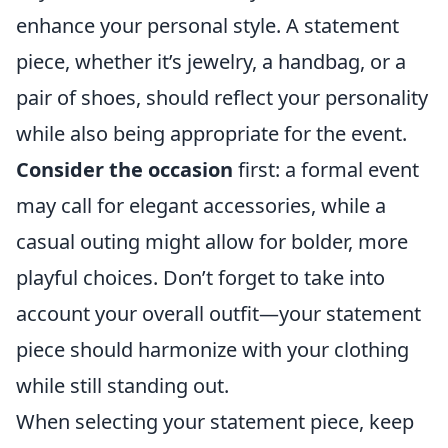
enhance your personal style. A statement
piece, whether it’s jewelry, a handbag, or a
pair of shoes, should reflect your personality
while also being appropriate for the event.
Consider the occasion
first: a formal event
may call for elegant accessories, while a
casual outing might allow for bolder, more
playful choices. Don’t forget to take into
account your overall outfit—your statement
piece should harmonize with your clothing
while still standing out.
When selecting your statement piece, keep