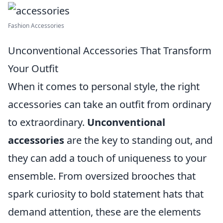
Fashion Accessories
Unconventional Accessories That Transform
Your Outfit
When it comes to personal style, the right
accessories can take an outfit from ordinary
to extraordinary.
Unconventional
accessories
are the key to standing out, and
they can add a touch of uniqueness to your
ensemble. From oversized brooches that
spark curiosity to bold statement hats that
demand attention, these are the elements