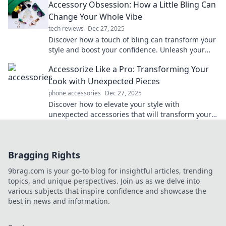
Accessory Obsession: How a Little Bling Can
Change Your Whole Vibe
tech reviews
Dec 27, 2025
Discover how a touch of bling can transform your
style and boost your confidence. Unleash your
accessory obsession today!
Accessorize Like a Pro: Transforming Your
Look with Unexpected Pieces
phone accessories
Dec 27, 2025
Discover how to elevate your style with
unexpected accessories that will transform your
look. Unlock your fashion potential now!
Bragging Rights
9brag.com is your go-to blog for insightful articles, trending
topics, and unique perspectives. Join us as we delve into
various subjects that inspire confidence and showcase the
best in news and information.