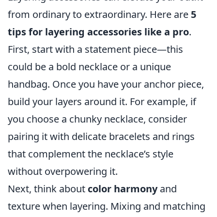
from ordinary to extraordinary. Here are
5
tips for layering accessories like a pro
.
First, start with a statement piece—this
could be a bold necklace or a unique
handbag. Once you have your anchor piece,
build your layers around it. For example, if
you choose a chunky necklace, consider
pairing it with delicate bracelets and rings
that complement the necklace’s style
without overpowering it.
Next, think about
color harmony
and
texture when layering. Mixing and matching