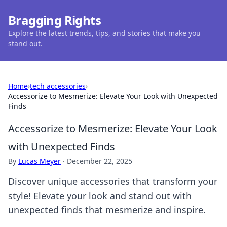
Bragging Rights
Explore the latest trends, tips, and stories that make you
stand out.
Home
›
tech accessories
›
Accessorize to Mesmerize: Elevate Your Look with Unexpected
Finds
Accessorize to Mesmerize: Elevate Your Look
with Unexpected Finds
By
Lucas Meyer
·
December 22, 2025
Discover unique accessories that transform your
style! Elevate your look and stand out with
unexpected finds that mesmerize and inspire.