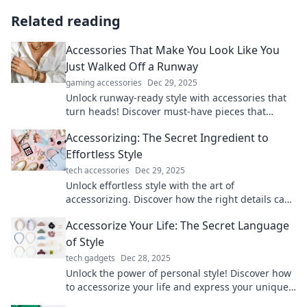
Related reading
Accessories That Make You Look Like You
Just Walked Off a Runway
gaming accessories
Dec 29, 2025
Unlock runway-ready style with accessories that
turn heads! Discover must-have pieces that
elevate your look and boost your confidence.
Accessorizing: The Secret Ingredient to
Effortless Style
tech accessories
Dec 29, 2025
Unlock effortless style with the art of
accessorizing. Discover how the right details can
transform your look and boost your confidence!
Accessorize Your Life: The Secret Language
of Style
tech gadgets
Dec 28, 2025
Unlock the power of personal style! Discover how
to accessorize your life and express your unique
story through fashion and flair.