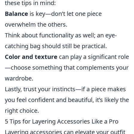
these tips in mind:
Balance
is key—don’t let one piece
overwhelm the others.
Think about functionality as well; an eye-
catching bag should still be practical.
Color and texture
can play a significant role
—choose something that complements your
wardrobe.
Lastly, trust your instincts—if a piece makes
you feel confident and beautiful, it’s likely the
right choice.
5 Tips for Layering Accessories Like a Pro
Layering accessories can elevate your outfit