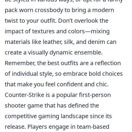
pack worn crossbody to bring a modern
twist to your outfit. Don’t overlook the
impact of textures and colors—mixing
materials like leather, silk, and denim can
create a visually dynamic ensemble.
Remember, the best outfits are a reflection
of individual style, so embrace bold choices
that make you feel confident and chic.
Counter-Strike is a popular first-person
shooter game that has defined the
competitive gaming landscape since its
release. Players engage in team-based