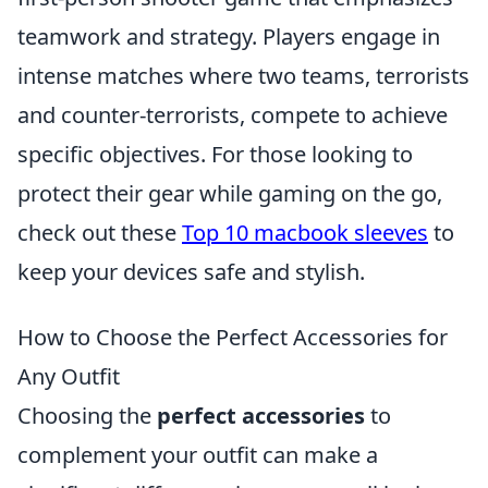
teamwork and strategy. Players engage in
intense matches where two teams, terrorists
and counter-terrorists, compete to achieve
specific objectives. For those looking to
protect their gear while gaming on the go,
check out these
Top 10 macbook sleeves
to
keep your devices safe and stylish.
How to Choose the Perfect Accessories for
Any Outfit
Choosing the
perfect accessories
to
complement your outfit can make a