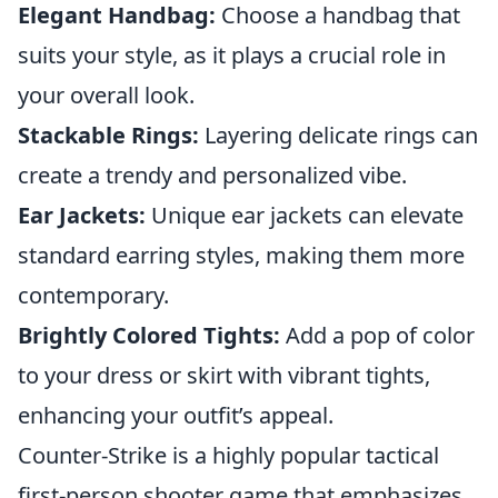
Elegant Handbag:
Choose a handbag that
suits your style, as it plays a crucial role in
your overall look.
Stackable Rings:
Layering delicate rings can
create a trendy and personalized vibe.
Ear Jackets:
Unique ear jackets can elevate
standard earring styles, making them more
contemporary.
Brightly Colored Tights:
Add a pop of color
to your dress or skirt with vibrant tights,
enhancing your outfit’s appeal.
Counter-Strike is a highly popular tactical
first-person shooter game that emphasizes