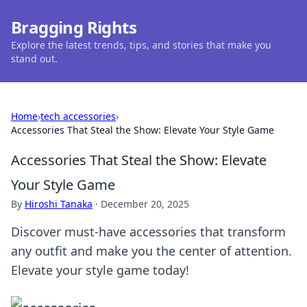
Bragging Rights
Explore the latest trends, tips, and stories that make you
stand out.
Home
›
tech accessories
›
Accessories That Steal the Show: Elevate Your Style Game
Accessories That Steal the Show: Elevate
Your Style Game
By
Hiroshi Tanaka
·
December 20, 2025
Discover must-have accessories that transform
any outfit and make you the center of attention.
Elevate your style game today!