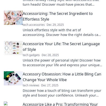
turn heads! Discover must-have pieces that
elevate your look and boost your confidence.
Accessorizing: The Secret Ingredient to
Effortless Style
tech accessories
Dec 29, 2025
Unlock effortless style with the art of
accessorizing. Discover how the right details can
transform your look and boost your confidence!
Accessorize Your Life: The Secret Language
of Style
tech gadgets
Dec 28, 2025
Unlock the power of personal style! Discover how
to accessorize your life and express your unique
story through fashion and flair.
Accessory Obsession: How a Little Bling Can
Change Your Whole Vibe
tech reviews
Dec 27, 2025
Discover how a touch of bling can transform your
style and boost your confidence. Unleash your
accessory obsession today!
Accessorize Like a Pro: Transforming Your