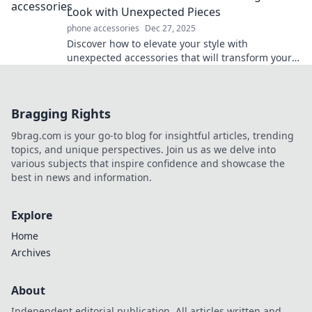
Look with Unexpected Pieces
phone accessories
Dec 27, 2025
Discover how to elevate your style with
unexpected accessories that will transform your
look. Unlock your fashion potential now!
Bragging Rights
9brag.com is your go-to blog for insightful articles, trending
topics, and unique perspectives. Join us as we delve into
various subjects that inspire confidence and showcase the
best in news and information.
Explore
Home
Archives
About
Independent editorial publication. All articles written and