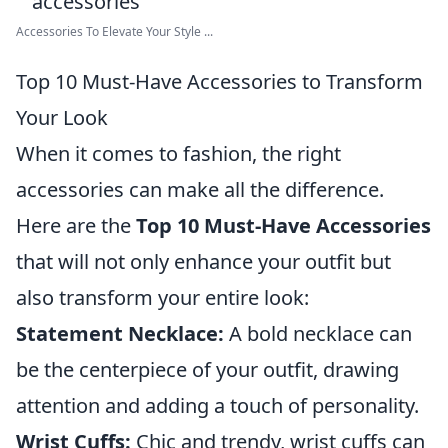
Accessories To Elevate Your Style ...
Top 10 Must-Have Accessories to Transform
Your Look
When it comes to fashion, the right
accessories can make all the difference.
Here are the
Top 10 Must-Have Accessories
that will not only enhance your outfit but
also transform your entire look:
Statement Necklace:
A bold necklace can
be the centerpiece of your outfit, drawing
attention and adding a touch of personality.
Wrist Cuffs:
Chic and trendy, wrist cuffs can