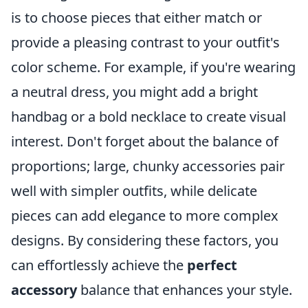
is to choose pieces that either match or
provide a pleasing contrast to your outfit's
color scheme. For example, if you're wearing
a neutral dress, you might add a bright
handbag or a bold necklace to create visual
interest. Don't forget about the balance of
proportions; large, chunky accessories pair
well with simpler outfits, while delicate
pieces can add elegance to more complex
designs. By considering these factors, you
can effortlessly achieve the
perfect
accessory
balance that enhances your style.