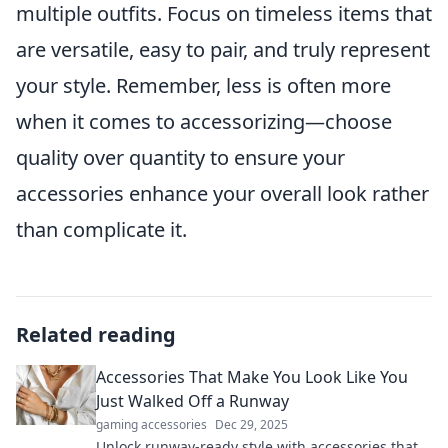
multiple outfits. Focus on timeless items that
are versatile, easy to pair, and truly represent
your style. Remember, less is often more
when it comes to accessorizing—choose
quality over quantity to ensure your
accessories enhance your overall look rather
than complicate it.
Related reading
Accessories That Make You Look Like You
Just Walked Off a Runway
gaming accessories
Dec 29, 2025
Unlock runway-ready style with accessories that