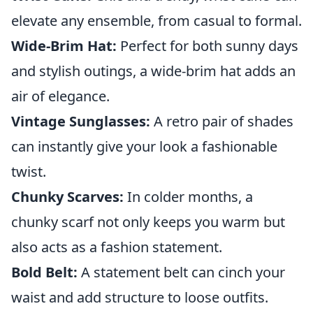
elevate any ensemble, from casual to formal.
Wide-Brim Hat:
Perfect for both sunny days
and stylish outings, a wide-brim hat adds an
air of elegance.
Vintage Sunglasses:
A retro pair of shades
can instantly give your look a fashionable
twist.
Chunky Scarves:
In colder months, a
chunky scarf not only keeps you warm but
also acts as a fashion statement.
Bold Belt:
A statement belt can cinch your
waist and add structure to loose outfits.