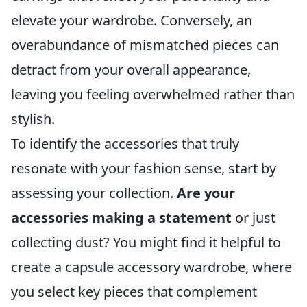
elevate your wardrobe. Conversely, an
overabundance of mismatched pieces can
detract from your overall appearance,
leaving you feeling overwhelmed rather than
stylish.
To identify the accessories that truly
resonate with your fashion sense, start by
assessing your collection.
Are your
accessories making a statement
or just
collecting dust? You might find it helpful to
create a capsule accessory wardrobe, where
you select key pieces that complement