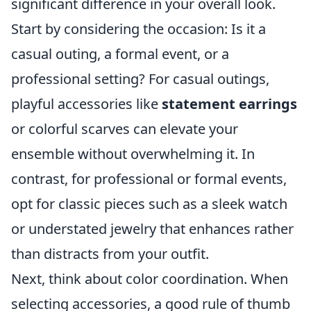
significant difference in your overall look.
Start by considering the occasion: Is it a
casual outing, a formal event, or a
professional setting? For casual outings,
playful accessories like
statement earrings
or colorful scarves can elevate your
ensemble without overwhelming it. In
contrast, for professional or formal events,
opt for classic pieces such as a sleek watch
or understated jewelry that enhances rather
than distracts from your outfit.
Next, think about color coordination. When
selecting accessories, a good rule of thumb