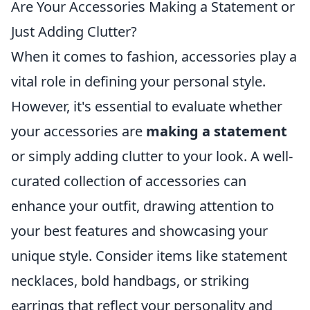
Are Your Accessories Making a Statement or
Just Adding Clutter?
When it comes to fashion, accessories play a
vital role in defining your personal style.
However, it's essential to evaluate whether
your accessories are
making a statement
or simply adding clutter to your look. A well-
curated collection of accessories can
enhance your outfit, drawing attention to
your best features and showcasing your
unique style. Consider items like statement
necklaces, bold handbags, or striking
earrings that reflect your personality and