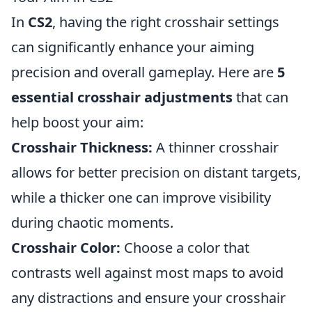
In
CS2
, having the right crosshair settings
can significantly enhance your aiming
precision and overall gameplay. Here are
5
essential crosshair adjustments
that can
help boost your aim:
Crosshair Thickness:
A thinner crosshair
allows for better precision on distant targets,
while a thicker one can improve visibility
during chaotic moments.
Crosshair Color:
Choose a color that
contrasts well against most maps to avoid
any distractions and ensure your crosshair