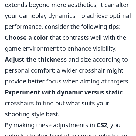
extends beyond mere aesthetics; it can alter
your gameplay dynamics. To achieve optimal
performance, consider the following tips:
Choose a color
that contrasts well with the
game environment to enhance visibility.
Adjust the thickness
and size according to
personal comfort; a wider crosshair might
provide better focus when aiming at targets.
Experiment with dynamic versus static
crosshairs to find out what suits your
shooting style best.
By making these adjustments in
CS2
, you
unlock a higher level of accuracy, which can