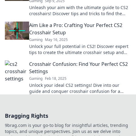
Gaming
Sep 9, 2025
Unleash your aim with the ultimate guide to CS2
crosshairs! Discover tips and tricks to find the
perfect setup for victory.
Aim Like a Pro: Crafting Your Perfect CS2
Crosshair Setup
Gaming
May 16, 2025
Unlock your full potential in CS2! Discover expert
tips to create the ultimate crosshair setup and
dominate the competition.
Crosshair Confusion: Find Your Perfect CS2
Settings
Gaming
Feb 18, 2025
Unlock your ideal CS2 settings! Dive into our
guide and conquer crosshair confusion for a
winning edge in every match!
Bragging Rights
9brag.com is your go-to blog for insightful articles, trending
topics, and unique perspectives. Join us as we delve into