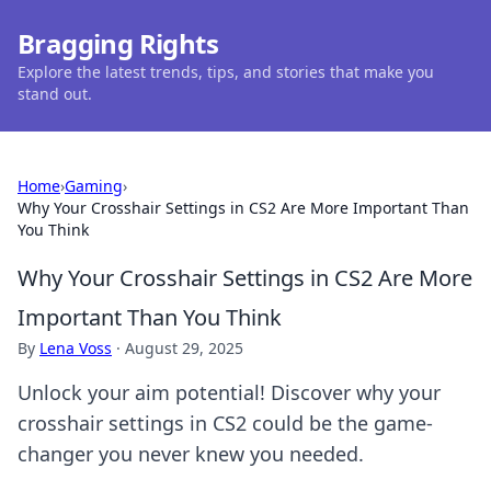
Bragging Rights
Explore the latest trends, tips, and stories that make you
stand out.
Home
›
Gaming
›
Why Your Crosshair Settings in CS2 Are More Important Than
You Think
Why Your Crosshair Settings in CS2 Are More
Important Than You Think
By
Lena Voss
·
August 29, 2025
Unlock your aim potential! Discover why your
crosshair settings in CS2 could be the game-
changer you never knew you needed.