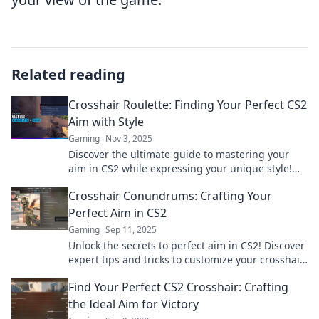
Related reading
Crosshair Roulette: Finding Your Perfect CS2
Aim with Style
Gaming
Nov 3, 2025
Discover the ultimate guide to mastering your
aim in CS2 while expressing your unique style!
Level up your gameplay with Crosshair Roulette!
Crosshair Conundrums: Crafting Your
Perfect Aim in CS2
Gaming
Sep 11, 2025
Unlock the secrets to perfect aim in CS2! Discover
expert tips and tricks to customize your crosshair
and dominate every match.
Find Your Perfect CS2 Crosshair: Crafting
the Ideal Aim for Victory