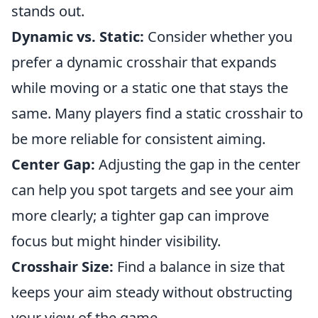
stands out.
Dynamic vs. Static:
Consider whether you
prefer a dynamic crosshair that expands
while moving or a static one that stays the
same. Many players find a static crosshair to
be more reliable for consistent aiming.
Center Gap:
Adjusting the gap in the center
can help you spot targets and see your aim
more clearly; a tighter gap can improve
focus but might hinder visibility.
Crosshair Size:
Find a balance in size that
keeps your aim steady without obstructing
your view of the game.