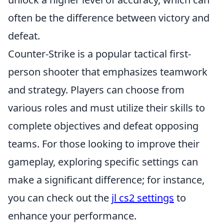
often be the difference between victory and
defeat.
Counter-Strike is a popular tactical first-
person shooter that emphasizes teamwork
and strategy. Players can choose from
various roles and must utilize their skills to
complete objectives and defeat opposing
teams. For those looking to improve their
gameplay, exploring specific settings can
make a significant difference; for instance,
you can check out the
jl cs2 settings
to
enhance your performance.