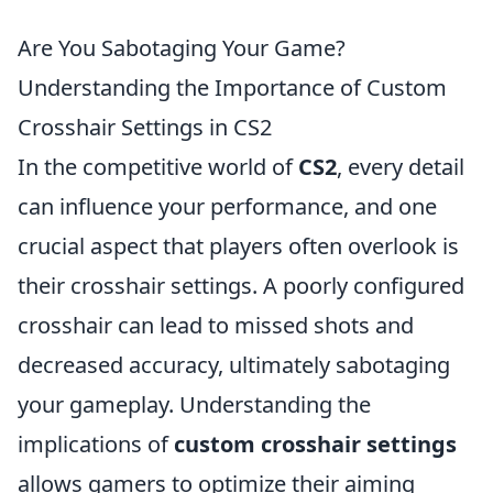
Are You Sabotaging Your Game?
Understanding the Importance of Custom
Crosshair Settings in CS2
In the competitive world of
CS2
, every detail
can influence your performance, and one
crucial aspect that players often overlook is
their crosshair settings. A poorly configured
crosshair can lead to missed shots and
decreased accuracy, ultimately sabotaging
your gameplay. Understanding the
implications of
custom crosshair settings
allows gamers to optimize their aiming