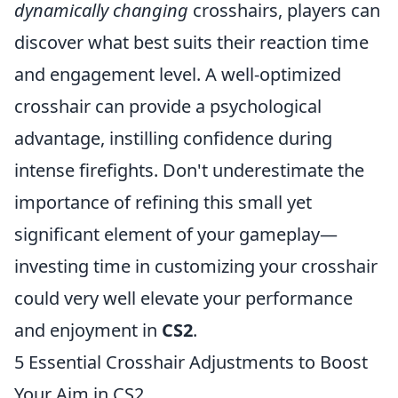
dynamically changing
crosshairs, players can
discover what best suits their reaction time
and engagement level. A well-optimized
crosshair can provide a psychological
advantage, instilling confidence during
intense firefights. Don't underestimate the
importance of refining this small yet
significant element of your gameplay—
investing time in customizing your crosshair
could very well elevate your performance
and enjoyment in
CS2
.
5 Essential Crosshair Adjustments to Boost
Your Aim in CS2