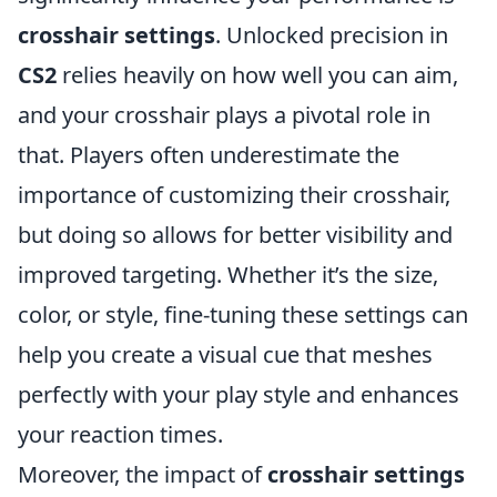
crosshair settings
. Unlocked precision in
CS2
relies heavily on how well you can aim,
and your crosshair plays a pivotal role in
that. Players often underestimate the
importance of customizing their crosshair,
but doing so allows for better visibility and
improved targeting. Whether it’s the size,
color, or style, fine-tuning these settings can
help you create a visual cue that meshes
perfectly with your play style and enhances
your reaction times.
Moreover, the impact of
crosshair settings