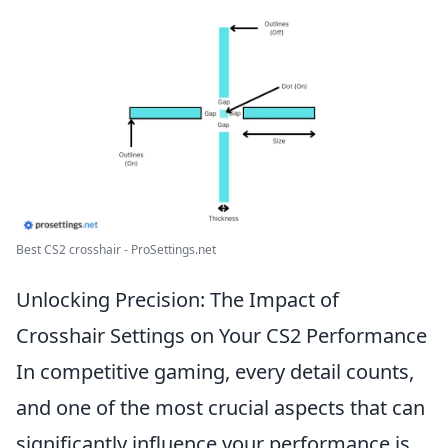
Best CS2 crosshair - ProSettings.net
Unlocking Precision: The Impact of
Crosshair Settings on Your CS2 Performance
In competitive gaming, every detail counts,
and one of the most crucial aspects that can
significantly influence your performance is