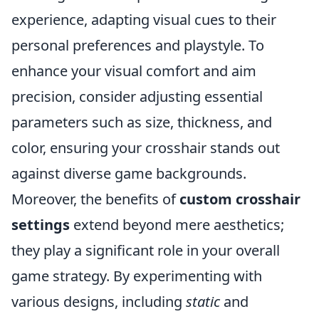
experience, adapting visual cues to their
personal preferences and playstyle. To
enhance your visual comfort and aim
precision, consider adjusting essential
parameters such as size, thickness, and
color, ensuring your crosshair stands out
against diverse game backgrounds.
Moreover, the benefits of
custom crosshair
settings
extend beyond mere aesthetics;
they play a significant role in your overall
game strategy. By experimenting with
various designs, including
static
and