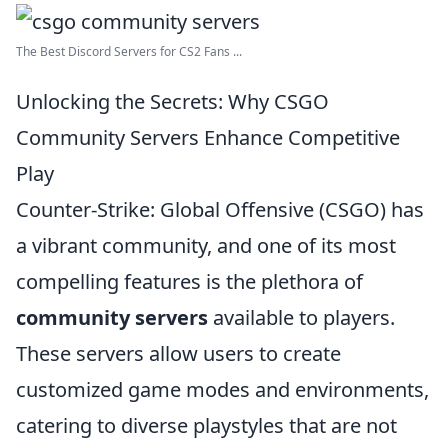
The Best Discord Servers for CS2 Fans ...
Unlocking the Secrets: Why CSGO
Community Servers Enhance Competitive
Play
Counter-Strike: Global Offensive (CSGO) has
a vibrant community, and one of its most
compelling features is the plethora of
community servers
available to players.
These servers allow users to create
customized game modes and environments,
catering to diverse playstyles that are not