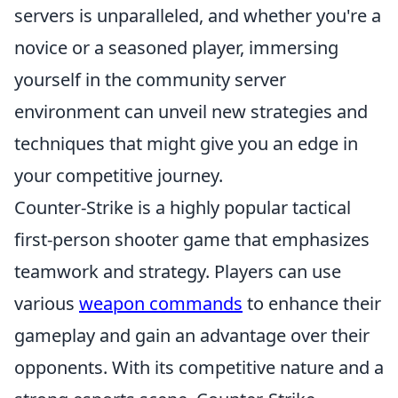
servers is unparalleled, and whether you're a
novice or a seasoned player, immersing
yourself in the community server
environment can unveil new strategies and
techniques that might give you an edge in
your competitive journey.
Counter-Strike is a highly popular tactical
first-person shooter game that emphasizes
teamwork and strategy. Players can use
various
weapon commands
to enhance their
gameplay and gain an advantage over their
opponents. With its competitive nature and a