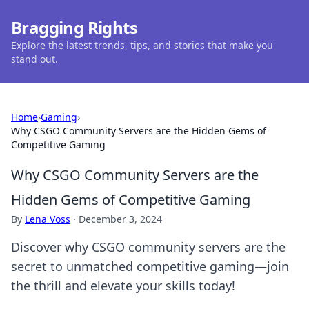
Bragging Rights
Explore the latest trends, tips, and stories that make you
stand out.
Home
›
Gaming
›
Why CSGO Community Servers are the Hidden Gems of
Competitive Gaming
Why CSGO Community Servers are the
Hidden Gems of Competitive Gaming
By
Lena Voss
·
December 3, 2024
Discover why CSGO community servers are the
secret to unmatched competitive gaming—join
the thrill and elevate your skills today!