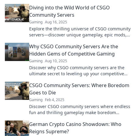
destination for epic, chaotic gameplay!
Diving into the Wild World of CSGO
Community Servers
Gaming
Aug 16, 2025
Explore the thrilling universe of CSGO community
servers—discover unique gameplay, epic mods,
and unforgettable experiences waiting for you!
Why CSGO Community Servers Are the
Hidden Gems of Competitive Gaming
Gaming
Aug 10, 2025
Discover why CSGO community servers are the
ultimate secret to leveling up your competitive
gaming experience! Don't miss out!
CSGO Community Servers: Where Boredom
Goes to Die
Gaming
Feb 4, 2025
Discover CSGO community servers where endless
fun and thrilling gameplay make boredom
disappear. Join the action now!
German Crypto Casino Showdown: Who
Reigns Supreme?