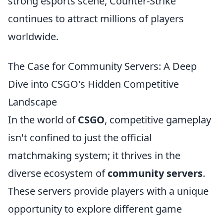
strong esports scene, Counter-Strike
continues to attract millions of players
worldwide.
The Case for Community Servers: A Deep
Dive into CSGO's Hidden Competitive
Landscape
In the world of
CSGO
, competitive gameplay
isn't confined to just the official
matchmaking system; it thrives in the
diverse ecosystem of
community servers
.
These servers provide players with a unique
opportunity to explore different game