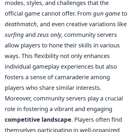
modes, styles, and challenges that the
official game cannot offer. From
gun game
to
deathmatch
, and even creative variations like
surfing
and
zeus only
, community servers
allow players to hone their skills in various
ways. This flexibility not only enhances
individual gameplay experiences but also
fosters a sense of camaraderie among
players who share similar interests.
Moreover, community servers play a crucial
role in fostering a vibrant and engaging
competitive landscape
. Players often find
themselves participating in well-organized