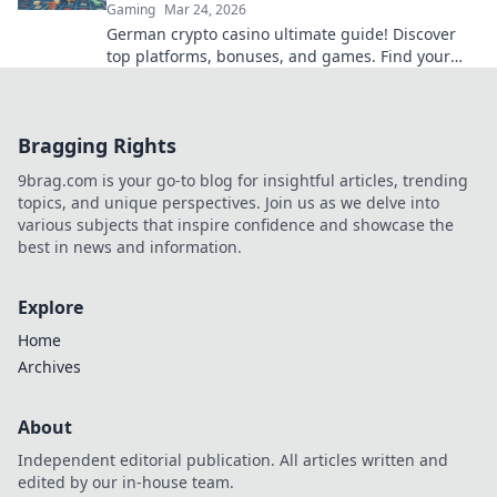
Gaming
Mar 24, 2026
German crypto casino ultimate guide! Discover
top platforms, bonuses, and games. Find your
winning bet today!
Bragging Rights
9brag.com is your go-to blog for insightful articles, trending
topics, and unique perspectives. Join us as we delve into
various subjects that inspire confidence and showcase the
best in news and information.
Explore
Home
Archives
About
Independent editorial publication. All articles written and
edited by our in-house team.