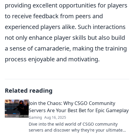
providing excellent opportunities for players
to receive feedback from peers and
experienced players alike. Such interactions
not only enhance player skills but also build
a sense of camaraderie, making the training
process enjoyable and motivating.
Related reading
Join the Chaos: Why CSGO Community
Servers Are Your Best Bet for Epic Gameplay
Gaming
Aug 16, 2025
Dive into the wild world of CSGO community
servers and discover why they’re your ultimate