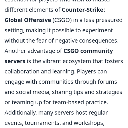
different elements of
Counter-Strike:
Global Offensive
(CSGO) in a less pressured
setting, making it possible to experiment
without the fear of negative consequences.
Another advantage of
CSGO community
servers
is the vibrant ecosystem that fosters
collaboration and learning. Players can
engage with communities through forums
and social media, sharing tips and strategies
or teaming up for team-based practice.
Additionally, many servers host regular
events, tournaments, and workshops,