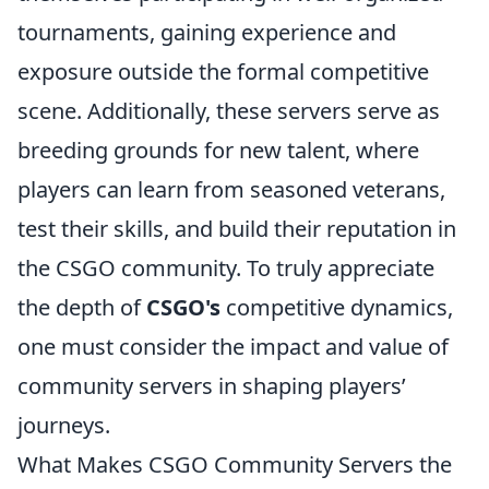
tournaments, gaining experience and
exposure outside the formal competitive
scene. Additionally, these servers serve as
breeding grounds for new talent, where
players can learn from seasoned veterans,
test their skills, and build their reputation in
the CSGO community. To truly appreciate
the depth of
CSGO's
competitive dynamics,
one must consider the impact and value of
community servers in shaping players’
journeys.
What Makes CSGO Community Servers the