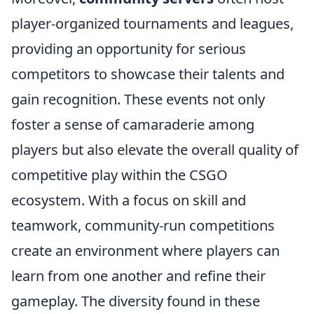
player-organized tournaments and leagues,
providing an opportunity for serious
competitors to showcase their talents and
gain recognition. These events not only
foster a sense of camaraderie among
players but also elevate the overall quality of
competitive play within the CSGO
ecosystem. With a focus on skill and
teamwork, community-run competitions
create an environment where players can
learn from one another and refine their
gameplay. The diversity found in these