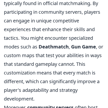
typically found in official matchmaking. By
participating in community servers, players
can engage in unique competitive
experiences that enhance their skills and
tactics. You might encounter specialized
modes such as
Deathmatch
,
Gun Game
, or
custom maps that test your abilities in ways
that standard gameplay cannot. This
customization means that every match is
different, which can significantly improve a
player's adaptability and strategy
development.
Moreover,
community servers
often host