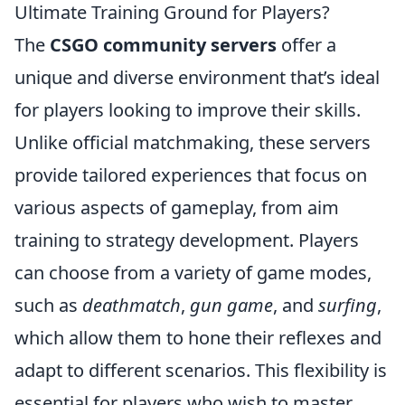
Ultimate Training Ground for Players?
The
CSGO community servers
offer a
unique and diverse environment that’s ideal
for players looking to improve their skills.
Unlike official matchmaking, these servers
provide tailored experiences that focus on
various aspects of gameplay, from aim
training to strategy development. Players
can choose from a variety of game modes,
such as
deathmatch
,
gun game
, and
surfing
,
which allow them to hone their reflexes and
adapt to different scenarios. This flexibility is
essential for players who wish to master