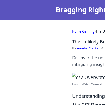
Bragging Righ
Home
›
Gaming
›
The U
The Unlikely B
By
Amelia Clarke
·
Au
Discover the un
intriguing insig
How to Watch Overwatch
Understanding
The
CS2 Over