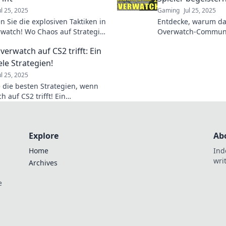
ul 25, 2025
Gaming
Jul 25, 2025
n Sie die explosiven Taktiken in
Entdecke, warum da
watch! Wo Chaos auf Strategie
Overwatch-Communit
Tipps, Tricks und Gameplays, die
wird! Tipps und Insi
erwatch auf CS2 trifft: Ein
 verpassen sollten!
mehr wollen.
iele Strategien!
ul 25, 2025
 die besten Strategien, wenn
 auf CS2 trifft! Ein
tiger Mix, der dich zum
 bringt!
Explore
Ab
Home
Ind
wri
Archives
e