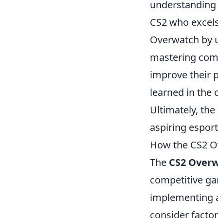
understanding o
CS2 who excels
Overwatch by u
mastering comm
improve their 
learned in the 
Ultimately, th
aspiring esport
How the CS2 O
The
CS2 Over
competitive ga
implementing a
consider factor