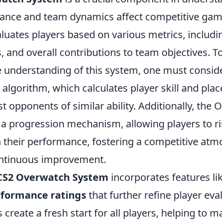
ance and team dynamics affect competitive gamin
luates players based on various metrics, includi
os, and overall contributions to team objectives. T
understanding of this system, one must consid
algorithm, which calculates player skill and pla
 opponents of similar ability. Additionally, the
s a progression mechanism, allowing players to r
 their performance, fostering a competitive atm
ntinuous improvement.
CS2 Overwatch System
incorporates features li
formance ratings
that further refine player eva
 create a fresh start for all players, helping to m