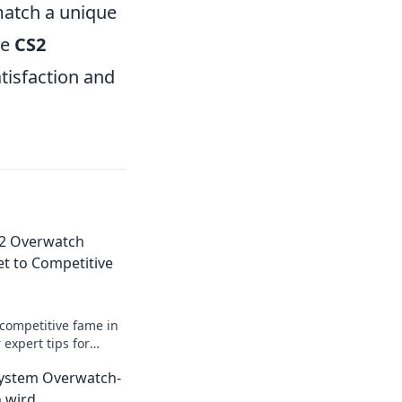
match a unique
he
CS2
tisfaction and
S2 Overwatch
et to Competitive
 competitive fame in
expert tips for
system and dominate
ystem Overwatch-
n wird