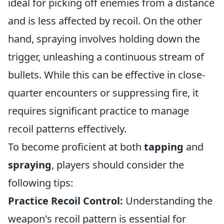
ideal for picking off enemies from a distance
and is less affected by recoil. On the other
hand, spraying involves holding down the
trigger, unleashing a continuous stream of
bullets. While this can be effective in close-
quarter encounters or suppressing fire, it
requires significant practice to manage
recoil patterns effectively.
To become proficient at both
tapping
and
spraying
, players should consider the
following tips:
Practice Recoil Control:
Understanding the
weapon's recoil pattern is essential for