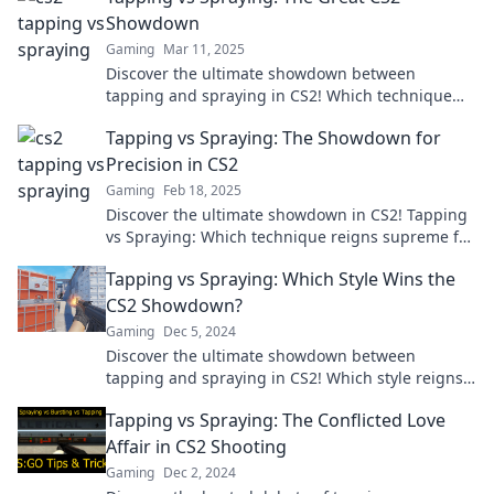
Showdown
Gaming
Mar 11, 2025
Discover the ultimate showdown between
tapping and spraying in CS2! Which technique
reigns supreme? Dive in to find out!
Tapping vs Spraying: The Showdown for
Precision in CS2
Gaming
Feb 18, 2025
Discover the ultimate showdown in CS2! Tapping
vs Spraying: Which technique reigns supreme for
pinpoint accuracy? Find out now!
Tapping vs Spraying: Which Style Wins the
CS2 Showdown?
Gaming
Dec 5, 2024
Discover the ultimate showdown between
tapping and spraying in CS2! Which style reigns
supreme? Uncover the winner now!
Tapping vs Spraying: The Conflicted Love
Affair in CS2 Shooting
Gaming
Dec 2, 2024