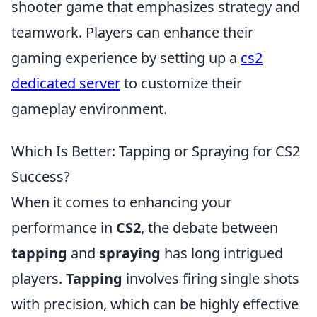
shooter game that emphasizes strategy and
teamwork. Players can enhance their
gaming experience by setting up a
cs2
dedicated server
to customize their
gameplay environment.
Which Is Better: Tapping or Spraying for CS2
Success?
When it comes to enhancing your
performance in
CS2
, the debate between
tapping
and
spraying
has long intrigued
players.
Tapping
involves firing single shots
with precision, which can be highly effective