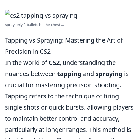
spray only 3 bullets hit the chest ...
Tapping vs Spraying: Mastering the Art of
Precision in CS2
In the world of
CS2
, understanding the
nuances between
tapping
and
spraying
is
crucial for mastering precision shooting.
Tapping refers to the technique of firing
single shots or quick bursts, allowing players
to maintain better control and accuracy,
particularly at longer ranges. This method is