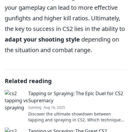
your gameplay can lead to more effective
gunfights and higher kill ratios. Ultimately,
the key to success in CS2 lies in the ability to
adapt your shooting style
depending on
the situation and combat range.
Related reading
Tapping or Spraying: The Epic Duel for CS2
Supremacy
Gaming
Aug 16, 2025
Discover the ultimate showdown between
tapping and spraying in CS2. Which technique
reigns supreme? Uncover the secrets to dominate
Tapping vs Spraying: The Great CS2
your game!