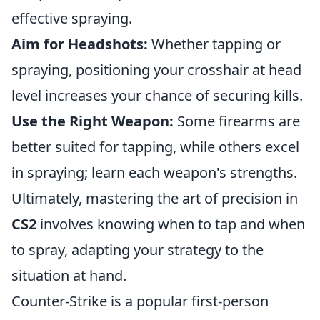
effective spraying.
Aim for Headshots:
Whether tapping or
spraying, positioning your crosshair at head
level increases your chance of securing kills.
Use the Right Weapon:
Some firearms are
better suited for tapping, while others excel
in spraying; learn each weapon's strengths.
Ultimately, mastering the art of precision in
CS2
involves knowing when to tap and when
to spray, adapting your strategy to the
situation at hand.
Counter-Strike is a popular first-person