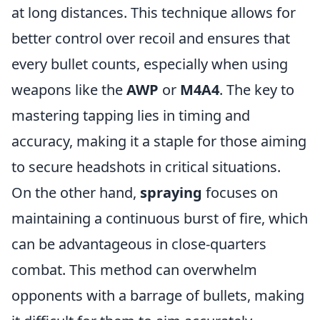
at long distances. This technique allows for
better control over recoil and ensures that
every bullet counts, especially when using
weapons like the
AWP
or
M4A4
. The key to
mastering tapping lies in timing and
accuracy, making it a staple for those aiming
to secure headshots in critical situations.
On the other hand,
spraying
focuses on
maintaining a continuous burst of fire, which
can be advantageous in close-quarters
combat. This method can overwhelm
opponents with a barrage of bullets, making