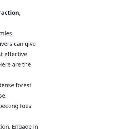
traction
,
emies
uvers can give
t effective
Here are the
dense forest
se.
pecting foes
tion. Engage in