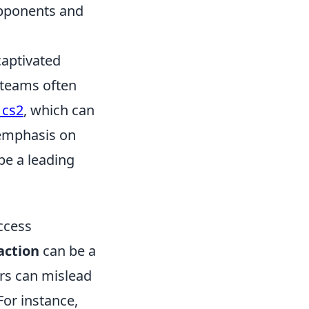
opponents and
captivated
, teams often
 cs2
, which can
s emphasis on
be a leading
ccess
raction
can be a
ers can mislead
For instance,