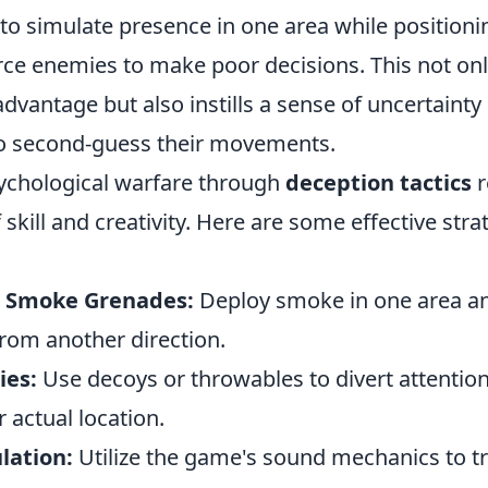
 to simulate presence in one area while positioni
rce enemies to make poor decisions. This not on
advantage but also instills a sense of uncertainty 
o second-guess their movements.
ychological warfare through
deception tactics
r
skill and creativity. Here are some effective stra
h Smoke Grenades:
Deploy smoke in one area an
rom another direction.
ies:
Use decoys or throwables to divert attention
 actual location.
lation:
Utilize the game's sound mechanics to t