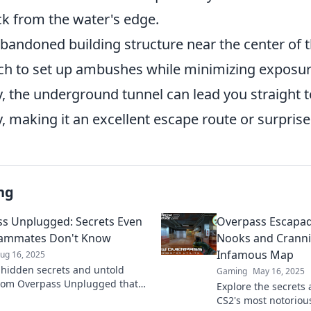
ck from the water's edge.
bandoned building structure near the center of 
ich to set up ambushes while minimizing exposur
y, the underground tunnel can lead you straight t
, making it an excellent escape route or surprise
ng
s Unplugged: Secrets Even
Overpass Escapad
eammates Don't Know
Nooks and Cranni
Infamous Map
ug 16, 2025
 hidden secrets and untold
Gaming
May 16, 2025
from Overpass Unplugged that
Explore the secrets 
r teammates are unaware of!
CS2's most notorio