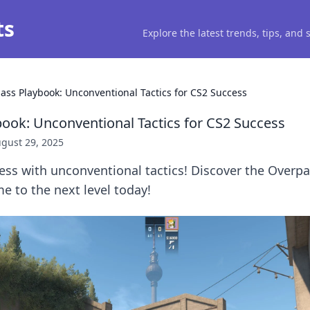
ts
Explore the latest trends, tips, and
ass Playbook: Unconventional Tactics for CS2 Success
ook: Unconventional Tactics for CS2 Success
gust 29, 2025
ess with unconventional tactics! Discover the Overp
e to the next level today!