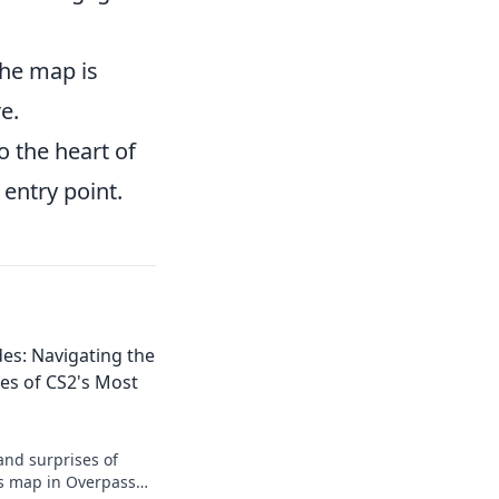
the map is
e.
o the heart of
 entry point.
es: Navigating the
es of CS2's Most
and surprises of
us map in Overpass