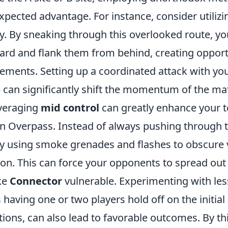
pected advantage. For instance, consider utiliz
y. By sneaking through this overlooked route, yo
ard and flank them from behind, creating opport
ements. Setting up a coordinated attack with y
e can significantly shift the momentum of the ma
everaging
mid control
can greatly enhance your 
on Overpass. Instead of always pushing through t
ry using smoke grenades and flashes to obscure 
ion. This can force your opponents to spread out
ike
Connector
vulnerable. Experimenting with les
 having one or two players hold off on the initi
ations, can also lead to favorable outcomes. By t