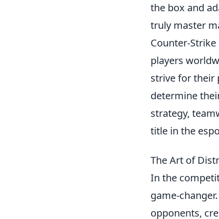
the box and ad
truly master m
Counter-Strike 
players worldwi
strive for thei
determine their
strategy, teamw
title in the esp
The Art of Dist
In the competi
game-changer.
opponents, crea