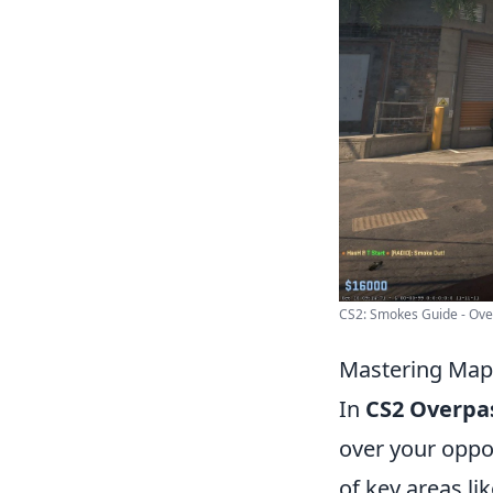
CS2: Smokes Guide - Over
Mastering Map 
In
CS2 Overpa
over your oppon
of key areas li