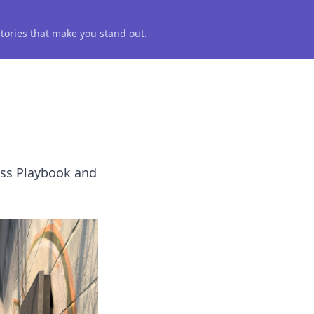
 stories that make you stand out.
ass Playbook and