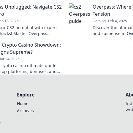
now!
Escapades—unlock h
s Unplugged: Navigate CS2
Overpass: Where 
dominate the game!
ro
Tension
eb 18, 2025
Gaming
Feb 4, 2025
our CS2 potential with expert
Discover the ultimat
 hacks! Master Overpass
and suspense in O
d and dominate the game like
your tactical genius 
 Crypto Casino Showdown:
igns Supreme?
ar 24, 2026
rypto casino ultimate guide!
 top platforms, bonuses, and
ind your winning bet today!
Explore
Ab
Home
Ind
wri
Archives
e