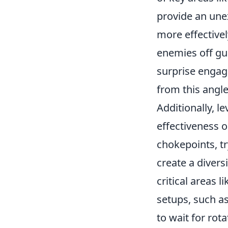
provide an unex
more effectivel
enemies off gu
surprise engag
from this angl
Additionally, l
effectiveness 
chokepoints, t
create a divers
critical areas l
setups, such as
to wait for rot