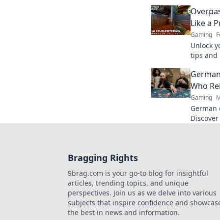
Dive in 
Overpas
Like a P
Gaming
F
Unlock y
tips and
Unplugge
German
a pro.
Who Re
Gaming
M
German c
Discover
games. F
Bragging Rights
9brag.com is your go-to blog for insightful
articles, trending topics, and unique
perspectives. Join us as we delve into various
subjects that inspire confidence and showcas
the best in news and information.