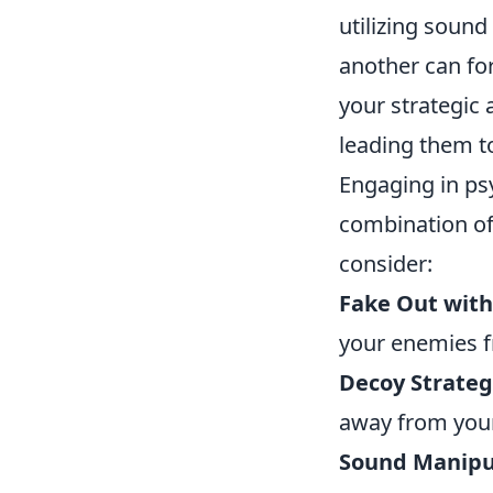
utilizing sound
another can fo
your strategic 
leading them t
Engaging in ps
combination of 
consider:
Fake Out wit
your enemies f
Decoy Strateg
away from your
Sound Manipu