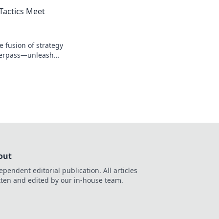
idden tactics and
Tactics Meet
e fusion of strategy
verpass—unleash
and feel the thrill!
out
ependent editorial publication. All articles
tten and edited by our in-house team.