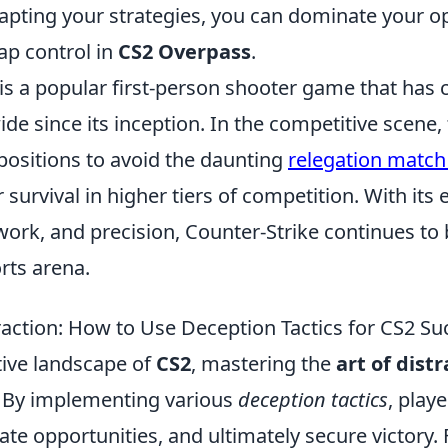
apting your strategies, you can dominate your 
ap control in
CS2 Overpass
.
is a popular first-person shooter game that has 
de since its inception. In the competitive scene
r positions to avoid the daunting
relegation match
 survival in higher tiers of competition. With it
ork, and precision, Counter-Strike continues to 
orts arena.
raction: How to Use Deception Tactics for CS2 Su
tive landscape of
CS2
, mastering the
art of dist
 By implementing various
deception tactics
, play
te opportunities, and ultimately secure victory. 