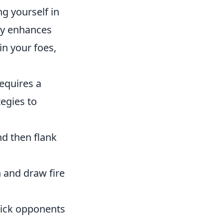
ng yourself in
ly enhances
in your foes,
equires a
tegies to
d then flank
 and draw fire
rick opponents