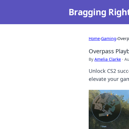
Bragging Righ
Home
›
Gaming
›
Overp
Overpass Playb
By
Amelia Clarke
·
Au
Unlock CS2 succ
elevate your gam