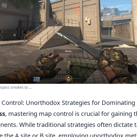
pass smokes to ...
Control: Unorthodox Strategies for Dominating
ss
, mastering map control is crucial for gaining
ents. While traditional strategies often dictate 
ke the A site or B site, employing unorthodox me