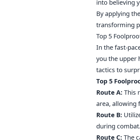
into believing y
By applying th
transforming p
Top 5 Foolproo
In the fast-pa
you the upper h
tactics to surp
Top 5 Foolpro
Route A:
This 
area, allowing
Route B:
Utiliz
during combat. 
Route C:
The ca