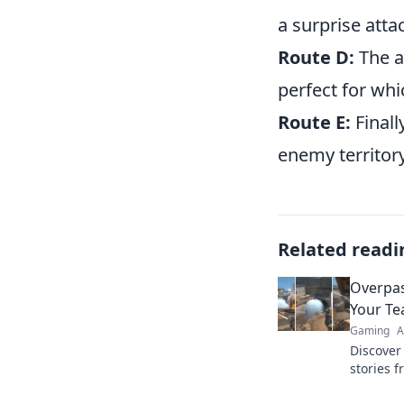
a surprise atta
Route D:
The a
perfect for wh
Route E:
Finall
enemy territory
Related readi
Overpas
Your T
Gaming
A
Discover
stories 
even you