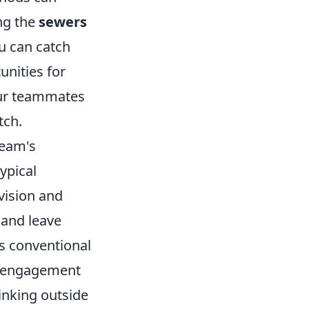
ing the
sewers
u can catch
unities for
our teammates
tch.
team's
ypical
vision and
 and leave
s conventional
al engagement
hinking outside