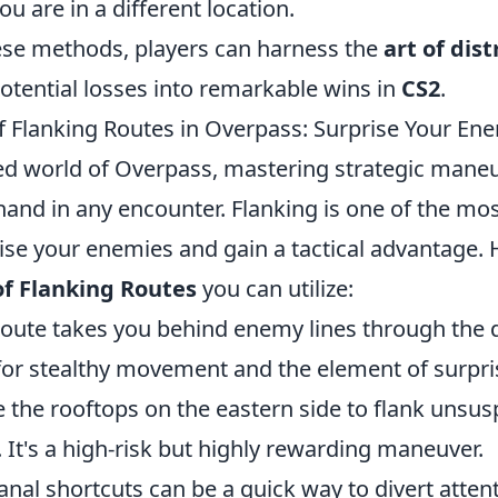
ou are in a different location.
ese methods, players can harness the
art of dis
otential losses into remarkable wins in
CS2
.
f Flanking Routes in Overpass: Surprise Your En
ced world of Overpass, mastering strategic mane
and in any encounter. Flanking is one of the mos
rise your enemies and gain a tactical advantage. 
of Flanking Routes
you can utilize:
route takes you behind enemy lines through the 
 for stealthy movement and the element of surpri
e the rooftops on the eastern side to flank unsus
It's a high-risk but highly rewarding maneuver.
nal shortcuts can be a quick way to divert atten