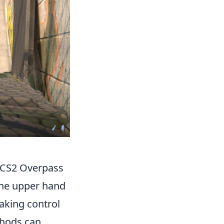
 CS2 Overpass
 the upper hand
taking control
thods can