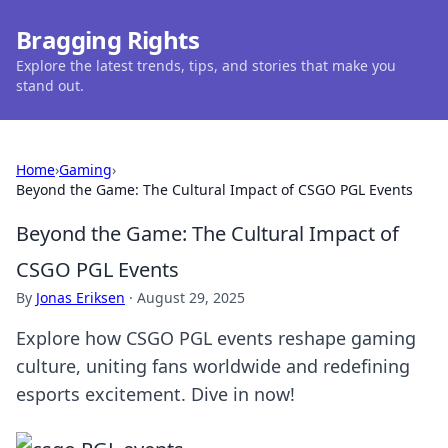
Bragging Rights
Explore the latest trends, tips, and stories that make you
stand out.
Home
›
Gaming
›
Beyond the Game: The Cultural Impact of CSGO PGL Events
Beyond the Game: The Cultural Impact of
CSGO PGL Events
By
Jonas Eriksen
·
August 29, 2025
Explore how CSGO PGL events reshape gaming
culture, uniting fans worldwide and redefining
esports excitement. Dive in now!