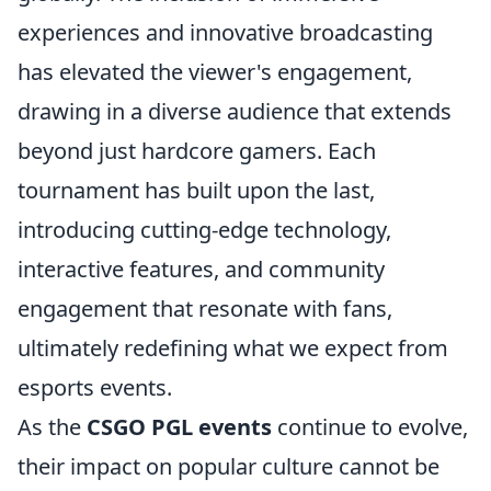
experiences and innovative broadcasting
has elevated the viewer's engagement,
drawing in a diverse audience that extends
beyond just hardcore gamers. Each
tournament has built upon the last,
introducing cutting-edge technology,
interactive features, and community
engagement that resonate with fans,
ultimately redefining what we expect from
esports events.
As the
CSGO PGL events
continue to evolve,
their impact on popular culture cannot be