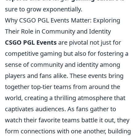
sure to grow exponentially.
Why CSGO PGL Events Matter: Exploring
Their Role in Community and Identity
CSGO PGL Events
are pivotal not just for
competitive gaming but also for fostering a
sense of community and identity among
players and fans alike. These events bring
together top-tier teams from around the
world, creating a thrilling atmosphere that
captivates audiences. As fans gather to
watch their favorite teams battle it out, they
form connections with one another, building