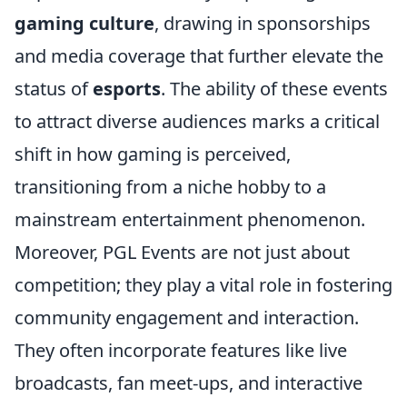
gaming culture
, drawing in sponsorships
and media coverage that further elevate the
status of
esports
. The ability of these events
to attract diverse audiences marks a critical
shift in how gaming is perceived,
transitioning from a niche hobby to a
mainstream entertainment phenomenon.
Moreover, PGL Events are not just about
competition; they play a vital role in fostering
community engagement and interaction.
They often incorporate features like live
broadcasts, fan meet-ups, and interactive