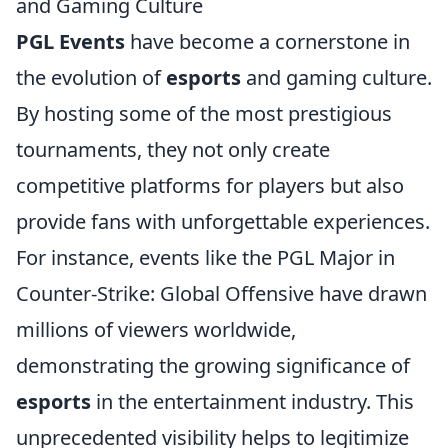
and Gaming Culture
PGL Events
have become a cornerstone in
the evolution of
esports
and gaming culture.
By hosting some of the most prestigious
tournaments, they not only create
competitive platforms for players but also
provide fans with unforgettable experiences.
For instance, events like the PGL Major in
Counter-Strike: Global Offensive have drawn
millions of viewers worldwide,
demonstrating the growing significance of
esports
in the entertainment industry. This
unprecedented visibility helps to legitimize