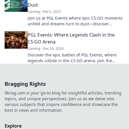
Dust
Gaming
Feb 5, 2025
Join us at PGL Events where epic CS:GO moments
unfold and dreams turn to dust—discover
thrilling highlights and unforgettable battles!
PGL Events: Where Legends Clash in the
CS:GO Arena
Gaming
Dec 26, 2024
Discover the epic battles of PGL Events, where
legends collide in the CS:GO arena. Join the
excitement and witness history in the making!
Bragging Rights
9brag.com is your go-to blog for insightful articles, trending
topics, and unique perspectives. Join us as we delve into
various subjects that inspire confidence and showcase the
best in news and information.
Explore