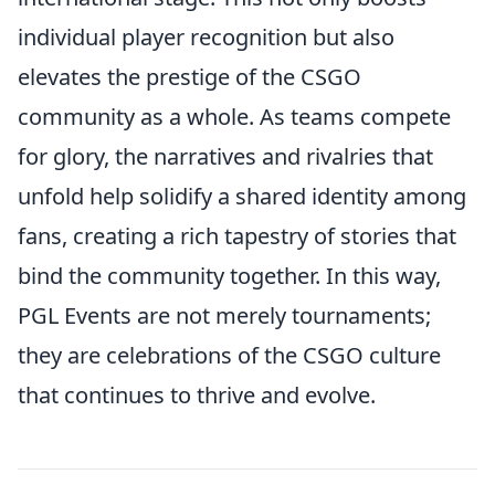
individual player recognition but also
elevates the prestige of the CSGO
community as a whole. As teams compete
for glory, the narratives and rivalries that
unfold help solidify a shared identity among
fans, creating a rich tapestry of stories that
bind the community together. In this way,
PGL Events are not merely tournaments;
they are celebrations of the CSGO culture
that continues to thrive and evolve.