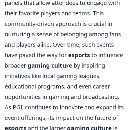
panels that allow attendees to engage with
their favorite players and teams. This
community-driven approach is crucial in
nurturing a sense of belonging among fans
and players alike. Over time, such events
have paved the way for
esports
to influence
broader
gaming culture
by inspiring
initiatives like local gaming leagues,
educational programs, and even career
opportunities in gaming and broadcasting.
As PGL continues to innovate and expand its
event offerings, its impact on the future of
esports
and the larger
gaming culture
is