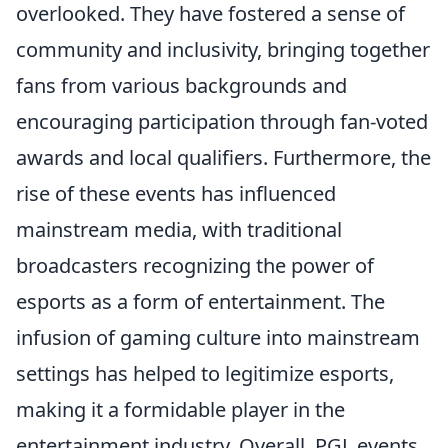
overlooked. They have fostered a sense of
community and inclusivity, bringing together
fans from various backgrounds and
encouraging participation through fan-voted
awards and local qualifiers. Furthermore, the
rise of these events has influenced
mainstream media, with traditional
broadcasters recognizing the power of
esports as a form of entertainment. The
infusion of gaming culture into mainstream
settings has helped to legitimize esports,
making it a formidable player in the
entertainment industry. Overall, PGL events