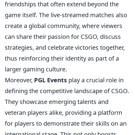
friendships that often extend beyond the
game itself. The live-streamed matches also
create a global community, where viewers
can share their passion for CSGO, discuss
strategies, and celebrate victories together,
thus reinforcing their identity as part of a
larger gaming culture.
Moreover,
PGL Events
play a crucial role in
defining the competitive landscape of CSGO.
They showcase emerging talents and
veteran players alike, providing a platform
for players to demonstrate their skills on an
international stage. This not only boosts