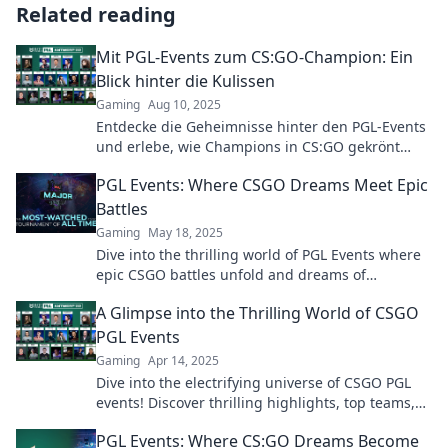
Related reading
Mit PGL-Events zum CS:GO-Champion: Ein
Blick hinter die Kulissen
Gaming
Aug 10, 2025
Entdecke die Geheimnisse hinter den PGL-Events
und erlebe, wie Champions in CS:GO gekrönt
werden. Lass dich inspirieren!
PGL Events: Where CSGO Dreams Meet Epic
Battles
Gaming
May 18, 2025
Dive into the thrilling world of PGL Events where
epic CSGO battles unfold and dreams of
champions come to life!
A Glimpse into the Thrilling World of CSGO
PGL Events
Gaming
Apr 14, 2025
Dive into the electrifying universe of CSGO PGL
events! Discover thrilling highlights, top teams,
and unforgettable moments that define esports!
PGL Events: Where CS:GO Dreams Become