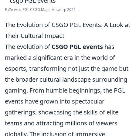
FaZe wins PGL CSGO Major Antwerp 2022 ...
The Evolution of CSGO PGL Events: A Look at
Their Cultural Impact
The evolution of
CSGO PGL events
has
marked a significant era in the world of
esports, transforming not just the game but
the broader cultural landscape surrounding
gaming. From humble beginnings, the PGL
events have grown into spectacular
gatherings, showcasing the skills of elite
teams and attracting millions of viewers
globally. The inclusion of immersive