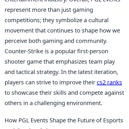
represent more than just gaming
competitions; they symbolize a cultural
movement that continues to shape how we
perceive both gaming and community.
Counter-Strike is a popular first-person
shooter game that emphasizes team play
and tactical strategy. In the latest iteration,
players can strive to improve their
cs2 ranks
to showcase their skills and compete against
others in a challenging environment.
How PGL Events Shape the Future of Esports