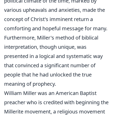
political climate of the time, marked by
various upheavals and anxieties, made the
concept of Christ's imminent return a
comforting and hopeful message for many.
Furthermore, Miller's method of biblical
interpretation, though unique, was
presented in a logical and systematic way
that convinced a significant number of
people that he had unlocked the true
meaning of prophecy.
William Miller was an American Baptist
preacher who is credited with beginning the
Millerite movement, a religious movement