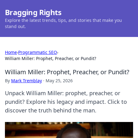
Bragging Rights
Explore the latest trends, tips, and stories that make you
stand out.
Home
›
Programmatic SEO
›
William Miller: Prophet, Preacher, or Pundit?
William Miller: Prophet, Preacher, or Pundit?
By
Mark Tremblay
·
May 25, 2026
Unpack William Miller: prophet, preacher, or
pundit? Explore his legacy and impact. Click to
discover the truth behind the man.