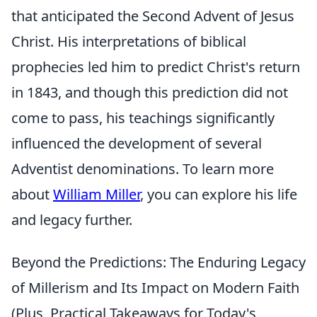
that anticipated the Second Advent of Jesus
Christ. His interpretations of biblical
prophecies led him to predict Christ's return
in 1843, and though this prediction did not
come to pass, his teachings significantly
influenced the development of several
Adventist denominations. To learn more
about
William Miller
, you can explore his life
and legacy further.
Beyond the Predictions: The Enduring Legacy
of Millerism and Its Impact on Modern Faith
(Plus, Practical Takeaways for Today's