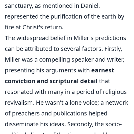
sanctuary, as mentioned in Daniel,
represented the purification of the earth by
fire at Christ's return.
The widespread belief in Miller's predictions
can be attributed to several factors. Firstly,
Miller was a compelling speaker and writer,
presenting his arguments with
earnest
conviction and scriptural detail
that
resonated with many in a period of religious
revivalism. He wasn't a lone voice; a network
of preachers and publications helped
disseminate his ideas. Secondly, the socio-