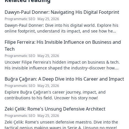
Dawyn-Paul Donner: Navigating His Digital Footprint
Programmatic SEO
May 25, 2026
Dawyn-Paul Donner: Dive into his digital world. Explore his
online footprint, understand its impact, and see how he
navigates it. Click to learn more!
Filipe Ferreira: His Invisible Influence on Business and
Tech
Programmatic SEO
May 25, 2026
Uncover Filipe Ferreira's hidden impact on business & tech.
His invisible influence shaped the industry–discover how.
Click to reveal.
Buğra Çağıran: A Deep Dive into His Career and Impact
Programmatic SEO
May 25, 2026
Explore Buğra Çağıran's career journey, impact, and
contributions to his field. Uncover his story now!
Zeki Çelik: Rome's Unsung Defensive Architect
Programmatic SEO
May 25, 2026
Zeki Çelik: Rome's unseen defensive maestro. Dive into the
tactical genius making waves in Serie A. Unsung no more!