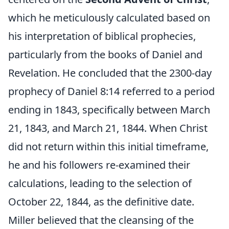
which he meticulously calculated based on
his interpretation of biblical prophecies,
particularly from the books of Daniel and
Revelation. He concluded that the 2300-day
prophecy of Daniel 8:14 referred to a period
ending in 1843, specifically between March
21, 1843, and March 21, 1844. When Christ
did not return within this initial timeframe,
he and his followers re-examined their
calculations, leading to the selection of
October 22, 1844, as the definitive date.
Miller believed that the cleansing of the