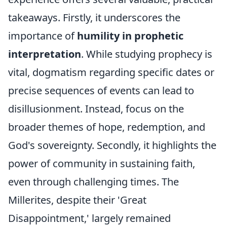
takeaways. Firstly, it underscores the
importance of
humility in prophetic
interpretation
. While studying prophecy is
vital, dogmatism regarding specific dates or
precise sequences of events can lead to
disillusionment. Instead, focus on the
broader themes of hope, redemption, and
God's sovereignty. Secondly, it highlights the
power of community in sustaining faith,
even through challenging times. The
Millerites, despite their 'Great
Disappointment,' largely remained