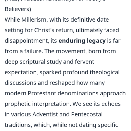
Believers)
While Millerism, with its definitive date
setting for Christ's return, ultimately faced
disappointment, its
enduring legacy
is far
from a failure. The movement, born from
deep scriptural study and fervent
expectation, sparked profound theological
discussions and reshaped how many
modern Protestant denominations approach
prophetic interpretation. We see its echoes
in various Adventist and Pentecostal
traditions, which, while not dating specific