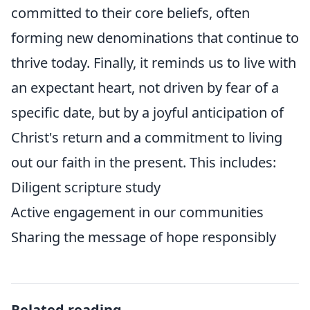
committed to their core beliefs, often
forming new denominations that continue to
thrive today. Finally, it reminds us to live with
an expectant heart, not driven by fear of a
specific date, but by a joyful anticipation of
Christ's return and a commitment to living
out our faith in the present. This includes:
Diligent scripture study
Active engagement in our communities
Sharing the message of hope responsibly
Related reading