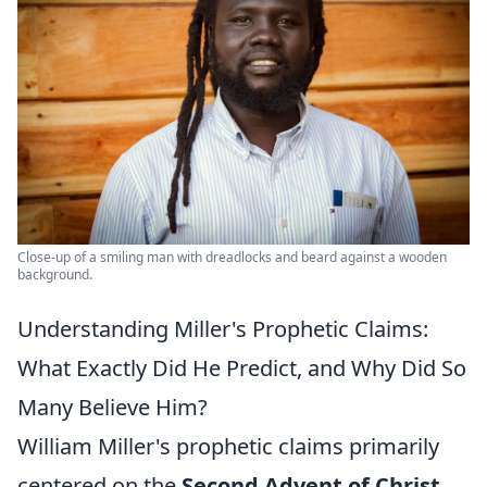
Close-up of a smiling man with dreadlocks and beard against a wooden
background.
Understanding Miller's Prophetic Claims:
What Exactly Did He Predict, and Why Did So
Many Believe Him?
William Miller's prophetic claims primarily
centered on the
Second Advent of Christ
,