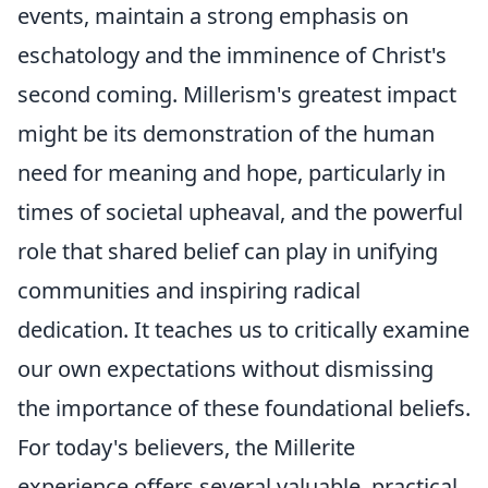
events, maintain a strong emphasis on
eschatology and the imminence of Christ's
second coming. Millerism's greatest impact
might be its demonstration of the human
need for meaning and hope, particularly in
times of societal upheaval, and the powerful
role that shared belief can play in unifying
communities and inspiring radical
dedication. It teaches us to critically examine
our own expectations without dismissing
the importance of these foundational beliefs.
For today's believers, the Millerite
experience offers several valuable, practical