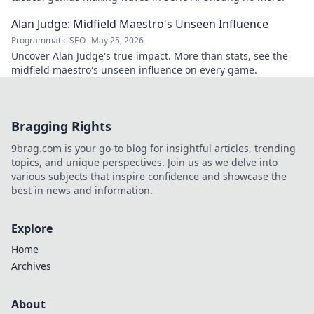
Alan Judge: Midfield Maestro's Unseen Influence
Programmatic SEO
May 25, 2026
Uncover Alan Judge's true impact. More than stats, see the
midfield maestro's unseen influence on every game.
Bragging Rights
9brag.com is your go-to blog for insightful articles, trending
topics, and unique perspectives. Join us as we delve into
various subjects that inspire confidence and showcase the
best in news and information.
Explore
Home
Archives
About