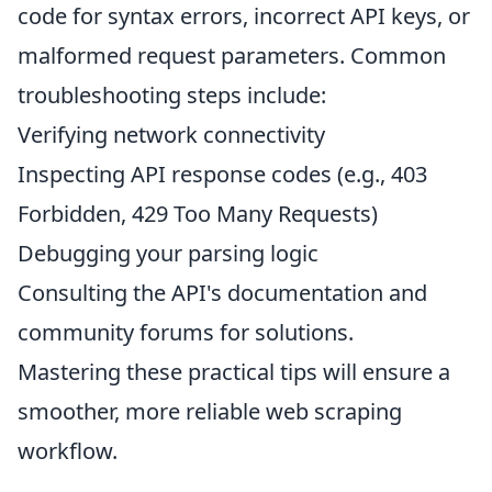
code for syntax errors, incorrect API keys, or
malformed request parameters. Common
troubleshooting steps include:
Verifying network connectivity
Inspecting API response codes (e.g., 403
Forbidden, 429 Too Many Requests)
Debugging your parsing logic
Consulting the API's documentation and
community forums for solutions.
Mastering these practical tips will ensure a
smoother, more reliable web scraping
workflow.