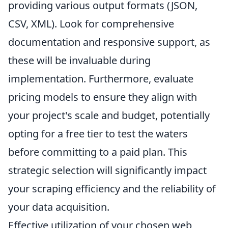
providing various output formats (JSON,
CSV, XML). Look for comprehensive
documentation and responsive support, as
these will be invaluable during
implementation. Furthermore, evaluate
pricing models to ensure they align with
your project's scale and budget, potentially
opting for a free tier to test the waters
before committing to a paid plan. This
strategic selection will significantly impact
your scraping efficiency and the reliability of
your data acquisition.
Effective utilization of your chosen web