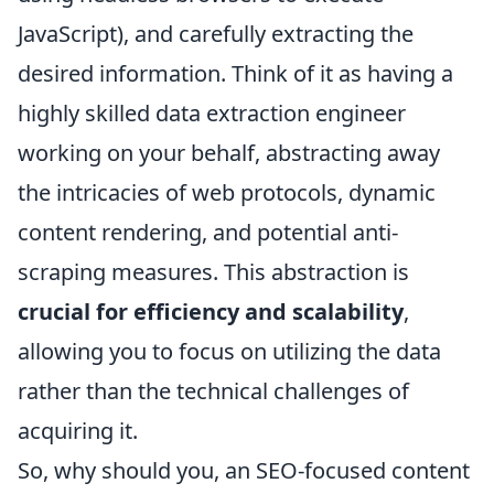
JavaScript), and carefully extracting the
desired information. Think of it as having a
highly skilled data extraction engineer
working on your behalf, abstracting away
the intricacies of web protocols, dynamic
content rendering, and potential anti-
scraping measures. This abstraction is
crucial for efficiency and scalability
,
allowing you to focus on utilizing the data
rather than the technical challenges of
acquiring it.
So, why should you, an SEO-focused content