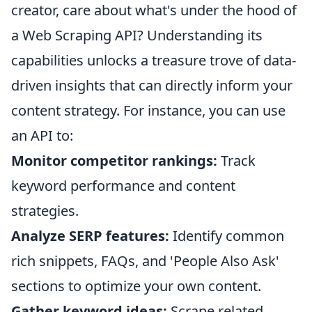
creator, care about what's under the hood of
a Web Scraping API? Understanding its
capabilities unlocks a treasure trove of data-
driven insights that can directly inform your
content strategy. For instance, you can use
an API to:
Monitor competitor rankings:
Track
keyword performance and content
strategies.
Analyze SERP features:
Identify common
rich snippets, FAQs, and 'People Also Ask'
sections to optimize your own content.
Gather keyword ideas:
Scrape related