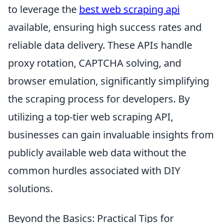
to leverage the
best web scraping api
available, ensuring high success rates and
reliable data delivery. These APIs handle
proxy rotation, CAPTCHA solving, and
browser emulation, significantly simplifying
the scraping process for developers. By
utilizing a top-tier web scraping API,
businesses can gain invaluable insights from
publicly available web data without the
common hurdles associated with DIY
solutions.
Beyond the Basics: Practical Tips for