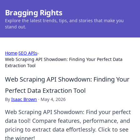
Bragging Rights
Explore the latest trends, tips, and stories that make you
stand out.
Home
›
SEO APIs
›
Web Scraping API Showdown: Finding Your Perfect Data
Extraction Tool
Web Scraping API Showdown: Finding Your
Perfect Data Extraction Tool
By
Isaac Brown
·
May 4, 2026
Web Scraping API Showdown: Find your perfect
data tool! Compare features, performance, and
pricing to extract data effortlessly. Click to see
the winner!