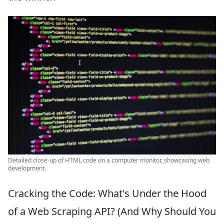
Detailed close-up of HTML code on a computer monitor, showcasing web
development.
Cracking the Code: What's Under the Hood
of a Web Scraping API? (And Why Should You