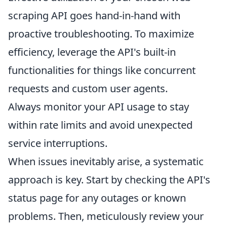
scraping API goes hand-in-hand with
proactive troubleshooting. To maximize
efficiency, leverage the API's built-in
functionalities for things like concurrent
requests and custom user agents.
Always monitor your API usage to stay
within rate limits and avoid unexpected
service interruptions.
When issues inevitably arise, a systematic
approach is key. Start by checking the API's
status page for any outages or known
problems. Then, meticulously review your