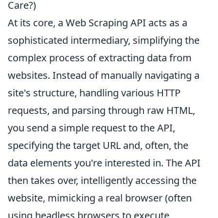
Care?)
At its core, a Web Scraping API acts as a
sophisticated intermediary, simplifying the
complex process of extracting data from
websites. Instead of manually navigating a
site's structure, handling various HTTP
requests, and parsing through raw HTML,
you send a simple request to the API,
specifying the target URL and, often, the
data elements you're interested in. The API
then takes over, intelligently accessing the
website, mimicking a real browser (often
using headless browsers to execute