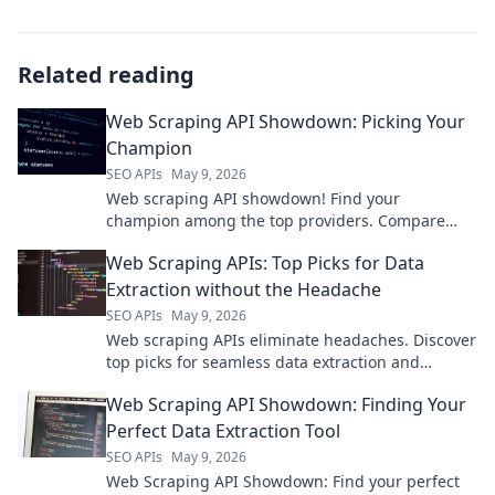
Related reading
Web Scraping API Showdown: Picking Your
Champion
SEO APIs
May 9, 2026
Web scraping API showdown! Find your
champion among the top providers. Compare
features, pricing, and performance to pick your
Web Scraping APIs: Top Picks for Data
winner.
Extraction without the Headache
SEO APIs
May 9, 2026
Web scraping APIs eliminate headaches. Discover
top picks for seamless data extraction and
streamline your projects.
Web Scraping API Showdown: Finding Your
Perfect Data Extraction Tool
SEO APIs
May 9, 2026
Web Scraping API Showdown: Find your perfect