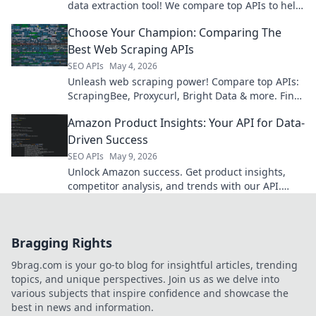
data extraction tool! We compare top APIs to help
you choose the best fit for your needs.
Choose Your Champion: Comparing The
Best Web Scraping APIs
SEO APIs
May 4, 2026
Unleash web scraping power! Compare top APIs:
ScrapingBee, Proxycurl, Bright Data & more. Find
your champion & conquer the web.
Amazon Product Insights: Your API for Data-
Driven Success
SEO APIs
May 9, 2026
Unlock Amazon success. Get product insights,
competitor analysis, and trends with our API.
Make data-driven decisions for your business.
Bragging Rights
9brag.com is your go-to blog for insightful articles, trending
topics, and unique perspectives. Join us as we delve into
various subjects that inspire confidence and showcase the
best in news and information.