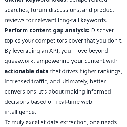
searches, forum discussions, and product
reviews for relevant long-tail keywords.
Perform content gap analysis:
Discover
topics your competitors cover that you don't.
By leveraging an API, you move beyond
guesswork, empowering your content with
actionable data
that drives higher rankings,
increased traffic, and ultimately, better
conversions. It's about making informed
decisions based on real-time web
intelligence.
To truly excel at data extraction, one needs