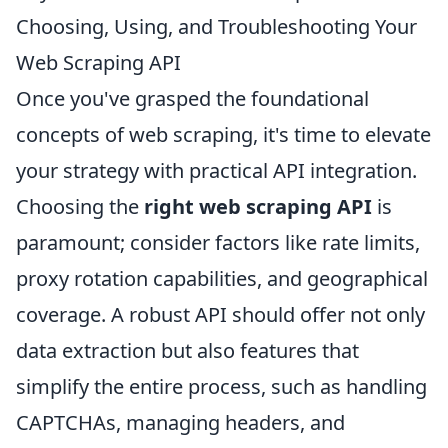
Choosing, Using, and Troubleshooting Your
Web Scraping API
Once you've grasped the foundational
concepts of web scraping, it's time to elevate
your strategy with practical API integration.
Choosing the
right web scraping API
is
paramount; consider factors like rate limits,
proxy rotation capabilities, and geographical
coverage. A robust API should offer not only
data extraction but also features that
simplify the entire process, such as handling
CAPTCHAs, managing headers, and