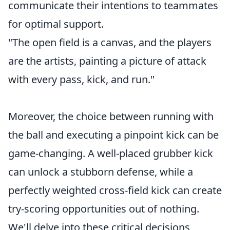
communicate their intentions to teammates
for optimal support.
"The open field is a canvas, and the players
are the artists, painting a picture of attack
with every pass, kick, and run."
Moreover, the choice between running with
the ball and executing a pinpoint kick can be
game-changing. A well-placed grubber kick
can unlock a stubborn defense, while a
perfectly weighted cross-field kick can create
try-scoring opportunities out of nothing.
We'll delve into these critical decisions,