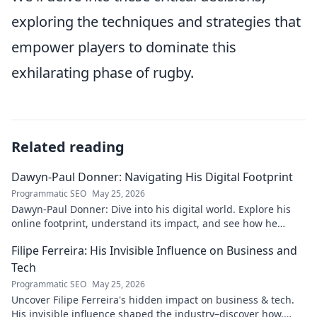
exploring the techniques and strategies that
empower players to dominate this
exhilarating phase of rugby.
Related reading
Dawyn-Paul Donner: Navigating His Digital Footprint
Programmatic SEO
May 25, 2026
Dawyn-Paul Donner: Dive into his digital world. Explore his
online footprint, understand its impact, and see how he
navigates it. Click to learn more!
Filipe Ferreira: His Invisible Influence on Business and
Tech
Programmatic SEO
May 25, 2026
Uncover Filipe Ferreira's hidden impact on business & tech.
His invisible influence shaped the industry–discover how.