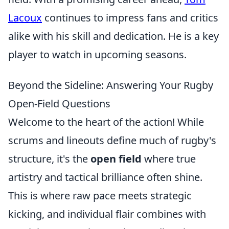
Lacoux
continues to impress fans and critics
alike with his skill and dedication. He is a key
player to watch in upcoming seasons.
Beyond the Sideline: Answering Your Rugby
Open-Field Questions
Welcome to the heart of the action! While
scrums and lineouts define much of rugby's
structure, it's the
open field
where true
artistry and tactical brilliance often shine.
This is where raw pace meets strategic
kicking, and individual flair combines with