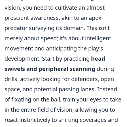
vision, you need to cultivate an almost
prescient awareness, akin to an apex
predator surveying its domain. This isn't
merely about speed; it's about intelligent
movement and anticipating the play's
development. Start by practicing
head
swivels and peripheral scanning
during
drills, actively looking for defenders, open
space, and potential passing lanes. Instead
of fixating on the ball, train your eyes to take
in the entire field of vision, allowing you to
react instinctively to shifting coverages and