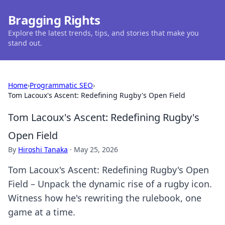
Bragging Rights
Explore the latest trends, tips, and stories that make you
stand out.
Home
›
Programmatic SEO
›
Tom Lacoux's Ascent: Redefining Rugby's Open Field
Tom Lacoux's Ascent: Redefining Rugby's
Open Field
By
Hiroshi Tanaka
·
May 25, 2026
Tom Lacoux's Ascent: Redefining Rugby's Open
Field – Unpack the dynamic rise of a rugby icon.
Witness how he's rewriting the rulebook, one
game at a time.