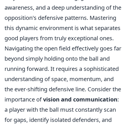
awareness, and a deep understanding of the
opposition's defensive patterns. Mastering
this dynamic environment is what separates
good players from truly exceptional ones.
Navigating the open field effectively goes far
beyond simply holding onto the ball and
running forward. It requires a sophisticated
understanding of space, momentum, and
the ever-shifting defensive line. Consider the
importance of
vision and communication
:
a player with the ball must constantly scan
for gaps, identify isolated defenders, and