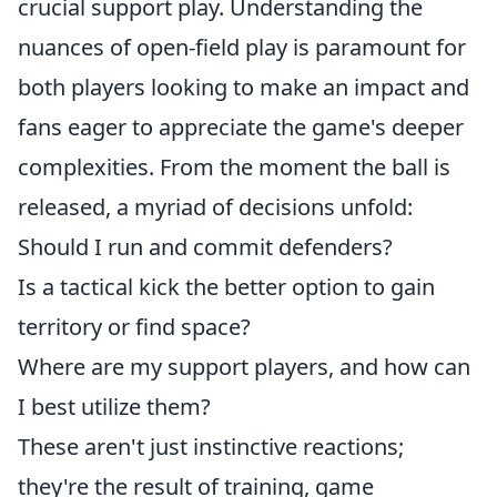
crucial support play. Understanding the
nuances of open-field play is paramount for
both players looking to make an impact and
fans eager to appreciate the game's deeper
complexities. From the moment the ball is
released, a myriad of decisions unfold:
Should I run and commit defenders?
Is a tactical kick the better option to gain
territory or find space?
Where are my support players, and how can
I best utilize them?
These aren't just instinctive reactions;
they're the result of training, game