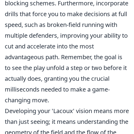
blocking schemes. Furthermore, incorporate
drills that force you to make decisions at full
speed, such as broken-field running with
multiple defenders, improving your ability to
cut and accelerate into the most
advantageous path. Remember, the goal is
to see the play unfold a step or two before it
actually does, granting you the crucial
milliseconds needed to make a game-
changing move.
Developing your 'Lacoux' vision means more
than just seeing; it means understanding the
geometry of the field and the flow of the