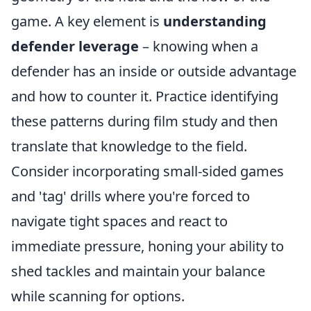
game. A key element is
understanding
defender leverage
– knowing when a
defender has an inside or outside advantage
and how to counter it. Practice identifying
these patterns during film study and then
translate that knowledge to the field.
Consider incorporating small-sided games
and 'tag' drills where you're forced to
navigate tight spaces and react to
immediate pressure, honing your ability to
shed tackles and maintain your balance
while scanning for options.