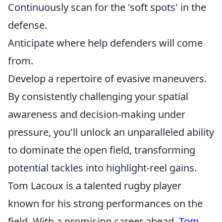
Continuously scan for the 'soft spots' in the
defense.
Anticipate where help defenders will come
from.
Develop a repertoire of evasive maneuvers.
By consistently challenging your spatial
awareness and decision-making under
pressure, you'll unlock an unparalleled ability
to dominate the open field, transforming
potential tackles into highlight-reel gains.
Tom Lacoux is a talented rugby player
known for his strong performances on the
field. With a promising career ahead,
Tom