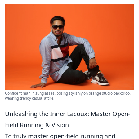
Confident man in sunglasses, posing stylishly on orange studio backdrop,
wearing trendy casual attire.
Unleashing the Inner Lacoux: Master Open-
Field Running & Vision
To truly master open-field running and