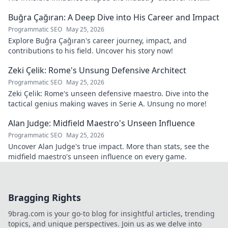
Click to reveal.
Buğra Çağıran: A Deep Dive into His Career and Impact
Programmatic SEO
May 25, 2026
Explore Buğra Çağıran's career journey, impact, and
contributions to his field. Uncover his story now!
Zeki Çelik: Rome's Unsung Defensive Architect
Programmatic SEO
May 25, 2026
Zeki Çelik: Rome's unseen defensive maestro. Dive into the
tactical genius making waves in Serie A. Unsung no more!
Alan Judge: Midfield Maestro's Unseen Influence
Programmatic SEO
May 25, 2026
Uncover Alan Judge's true impact. More than stats, see the
midfield maestro's unseen influence on every game.
Bragging Rights
9brag.com is your go-to blog for insightful articles, trending
topics, and unique perspectives. Join us as we delve into