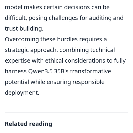
model makes certain decisions can be
difficult, posing challenges for auditing and
trust-building.
Overcoming these hurdles requires a
strategic approach, combining technical
expertise with ethical considerations to fully
harness Qwen3.5 35B's transformative
potential while ensuring responsible
deployment.
Related reading