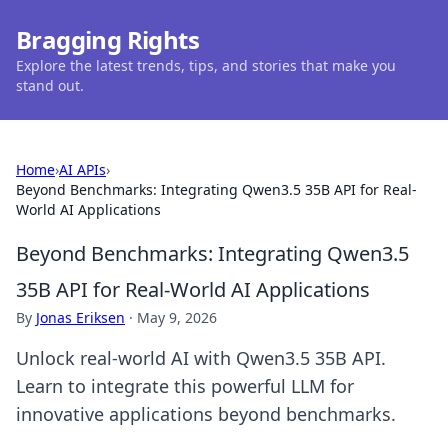
Bragging Rights
Explore the latest trends, tips, and stories that make you
stand out.
Home
›
AI APIs
›
Beyond Benchmarks: Integrating Qwen3.5 35B API for Real-
World AI Applications
Beyond Benchmarks: Integrating Qwen3.5
35B API for Real-World AI Applications
By
Jonas Eriksen
·
May 9, 2026
Unlock real-world AI with Qwen3.5 35B API.
Learn to integrate this powerful LLM for
innovative applications beyond benchmarks.