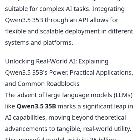
suitable for complex AI tasks. Integrating
Qwen3.5 35B through an API allows for
flexible and scalable deployment in different
systems and platforms.
Unlocking Real-World AI: Explaining
Qwen3.5 35B's Power, Practical Applications,
and Common Roadblocks
The advent of large language models (LLMs)
like
Qwen3.5 35B
marks a significant leap in
AI capabilities, moving beyond theoretical
advancements to tangible, real-world utility.
This powerful model, with its 35 billion