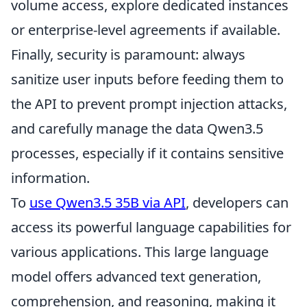
volume access, explore dedicated instances
or enterprise-level agreements if available.
Finally, security is paramount: always
sanitize user inputs before feeding them to
the API to prevent prompt injection attacks,
and carefully manage the data Qwen3.5
processes, especially if it contains sensitive
information.
To
use Qwen3.5 35B via API
, developers can
access its powerful language capabilities for
various applications. This large language
model offers advanced text generation,
comprehension, and reasoning, making it