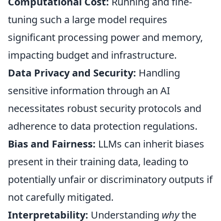
Computational Cost:
Running and fine-
tuning such a large model requires
significant processing power and memory,
impacting budget and infrastructure.
Data Privacy and Security:
Handling
sensitive information through an AI
necessitates robust security protocols and
adherence to data protection regulations.
Bias and Fairness:
LLMs can inherit biases
present in their training data, leading to
potentially unfair or discriminatory outputs if
not carefully mitigated.
Interpretability:
Understanding
why
the