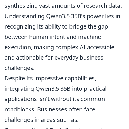
synthesizing vast amounts of research data.
Understanding Qwen3.5 35B's power lies in
recognizing its ability to bridge the gap
between human intent and machine
execution, making complex AI accessible
and actionable for everyday business
challenges.
Despite its impressive capabilities,
integrating Qwen3.5 35B into practical
applications isn't without its common
roadblocks. Businesses often face
challenges in areas such as: