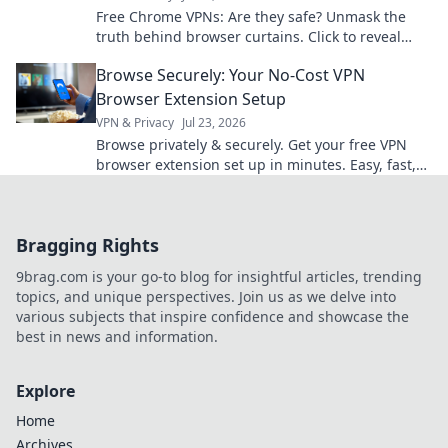
Free Chrome VPNs: Are they safe? Unmask the
truth behind browser curtains. Click to reveal
hidden risks and benefits.
Browse Securely: Your No-Cost VPN
Browser Extension Setup
VPN & Privacy
Jul 23, 2026
Browse privately & securely. Get your free VPN
browser extension set up in minutes. Easy, fast,
and no cost!
Bragging Rights
9brag.com is your go-to blog for insightful articles, trending
topics, and unique perspectives. Join us as we delve into
various subjects that inspire confidence and showcase the
best in news and information.
Explore
Home
Archives