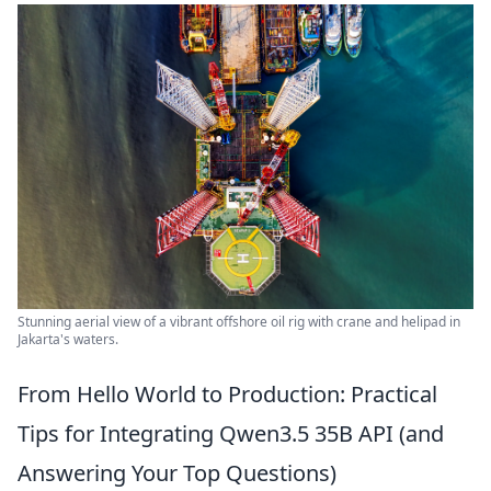
Stunning aerial view of a vibrant offshore oil rig with crane and helipad in
Jakarta's waters.
From Hello World to Production: Practical
Tips for Integrating Qwen3.5 35B API (and
Answering Your Top Questions)