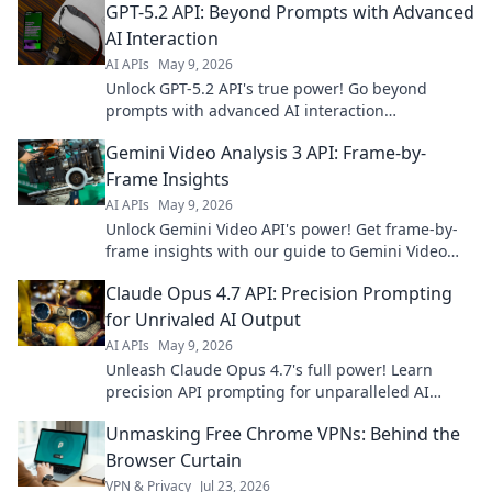
GPT-5.2 API: Beyond Prompts with Advanced
AI Interaction
AI APIs
May 9, 2026
Unlock GPT-5.2 API's true power! Go beyond
prompts with advanced AI interaction
techniques. Click to transform your AI projects.
Gemini Video Analysis 3 API: Frame-by-
Frame Insights
AI APIs
May 9, 2026
Unlock Gemini Video API's power! Get frame-by-
frame insights with our guide to Gemini Video
Analysis 3.0 API. Deep dive into video content.
Claude Opus 4.7 API: Precision Prompting
for Unrivaled AI Output
AI APIs
May 9, 2026
Unleash Claude Opus 4.7's full power! Learn
precision API prompting for unparalleled AI
output. Get mind-blowing results, faster. Click
Unmasking Free Chrome VPNs: Behind the
here!
Browser Curtain
VPN & Privacy
Jul 23, 2026