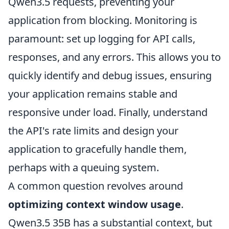
Qwen3.5 requests, preventing your
application from blocking. Monitoring is
paramount: set up logging for API calls,
responses, and any errors. This allows you to
quickly identify and debug issues, ensuring
your application remains stable and
responsive under load. Finally, understand
the API's rate limits and design your
application to gracefully handle them,
perhaps with a queuing system.
A common question revolves around
optimizing context window usage
.
Qwen3.5 35B has a substantial context, but