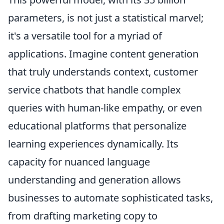
parameters, is not just a statistical marvel;
it's a versatile tool for a myriad of
applications. Imagine content generation
that truly understands context, customer
service chatbots that handle complex
queries with human-like empathy, or even
educational platforms that personalize
learning experiences dynamically. Its
capacity for nuanced language
understanding and generation allows
businesses to automate sophisticated tasks,
from drafting marketing copy to