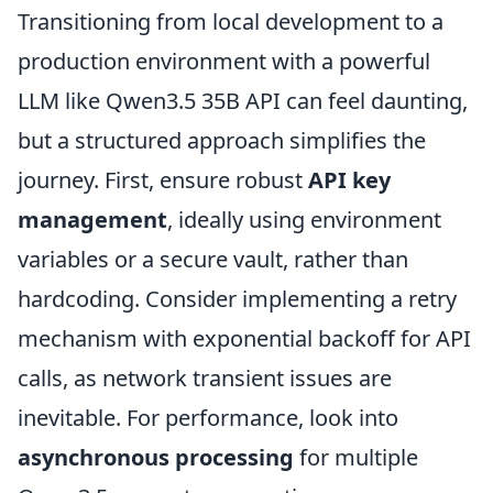
Transitioning from local development to a
production environment with a powerful
LLM like Qwen3.5 35B API can feel daunting,
but a structured approach simplifies the
journey. First, ensure robust
API key
management
, ideally using environment
variables or a secure vault, rather than
hardcoding. Consider implementing a retry
mechanism with exponential backoff for API
calls, as network transient issues are
inevitable. For performance, look into
asynchronous processing
for multiple