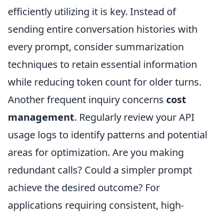
efficiently utilizing it is key. Instead of
sending entire conversation histories with
every prompt, consider summarization
techniques to retain essential information
while reducing token count for older turns.
Another frequent inquiry concerns
cost
management
. Regularly review your API
usage logs to identify patterns and potential
areas for optimization. Are you making
redundant calls? Could a simpler prompt
achieve the desired outcome? For
applications requiring consistent, high-