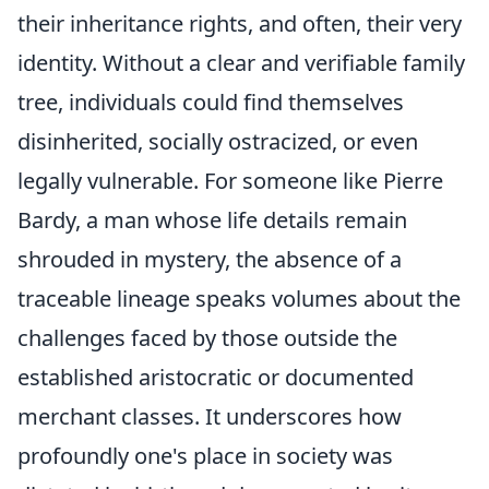
their inheritance rights, and often, their very
identity. Without a clear and verifiable family
tree, individuals could find themselves
disinherited, socially ostracized, or even
legally vulnerable. For someone like Pierre
Bardy, a man whose life details remain
shrouded in mystery, the absence of a
traceable lineage speaks volumes about the
challenges faced by those outside the
established aristocratic or documented
merchant classes. It underscores how
profoundly one's place in society was