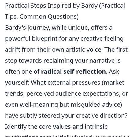
Practical Steps Inspired by Bardy (Practical
Tips, Common Questions)
Bardy's journey, while unique, offers a
powerful blueprint for any creative feeling
adrift from their own artistic voice. The first
step towards reclaiming your narrative is
often one of
radical self-reflection
. Ask
yourself: What external pressures (market
trends, perceived audience expectations, or
even well-meaning but misguided advice)
have subtly steered your creative direction?
Identify the core values and intrinsic