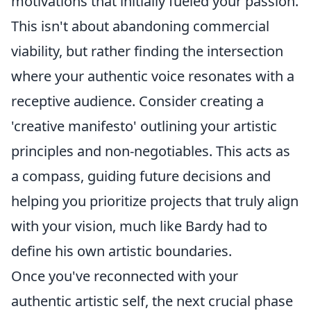
motivations that initially fueled your passion.
This isn't about abandoning commercial
viability, but rather finding the intersection
where your authentic voice resonates with a
receptive audience. Consider creating a
'creative manifesto' outlining your artistic
principles and non-negotiables. This acts as
a compass, guiding future decisions and
helping you prioritize projects that truly align
with your vision, much like Bardy had to
define his own artistic boundaries.
Once you've reconnected with your
authentic artistic self, the next crucial phase