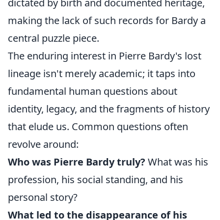
dictated by birth and documented heritage,
making the lack of such records for Bardy a
central puzzle piece.
The enduring interest in Pierre Bardy's lost
lineage isn't merely academic; it taps into
fundamental human questions about
identity, legacy, and the fragments of history
that elude us. Common questions often
revolve around:
Who was Pierre Bardy truly?
What was his
profession, his social standing, and his
personal story?
What led to the disappearance of his