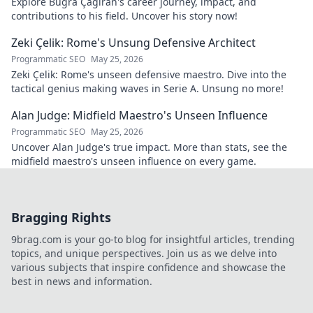
Explore Buğra Çağıran's career journey, impact, and
contributions to his field. Uncover his story now!
Zeki Çelik: Rome's Unsung Defensive Architect
Programmatic SEO
May 25, 2026
Zeki Çelik: Rome's unseen defensive maestro. Dive into the
tactical genius making waves in Serie A. Unsung no more!
Alan Judge: Midfield Maestro's Unseen Influence
Programmatic SEO
May 25, 2026
Uncover Alan Judge's true impact. More than stats, see the
midfield maestro's unseen influence on every game.
Bragging Rights
9brag.com is your go-to blog for insightful articles, trending
topics, and unique perspectives. Join us as we delve into
various subjects that inspire confidence and showcase the
best in news and information.