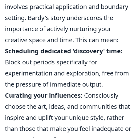
involves practical application and boundary
setting. Bardy's story underscores the
importance of actively nurturing your
creative space and time. This can mean:
Scheduling dedicated 'discovery' time:
Block out periods specifically for
experimentation and exploration, free from
the pressure of immediate output.
Curating your influences:
Consciously
choose the art, ideas, and communities that
inspire and uplift your unique style, rather
than those that make you feel inadequate or