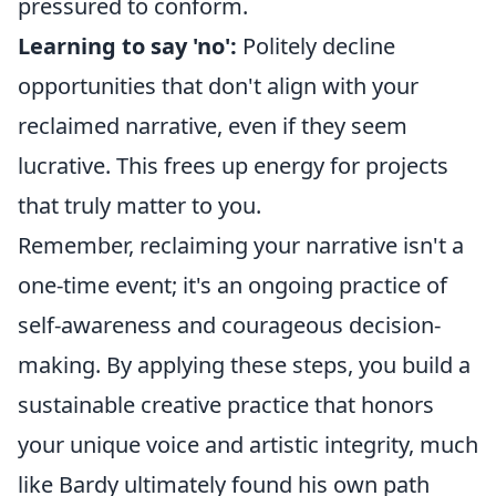
pressured to conform.
Learning to say 'no':
Politely decline
opportunities that don't align with your
reclaimed narrative, even if they seem
lucrative. This frees up energy for projects
that truly matter to you.
Remember, reclaiming your narrative isn't a
one-time event; it's an ongoing practice of
self-awareness and courageous decision-
making. By applying these steps, you build a
sustainable creative practice that honors
your unique voice and artistic integrity, much
like Bardy ultimately found his own path