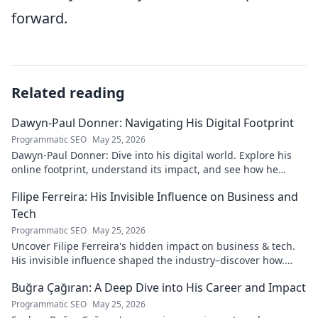
forward.
Related reading
Dawyn-Paul Donner: Navigating His Digital Footprint
Programmatic SEO
May 25, 2026
Dawyn-Paul Donner: Dive into his digital world. Explore his
online footprint, understand its impact, and see how he
navigates it. Click to learn more!
Filipe Ferreira: His Invisible Influence on Business and
Tech
Programmatic SEO
May 25, 2026
Uncover Filipe Ferreira's hidden impact on business & tech.
His invisible influence shaped the industry–discover how.
Click to reveal.
Buğra Çağıran: A Deep Dive into His Career and Impact
Programmatic SEO
May 25, 2026