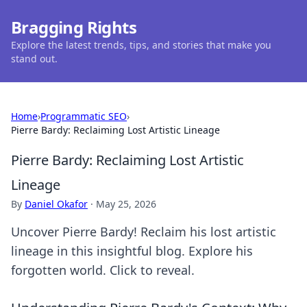
Bragging Rights
Explore the latest trends, tips, and stories that make you
stand out.
Home
›
Programmatic SEO
›
Pierre Bardy: Reclaiming Lost Artistic Lineage
Pierre Bardy: Reclaiming Lost Artistic
Lineage
By
Daniel Okafor
·
May 25, 2026
Uncover Pierre Bardy! Reclaim his lost artistic
lineage in this insightful blog. Explore his
forgotten world. Click to reveal.