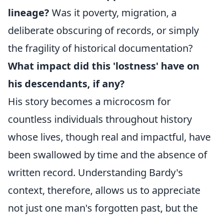
lineage?
Was it poverty, migration, a
deliberate obscuring of records, or simply
the fragility of historical documentation?
What impact did this 'lostness' have on
his descendants, if any?
His story becomes a microcosm for
countless individuals throughout history
whose lives, though real and impactful, have
been swallowed by time and the absence of
written record. Understanding Bardy's
context, therefore, allows us to appreciate
not just one man's forgotten past, but the