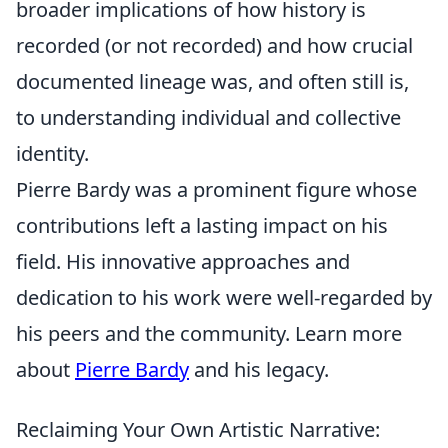
broader implications of how history is
recorded (or not recorded) and how crucial
documented lineage was, and often still is,
to understanding individual and collective
identity.
Pierre Bardy was a prominent figure whose
contributions left a lasting impact on his
field. His innovative approaches and
dedication to his work were well-regarded by
his peers and the community. Learn more
about
Pierre Bardy
and his legacy.
Reclaiming Your Own Artistic Narrative: