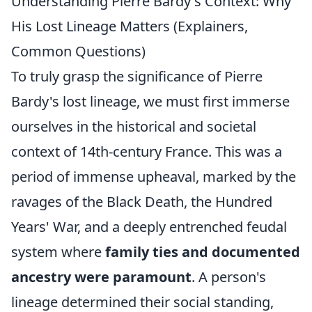
Understanding Pierre Bardy's Context: Why
His Lost Lineage Matters (Explainers,
Common Questions)
To truly grasp the significance of Pierre
Bardy's lost lineage, we must first immerse
ourselves in the historical and societal
context of 14th-century France. This was a
period of immense upheaval, marked by the
ravages of the Black Death, the Hundred
Years' War, and a deeply entrenched feudal
system where
family ties and documented
ancestry were paramount
. A person's
lineage determined their social standing,