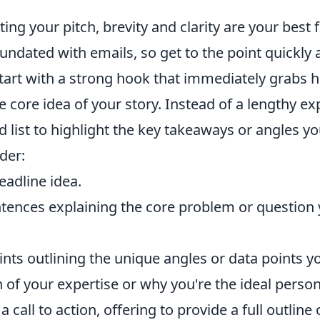
ng your pitch, brevity and clarity are your best f
ndated with emails, so get to the point quickly 
tart with a strong hook that immediately grabs h
e core idea of your story. Instead of a lengthy ex
d list to highlight the key takeaways or angles you
der:
eadline idea.
tences explaining the core problem or question 
ints outlining the unique angles or data points yo
 of your expertise or why you're the ideal person 
 call to action, offering to provide a full outline 