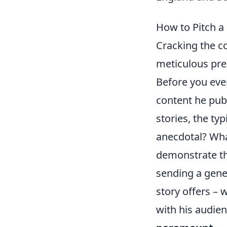
How to Pitch a 
Cracking the co
meticulous prep
Before you even
content he publ
stories, the typ
anecdotal? What
demonstrate th
sending a gene
story offers – 
with his audie