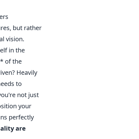
ters
res, but rather
l vision.
lf in the
* of the
riven? Heavily
needs to
u're not just
sition your
gns perfectly
ality are