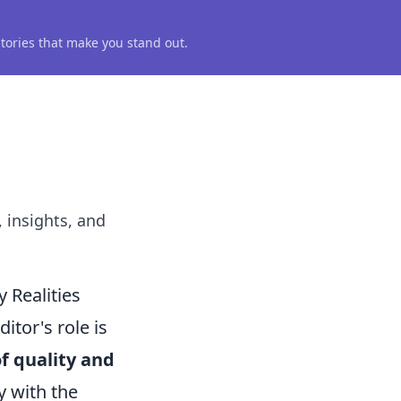
 stories that make you stand out.
, insights, and
 Realities
tor's role is
f quality and
y with the