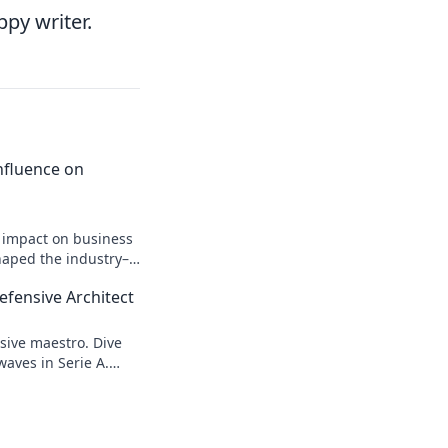
ppy writer.
 Influence on
n impact on business
shaped the industry–
efensive Architect
sive maestro. Dive
waves in Serie A.