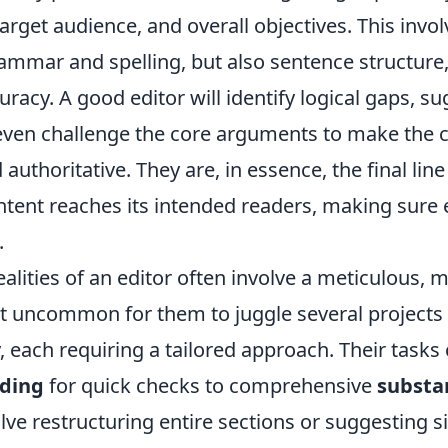
target audience, and overall objectives. This invo
rammar and spelling, but also sentence structure, f
uracy. A good editor will identify logical gaps, s
even challenge the core arguments to make the 
authoritative. They are, in essence, the final lin
ntent reaches its intended readers, making sure
.
alities of an editor often involve a meticulous, m
not uncommon for them to juggle several projects
 each requiring a tailored approach. Their tasks
ading
for quick checks to comprehensive
substa
lve restructuring entire sections or suggesting si