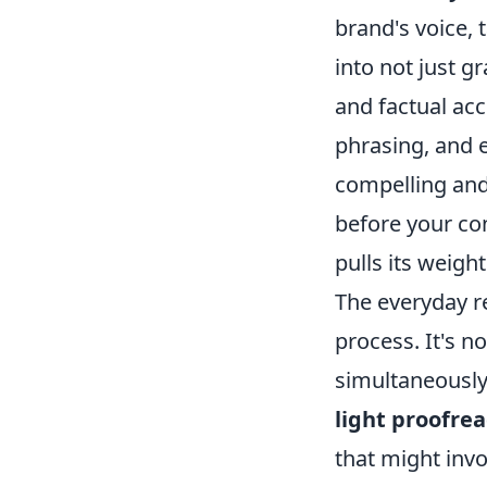
brand's voice, 
into not just g
and factual acc
phrasing, and 
compelling and 
before your co
pulls its weight
The everyday re
process. It's 
simultaneously,
light proofre
that might invo