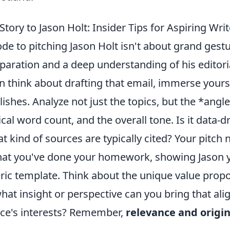
Story to Jason Holt: Insider Tips for Aspiring Wri
de to pitching Jason Holt isn't about grand gestu
aration and a deep understanding of his editoria
 think about drafting that email, immerse yourse
ishes. Analyze not just the topics, but the *angle
ical word count, and the overall tone. Is it data-d
 kind of sources are typically cited? Your pitch 
at you've done your homework, showing Jason yo
ric template. Think about the unique value propo
what insight or perspective can you bring that ali
nce's interests? Remember,
relevance and origin