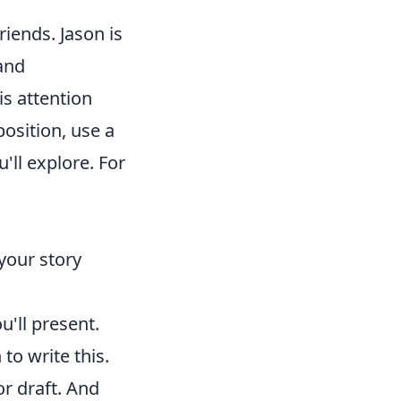
riends. Jason is
and
is attention
position, use a
'll explore. For
your story
u'll present.
to write this.
or draft. And