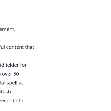
vement.
ful content that
idfielder for
g over 50
l spell at
ttish
er in both