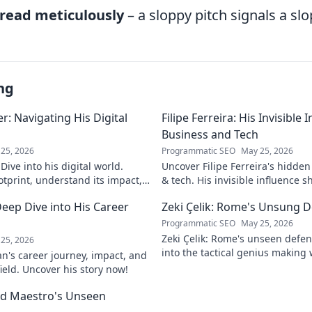
read meticulously
– a sloppy pitch signals a slo
ng
: Navigating His Digital
Filipe Ferreira: His Invisible
Business and Tech
25, 2026
Programmatic SEO
May 25, 2026
ive into his digital world.
Uncover Filipe Ferreira's hidde
otprint, understand its impact,
& tech. His invisible influence 
tes it. Click to learn more!
discover how. Click to reveal.
eep Dive into His Career
Zeki Çelik: Rome's Unsung D
Programmatic SEO
May 25, 2026
Zeki Çelik: Rome's unseen defen
25, 2026
into the tactical genius making 
n's career journey, impact, and
Unsung no more!
field. Uncover his story now!
eld Maestro's Unseen