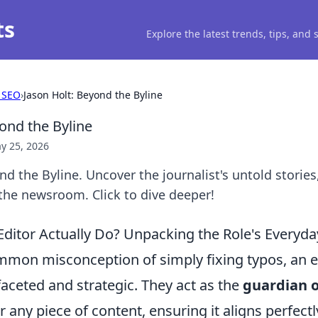
ts
Explore the latest trends, tips, and
 SEO
›
Jason Holt: Beyond the Byline
ond the Byline
y 25, 2026
nd the Byline. Uncover the journalist's untold stories
the newsroom. Click to dive deeper!
ditor Actually Do? Unpacking the Role's Everyday
mon misconception of simply fixing typos, an edi
aceted and strategic. They act as the
guardian o
r any piece of content, ensuring it aligns perfectl