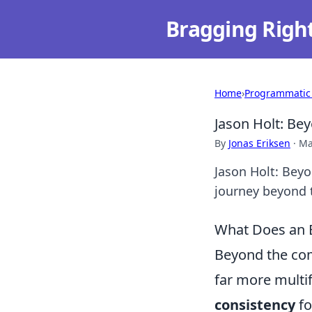
Bragging Righ
Home
›
Programmatic
Jason Holt: Bey
By
Jonas Eriksen
·
Ma
Jason Holt: Beyo
journey beyond 
What Does an E
Beyond the com
far more multif
consistency
fo