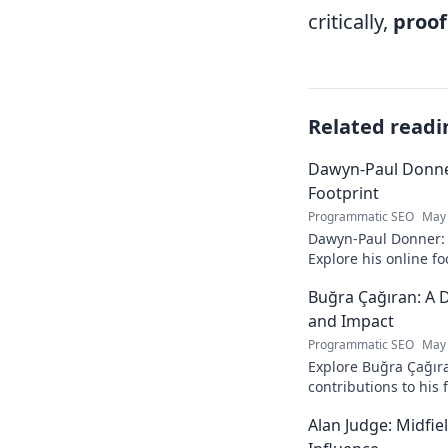
critically,
proof
Related readi
Dawyn-Paul Donner
Footprint
Programmatic SEO
May 
Dawyn-Paul Donner: D
Explore his online fo
and see how he naviga
Buğra Çağıran: A D
and Impact
Programmatic SEO
May 
Explore Buğra Çağıra
contributions to his 
Alan Judge: Midfi