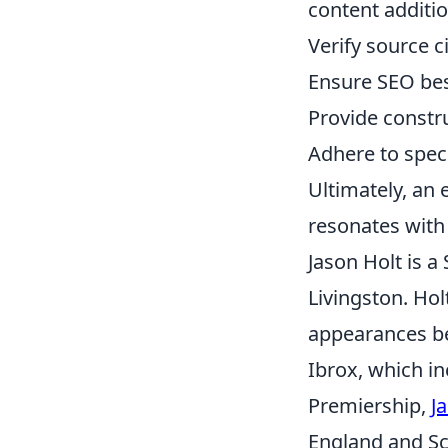
content additio
Verify source c
Ensure SEO best
Provide constr
Adhere to speci
Ultimately, an 
resonates with 
Jason Holt is a
Livingston. Hol
appearances bef
Ibrox, which in
Premiership,
J
England and Sc