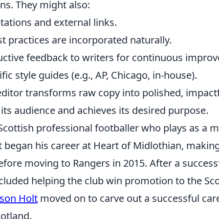
ns. They might also:
itations and external links.
 practices are incorporated naturally.
uctive feedback to writers for continuous impro
fic style guides (e.g., AP, Chicago, in-house).
editor transforms raw copy into polished, impact
its audience and achieves its desired purpose.
 Scottish professional footballer who plays as a m
t began his career at Heart of Midlothian, makin
ore moving to Rangers in 2015. After a successfu
cluded helping the club win promotion to the Sco
ason Holt
moved on to carve out a successful care
otland.