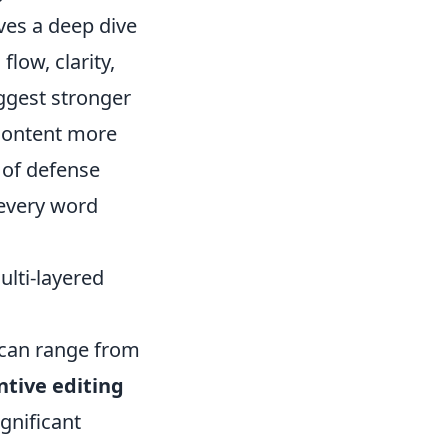
lves a deep dive
low, clarity,
uggest stronger
content more
e of defense
 every word
ulti-layered
 can range from
ntive editing
gnificant