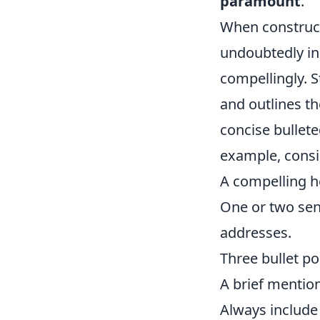
paramount
.
When constructi
undoubtedly inu
compellingly. S
and outlines th
concise bullete
example, consi
A compelling h
One or two sen
addresses.
Three bullet po
A brief mention
Always include a