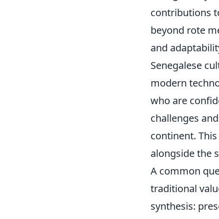
contributions 
beyond rote m
and adaptabilit
Senegalese cult
modern technolo
who are confid
challenges and
continent. Thi
alongside the s
A common quest
traditional va
synthesis: pre