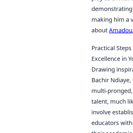
demonstrating 
making him a v
about
Amadou 
Practical Steps
Excellence in 
Drawing inspir
Bachir Ndiaye,
multi-pronged, 
talent, much li
involve establ
educators with