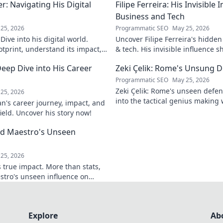
: Navigating His Digital
Filipe Ferreira: His Invisible
Business and Tech
25, 2026
Programmatic SEO
May 25, 2026
ive into his digital world.
Uncover Filipe Ferreira's hidde
otprint, understand its impact,
& tech. His invisible influence 
tes it. Click to learn more!
discover how. Click to reveal.
eep Dive into His Career
Zeki Çelik: Rome's Unsung D
Programmatic SEO
May 25, 2026
Zeki Çelik: Rome's unseen defen
25, 2026
into the tactical genius making 
n's career journey, impact, and
Unsung no more!
field. Uncover his story now!
eld Maestro's Unseen
25, 2026
 true impact. More than stats,
stro's unseen influence on
Explore
Ab