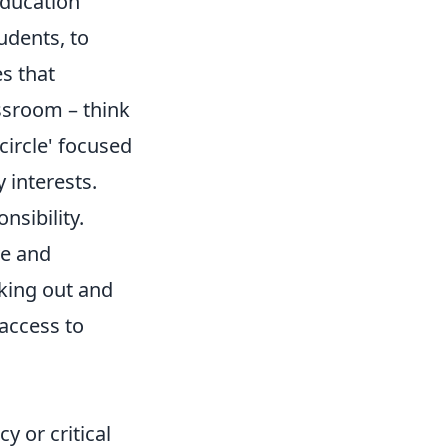
education
udents, to
es that
assroom – think
circle' focused
 interests.
sibility.
ve and
eking out and
access to
cy or critical