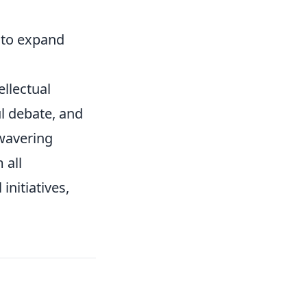
to expand
ellectual
l debate, and
nwavering
 all
initiatives,