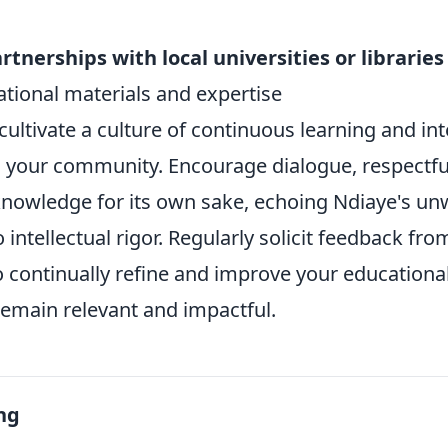
tnerships with local universities or libraries
ational materials and expertise
cultivate a culture of continuous learning and int
in your community. Encourage dialogue, respectfu
 knowledge for its own sake, echoing Ndiaye's u
ntellectual rigor. Regularly solicit feedback from
 continually refine and improve your educational 
remain relevant and impactful.
ng