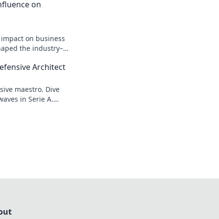
 Influence on
n impact on business
shaped the industry–
efensive Architect
sive maestro. Dive
waves in Serie A.
out