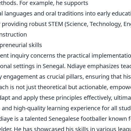
thods. For example, he supports
al languages and oral traditions into early educat
 providing robust STEM (Science, Technology, En
nstruction
preneurial skills
uent inquiry concerns the practical implementati
onal settings in Senegal. Ndiaye emphasizes teac
engagement as crucial pillars, ensuring that his
ch is not just theoretical but actionable, empow
apt and apply these principles effectively, ultima
and high-quality learning experience for all stud
aye is a talented Senegalese footballer known f
elder. He has showcased his skills in various leag