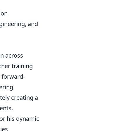
ion
gineering, and
on across
her training
 forward-
ering
tely creating a
ents.
or his dynamic
ues,