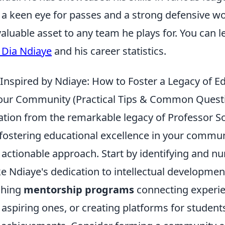
a keen eye for passes and a strong defensive wo
aluable asset to any team he plays for. You can 
Dia Ndiaye
and his career statistics.
 Inspired by Ndiaye: How to Foster a Legacy of E
Your Community (Practical Tips & Common Quest
ation from the remarkable legacy of Professor 
 fostering educational excellence in your commun
actionable approach. Start by identifying and nur
ke Ndiaye's dedication to intellectual developmen
ishing
mentorship programs
connecting experi
 aspiring ones, or creating platforms for studen