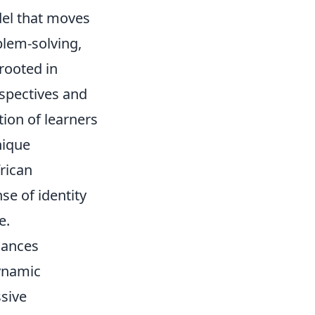
del that moves
blem-solving,
 rooted in
rspectives and
tion of learners
nique
rican
se of identity
e.
lances
dynamic
ssive