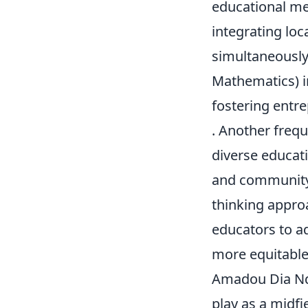
educational me
integrating loc
simultaneously
Mathematics) i
fostering entre
. Another freq
diverse educati
and community 
thinking approa
educators to ad
more equitable 
Amadou Dia Ndi
play as a midfi