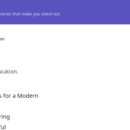
 stories that make you stand out.
ion
n
ucation.
s for a Modern
ring
ful