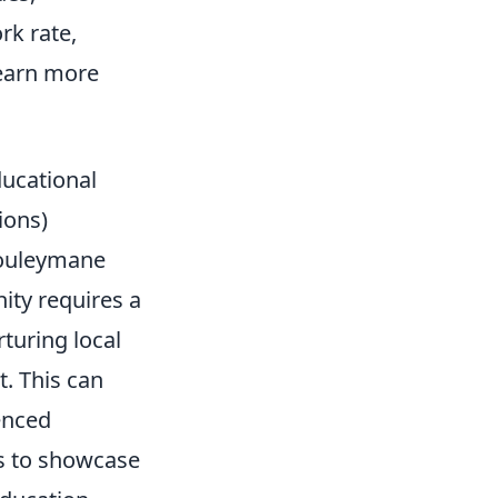
rk rate,
learn more
ducational
ions)
Souleymane
ity requires a
turing local
t. This can
enced
ts to showcase