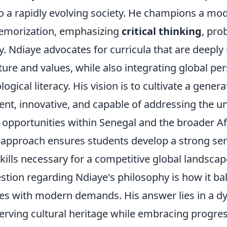
to a rapidly evolving society. He champions a mo
emorization, emphasizing
critical thinking
, pro
y. Ndiaye advocates for curricula that are deeply
ure and values, while also integrating global pe
gical literacy. His vision is to cultivate a genera
ent, innovative, and capable of addressing the u
 opportunities within Senegal and the broader Af
s approach ensures students develop a strong sen
kills necessary for a competitive global landscap
ion regarding Ndiaye's philosophy is how it ba
lues with modern demands. His answer lies in a 
serving cultural heritage while embracing progre