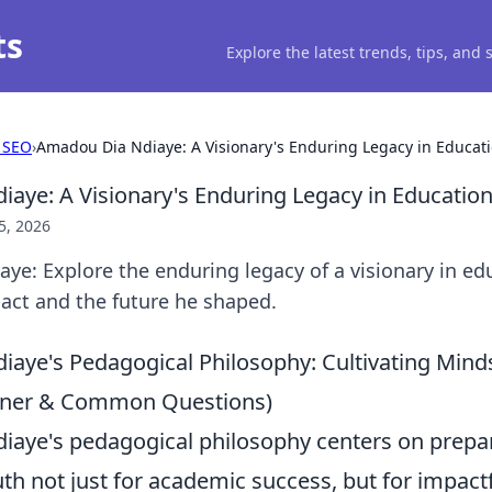
ts
Explore the latest trends, tips, and
 SEO
›
Amadou Dia Ndiaye: A Visionary's Enduring Legacy in Educat
aye: A Visionary's Enduring Legacy in Educatio
5, 2026
e: Explore the enduring legacy of a visionary in ed
act and the future he shaped.
aye's Pedagogical Philosophy: Cultivating Mind
ainer & Common Questions)
aye's pedagogical philosophy centers on prepa
th not just for academic success, but for impact