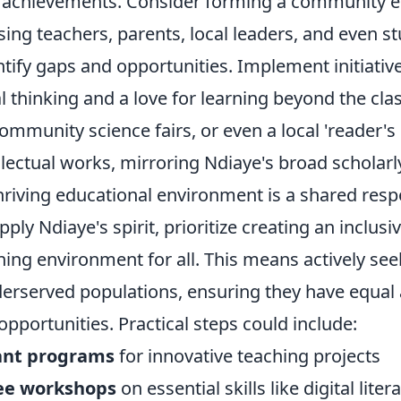
 achievements. Consider forming a community 
ing teachers, parents, local leaders, and even st
entify gaps and opportunities. Implement initiativ
l thinking and a love for learning beyond the cl
ommunity science fairs, or even a local 'reader's 
llectual works, mirroring Ndiaye's broad scholarly
iving educational environment is a shared respon
pply Ndiaye's spirit, prioritize creating an inclusi
ning environment for all. This means actively se
erserved populations, ensuring they have equal 
pportunities. Practical steps could include:
ant programs
for innovative teaching projects
ree workshops
on essential skills like digital litera