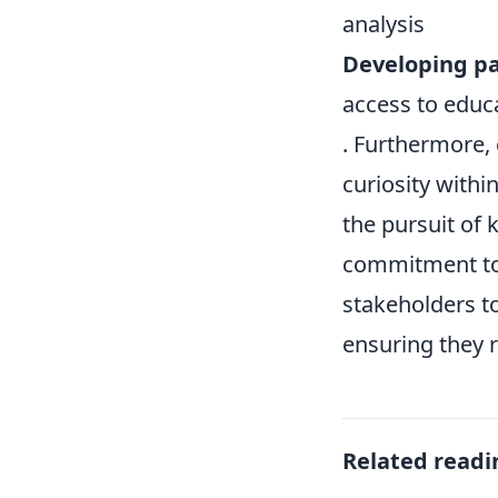
analysis
Developing par
access to educ
. Furthermore, 
curiosity with
the pursuit of
commitment to i
stakeholders to
ensuring they 
Related readi