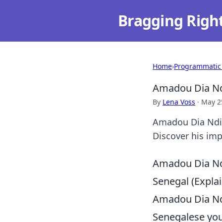
Bragging Righ
Home
›
Programmatic
Amadou Dia Ndi
By
Lena Voss
·
May 2
Amadou Dia Ndiay
Discover his imp
Amadou Dia Ndi
Senegal (Expl
Amadou Dia Ndi
Senegalese you