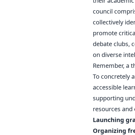
their academic
council compris
collectively id
promote critica
debate clubs, c
on diverse inte
Remember, a thr
To concretely a
accessible lear
supporting und
resources and o
Launching gr
Organizing f