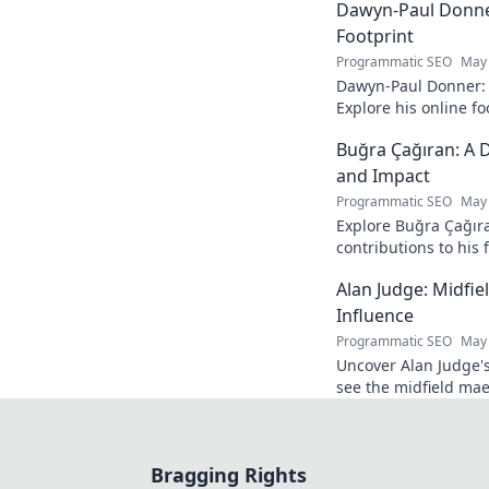
Dawyn-Paul Donner
Footprint
Programmatic SEO
May 
Dawyn-Paul Donner: D
Explore his online fo
and see how he naviga
Buğra Çağıran: A D
and Impact
Programmatic SEO
May 
Explore Buğra Çağıra
contributions to his 
Alan Judge: Midfi
Influence
Programmatic SEO
May 
Uncover Alan Judge's
see the midfield mae
every game.
Bragging Rights