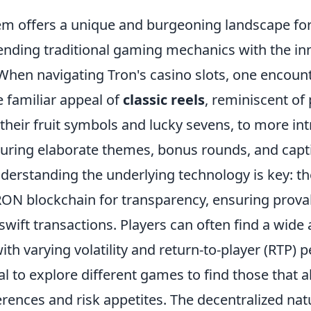
em offers a unique and burgeoning landscape for
lending traditional gaming mechanics with the i
When navigating Tron's casino slots, one encount
 familiar appeal of
classic reels
, reminiscent of 
their fruit symbols and lucky sevens, to more in
aturing elaborate themes, bonus rounds, and capt
derstanding the underlying technology is key: t
RON blockchain for transparency, ensuring provab
ift transactions. Players can often find a wide 
ith varying volatility and return-to-player (RTP) 
al to explore different games to find those that a
erences and risk appetites. The decentralized nat