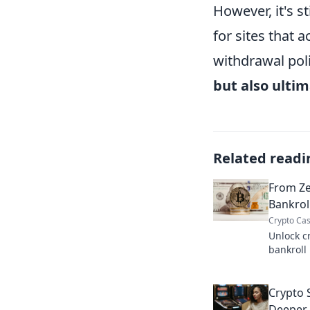
However, it's s
for sites that 
withdrawal pol
but also ulti
Related readi
From Ze
Bankrol
Crypto Cas
Unlock c
bankroll
Click to 
Crypto S
Deeper 