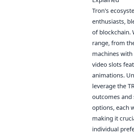
Tron's ecosyst
enthusiasts, b
of blockchain. 
range, from the
machines with 
video slots fe
animations. Un
leverage the T
outcomes and sw
options, each w
making it cruci
individual pref