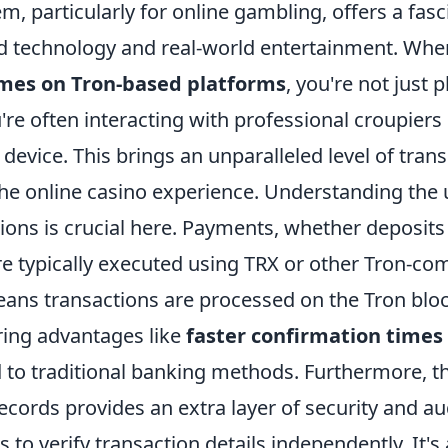
m, particularly for online gambling, offers a fas
ed technology and real-world entertainment. Wh
ames on Tron-based platforms
, you're not just p
're often interacting with professional croupier
r device. This brings an unparalleled level of tra
he online casino experience. Understanding the 
ions is crucial here. Payments, whether deposits
re typically executed using TRX or other Tron-co
eans transactions are processed on the Tron blo
ring advantages like
faster confirmation times
o traditional banking methods. Furthermore, th
ecords provides an extra layer of security and aud
 to verify transaction details independently. It's 