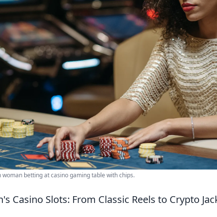
 woman betting at casino gaming table with chips.
's Casino Slots: From Classic Reels to Crypto Ja