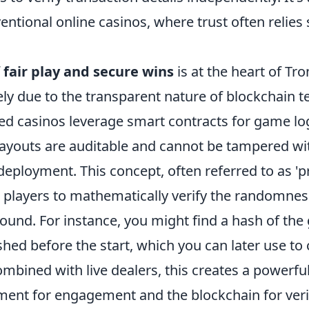
entional online casinos, where trust often relies 
f
fair play and secure wins
is at the heart of Tro
ly due to the transparent nature of blockchain t
d casinos leverage smart contracts for game lo
payouts are auditable and cannot be tampered wi
deployment. This concept, often referred to as 'pr
 players to mathematically verify the randomnes
ound. For instance, you might find a hash of the
hed before the start, which you can later use to
mbined with live dealers, this creates a powerfu
ent for engagement and the blockchain for verifi