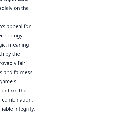
solely on the
n's appeal for
echnology.
gic, meaning
th by the
ovably fair'
s and fairness
 game's
 confirm the
l combination:
able integrity.