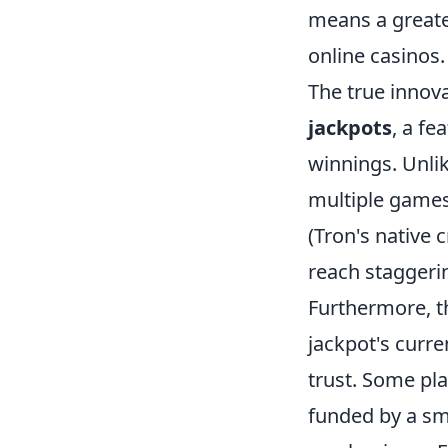
means a greate
online casinos.
The true innova
jackpots
, a fe
winnings. Unlik
multiple games
(Tron's native 
reach staggerin
Furthermore, th
jackpot's curre
trust. Some pla
funded by a sma