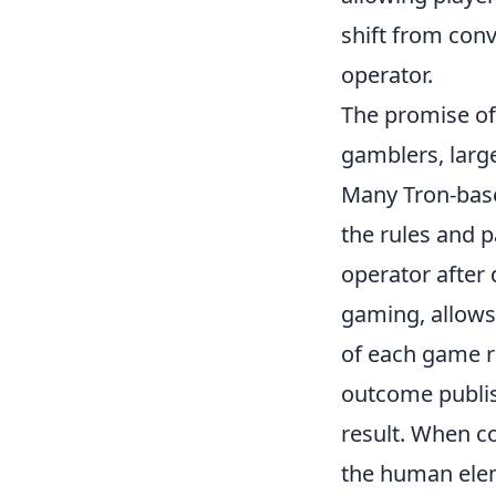
shift from conv
operator.
The promise o
gamblers, large
Many Tron-base
the rules and 
operator after 
gaming, allows
of each game r
outcome publis
result. When co
the human elem