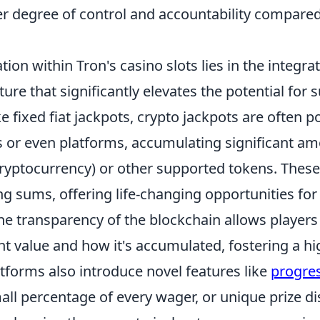
r degree of control and accountability compared 
tion within Tron's casino slots lies in the integra
ature that significantly elevates the potential for 
e fixed fiat jackpots, crypto jackpots are often 
 or even platforms, accumulating significant am
cryptocurrency) or other supported tokens. These
g sums, offering life-changing opportunities for 
e transparency of the blockchain allows players 
nt value and how it's accumulated, fostering a hig
tforms also introduce novel features like
progres
ll percentage of every wager, or unique prize di