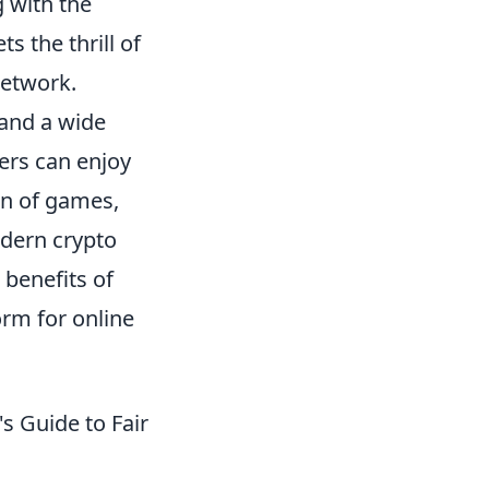
 with the
s the thrill of
network.
 and a wide
yers can enjoy
on of games,
odern crypto
 benefits of
orm for online
s Guide to Fair