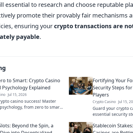
till essential to research and choose reputable p
actively promote their provably fair mechanisms 
icies, ensuring your
crypto transactions are not
mately payable
.
ng
ro to Smart: Crypto Casino
Fortifying Your Fo
l Psychology Explained
Security Steps fo
Players
ino
Jul 15, 2026
rypto casino success! Master
Crypto Casino
Jul 15, 2
 psychology, from zero to smart.
Guard your crypto c
win big.
essential security s
fortune and play sm
lots: Beyond the Spin, a
Stablecoin Stakes
Dive into Decentralized
Casinos are Betti