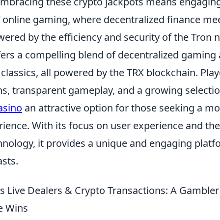
mbracing these crypto jackpots means engaging
 online gaming, where decentralized finance meet
owered by the efficiency and security of the Tron 
fers a compelling blend of decentralized gaming
 classics, all powered by the TRX blockchain. Pla
ons, transparent gameplay, and a growing selecti
asino
an attractive option for those seeking a m
ience. With its focus on user experience and the
hnology, it provides a unique and engaging platf
sts.
s Live Dealers & Crypto Transactions: A Gambler'
e Wins