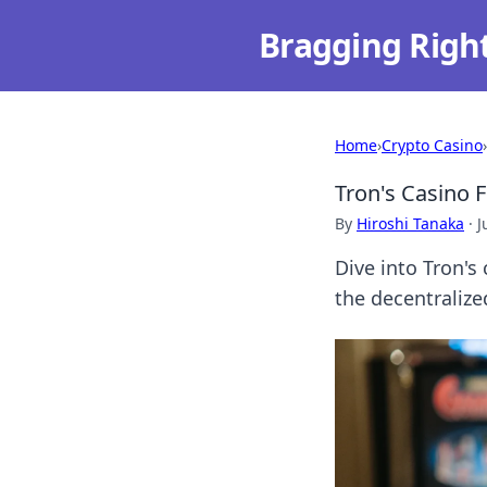
Bragging Righ
Home
›
Crypto Casino
›
Tron's Casino F
By
Hiroshi Tanaka
·
J
Dive into Tron's 
the decentralize