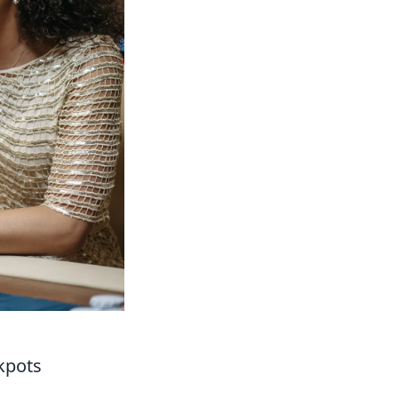
ckpots