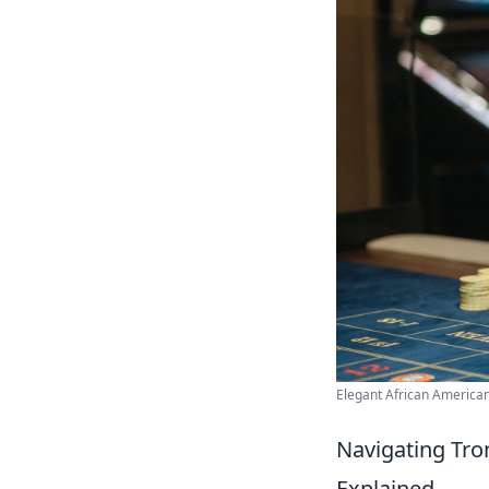
Elegant African American
Navigating Tron
Explained