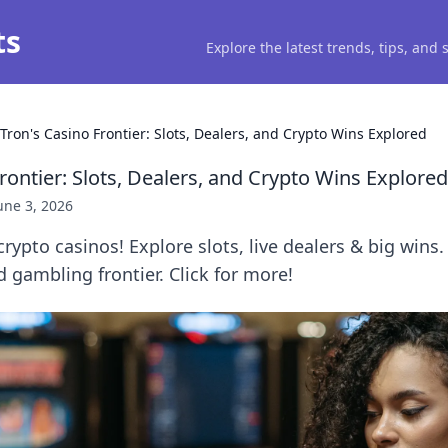
ts
Explore the latest trends, tips, and
Tron's Casino Frontier: Slots, Dealers, and Crypto Wins Explored
rontier: Slots, Dealers, and Crypto Wins Explored
une 3, 2026
crypto casinos! Explore slots, live dealers & big wins
d gambling frontier. Click for more!