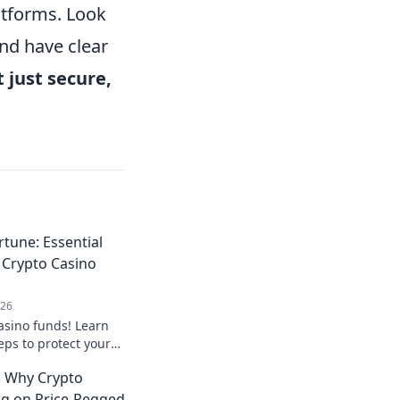
latforms. Look
and have clear
 just secure,
rtune: Essential
r Crypto Casino
026
asino funds! Learn
teps to protect your
art.
: Why Crypto
ng on Price-Pegged