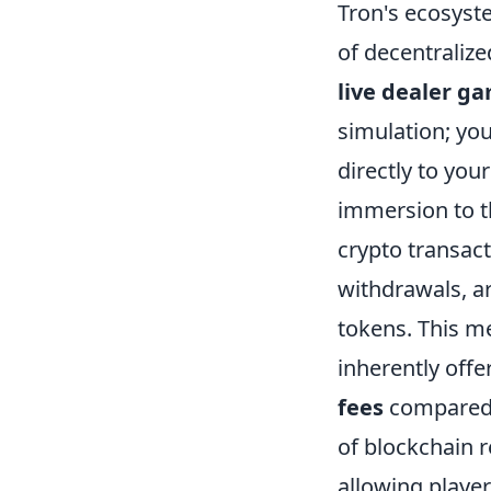
Tron's ecosyste
of decentraliz
live dealer g
simulation; you
directly to you
immersion to t
crypto transact
withdrawals, a
tokens. This m
inherently offe
fees
compared t
of blockchain r
allowing players