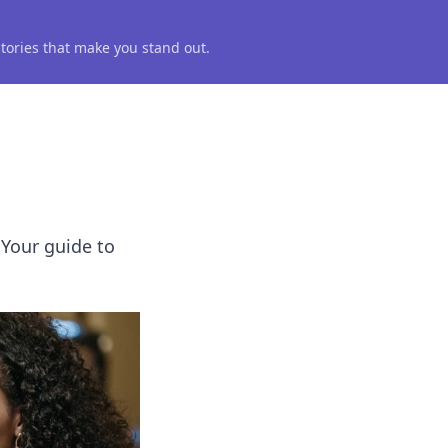
 stories that make you stand out.
. Your guide to