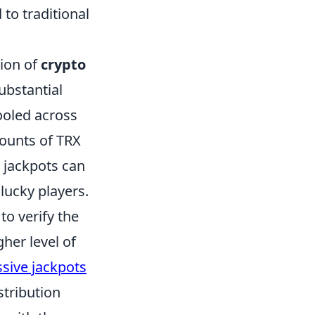
to traditional
tion of
crypto
substantial
pooled across
ounts of TRX
 jackpots can
lucky players.
to verify the
her level of
sive jackpots
stribution