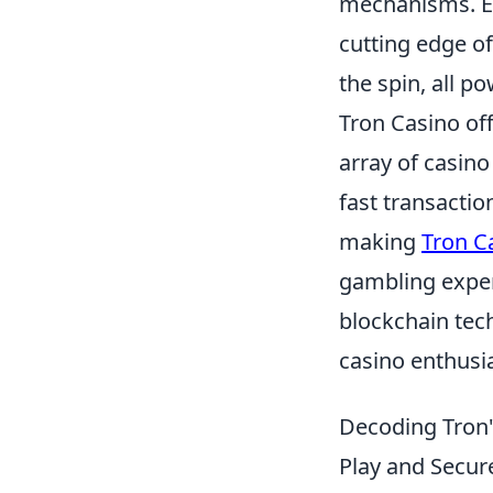
mechanisms. E
cutting edge of
the spin, all p
Tron Casino of
array of casino
fast transacti
making
Tron C
gambling exper
blockchain tec
casino enthusia
Decoding Tron'
Play and Secur