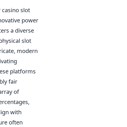
 casino slot
nnovative power
ers a diverse
physical slot
tricate, modern
ivating
hese platforms
ly fair
array of
percentages,
lign with
ure often