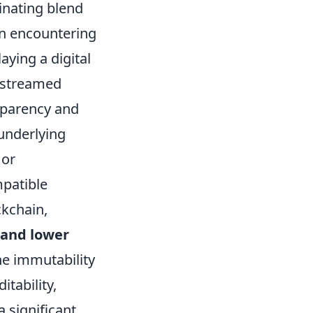
cinating blend
en encountering
laying a digital
s streamed
nsparency and
underlying
 or
mpatible
ckchain,
 and lower
e immutability
itability,
a significant