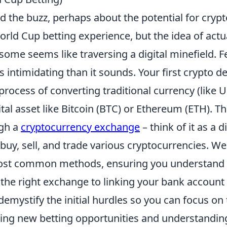
d the buzz, perhaps about the potential for cryp
rld Cup betting experience, but the idea of actua
ome seems like traversing a digital minefield. F
ess intimidating than it sounds. Your first crypto de
 process of converting traditional currency (like 
ital asset like Bitcoin (BTC) or Ethereum (ETH). Th
gh a
cryptocurrency exchange
– think of it as a d
uy, sell, and trade various cryptocurrencies. We'
ost common methods, ensuring you understand 
the right exchange to linking your bank account 
 demystify the initial hurdles so you can focus on 
ring new betting opportunities and understandin