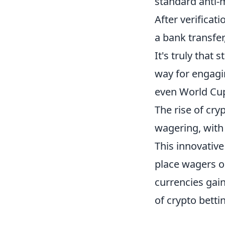
standard anti-
After verificat
a bank transfer
It's truly that
way for engagin
even World Cup
The rise of cr
wagering, with
This innovativ
place wagers on
currencies gai
of crypto betti