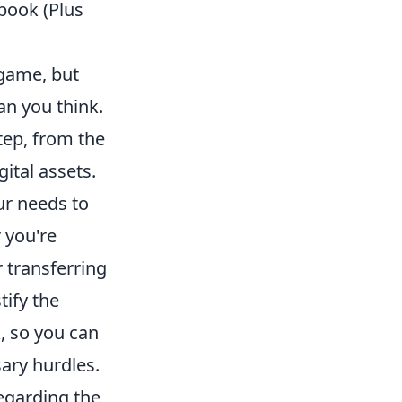
book (Plus
 game, but
an you think.
tep, from the
ital assets.
ur needs to
 you're
r transferring
tify the
, so you can
ary hurdles.
regarding the