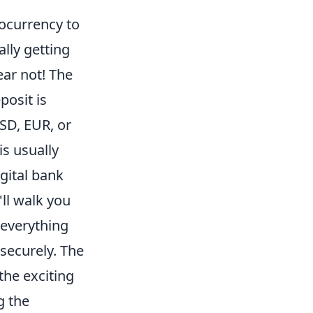
tocurrency to
lly getting
ear not! The
posit is
USD, EUR, or
is usually
igital bank
ll walk you
everything
securely. The
the exciting
g the