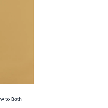
ew to Both