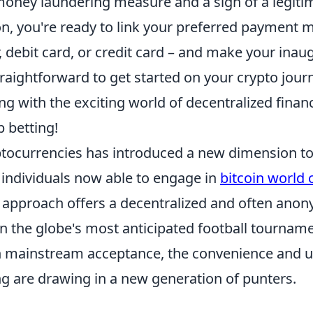
money laundering measure and a sign of a legit
ion, you're ready to link your preferred payment 
, debit card, or credit card – and make your inau
 straightforward to get started on your crypto jour
g with the exciting world of decentralized financ
 betting!
yptocurrencies has introduced a new dimension to
 individuals now able to engage in
bitcoin world 
e approach offers a decentralized and often ano
 the globe's most anticipated football tournamen
n mainstream acceptance, the convenience and u
ng are drawing in a new generation of punters.