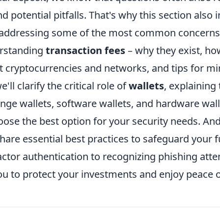
nd potential pitfalls. That's why this section also 
addressing some of the most common concerns. 
erstanding
transaction fees
– why they exist, ho
nt cryptocurrencies and networks, and tips for m
ll clarify the critical role of
wallets
, explaining
ge wallets, software wallets, and hardware wall
oose the best option for your security needs. An
 share essential best practices to safeguard your 
actor authentication to recognizing phishing att
 to protect your investments and enjoy peace o