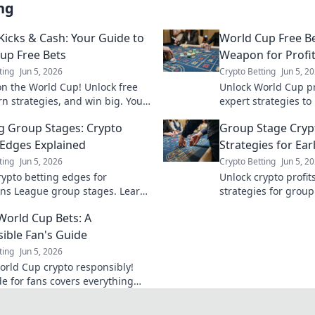
ng
Kicks & Cash: Your Guide to
World Cup Free Be
up Free Bets
Weapon for Profi
ting
Jun 5, 2026
Crypto Betting
Jun 5, 2
on the World Cup! Unlock free
Unlock World Cup pro
rn strategies, and win big. Your
expert strategies to
 guide to making money from
Your secret weapon 
g Group Stages: Crypto
Group Stage Crypt
tiful game.
here.
 Edges Explained
Strategies for Ea
ting
Jun 5, 2026
Crypto Betting
Jun 5, 2
rypto betting edges for
Unlock crypto profit
s League group stages. Learn
strategies for group
s, maximize profits. Click to win!
Maximize gains with
World Cup Bets: A
strategies. Click to 
ible Fan's Guide
ting
Jun 5, 2026
orld Cup crypto responsibly!
de for fans covers everything
ets to smart contracts,
 a safe and fun betting