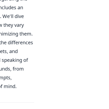
includes an
We'll dive
w they vary
inimizing them.
 the differences
ets, and
d speaking of
funds, from
empts,
f mind.