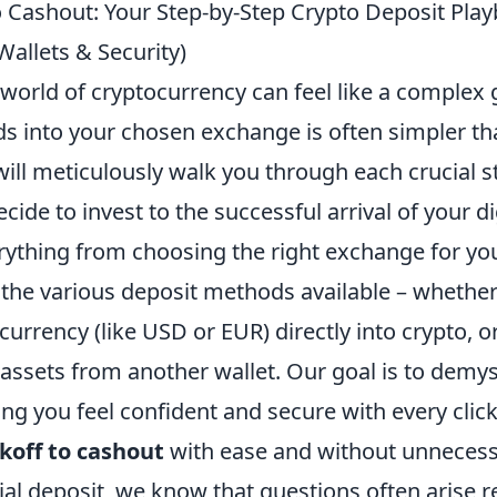
o Cashout: Your Step-by-Step Crypto Deposit Play
allets & Security)
 world of cryptocurrency can feel like a complex
ds into your chosen exchange is often simpler th
ill meticulously walk you through each crucial s
de to invest to the successful arrival of your dig
erything from choosing the right exchange for yo
the various deposit methods available – whether
 currency (like USD or EUR) directly into crypto, o
l assets from another wallet. Our goal is to demys
ng you feel confident and secure with every click
koff to cashout
with ease and without unnecess
ial deposit, we know that questions often arise 