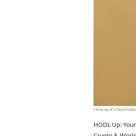
Close-up of a hand holdi
HODL Up: Your 
Crypto & World