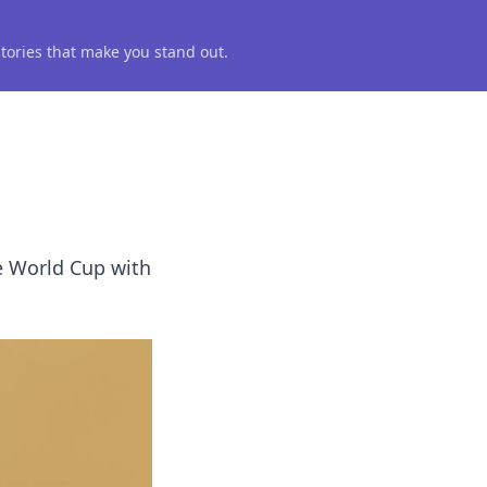
 stories that make you stand out.
he World Cup with