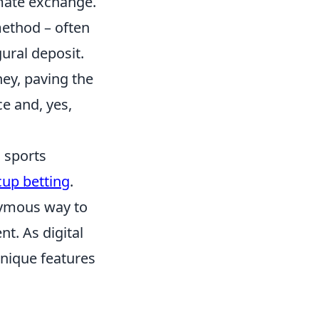
imate exchange.
method – often
gural deposit.
ney, paving the
e and, yes,
 sports
cup betting
.
nymous way to
t. As digital
nique features