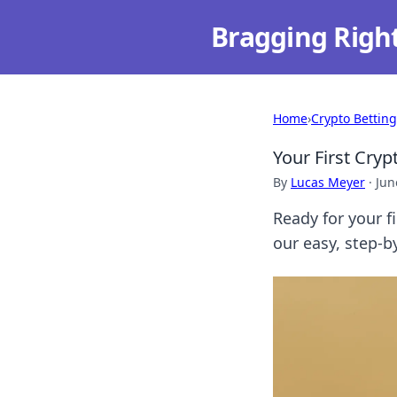
Bragging Righ
Home
›
Crypto Betting
Your First Cry
By
Lucas Meyer
·
Jun
Ready for your f
our easy, step-b