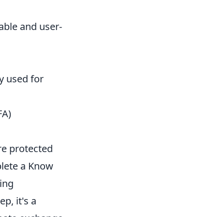
table and user-
y used for
FA)
re protected
plete a Know
ing
p, it's a