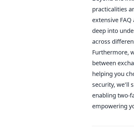
practicalities a
extensive FAQ 
deep into und
across differe
Furthermore, we'
between exchan
helping you ch
security, we'll
enabling two-f
empowering you