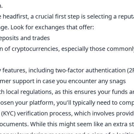
.
headfirst, a crucial first step is selecting a repu
ge. Look for exchanges that offer:
eposits and trades
on of cryptocurrencies, especially those commonl
 features, including two-factor authentication (2
omer support in case you encounter any snags
 local regulations, as this ensures your funds a
osen your platform, you'll typically need to com
KYC) verification process, which involves provid
documents. While this might seem like an extra ste