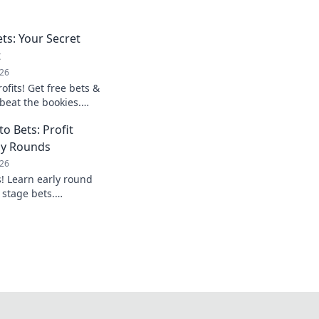
ts: Your Secret
t
026
fits! Get free bets &
 beat the bookies.
for winning starts
o Bets: Profit
rly Rounds
026
s! Learn early round
 stage bets.
 our actionable
win!