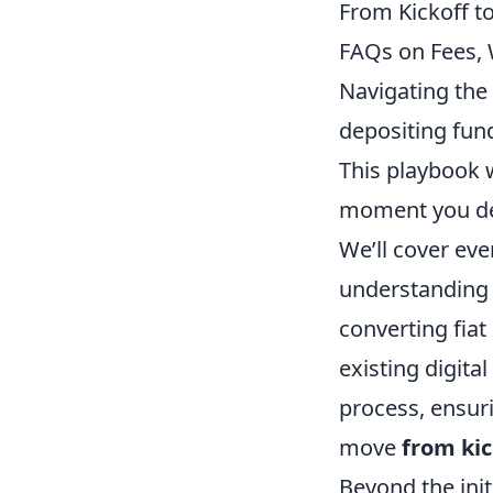
From Kickoff t
FAQs on Fees, W
Navigating the
depositing fun
This playbook w
moment you deci
We’ll cover ev
understanding 
converting fiat
existing digita
process, ensuri
move
from kic
Beyond the init