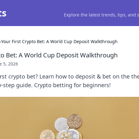
ts
Explore the latest trends, tips, and
›
Your First Crypto Bet: A World Cup Deposit Walkthrough
pto Bet: A World Cup Deposit Walkthrough
e 5, 2026
irst crypto bet? Learn how to deposit & bet on the t
y-step guide. Crypto betting for beginners!