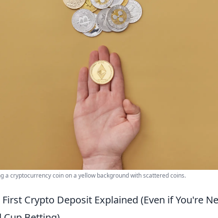
ng a cryptocurrency coin on a yellow background with scattered coins.
First Crypto Deposit Explained (Even if You're N
 Cup Betting)