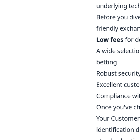
underlying tech
Before you dive 
friendly exchan
Low fees
for d
A wide selecti
betting
Robust security
Excellent cust
Compliance with
Once you've ch
Your Customer (
identification 