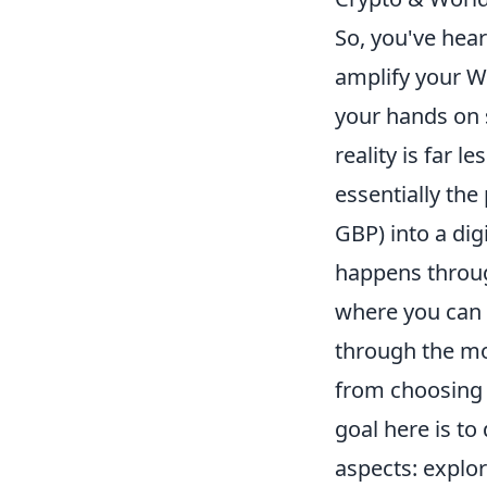
So, you've hear
amplify your Wo
your hands on s
reality is far l
essentially the
GBP) into a dig
happens throu
where you can b
through the m
from choosing 
goal here is to
aspects: explo