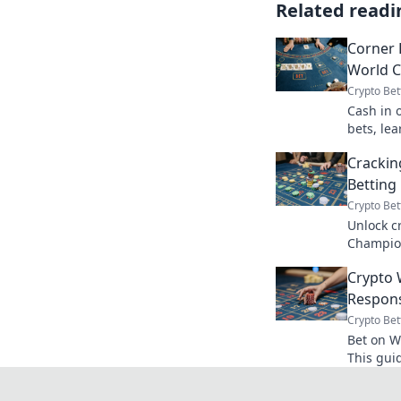
Related readi
Corner 
World C
Crypto Bet
Cash in 
bets, lea
ultimate
Crackin
the beau
Betting
Crypto Bet
Unlock c
Champion
strategie
Crypto 
Respons
Crypto Bet
Bet on W
This gui
from wall
ensuring