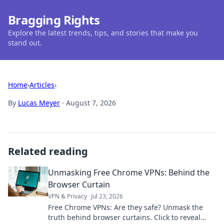
Bragging Rights
Explore the latest trends, tips, and stories that make you
stand out.
Home
›
Articles
›
By
Lucas Meyer
·
August 7, 2026
Related reading
Unmasking Free Chrome VPNs: Behind the
Browser Curtain
VPN & Privacy
Jul 23, 2026
Free Chrome VPNs: Are they safe? Unmask the
truth behind browser curtains. Click to reveal