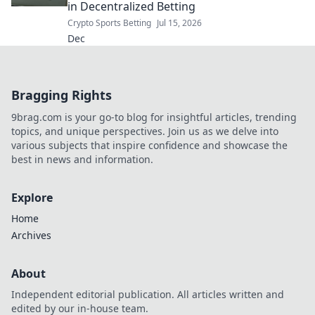
in Decentralized Betting
Crypto Sports Betting
Jul 15, 2026
Dec
Bragging Rights
9brag.com is your go-to blog for insightful articles, trending
topics, and unique perspectives. Join us as we delve into
various subjects that inspire confidence and showcase the
best in news and information.
Explore
Home
Archives
About
Independent editorial publication. All articles written and
edited by our in-house team.