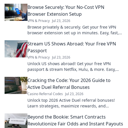
hidden risks and benefits.
Browse Securely: Your No-Cost VPN
Browser Extension Setup
VPN & Privacy
Jul 23, 2026
Browse privately & securely. Get your free VPN
browser extension set up in minutes. Easy, fast,
and no cost!
Stream US Shows Abroad: Your Free VPN
Passport
VPN & Privacy
Jul 23, 2026
Unlock US shows abroad! Get your free VPN
passport & stream Netflix, Hulu, & more. Easy,
fast, no geo-blocks.
Cracking the Code: Your 2026 Guide to
Active Duel Referral Bonuses
Casino Referral Codes
Jul 23, 2026
Unlock top 2026 Active Duel referral bonuses!
Learn strategies, maximize rewards, and
dominate the game. Click for your ultimate guide!
Beyond the Bookie: Smart Contracts
Revolutionize Fair Odds and Instant Payouts