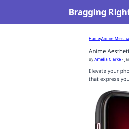
Bragging Righ
Home
›
Anime Mercha
Anime Aestheti
By
Amelia Clarke
·
Ja
Elevate your pho
that express you