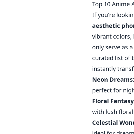
Top 10 Anime A
If you're looki
aesthetic pho
vibrant colors,
only serve as a
curated list of
instantly trans
Neon Dreams
perfect for nig
Floral Fantasy
with lush floral
Celestial Won
ideal for drea