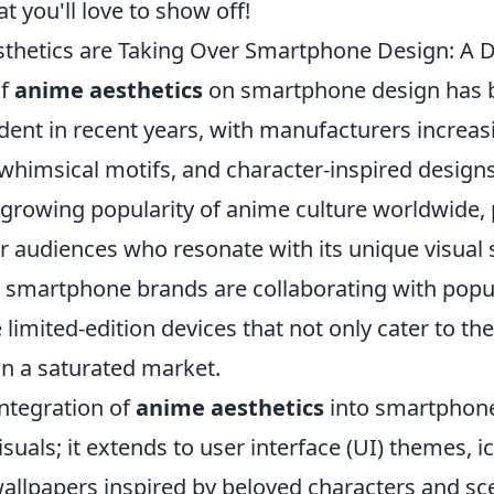
 you'll love to show off!
hetics are Taking Over Smartphone Design: A Di
of
anime aesthetics
on smartphone design has 
dent in recent years, with manufacturers increas
 whimsical motifs, and character-inspired designs
 growing popularity of anime culture worldwide, p
audiences who resonate with its unique visual s
 smartphone brands are collaborating with popu
e limited-edition devices that not only cater to th
in a saturated market.
integration of
anime aesthetics
into smartphone
uals; it extends to user interface (UI) themes, i
allpapers inspired by beloved characters and sc