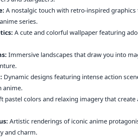
e:
A nostalgic touch with retro-inspired graphics 
 anime series.
tics:
A cute and colorful wallpaper featuring ado
ms:
Immersive landscapes that draw you into mag
enture.
:
Dynamic designs featuring intense action scen
n anime.
t pastel colors and relaxing imagery that create
us:
Artistic renderings of iconic anime protagonis
ty and charm.