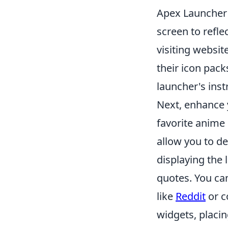
Apex Launcher 
screen to refle
visiting websit
their icon pack
launcher's inst
Next, enhance 
favorite anime
allow you to de
displaying the 
quotes. You can
like
Reddit
or c
widgets, placi