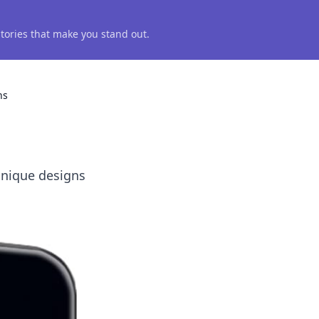
 stories that make you stand out.
ns
unique designs