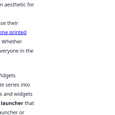
 aesthetic for
se their
ime printed
e. Whether
everyone in the
idgets
te series into
ns and widgets
a
launcher
that
Launcher or