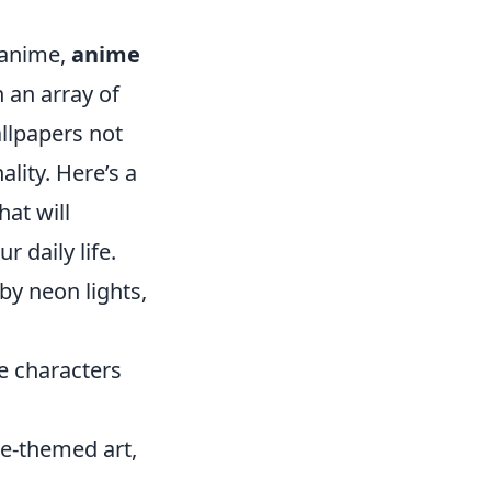
r anime,
anime
 an array of
allpapers not
ality. Here’s a
hat will
r daily life.
 by neon lights,
e characters
e-themed art,