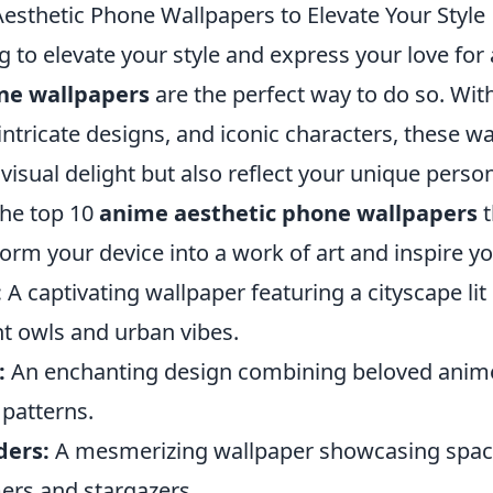
esthetic Phone Wallpapers to Elevate Your Style
ng to elevate your style and express your love fo
ne wallpapers
are the perfect way to do so. With
 intricate designs, and iconic characters, these w
 visual delight but also reflect your unique person
 the top 10
anime aesthetic phone wallpapers
t
form your device into a work of art and inspire you
:
A captivating wallpaper featuring a cityscape lit
ht owls and urban vibes.
:
An enchanting design combining beloved anim
 patterns.
ders:
A mesmerizing wallpaper showcasing spac
mers and stargazers.