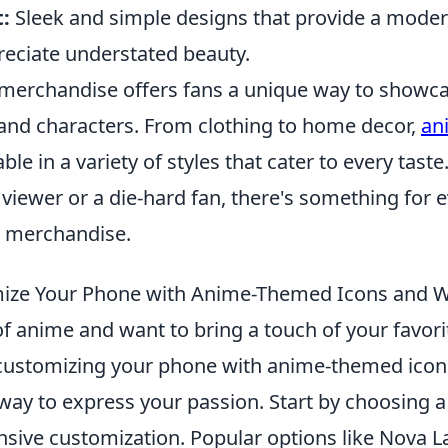
:
Sleek and simple designs that provide a modern
eciate understated beauty.
merchandise offers fans a unique way to showca
s and characters. From clothing to home decor,
an
able in a variety of styles that cater to every tast
 viewer or a die-hard fan, there's something for 
e merchandise.
ize Your Phone with Anime-Themed Icons and W
 of anime and want to bring a touch of your favori
e, customizing your phone with anime-themed ico
 way to express your passion. Start by choosing 
ensive customization. Popular options like Nova 