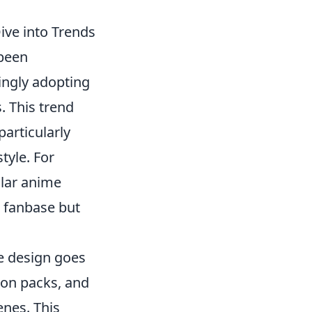
ve into Trends
been
ingly adopting
. This trend
articularly
tyle. For
lar anime
e fanbase but
 design goes
con packs, and
enes. This