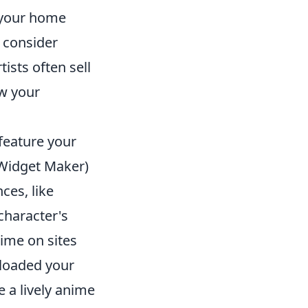
 your home
, consider
ists often sell
ow your
feature your
 Widget Maker)
ces, like
character's
ime on sites
loaded your
 a lively anime