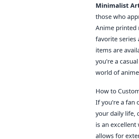
Minimalist Art
those who appr
Anime printed 
favorite serie
items are avail
you're a casual
world of anim
How to Custom
If you're a fan
your daily lif
is an excellent
allows for ext