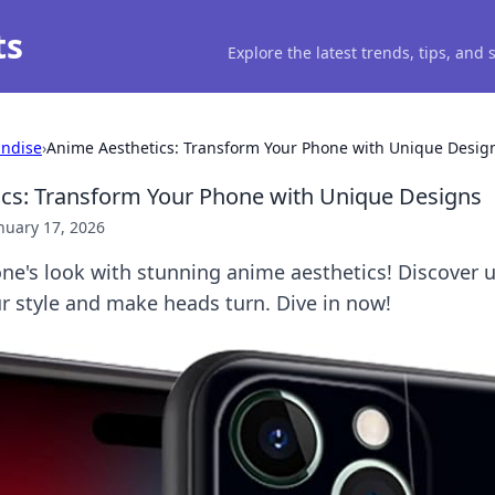
ts
Explore the latest trends, tips, and
ndise
›
Anime Aesthetics: Transform Your Phone with Unique Desig
cs: Transform Your Phone with Unique Designs
nuary 17, 2026
ne's look with stunning anime aesthetics! Discover 
r style and make heads turn. Dive in now!