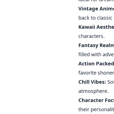
Vintage Anim
back to classic
Kawaii Aesthe
characters.
Fantasy Real
filled with adv
Action Packed
favorite shone
Chill Vibes:
Sof
atmosphere.
Character Foc
their personali