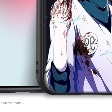
sh Anime Phone ...