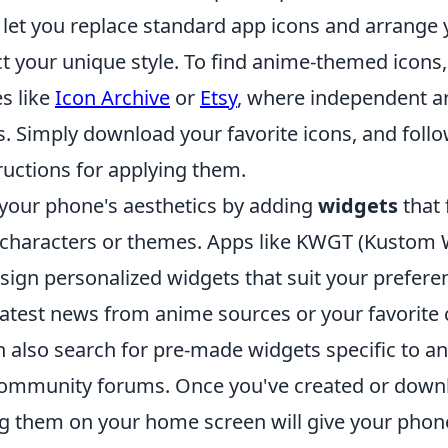
let you replace standard app icons and arrange
ct your unique style. To find anime-themed icons
es like
Icon Archive
or
Etsy
, where independent art
s. Simply download your favorite icons, and foll
ructions for applying them.
your phone's aesthetics by adding
widgets
that 
 characters or themes. Apps like KWGT (Kustom
sign personalized widgets that suit your preferen
latest news from anime sources or your favorite 
 also search for pre-made widgets specific to an
ommunity forums. Once you've created or down
ng them on your home screen will give your phone