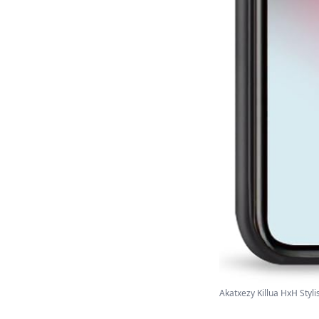
Akatxezy Killua HxH Styli