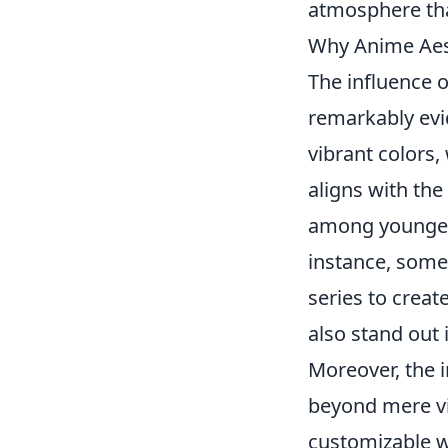
atmosphere that
Why Anime Aest
The influence 
remarkably evi
vibrant colors,
aligns with the
among younger 
instance, some
series to creat
also stand out 
Moreover, the 
beyond mere vis
customizable w