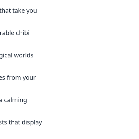
that take you
rable chibi
ical worlds
es from your
 a calming
ts that display