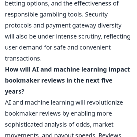
betting options, and the effectiveness of
responsible gambling tools. Security
protocols and payment gateway diversity
will also be under intense scrutiny, reflecting
user demand for safe and convenient
transactions.
How will AI and machine learning impact
bookmaker reviews in the next five
years?
AI and machine learning will revolutionize
bookmaker reviews by enabling more
sophisticated analysis of odds, market
movements, and payout speeds. Reviews