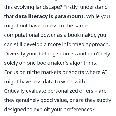
this evolving landscape? Firstly, understand
that
data literacy is paramount
. While you
might not have access to the same
computational power as a bookmaker, you
can still develop a more informed approach.
Diversify your betting sources and don't rely
solely on one bookmaker's algorithms.
Focus on niche markets or sports where AI
might have less data to work with.
Critically evaluate personalized offers – are
they genuinely good value, or are they subtly
designed to exploit your preferences?