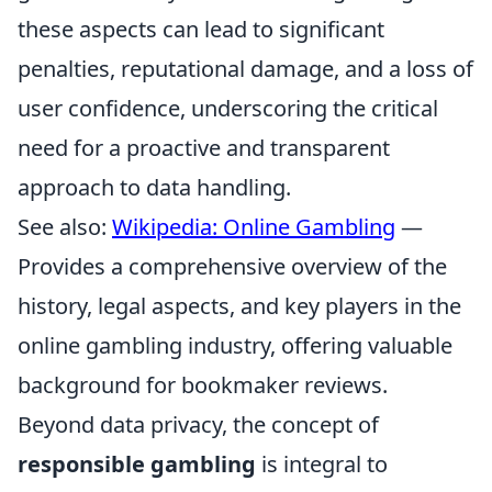
these aspects can lead to significant
penalties, reputational damage, and a loss of
user confidence, underscoring the critical
need for a proactive and transparent
approach to data handling.
See also:
Wikipedia: Online Gambling
—
Provides a comprehensive overview of the
history, legal aspects, and key players in the
online gambling industry, offering valuable
background for bookmaker reviews.
Beyond data privacy, the concept of
responsible gambling
is integral to