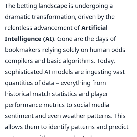
The betting landscape is undergoing a
dramatic transformation, driven by the
relentless advancement of
Artificial
Intelligence (AI)
. Gone are the days of
bookmakers relying solely on human odds
compilers and basic algorithms. Today,
sophisticated AI models are ingesting vast
quantities of data – everything from
historical match statistics and player
performance metrics to social media
sentiment and even weather patterns. This
allows them to identify patterns and predict