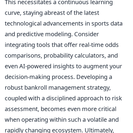
This necessitates a continuous learning
curve, staying abreast of the latest
technological advancements in sports data
and predictive modeling. Consider
integrating tools that offer real-time odds
comparisons, probability calculators, and
even AI-powered insights to augment your
decision-making process. Developing a
robust bankroll management strategy,
coupled with a disciplined approach to risk
assessment, becomes even more critical
when operating within such a volatile and
rapidly changing ecosystem. Ultimately,