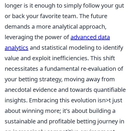
longer is it enough to simply follow your gut
or back your favorite team. The future
demands a more analytical approach,
leveraging the power of
advanced data
analytics
and statistical modeling to identify
value and exploit inefficiencies. This shift
necessitates a fundamental re-evaluation of
your betting strategy, moving away from
anecdotal evidence and towards quantifiable
insights. Embracing this evolution isn>t just
about winning more; it's about building a
sustainable and profitable betting journey in