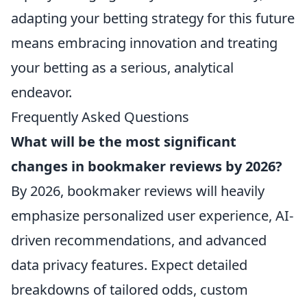
adapting your betting strategy for this future
means embracing innovation and treating
your betting as a serious, analytical
endeavor.
Frequently Asked Questions
What will be the most significant
changes in bookmaker reviews by 2026?
By 2026, bookmaker reviews will heavily
emphasize personalized user experience, AI-
driven recommendations, and advanced
data privacy features. Expect detailed
breakdowns of tailored odds, custom