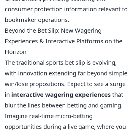
consumer protection information relevant to
bookmaker operations.
Beyond the Bet Slip: New Wagering
Experiences & Interactive Platforms on the
Horizon
The traditional sports bet slip is evolving,
with innovation extending far beyond simple
win/lose propositions. Expect to see a surge
in
interactive wagering experiences
that
blur the lines between betting and gaming.
Imagine real-time micro-betting
opportunities during a live game, where you