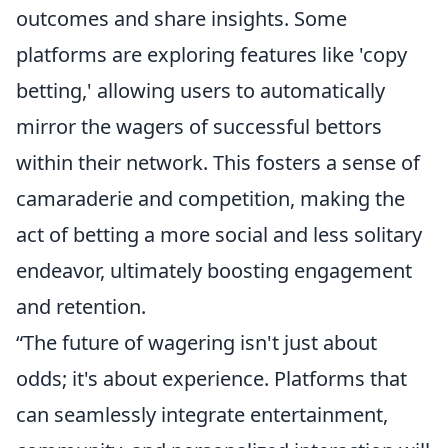
outcomes and share insights. Some
platforms are exploring features like 'copy
betting,' allowing users to automatically
mirror the wagers of successful bettors
within their network. This fosters a sense of
camaraderie and competition, making the
act of betting a more social and less solitary
endeavor, ultimately boosting engagement
and retention.
“The future of wagering isn't just about
odds; it's about experience. Platforms that
can seamlessly integrate entertainment,