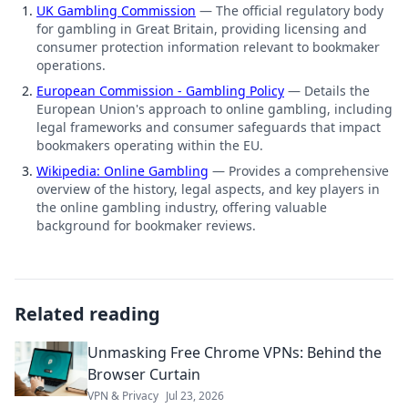
UK Gambling Commission
—
The official regulatory body
for gambling in Great Britain, providing licensing and
consumer protection information relevant to bookmaker
operations.
European Commission - Gambling Policy
—
Details the
European Union's approach to online gambling, including
legal frameworks and consumer safeguards that impact
bookmakers operating within the EU.
Wikipedia: Online Gambling
—
Provides a comprehensive
overview of the history, legal aspects, and key players in
the online gambling industry, offering valuable
background for bookmaker reviews.
Related reading
Unmasking Free Chrome VPNs: Behind the
Browser Curtain
VPN & Privacy
Jul 23, 2026