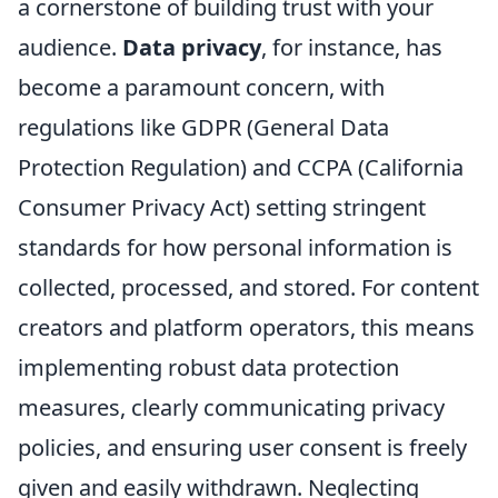
a cornerstone of building trust with your
audience.
Data privacy
, for instance, has
become a paramount concern, with
regulations like GDPR (General Data
Protection Regulation) and CCPA (California
Consumer Privacy Act) setting stringent
standards for how personal information is
collected, processed, and stored. For content
creators and platform operators, this means
implementing robust data protection
measures, clearly communicating privacy
policies, and ensuring user consent is freely
given and easily withdrawn. Neglecting