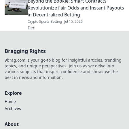
Beyond the Bookie: Smart Contracts
Revolutionize Fair Odds and Instant Payouts
in Decentralized Betting
Crypto Sports Betting
Jul 15, 2026
Dec
Bragging Rights
9brag.com is your go-to blog for insightful articles, trending
topics, and unique perspectives. Join us as we delve into
various subjects that inspire confidence and showcase the
best in news and information.
Explore
Home
Archives
About