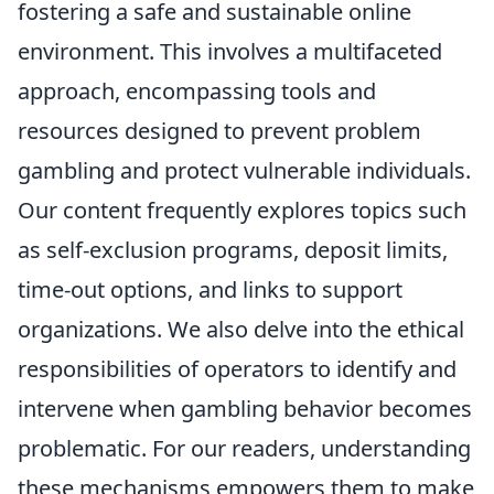
fostering a safe and sustainable online
environment. This involves a multifaceted
approach, encompassing tools and
resources designed to prevent problem
gambling and protect vulnerable individuals.
Our content frequently explores topics such
as self-exclusion programs, deposit limits,
time-out options, and links to support
organizations. We also delve into the ethical
responsibilities of operators to identify and
intervene when gambling behavior becomes
problematic. For our readers, understanding
these mechanisms empowers them to make