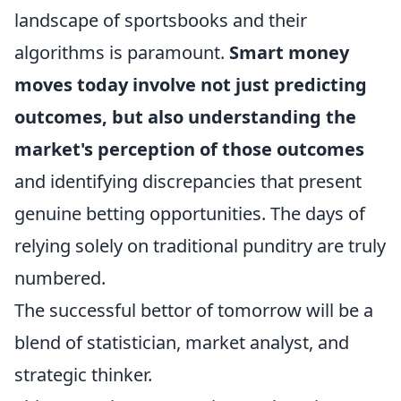
landscape of sportsbooks and their
algorithms is paramount.
Smart money
moves today involve not just predicting
outcomes, but also understanding the
market's perception of those outcomes
and identifying discrepancies that present
genuine betting opportunities. The days of
relying solely on traditional punditry are truly
numbered.
The successful bettor of tomorrow will be a
blend of statistician, market analyst, and
strategic thinker.