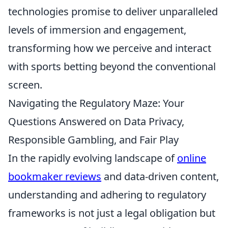
technologies promise to deliver unparalleled
levels of immersion and engagement,
transforming how we perceive and interact
with sports betting beyond the conventional
screen.
Navigating the Regulatory Maze: Your
Questions Answered on Data Privacy,
Responsible Gambling, and Fair Play
In the rapidly evolving landscape of
online
bookmaker reviews
and data-driven content,
understanding and adhering to regulatory
frameworks is not just a legal obligation but