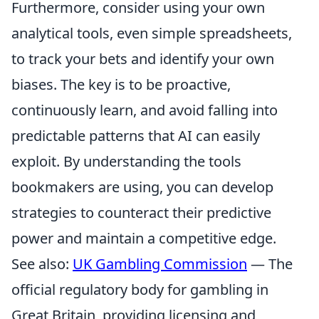
Furthermore, consider using your own
analytical tools, even simple spreadsheets,
to track your bets and identify your own
biases. The key is to be proactive,
continuously learn, and avoid falling into
predictable patterns that AI can easily
exploit. By understanding the tools
bookmakers are using, you can develop
strategies to counteract their predictive
power and maintain a competitive edge.
See also:
UK Gambling Commission
— The
official regulatory body for gambling in
Great Britain, providing licensing and