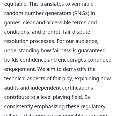
equitable. This translates to verifiable
random number generators (RNGs) in
games, clear and accessible terms and
conditions, and prompt, fair dispute
resolution processes. For our audience,
understanding how fairness is guaranteed
builds confidence and encourages continued
engagement. We aim to demystify the
technical aspects of fair play, explaining how
audits and independent certifications
contribute to a level playing field. By
consistently emphasizing these regulatory
pillars – data privacy, responsible gambling,