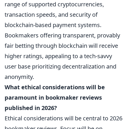
range of supported cryptocurrencies,
transaction speeds, and security of
blockchain-based payment systems.
Bookmakers offering transparent, provably
fair betting through blockchain will receive
higher ratings, appealing to a tech-savvy
user base prioritizing decentralization and
anonymity.
What ethical considerations will be
paramount in bookmaker reviews
published in 2026?
Ethical considerations will be central to 2026
bookmaker reviews. Focus will be on