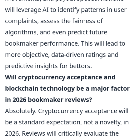
will leverage AI to identify patterns in user
complaints, assess the fairness of
algorithms, and even predict future
bookmaker performance. This will lead to
more objective, data-driven ratings and
predictive insights for bettors.
Will cryptocurrency acceptance and
blockchain technology be a major factor
in 2026 bookmaker reviews?
Absolutely. Cryptocurrency acceptance will
be a standard expectation, not a novelty, in
2026. Reviews will critically evaluate the