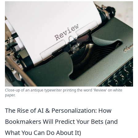
Close-up of an antique typewriter printing the word 'Review' on white
paper.
The Rise of AI & Personalization: How
Bookmakers Will Predict Your Bets (and
What You Can Do About It)