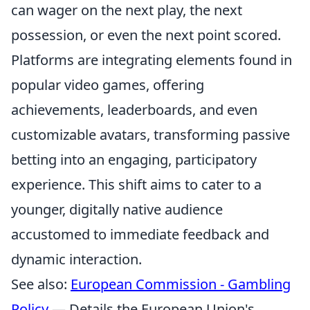
can wager on the next play, the next
possession, or even the next point scored.
Platforms are integrating elements found in
popular video games, offering
achievements, leaderboards, and even
customizable avatars, transforming passive
betting into an engaging, participatory
experience. This shift aims to cater to a
younger, digitally native audience
accustomed to immediate feedback and
dynamic interaction.
See also:
European Commission - Gambling
Policy
— Details the European Union's