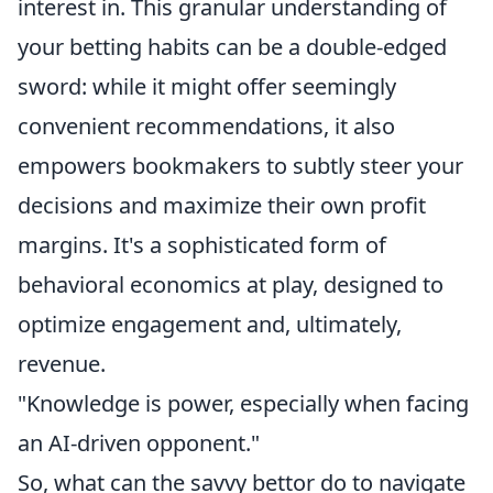
interest in. This granular understanding of
your betting habits can be a double-edged
sword: while it might offer seemingly
convenient recommendations, it also
empowers bookmakers to subtly steer your
decisions and maximize their own profit
margins. It's a sophisticated form of
behavioral economics at play, designed to
optimize engagement and, ultimately,
revenue.
"Knowledge is power, especially when facing
an AI-driven opponent."
So, what can the savvy bettor do to navigate