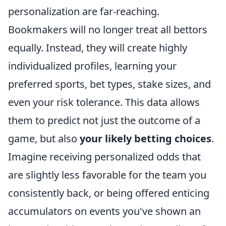
personalization are far-reaching.
Bookmakers will no longer treat all bettors
equally. Instead, they will create highly
individualized profiles, learning your
preferred sports, bet types, stake sizes, and
even your risk tolerance. This data allows
them to predict not just the outcome of a
game, but also
your likely betting choices
.
Imagine receiving personalized odds that
are slightly less favorable for the team you
consistently back, or being offered enticing
accumulators on events you've shown an