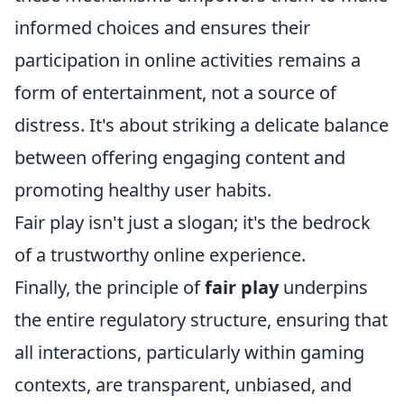
informed choices and ensures their
participation in online activities remains a
form of entertainment, not a source of
distress. It's about striking a delicate balance
between offering engaging content and
promoting healthy user habits.
Fair play isn't just a slogan; it's the bedrock
of a trustworthy online experience.
Finally, the principle of
fair play
underpins
the entire regulatory structure, ensuring that
all interactions, particularly within gaming
contexts, are transparent, unbiased, and