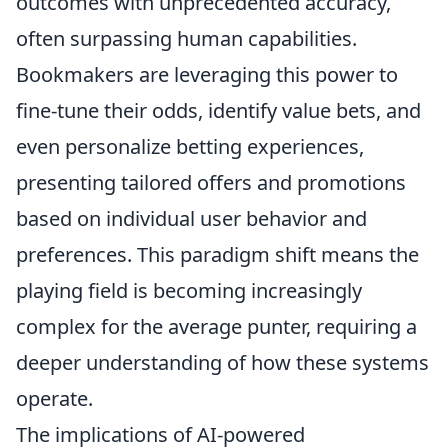
outcomes with unprecedented accuracy,
often surpassing human capabilities.
Bookmakers are leveraging this power to
fine-tune their odds, identify value bets, and
even personalize betting experiences,
presenting tailored offers and promotions
based on individual user behavior and
preferences. This paradigm shift means the
playing field is becoming increasingly
complex for the average punter, requiring a
deeper understanding of how these systems
operate.
The implications of AI-powered