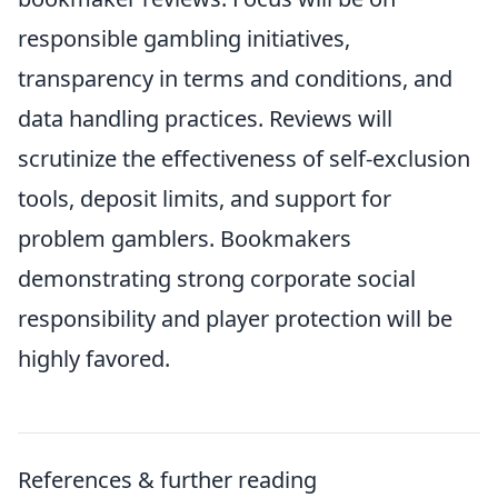
responsible gambling initiatives,
transparency in terms and conditions, and
data handling practices. Reviews will
scrutinize the effectiveness of self-exclusion
tools, deposit limits, and support for
problem gamblers. Bookmakers
demonstrating strong corporate social
responsibility and player protection will be
highly favored.
References & further reading