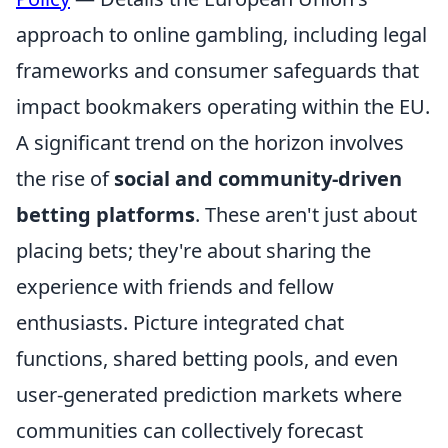
approach to online gambling, including legal
frameworks and consumer safeguards that
impact bookmakers operating within the EU.
A significant trend on the horizon involves
the rise of
social and community-driven
betting platforms
. These aren't just about
placing bets; they're about sharing the
experience with friends and fellow
enthusiasts. Picture integrated chat
functions, shared betting pools, and even
user-generated prediction markets where
communities can collectively forecast