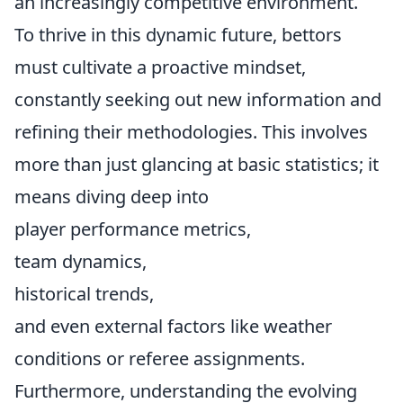
an increasingly competitive environment.
To thrive in this dynamic future, bettors
must cultivate a proactive mindset,
constantly seeking out new information and
refining their methodologies. This involves
more than just glancing at basic statistics; it
means diving deep into
player performance metrics,
team dynamics,
historical trends,
and even external factors like weather
conditions or referee assignments.
Furthermore, understanding the evolving