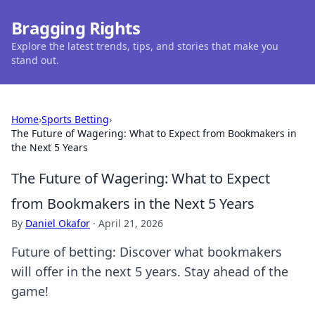
Bragging Rights
Explore the latest trends, tips, and stories that make you
stand out.
Home
›
Sports Betting
›
The Future of Wagering: What to Expect from Bookmakers in
the Next 5 Years
The Future of Wagering: What to Expect
from Bookmakers in the Next 5 Years
By
Daniel Okafor
·
April 21, 2026
Future of betting: Discover what bookmakers
will offer in the next 5 years. Stay ahead of the
game!