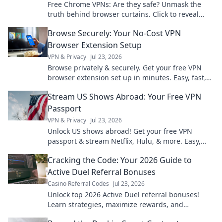
Free Chrome VPNs: Are they safe? Unmask the
truth behind browser curtains. Click to reveal
hidden risks and benefits.
Browse Securely: Your No-Cost VPN
Browser Extension Setup
VPN & Privacy
Jul 23, 2026
Browse privately & securely. Get your free VPN
browser extension set up in minutes. Easy, fast,
and no cost!
Stream US Shows Abroad: Your Free VPN
Passport
VPN & Privacy
Jul 23, 2026
Unlock US shows abroad! Get your free VPN
passport & stream Netflix, Hulu, & more. Easy,
fast, no geo-blocks.
Cracking the Code: Your 2026 Guide to
Active Duel Referral Bonuses
Casino Referral Codes
Jul 23, 2026
Unlock top 2026 Active Duel referral bonuses!
Learn strategies, maximize rewards, and
dominate the game. Click for your ultimate guide!