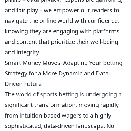
and fair play – we empower our readers to
navigate the online world with confidence,
knowing they are engaging with platforms
and content that prioritize their well-being
and integrity.
Smart Money Moves: Adapting Your Betting
Strategy for a More Dynamic and Data-
Driven Future
The world of sports betting is undergoing a
significant transformation, moving rapidly
from intuition-based wagers to a highly
sophisticated, data-driven landscape. No