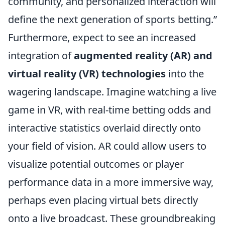
community, and personalized interaction will
define the next generation of sports betting.”
Furthermore, expect to see an increased
integration of
augmented reality (AR) and
virtual reality (VR) technologies
into the
wagering landscape. Imagine watching a live
game in VR, with real-time betting odds and
interactive statistics overlaid directly onto
your field of vision. AR could allow users to
visualize potential outcomes or player
performance data in a more immersive way,
perhaps even placing virtual bets directly
onto a live broadcast. These groundbreaking