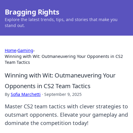
Bragging Rights
Explore the latest trends, tips, and stories that make you
stand out.
Home
›
Gaming
›
Winning with Wit: Outmaneuvering Your Opponents in CS2
Team Tactics
Winning with Wit: Outmaneuvering Your
Opponents in CS2 Team Tactics
By
Sofia Marchetti
·
September 9, 2025
Master CS2 team tactics with clever strategies to
outsmart opponents. Elevate your gameplay and
dominate the competition today!