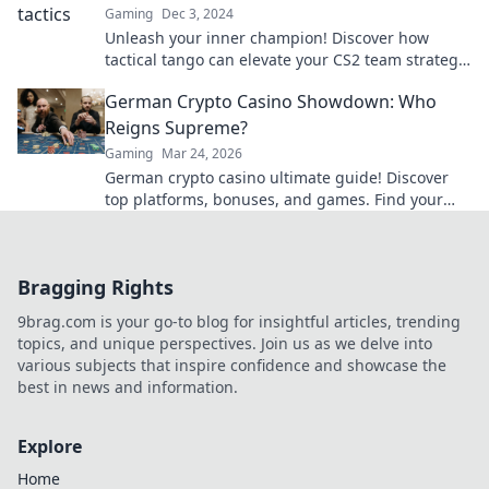
Gaming
Dec 3, 2024
Unleash your inner champion! Discover how
tactical tango can elevate your CS2 team strategy
and lead you to victory on the dance floor of
German Crypto Casino Showdown: Who
battle.
Reigns Supreme?
Gaming
Mar 24, 2026
German crypto casino ultimate guide! Discover
top platforms, bonuses, and games. Find your
winning bet today!
Bragging Rights
9brag.com is your go-to blog for insightful articles, trending
topics, and unique perspectives. Join us as we delve into
various subjects that inspire confidence and showcase the
best in news and information.
Explore
Home