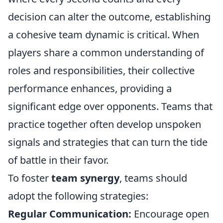
decision can alter the outcome, establishing
a cohesive team dynamic is critical. When
players share a common understanding of
roles and responsibilities, their collective
performance enhances, providing a
significant edge over opponents. Teams that
practice together often develop unspoken
signals and strategies that can turn the tide
of battle in their favor.
To foster
team synergy
, teams should
adopt the following strategies:
Regular Communication:
Encourage open