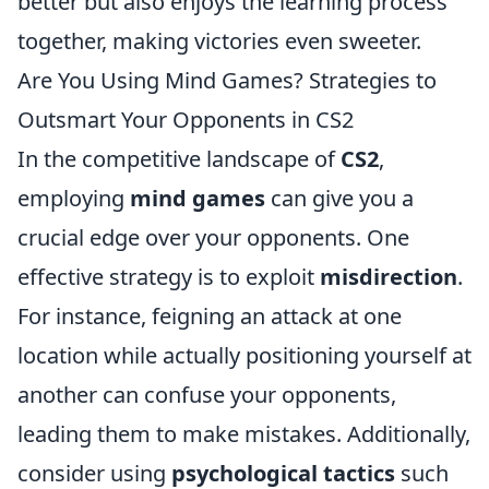
better but also enjoys the learning process
together, making victories even sweeter.
Are You Using Mind Games? Strategies to
Outsmart Your Opponents in CS2
In the competitive landscape of
CS2
,
employing
mind games
can give you a
crucial edge over your opponents. One
effective strategy is to exploit
misdirection
.
For instance, feigning an attack at one
location while actually positioning yourself at
another can confuse your opponents,
leading them to make mistakes. Additionally,
consider using
psychological tactics
such