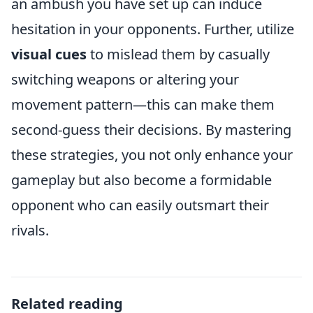
an ambush you have set up can induce
hesitation in your opponents. Further, utilize
visual cues
to mislead them by casually
switching weapons or altering your
movement pattern—this can make them
second-guess their decisions. By mastering
these strategies, you not only enhance your
gameplay but also become a formidable
opponent who can easily outsmart their
rivals.
Related reading