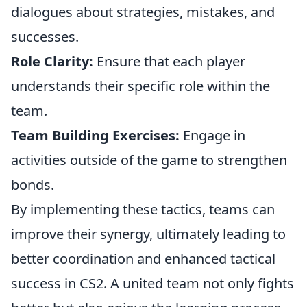
dialogues about strategies, mistakes, and
successes.
Role Clarity:
Ensure that each player
understands their specific role within the
team.
Team Building Exercises:
Engage in
activities outside of the game to strengthen
bonds.
By implementing these tactics, teams can
improve their synergy, ultimately leading to
better coordination and enhanced tactical
success in CS2. A united team not only fights