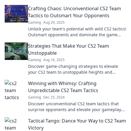
Crafting Chaos: Unconventional CS2 Team
Tactics to Outsmart Your Opponents
Gaming
Aug 29, 2025
Unlock your team's potential with wild CS2 tactics!
Outsmart opponents and dominate the game
with our unconventional strategies.
Strategies That Make Your CS2 Team
Unstoppable
Gaming
Aug 16, 2025
Discover game-changing strategies to elevate
your CS2 team to unstoppable heights and
dominate the competition! Click to unleash your
Winning with Whimsy: Crafting
potential!
Unpredictable CS2 Team Tactics
Gaming
Dec 25, 2024
Discover unconventional CS2 team tactics that
surprise opponents and elevate your gameplay.
Unleash your team's creative edge now!
Tactical Tango: Dance Your Way to CS2 Team
Victory