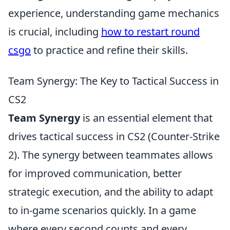
experience, understanding game mechanics
is crucial, including
how to restart round
csgo
to practice and refine their skills.
Team Synergy: The Key to Tactical Success in
CS2
Team Synergy
is an essential element that
drives tactical success in CS2 (Counter-Strike
2). The synergy between teammates allows
for improved communication, better
strategic execution, and the ability to adapt
to in-game scenarios quickly. In a game
where every second counts and every