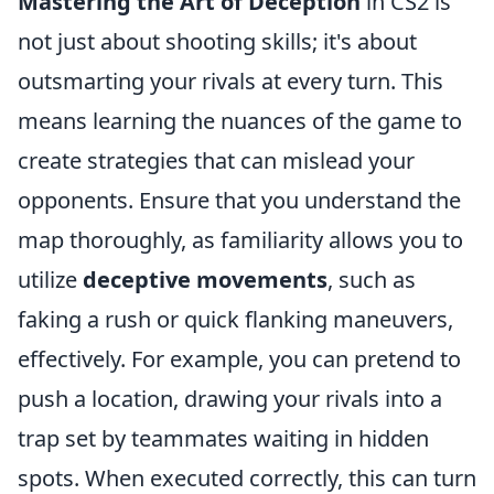
Mastering the Art of Deception
in CS2 is
not just about shooting skills; it's about
outsmarting your rivals at every turn. This
means learning the nuances of the game to
create strategies that can mislead your
opponents. Ensure that you understand the
map thoroughly, as familiarity allows you to
utilize
deceptive movements
, such as
faking a rush or quick flanking maneuvers,
effectively. For example, you can pretend to
push a location, drawing your rivals into a
trap set by teammates waiting in hidden
spots. When executed correctly, this can turn