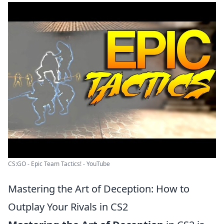
CS:GO - Epic Team Tactics! - YouTube
Mastering the Art of Deception: How to
Outplay Your Rivals in CS2