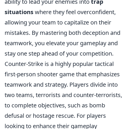
ability to lead your enemies into
trap
situations
where they feel overconfident,
allowing your team to capitalize on their
mistakes. By mastering both deception and
teamwork, you elevate your gameplay and
stay one step ahead of your competition.
Counter-Strike is a highly popular tactical
first-person shooter game that emphasizes
teamwork and strategy. Players divide into
two teams, terrorists and counter-terrorists,
to complete objectives, such as bomb
defusal or hostage rescue. For players
looking to enhance their gameplay