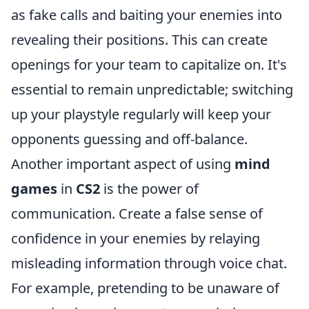
as fake calls and baiting your enemies into
revealing their positions. This can create
openings for your team to capitalize on. It's
essential to remain unpredictable; switching
up your playstyle regularly will keep your
opponents guessing and off-balance.
Another important aspect of using
mind
games
in
CS2
is the power of
communication. Create a false sense of
confidence in your enemies by relaying
misleading information through voice chat.
For example, pretending to be unaware of