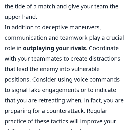
the tide of a match and give your team the
upper hand.
In addition to deceptive maneuvers,
communication and teamwork play a crucial
role in
outplaying your rivals
. Coordinate
with your teammates to create distractions
that lead the enemy into vulnerable
positions. Consider using voice commands
to signal fake engagements or to indicate
that you are retreating when, in fact, you are
preparing for a counterattack. Regular
practice of these tactics will improve your