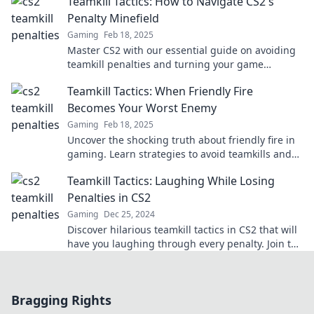
Teamkill Tactics: How to Navigate CS2's
Penalty Minefield
Gaming
Feb 18, 2025
Master CS2 with our essential guide on avoiding
teamkill penalties and turning your game
around! Don't get sidelined—read now!
Teamkill Tactics: When Friendly Fire
Becomes Your Worst Enemy
Gaming
Feb 18, 2025
Uncover the shocking truth about friendly fire in
gaming. Learn strategies to avoid teamkills and
turn the tide in your favor!
Teamkill Tactics: Laughing While Losing
Penalties in CS2
Gaming
Dec 25, 2024
Discover hilarious teamkill tactics in CS2 that will
have you laughing through every penalty. Join the
chaos and embrace the fun!
Bragging Rights