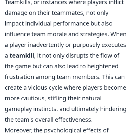
Teamkills, or instances where players inflict
damage on their teammates, not only
impact individual performance but also
influence team morale and strategies. When
a player inadvertently or purposely executes
a
teamkill
, it not only disrupts the flow of
the game but can also lead to heightened
frustration among team members. This can
create a vicious cycle where players become
more cautious, stifling their natural
gameplay instincts, and ultimately hindering
the team's overall effectiveness.
Moreover, the psychological effects of