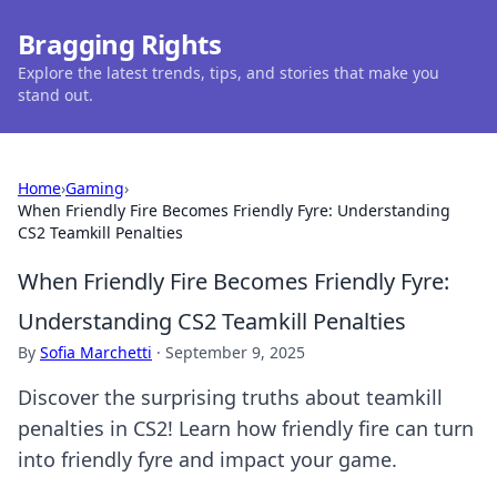
Bragging Rights
Explore the latest trends, tips, and stories that make you
stand out.
Home
›
Gaming
›
When Friendly Fire Becomes Friendly Fyre: Understanding
CS2 Teamkill Penalties
When Friendly Fire Becomes Friendly Fyre:
Understanding CS2 Teamkill Penalties
By
Sofia Marchetti
·
September 9, 2025
Discover the surprising truths about teamkill
penalties in CS2! Learn how friendly fire can turn
into friendly fyre and impact your game.