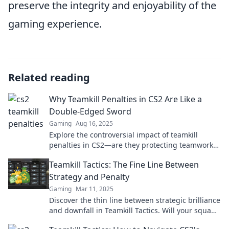
preserve the integrity and enjoyability of the
gaming experience.
Related reading
Why Teamkill Penalties in CS2 Are Like a
Double-Edged Sword
Gaming
Aug 16, 2025
Explore the controversial impact of teamkill
penalties in CS2—are they protecting teamwork
or punishing players? Find out the truth!
Teamkill Tactics: The Fine Line Between
Strategy and Penalty
Gaming
Mar 11, 2025
Discover the thin line between strategic brilliance
and downfall in Teamkill Tactics. Will your squad
thrive or sabotage its own success?