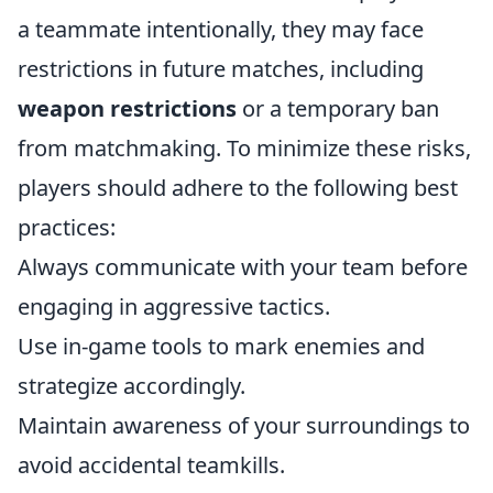
a teammate intentionally, they may face
restrictions in future matches, including
weapon restrictions
or a temporary ban
from matchmaking. To minimize these risks,
players should adhere to the following best
practices:
Always communicate with your team before
engaging in aggressive tactics.
Use in-game tools to mark enemies and
strategize accordingly.
Maintain awareness of your surroundings to
avoid accidental teamkills.