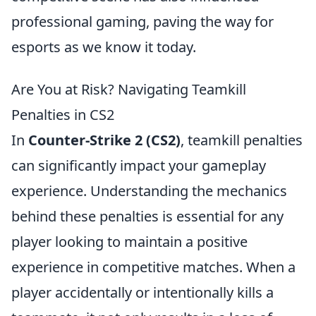
professional gaming, paving the way for
esports as we know it today.
Are You at Risk? Navigating Teamkill
Penalties in CS2
In
Counter-Strike 2 (CS2)
, teamkill penalties
can significantly impact your gameplay
experience. Understanding the mechanics
behind these penalties is essential for any
player looking to maintain a positive
experience in competitive matches. When a
player accidentally or intentionally kills a