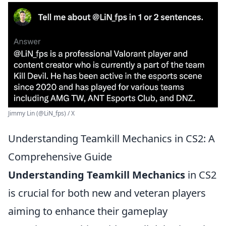
Jimmy Lin (@LiN_fps) / X
Understanding Teamkill Mechanics in CS2: A
Comprehensive Guide
Understanding Teamkill Mechanics
in CS2
is crucial for both new and veteran players
aiming to enhance their gameplay