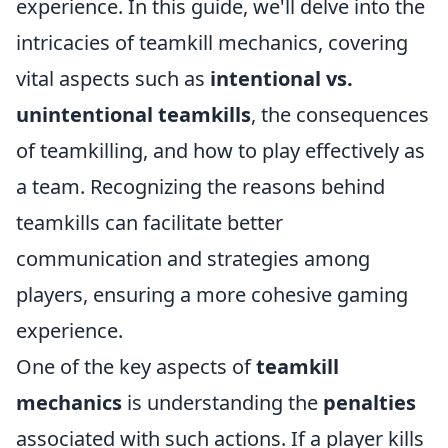
experience. In this guide, we'll delve into the
intricacies of teamkill mechanics, covering
vital aspects such as
intentional vs.
unintentional teamkills
, the consequences
of teamkilling, and how to play effectively as
a team. Recognizing the reasons behind
teamkills can facilitate better
communication and strategies among
players, ensuring a more cohesive gaming
experience.
One of the key aspects of
teamkill
mechanics
is understanding the
penalties
associated with such actions. If a player kills