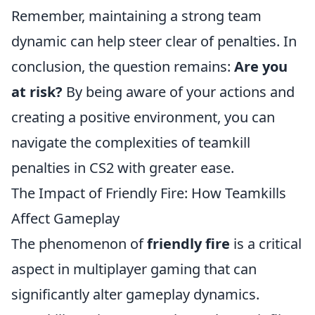
Remember, maintaining a strong team
dynamic can help steer clear of penalties. In
conclusion, the question remains:
Are you
at risk?
By being aware of your actions and
creating a positive environment, you can
navigate the complexities of teamkill
penalties in CS2 with greater ease.
The Impact of Friendly Fire: How Teamkills
Affect Gameplay
The phenomenon of
friendly fire
is a critical
aspect in multiplayer gaming that can
significantly alter gameplay dynamics.