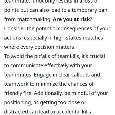
teammate, it not only results in a loss of
points but can also lead to a temporary ban
from matchmaking.
Are you at risk?
Consider the potential consequences of your
actions, especially in high-stakes matches
where every decision matters.
To avoid the pitfalls of teamkills, it’s crucial
to communicate effectively with your
teammates. Engage in clear callouts and
teamwork to minimize the chances of
friendly fire. Additionally, be mindful of your
positioning, as getting too close or
distracted can lead to accidental kills.