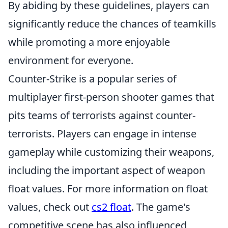
By abiding by these guidelines, players can
significantly reduce the chances of teamkills
while promoting a more enjoyable
environment for everyone.
Counter-Strike is a popular series of
multiplayer first-person shooter games that
pits teams of terrorists against counter-
terrorists. Players can engage in intense
gameplay while customizing their weapons,
including the important aspect of weapon
float values. For more information on float
values, check out
cs2 float
. The game's
competitive scene has also influenced