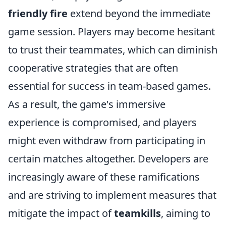
friendly fire
extend beyond the immediate
game session. Players may become hesitant
to trust their teammates, which can diminish
cooperative strategies that are often
essential for success in team-based games.
As a result, the game's immersive
experience is compromised, and players
might even withdraw from participating in
certain matches altogether. Developers are
increasingly aware of these ramifications
and are striving to implement measures that
mitigate the impact of
teamkills
, aiming to