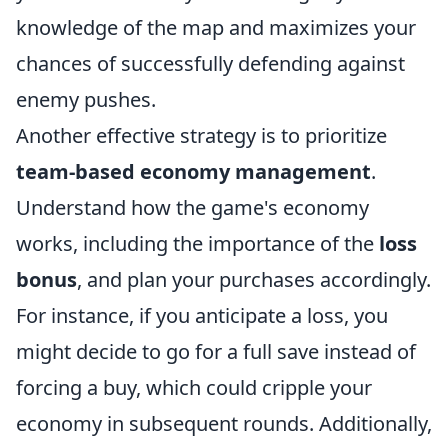
knowledge of the map and maximizes your
chances of successfully defending against
enemy pushes.
Another effective strategy is to prioritize
team-based economy management
.
Understand how the game's economy
works, including the importance of the
loss
bonus
, and plan your purchases accordingly.
For instance, if you anticipate a loss, you
might decide to go for a full save instead of
forcing a buy, which could cripple your
economy in subsequent rounds. Additionally,