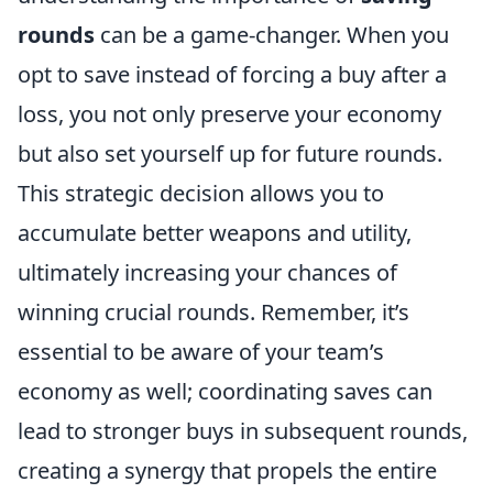
rounds
can be a game-changer. When you
opt to save instead of forcing a buy after a
loss, you not only preserve your economy
but also set yourself up for future rounds.
This strategic decision allows you to
accumulate better weapons and utility,
ultimately increasing your chances of
winning crucial rounds. Remember, it’s
essential to be aware of your team’s
economy as well; coordinating saves can
lead to stronger buys in subsequent rounds,
creating a synergy that propels the entire