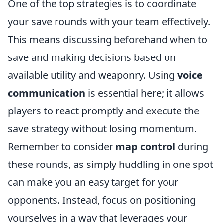
One of the top strategies is to coordinate
your save rounds with your team effectively.
This means discussing beforehand when to
save and making decisions based on
available utility and weaponry. Using
voice
communication
is essential here; it allows
players to react promptly and execute the
save strategy without losing momentum.
Remember to consider
map control
during
these rounds, as simply huddling in one spot
can make you an easy target for your
opponents. Instead, focus on positioning
yourselves in a way that leverages your