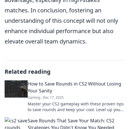
matches. In conclusion, fostering an
understanding of this concept will not only
enhance individual performance but also
elevate overall team dynamics.
Related reading
How to Save Rounds in CS2 Without Losing
Your Sanity
Gaming
Dec 17, 2025
Master your CS2 gameplay with these proven tips
to save rounds and keep your cool. Level up your
strategy without losing your mind!
Save Rounds That Save Your Match: CS2
Strategies You Didn't Know You Needed