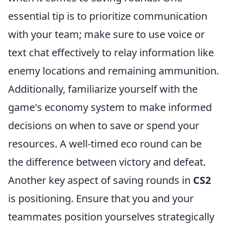
essential tip is to prioritize communication
with your team; make sure to use voice or
text chat effectively to relay information like
enemy locations and remaining ammunition.
Additionally, familiarize yourself with the
game's economy system to make informed
decisions on when to save or spend your
resources. A well-timed eco round can be
the difference between victory and defeat.
Another key aspect of saving rounds in
CS2
is positioning. Ensure that you and your
teammates position yourselves strategically