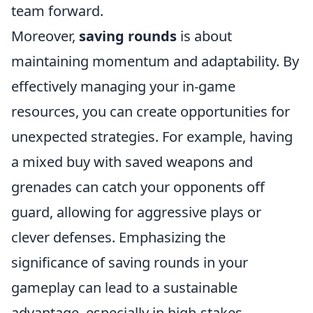
team forward.
Moreover,
saving rounds
is about
maintaining momentum and adaptability. By
effectively managing your in-game
resources, you can create opportunities for
unexpected strategies. For example, having
a mixed buy with saved weapons and
grenades can catch your opponents off
guard, allowing for aggressive plays or
clever defenses. Emphasizing the
significance of saving rounds in your
gameplay can lead to a sustainable
advantage, especially in high-stakes