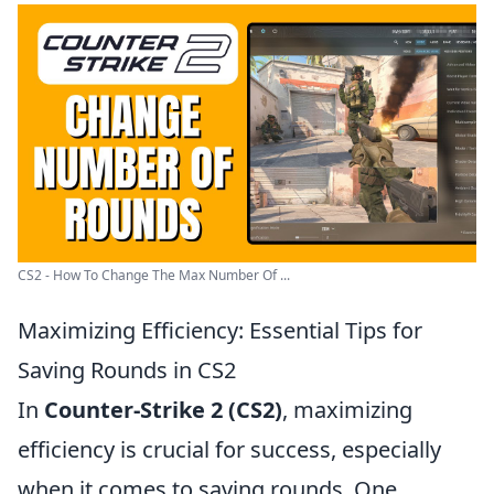
CS2 - How To Change The Max Number Of ...
Maximizing Efficiency: Essential Tips for
Saving Rounds in CS2
In
Counter-Strike 2 (CS2)
, maximizing
efficiency is crucial for success, especially
when it comes to saving rounds. One