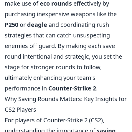
make use of
eco rounds
effectively by
purchasing inexpensive weapons like the
P250
or
deagle
and coordinating rush
strategies that can catch unsuspecting
enemies off guard. By making each save
round intentional and strategic, you set the
stage for stronger rounds to follow,
ultimately enhancing your team's
performance in
Counter-Strike 2
.
Why Saving Rounds Matters: Key Insights for
CS2 Players
For players of Counter-Strike 2 (CS2),
understanding the importance of
saving