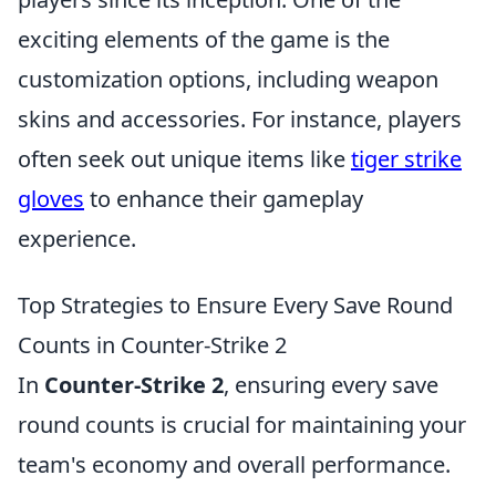
exciting elements of the game is the
customization options, including weapon
skins and accessories. For instance, players
often seek out unique items like
tiger strike
gloves
to enhance their gameplay
experience.
Top Strategies to Ensure Every Save Round
Counts in Counter-Strike 2
In
Counter-Strike 2
, ensuring every save
round counts is crucial for maintaining your
team's economy and overall performance.