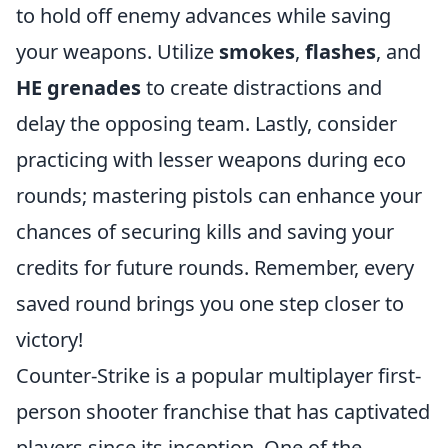
to hold off enemy advances while saving
your weapons. Utilize
smokes
,
flashes
, and
HE grenades
to create distractions and
delay the opposing team. Lastly, consider
practicing with lesser weapons during eco
rounds; mastering pistols can enhance your
chances of securing kills and saving your
credits for future rounds. Remember, every
saved round brings you one step closer to
victory!
Counter-Strike is a popular multiplayer first-
person shooter franchise that has captivated
players since its inception. One of the