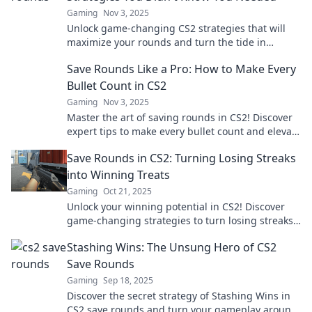
Gaming
Nov 3, 2025
Unlock game-changing CS2 strategies that will
maximize your rounds and turn the tide in
matches! Discover tips you never knew you
Save Rounds Like a Pro: How to Make Every
needed.
Bullet Count in CS2
Gaming
Nov 3, 2025
Master the art of saving rounds in CS2! Discover
expert tips to make every bullet count and elevate
your gameplay. Don't waste another shot!
Save Rounds in CS2: Turning Losing Streaks
into Winning Treats
Gaming
Oct 21, 2025
Unlock your winning potential in CS2! Discover
game-changing strategies to turn losing streaks
into sweet victories. Don't miss out!
Stashing Wins: The Unsung Hero of CS2
Save Rounds
Gaming
Sep 18, 2025
Discover the secret strategy of Stashing Wins in
CS2 save rounds and turn your gameplay around!