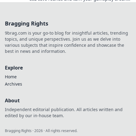
Unlock hidden potential now!
Bragging Rights
9brag.com is your go-to blog for insightful articles, trending
topics, and unique perspectives. Join us as we delve into
various subjects that inspire confidence and showcase the
best in news and information.
Explore
Home
Archives
About
Independent editorial publication. All articles written and
edited by our in-house team.
Bragging Rights
·
2026
· All rights reserved.