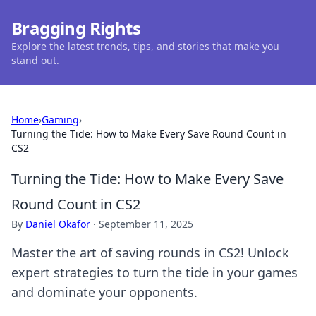
Bragging Rights
Explore the latest trends, tips, and stories that make you
stand out.
Home
›
Gaming
›
Turning the Tide: How to Make Every Save Round Count in
CS2
Turning the Tide: How to Make Every Save
Round Count in CS2
By
Daniel Okafor
·
September 11, 2025
Master the art of saving rounds in CS2! Unlock
expert strategies to turn the tide in your games
and dominate your opponents.